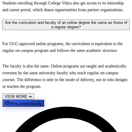
Students enrolling through College Vidya also get access to its internship
and career portal, which shares opportunities from partner organizations.
Are the curriculum and faculty of an online degree the same as those of
a regular degree?
For UGC-approved online programs, the curriculum is equivalent to the
regular on-campus program and follows the same academic structure.
The faculty is also the same. Online programs are taught and academically
overseen by the same university faculty who teach regular on-campus
courses. The difference is only in the mode of delivery, not in who designs
or teaches the program.
VIEW MORE
➔
Write anonymously