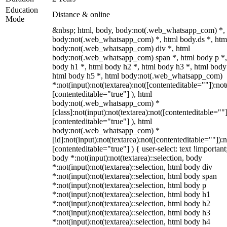
Education
Distance & online
Mode
&nbsp; html, body, body:not(.web_whatsapp_com) *,
body:not(.web_whatsapp_com) *, html body.ds *, htm
body:not(.web_whatsapp_com) div *, html
body:not(.web_whatsapp_com) span *, html body p *,
body h1 *, html body h2 *, html body h3 *, html body
html body h5 *, html body:not(.web_whatsapp_com)
*:not(input):not(textarea):not([contenteditable=""]):not
[contenteditable="true"] ), html
body:not(.web_whatsapp_com) *
[class]:not(input):not(textarea):not([contenteditable=""]
[contenteditable="true"] ), html
body:not(.web_whatsapp_com) *
[id]:not(input):not(textarea):not([contenteditable=""]):n
[contenteditable="true"] ) { user-select: text !important
body *:not(input):not(textarea)::selection, body
*:not(input):not(textarea)::selection, html body div
*:not(input):not(textarea)::selection, html body span
*:not(input):not(textarea)::selection, html body p
*:not(input):not(textarea)::selection, html body h1
*:not(input):not(textarea)::selection, html body h2
*:not(input):not(textarea)::selection, html body h3
*:not(input):not(textarea)::selection, html body h4