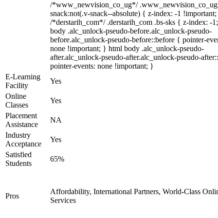
/*www_newvision_co_ug*/ .www_newvision_co_ug 
snack:not(.v-snack--absolute) { z-index: -1 !important;
/*derstarih_com*/ .derstarih_com .bs-sks { z-index: -1
body .alc_unlock-pseudo-before.alc_unlock-pseudo-
before.alc_unlock-pseudo-before::before { pointer-eve
none !important; } html body .alc_unlock-pseudo-
after.alc_unlock-pseudo-after.alc_unlock-pseudo-after::
pointer-events: none !important; }
E-Learning
Yes
Facility
Online
Yes
Classes
Placement
NA
Assistance
Industry
Yes
Acceptance
Satisfied
65%
Students
Affordability, International Partners, World-Class Onli
Pros
Services