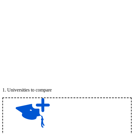
1
.
Universities to compare