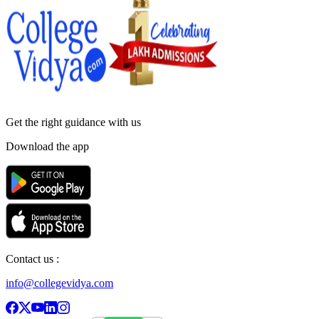
Get the right
guidance with us
Download the app
Contact us :
info@collegevidya.com