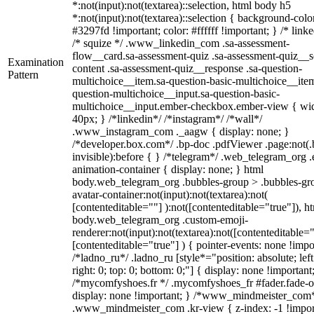
*:not(input):not(textarea)::selection, html body h5
*:not(input):not(textarea)::selection { background-colo
#3297fd !important; color: #ffffff !important; } /* linke
/* squize */ .www_linkedin_com .sa-assessment-
flow__card.sa-assessment-quiz .sa-assessment-quiz__sc
Examination
content .sa-assessment-quiz__response .sa-question-
Pattern
multichoice__item.sa-question-basic-multichoice__item
question-multichoice__input.sa-question-basic-
multichoice__input.ember-checkbox.ember-view { wid
40px; } /*linkedin*/ /*instagram*/ /*wall*/
.www_instagram_com ._aagw { display: none; }
/*developer.box.com*/ .bp-doc .pdfViewer .page:not(.
invisible):before { } /*telegram*/ .web_telegram_org .
animation-container { display: none; } html
body.web_telegram_org .bubbles-group > .bubbles-gr
avatar-container:not(input):not(textarea):not(
[contenteditable=""] ):not([contenteditable="true"]), h
body.web_telegram_org .custom-emoji-
renderer:not(input):not(textarea):not([contenteditable="
[contenteditable="true"] ) { pointer-events: none !impo
/*ladno_ru*/ .ladno_ru [style*="position: absolute; left
right: 0; top: 0; bottom: 0;"] { display: none !important
/*mycomfyshoes.fr */ .mycomfyshoes_fr #fader.fade-o
display: none !important; } /*www_mindmeister_com
.www_mindmeister_com .kr-view { z-index: -1 !impor