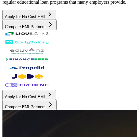
regular educational loan programs that many employers provide.
Apply for No Cost EMI
Compare EMI Partners
Apply for No Cost EMI
Compare EMI Partners