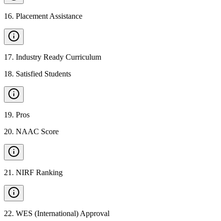
16
.
Placement Assistance
17
.
Industry Ready Curriculum
18
.
Satisfied Students
19
.
Pros
20
.
NAAC Score
21
.
NIRF Ranking
22
.
WES (International) Approval