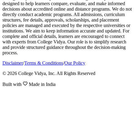
designed to help learners compare, evaluate, and make informed
decisions about accredited online and distance programs. We do not
directly conduct academic programs. All admissions, curriculum
structures, fee details, approvals, scholarships, and placement
policies are managed and executed by the respective universities or
institutions. We aim to keep information accurate and updated. For
complete and official details, learners are encouraged to connect
with experts from College Vidya. Our role is to simplify research
and provide structured guidance throughout the decision-making
process.
Disclaimer
/
Terms & Conditions
/
Our Policy
© 2026 College Vidya, Inc. All Rights Reserved
Built with
Made in India