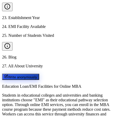
23
.
Establishment Year
24
.
EMI Facility Available
25
.
Number of Students Visited
26
.
Blog
27
.
All About University
Write anonymously
Education Loan/EMI Facilities for
Online MBA
Students in educational colleges and universities and banking
institutions choose "EMI" as their educational pathway selection
option. Through online EMI services, you can enroll in the MBA
course program because these payment methods reduce cost rates.
Workers can access this service through university finances and