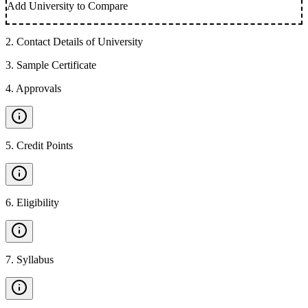
Add University to Compare
2
.
Contact Details of University
3
.
Sample Certificate
4
.
Approvals
5
.
Credit Points
6
.
Eligibility
7
.
Syllabus