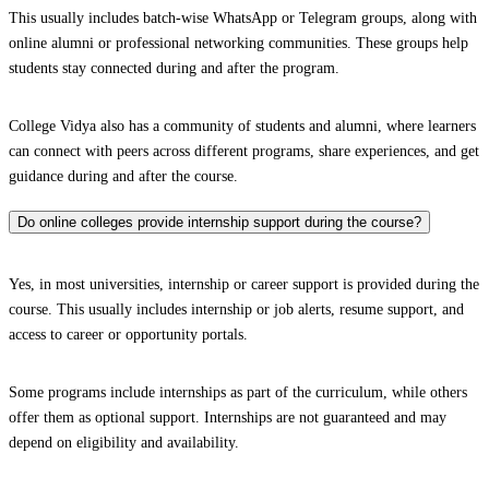
This usually includes batch-wise WhatsApp or Telegram groups, along with
online alumni or professional networking communities. These groups help
students stay connected during and after the program.
College Vidya also has a community of students and alumni, where learners
can connect with peers across different programs, share experiences, and get
guidance during and after the course.
Do online colleges provide internship support during the course?
Yes, in most universities, internship or career support is provided during the
course. This usually includes internship or job alerts, resume support, and
access to career or opportunity portals.
Some programs include internships as part of the curriculum, while others
offer them as optional support. Internships are not guaranteed and may
depend on eligibility and availability.