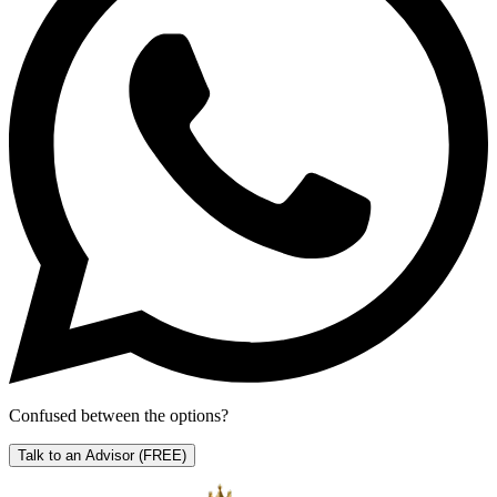
Confused between the options?
Talk to an Advisor
(FREE)