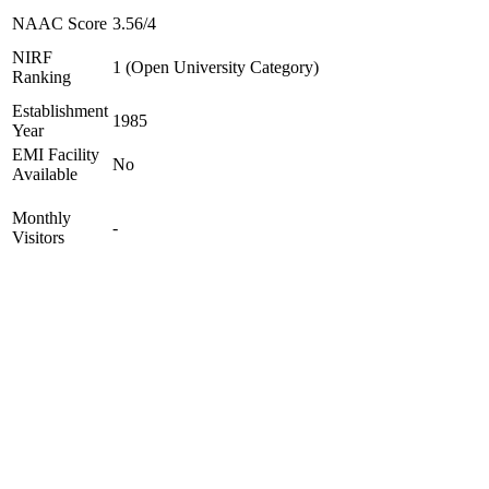
NAAC Score
3.56/4
NIRF
1 (Open University Category)
Ranking
Establishment
1985
Year
EMI Facility
No
Available
Monthly
-
Visitors