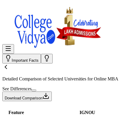
Important Facts
Detailed Comparison
of Selected Universities for
Online MBA
See Differences
Download Comparison
Feature
IGNOU