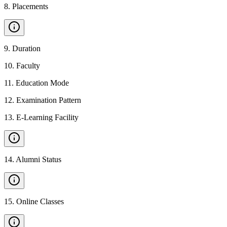
8
.
Placements
9
.
Duration
10
.
Faculty
11
.
Education Mode
12
.
Examination Pattern
13
.
E-Learning Facility
14
.
Alumni Status
15
.
Online Classes