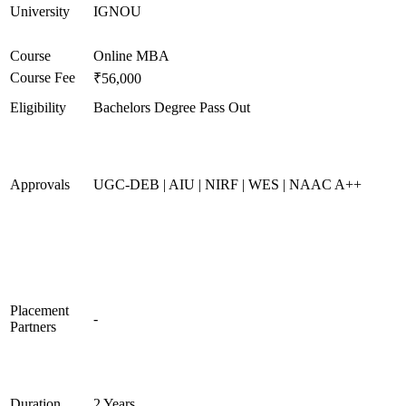
University
IGNOU
Course
Online MBA
Course Fee
₹56,000
Eligibility
Bachelors Degree Pass Out
Approvals
UGC-DEB | AIU | NIRF | WES | NAAC A++
Placement
-
Partners
Duration
2 Years