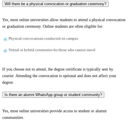
Will there be a physical convocation or graduation ceremony?
Yes, most online universities allow students to attend a physical convocation
or graduation ceremony. Online students are often eligible for:
Physical convocations conducted on campus
Virtual or hybrid ceremonies for those who cannot travel
If you choose not to attend, the degree certificate is typically sent by
courier. Attending the convocation is optional and does not affect your
degree.
Is there an alumni WhatsApp group or student community?
Yes, most online universities provide access to student or alumni
communities.