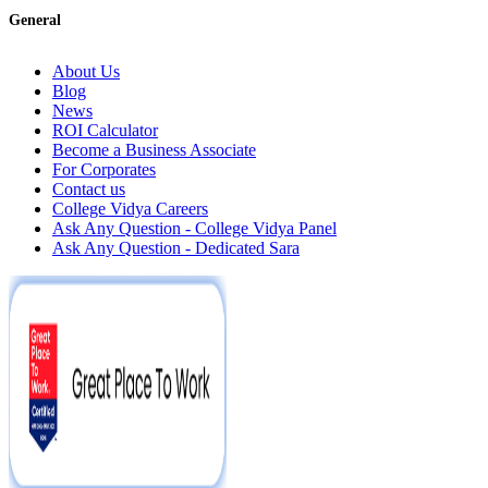
General
About Us
Blog
News
ROI Calculator
Become a Business Associate
For Corporates
Contact us
College Vidya Careers
Ask Any Question - College Vidya Panel
Ask Any Question - Dedicated Sara