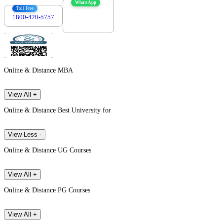
WhatsApp
Toll Free
1800-420-5757
7303088694
Online & Distance MBA
View All +
Online & Distance Best University for
View Less -
Online & Distance UG Courses
View All +
Online & Distance PG Courses
View All +