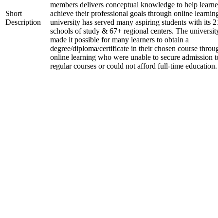
members delivers conceptual knowledge to help learne
Short
achieve their professional goals through online learnin
Description
university has served many aspiring students with its 2
schools of study & 67+ regional centers. The universit
made it possible for many learners to obtain a
degree/diploma/certificate in their chosen course throu
online learning who were unable to secure admission t
regular courses or could not afford full-time education.