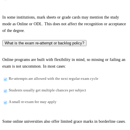
In some institutions, mark sheets or grade cards may mention the study
mode as Online or ODL. This does not affect the recognition or acceptance
of the degree.
What is the exam re-attempt or backlog policy?
Online programs are built with flexibility in mind, so missing or failing an
exam is not uncommon. In most cases:
Re-attempts are allowed with the next regular exam cycle
Students usually get multiple chances per subject
A small re-exam fee may apply
Some online universities also offer limited grace marks in borderline cases.