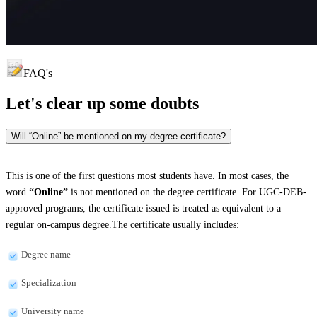
FAQ's
Let's clear up
some doubts
Will “Online” be mentioned on my degree certificate?
This is one of the first questions most students have. In most cases, the
word
“Online”
is not mentioned on the degree certificate. For UGC-DEB-
approved programs, the certificate issued is treated as equivalent to a
regular on-campus degree.The certificate usually includes:
Degree name
Specialization
University name