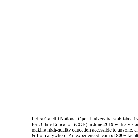
Indira Gandhi National Open University established it
for Online Education (COE) in June 2019 with a visio
making high-quality education accessible to anyone, a
& from anywhere. An experienced team of 800+ facul