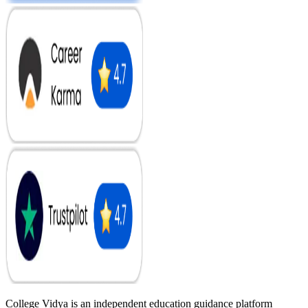
College Vidya is an independent education guidance platform