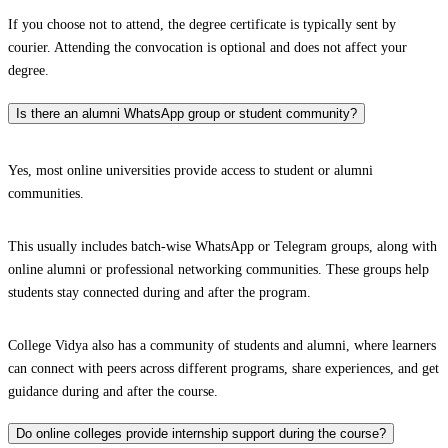
If you choose not to attend, the degree certificate is typically sent by
courier. Attending the convocation is optional and does not affect your
degree.
Is there an alumni WhatsApp group or student community?
Yes, most online universities provide access to student or alumni
communities.
This usually includes batch-wise WhatsApp or Telegram groups, along with
online alumni or professional networking communities. These groups help
students stay connected during and after the program.
College Vidya also has a community of students and alumni, where learners
can connect with peers across different programs, share experiences, and get
guidance during and after the course.
Do online colleges provide internship support during the course?