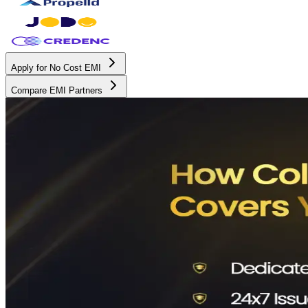
Apply for No Cost EMI
Compare EMI Partners