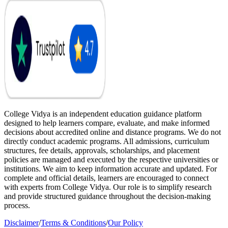
College Vidya is an independent education guidance platform
designed to help learners compare, evaluate, and make informed
decisions about accredited online and distance programs. We do not
directly conduct academic programs. All admissions, curriculum
structures, fee details, approvals, scholarships, and placement
policies are managed and executed by the respective universities or
institutions. We aim to keep information accurate and updated. For
complete and official details, learners are encouraged to connect
with experts from College Vidya. Our role is to simplify research
and provide structured guidance throughout the decision-making
process.
Disclaimer
/
Terms & Conditions
/
Our Policy