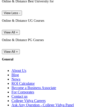
Online & Distance Best University for
View Less -
Online & Distance UG Courses
View All +
Online & Distance PG Courses
View All +
General
About Us
Blog
News
ROI Calculator
Become a Business Associate
For Corporates
Contact us
College Vidya Careers
Ask Any Question - College Vidya Panel