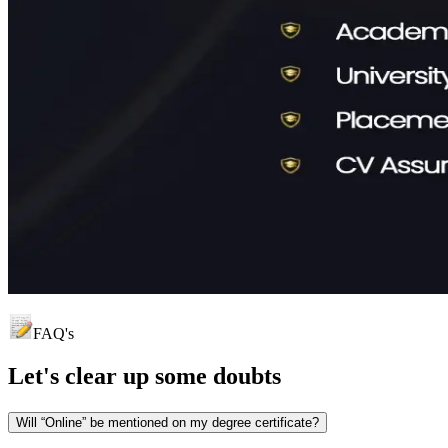
FAQ's
Let's clear up
some doubts
Will “Online” be mentioned on my degree certificate?