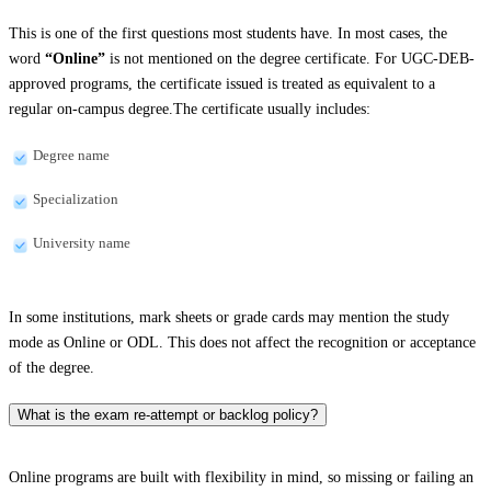
This is one of the first questions most students have. In most cases, the
word
“Online”
is not mentioned on the degree certificate. For UGC-DEB-
approved programs, the certificate issued is treated as equivalent to a
regular on-campus degree.The certificate usually includes:
Degree name
Specialization
University name
In some institutions, mark sheets or grade cards may mention the study
mode as Online or ODL. This does not affect the recognition or acceptance
of the degree.
What is the exam re-attempt or backlog policy?
Online programs are built with flexibility in mind, so missing or failing an