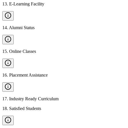
13
.
E-Learning Facility
14
.
Alumni Status
15
.
Online Classes
16
.
Placement Assistance
17
.
Industry Ready Curriculum
18
.
Satisfied Students