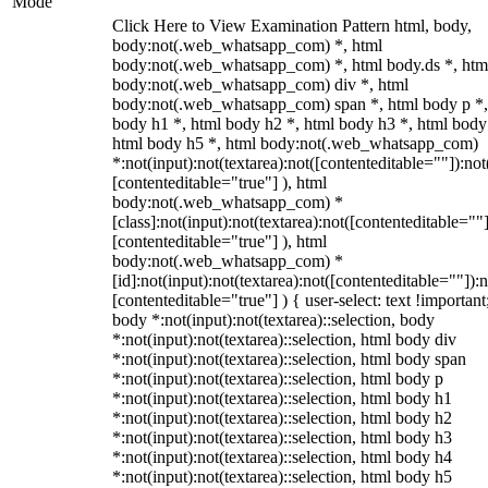
Mode
Click Here to View Examination Pattern html, body,
body:not(.web_whatsapp_com) *, html
body:not(.web_whatsapp_com) *, html body.ds *, htm
body:not(.web_whatsapp_com) div *, html
body:not(.web_whatsapp_com) span *, html body p *,
body h1 *, html body h2 *, html body h3 *, html body
html body h5 *, html body:not(.web_whatsapp_com)
*:not(input):not(textarea):not([contenteditable=""]):not
[contenteditable="true"] ), html
body:not(.web_whatsapp_com) *
[class]:not(input):not(textarea):not([contenteditable=""]
[contenteditable="true"] ), html
body:not(.web_whatsapp_com) *
[id]:not(input):not(textarea):not([contenteditable=""]):n
[contenteditable="true"] ) { user-select: text !important
body *:not(input):not(textarea)::selection, body
*:not(input):not(textarea)::selection, html body div
*:not(input):not(textarea)::selection, html body span
*:not(input):not(textarea)::selection, html body p
*:not(input):not(textarea)::selection, html body h1
*:not(input):not(textarea)::selection, html body h2
*:not(input):not(textarea)::selection, html body h3
*:not(input):not(textarea)::selection, html body h4
*:not(input):not(textarea)::selection, html body h5