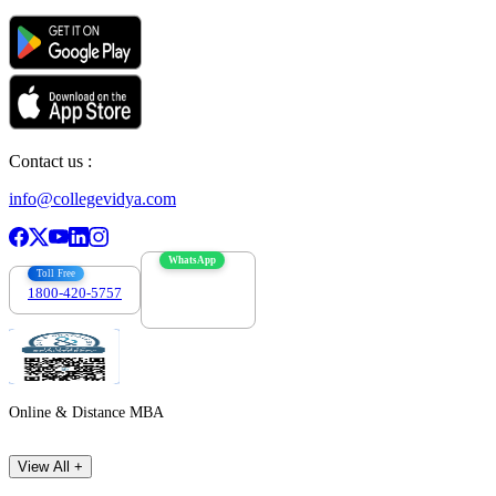
Contact us :
info@collegevidya.com
WhatsApp
Toll Free
1800-420-5757
7303088694
Online & Distance MBA
View All +