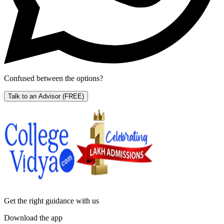
Confused between the options?
Talk to an Advisor
(FREE)
Get the right
guidance with us
Download the app