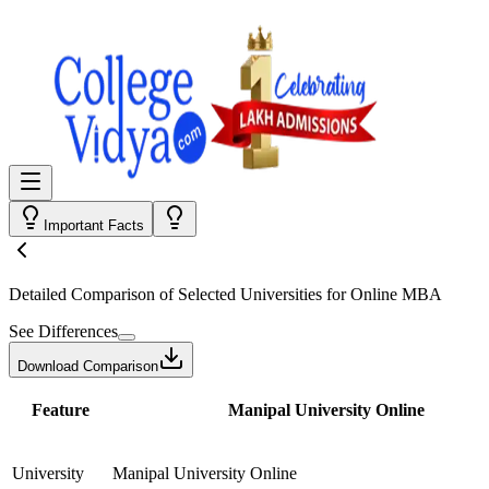
Important Facts
Detailed Comparison
of Selected Universities for
Online MBA
See Differences
Download Comparison
Feature
Manipal University Online
University
Manipal University Online