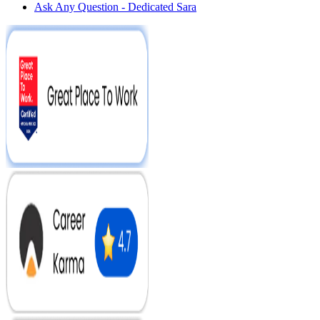
Ask Any Question - Dedicated Sara