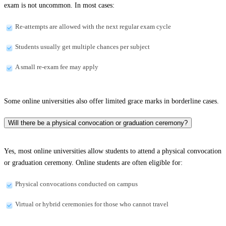
exam is not uncommon. In most cases:
Re-attempts are allowed with the next regular exam cycle
Students usually get multiple chances per subject
A small re-exam fee may apply
Some online universities also offer limited grace marks in borderline cases.
Will there be a physical convocation or graduation ceremony?
Yes, most online universities allow students to attend a physical convocation
or graduation ceremony. Online students are often eligible for:
Physical convocations conducted on campus
Virtual or hybrid ceremonies for those who cannot travel