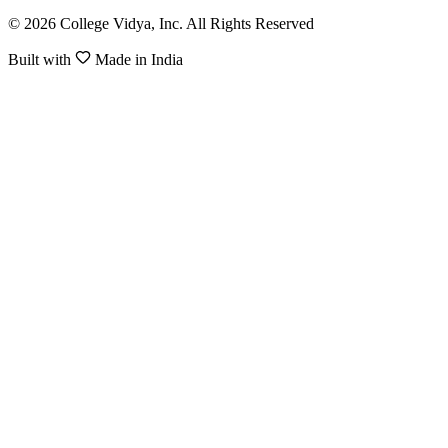
© 2026 College Vidya, Inc. All Rights Reserved
Built with
Made in India