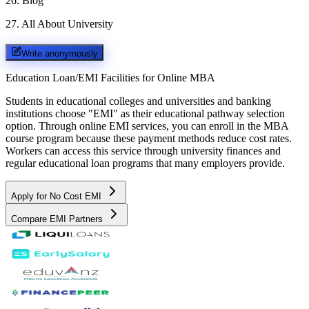
26
.
Blog
27
.
All About University
Write anonymously
Education Loan/EMI Facilities for
Online MBA
Students in educational colleges and universities and banking
institutions choose "EMI" as their educational pathway selection
option. Through online EMI services, you can enroll in the MBA
course program because these payment methods reduce cost rates.
Workers can access this service through university finances and
regular educational loan programs that many employers provide.
Apply for No Cost EMI
Compare EMI Partners