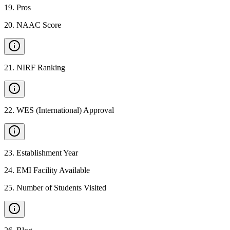
19
.
Pros
20
.
NAAC Score
21
.
NIRF Ranking
22
.
WES (International) Approval
23
.
Establishment Year
24
.
EMI Facility Available
25
.
Number of Students Visited