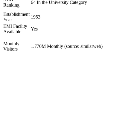
64 In the University Category
Ranking
Establishment
1953
Year
EMI Facility
Yes
Available
Monthly
1.770M Monthly (source: similarweb)
Visitors