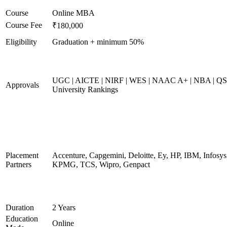
Course
Online MBA
Course Fee
₹180,000
Eligibility
Graduation + minimum 50%
UGC | AICTE | NIRF | WES | NAAC A+ | NBA | QS
Approvals
University Rankings
Placement
Accenture, Capgemini, Deloitte, Ey, HP, IBM, Infosys
Partners
KPMG, TCS, Wipro, Genpact
Duration
2 Years
Education
Online