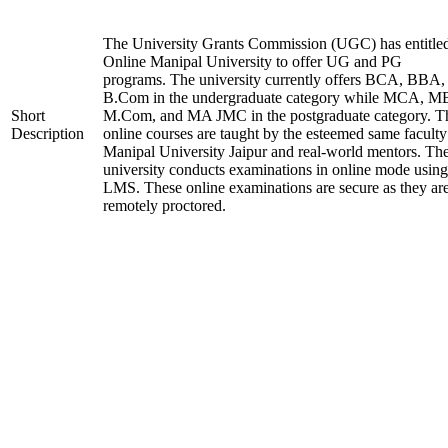
The University Grants Commission (UGC) has entitle
Online Manipal University to offer UG and PG
programs. The university currently offers BCA, BBA,
B.Com in the undergraduate category while MCA, M
Short
M.Com, and MA JMC in the postgraduate category. T
Description
online courses are taught by the esteemed same faculty
Manipal University Jaipur and real-world mentors. Th
university conducts examinations in online mode using
LMS. These online examinations are secure as they ar
remotely proctored.