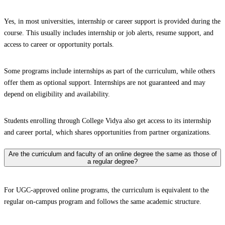
Yes, in most universities, internship or career support is provided during the
course. This usually includes internship or job alerts, resume support, and
access to career or opportunity portals.
Some programs include internships as part of the curriculum, while others
offer them as optional support. Internships are not guaranteed and may
depend on eligibility and availability.
Students enrolling through College Vidya also get access to its internship
and career portal, which shares opportunities from partner organizations.
Are the curriculum and faculty of an online degree the same as those of
a regular degree?
For UGC-approved online programs, the curriculum is equivalent to the
regular on-campus program and follows the same academic structure.