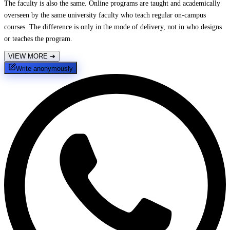
The faculty is also the same. Online programs are taught and academically
overseen by the same university faculty who teach regular on-campus
courses. The difference is only in the mode of delivery, not in who designs
or teaches the program.
VIEW MORE
➔
Write anonymously