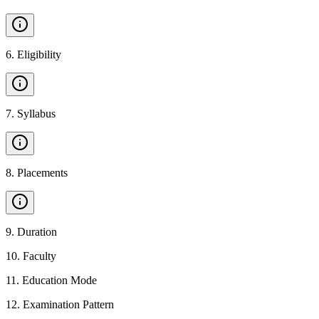
6
.
Eligibility
7
.
Syllabus
8
.
Placements
9
.
Duration
10
.
Faculty
11
.
Education Mode
12
.
Examination Pattern