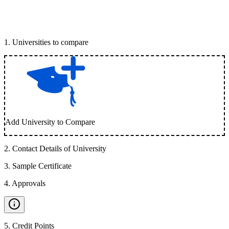
1
.
Universities to compare
Add University to Compare
2
.
Contact Details of University
3
.
Sample Certificate
4
.
Approvals
5
.
Credit Points