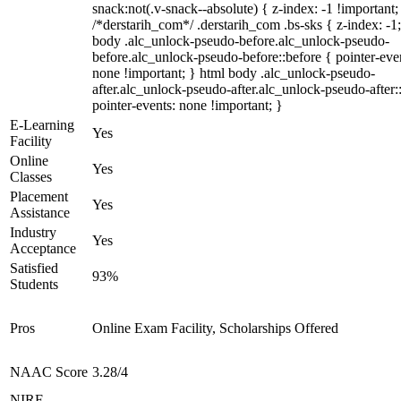
snack:not(.v-snack--absolute) { z-index: -1 !important;
/*derstarih_com*/ .derstarih_com .bs-sks { z-index: -1
body .alc_unlock-pseudo-before.alc_unlock-pseudo-
before.alc_unlock-pseudo-before::before { pointer-eve
none !important; } html body .alc_unlock-pseudo-
after.alc_unlock-pseudo-after.alc_unlock-pseudo-after::
pointer-events: none !important; }
E-Learning
Yes
Facility
Online
Yes
Classes
Placement
Yes
Assistance
Industry
Yes
Acceptance
Satisfied
93%
Students
Pros
Online Exam Facility, Scholarships Offered
NAAC Score
3.28/4
NIRF