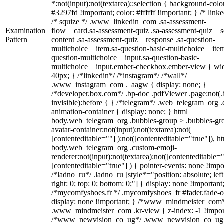
*:not(input):not(textarea)::selection { background-colo
#3297fd !important; color: #ffffff !important; } /* linke
/* squize */ .www_linkedin_com .sa-assessment-
Examination
flow__card.sa-assessment-quiz .sa-assessment-quiz__sc
Pattern
content .sa-assessment-quiz__response .sa-question-
multichoice__item.sa-question-basic-multichoice__item
question-multichoice__input.sa-question-basic-
multichoice__input.ember-checkbox.ember-view { wid
40px; } /*linkedin*/ /*instagram*/ /*wall*/
.www_instagram_com ._aagw { display: none; }
/*developer.box.com*/ .bp-doc .pdfViewer .page:not(.
invisible):before { } /*telegram*/ .web_telegram_org .
animation-container { display: none; } html
body.web_telegram_org .bubbles-group > .bubbles-gr
avatar-container:not(input):not(textarea):not(
[contenteditable=""] ):not([contenteditable="true"]), h
body.web_telegram_org .custom-emoji-
renderer:not(input):not(textarea):not([contenteditable="
[contenteditable="true"] ) { pointer-events: none !impo
/*ladno_ru*/ .ladno_ru [style*="position: absolute; left
right: 0; top: 0; bottom: 0;"] { display: none !important
/*mycomfyshoes.fr */ .mycomfyshoes_fr #fader.fade-o
display: none !important; } /*www_mindmeister_com
.www_mindmeister_com .kr-view { z-index: -1 !impor
/*www_newvision_co_ug*/ .www_newvision_co_ug 