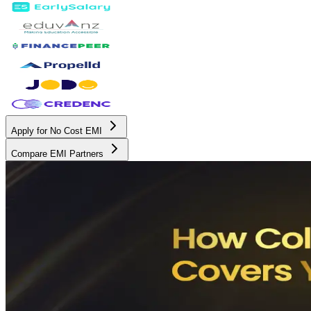
Apply for No Cost EMI
Compare EMI Partners