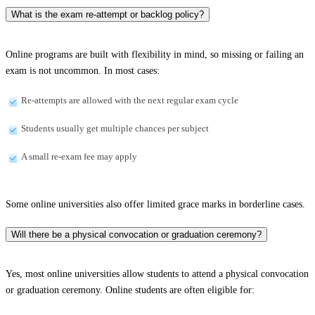
What is the exam re-attempt or backlog policy?
Online programs are built with flexibility in mind, so missing or failing an
exam is not uncommon. In most cases:
Re-attempts are allowed with the next regular exam cycle
Students usually get multiple chances per subject
A small re-exam fee may apply
Some online universities also offer limited grace marks in borderline cases.
Will there be a physical convocation or graduation ceremony?
Yes, most online universities allow students to attend a physical convocation
or graduation ceremony. Online students are often eligible for: