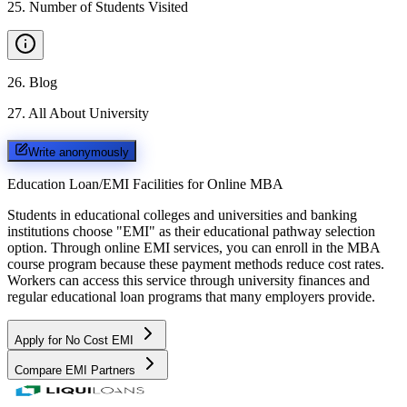
25
.
Number of Students Visited
26
.
Blog
27
.
All About University
Write anonymously
Education Loan/EMI Facilities for
Online MBA
Students in educational colleges and universities and banking
institutions choose "EMI" as their educational pathway selection
option. Through online EMI services, you can enroll in the MBA
course program because these payment methods reduce cost rates.
Workers can access this service through university finances and
regular educational loan programs that many employers provide.
Apply for No Cost EMI
Compare EMI Partners