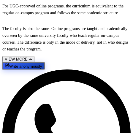
For UGC-approved online programs, the curriculum is equivalent to the
regular on-campus program and follows the same academic structure.
The faculty is also the same. Online programs are taught and academically
overseen by the same university faculty who teach regular on-campus
courses. The difference is only in the mode of delivery, not in who designs
or teaches the program.
VIEW MORE
➔
Write anonymously