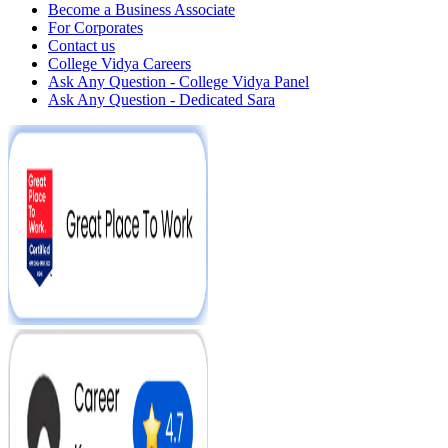
Become a Business Associate
For Corporates
Contact us
College Vidya Careers
Ask Any Question - College Vidya Panel
Ask Any Question - Dedicated Sara