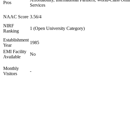
Pros
Services
NAAC Score
3.56/4
NIRF
1 (Open University Category)
Ranking
Establishment
1985
Year
EMI Facility
No
Available
Monthly
-
Visitors