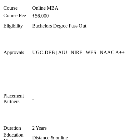
Course
Online MBA
Course Fee
₹56,000
Eligibility
Bachelors Degree Pass Out
Approvals
UGC-DEB | AIU | NIRF | WES | NAAC A++
Placement
-
Partners
Duration
2 Years
Education
Distance & online