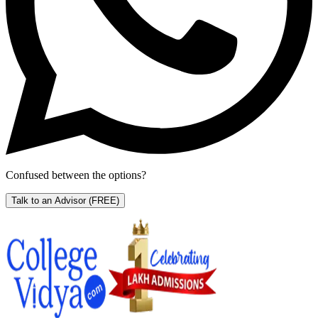
Confused between the options?
Talk to an Advisor
(FREE)