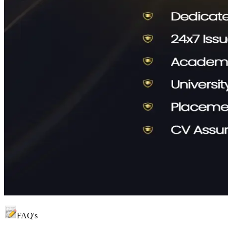
FAQ's