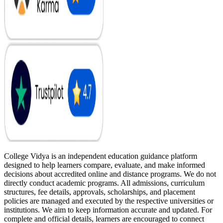
College Vidya is an independent education guidance platform
designed to help learners compare, evaluate, and make informed
decisions about accredited online and distance programs. We do not
directly conduct academic programs. All admissions, curriculum
structures, fee details, approvals, scholarships, and placement
policies are managed and executed by the respective universities or
institutions. We aim to keep information accurate and updated. For
complete and official details, learners are encouraged to connect