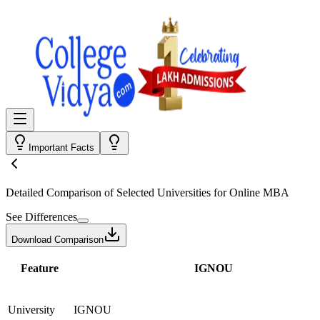
Important Facts
Detailed Comparison
of Selected Universities for
Online MBA
See Differences
Download Comparison
Feature
IGNOU
University
IGNOU