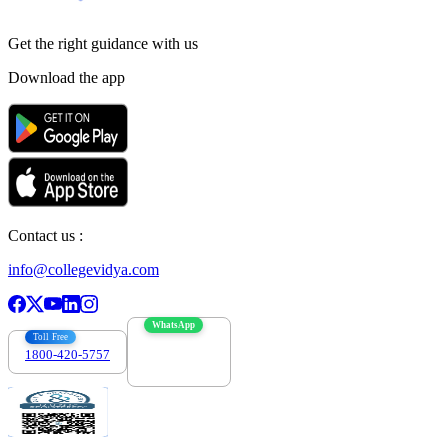
Get the right
guidance with us
Download the app
Contact us :
info@collegevidya.com
WhatsApp
Toll Free
1800-420-5757
7303088694