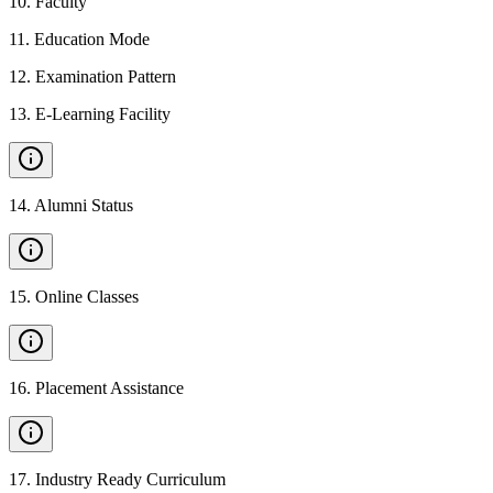
10
.
Faculty
11
.
Education Mode
12
.
Examination Pattern
13
.
E-Learning Facility
14
.
Alumni Status
15
.
Online Classes
16
.
Placement Assistance
17
.
Industry Ready Curriculum