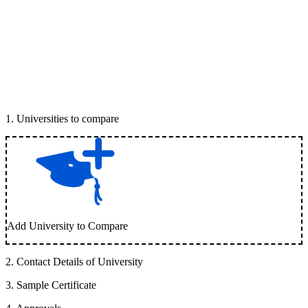
1
.
Universities to compare
Add University to Compare
2
.
Contact Details of University
3
.
Sample Certificate