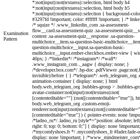
*:not(input):not(textarea)::selection, html body h4
*:not(input):not(textarea)::selection, html body h5
*:not(input):not(textarea)::selection { background-colo
#3297fd !important; color: #ffffff !important; } /* linke
/* squize */ .www_linkedin_com .sa-assessment-
flow__card.sa-assessment-quiz .sa-assessment-quiz__sc
Examination
content .sa-assessment-quiz__response .sa-question-
Pattern
multichoice__item.sa-question-basic-multichoice__item
question-multichoice__input.sa-question-basic-
multichoice__input.ember-checkbox.ember-view { wid
40px; } /*linkedin*/ /*instagram*/ /*wall*/
.www_instagram_com ._aagw { display: none; }
/*developer.box.com*/ .bp-doc .pdfViewer .page:not(.
invisible):before { } /*telegram*/ .web_telegram_org .
animation-container { display: none; } html
body.web_telegram_org .bubbles-group > .bubbles-gr
avatar-container:not(input):not(textarea):not(
[contenteditable=""] ):not([contenteditable="true"]), h
body.web_telegram_org .custom-emoji-
renderer:not(input):not(textarea):not([contenteditable="
[contenteditable="true"] ) { pointer-events: none !impo
/*ladno_ru*/ .ladno_ru [style*="position: absolute; left
right: 0; top: 0; bottom: 0;"] { display: none !important
/*mycomfyshoes.fr */ .mycomfyshoes_fr #fader.fade-o
display: none !important; } /*www_mindmeister_com