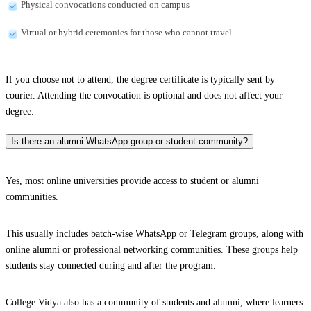
Physical convocations conducted on campus
Virtual or hybrid ceremonies for those who cannot travel
If you choose not to attend, the degree certificate is typically sent by
courier. Attending the convocation is optional and does not affect your
degree.
Is there an alumni WhatsApp group or student community?
Yes, most online universities provide access to student or alumni
communities.
This usually includes batch-wise WhatsApp or Telegram groups, along with
online alumni or professional networking communities. These groups help
students stay connected during and after the program.
College Vidya also has a community of students and alumni, where learners