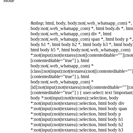
Mode
&nbsp; html, body, body:not(.web_whatsapp_com) *,
body:not(.web_whatsapp_com) *, html body.ds *, htm
body:not(.web_whatsapp_com) div *, html
body:not(.web_whatsapp_com) span *, html body p *,
body h1 *, html body h2 *, html body h3 *, html body
html body h5 *, html body:not(.web_whatsapp_com)
*:not(input):not(textarea):not([contenteditable=""]):not
[contenteditable="true"] ), html
body:not(.web_whatsapp_com) *
[class]:not(input):not(textarea):not([contenteditable=""]
[contenteditable="true"] ), html
body:not(.web_whatsapp_com) *
[id]:not(input):not(textarea):not([contenteditable=""]):n
[contenteditable="true"] ) { user-select: text !important
body *:not(input):not(textarea)::selection, body
*:not(input):not(textarea)::selection, html body div
*:not(input):not(textarea)::selection, html body span
*:not(input):not(textarea)::selection, html body p
*:not(input):not(textarea)::selection, html body h1
*:not(input):not(textarea)::selection, html body h2
*:not(input):not(textarea)::selection, html body h3