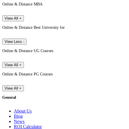
Online & Distance MBA
View All +
Online & Distance Best University for
View Less -
Online & Distance UG Courses
View All +
Online & Distance PG Courses
View All +
General
About Us
Blog
News
ROI Calculator