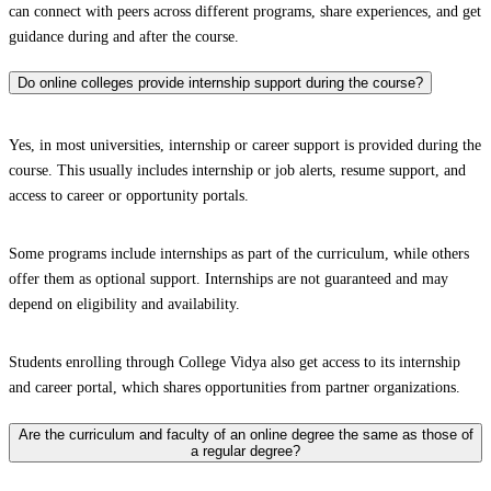
can connect with peers across different programs, share experiences, and get
guidance during and after the course.
Do online colleges provide internship support during the course?
Yes, in most universities, internship or career support is provided during the
course. This usually includes internship or job alerts, resume support, and
access to career or opportunity portals.
Some programs include internships as part of the curriculum, while others
offer them as optional support. Internships are not guaranteed and may
depend on eligibility and availability.
Students enrolling through College Vidya also get access to its internship
and career portal, which shares opportunities from partner organizations.
Are the curriculum and faculty of an online degree the same as those of
a regular degree?