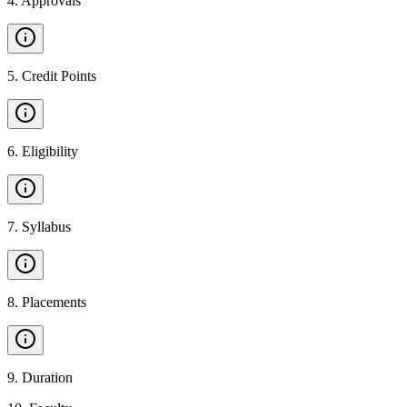
4
.
Approvals
5
.
Credit Points
6
.
Eligibility
7
.
Syllabus
8
.
Placements
9
.
Duration