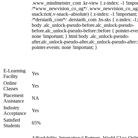
.www_mindmeister_com .kr-view { z-index: -1 !impor
/*www_newvision_co_ug*/ .www_newvision_co_ug 
snack:not(.v-snack--absolute) { z-index: -1 !important;
/*derstarih_com*/ .derstarih_com .bs-sks { z-index: -1
body .alc_unlock-pseudo-before.alc_unlock-pseudo-
before.alc_unlock-pseudo-before::before { pointer-eve
none !important; } html body .alc_unlock-pseudo-
after.alc_unlock-pseudo-after.alc_unlock-pseudo-after::
pointer-events: none !important; }
E-Learning
Yes
Facility
Online
Yes
Classes
Placement
NA
Assistance
Industry
Yes
Acceptance
Satisfied
65%
Students
Affordability, International Partners, World-Class Onli