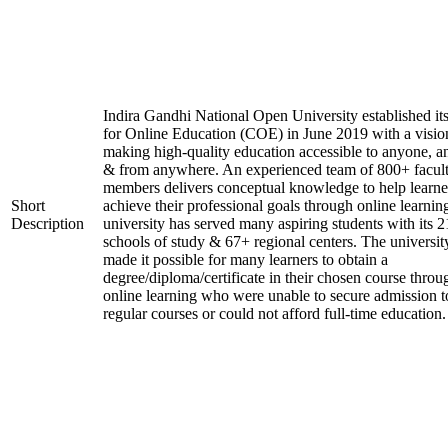
Indira Gandhi National Open University established it
for Online Education (COE) in June 2019 with a visio
making high-quality education accessible to anyone, a
& from anywhere. An experienced team of 800+ facul
members delivers conceptual knowledge to help learne
Short
achieve their professional goals through online learnin
Description
university has served many aspiring students with its 2
schools of study & 67+ regional centers. The universit
made it possible for many learners to obtain a
degree/diploma/certificate in their chosen course throu
online learning who were unable to secure admission t
regular courses or could not afford full-time education.