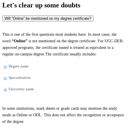
Let's clear up
some doubts
Will “Online” be mentioned on my degree certificate?
This is one of the first questions most students have. In most cases, the
word
“Online”
is not mentioned on the degree certificate. For UGC-DEB-
approved programs, the certificate issued is treated as equivalent to a
regular on-campus degree.The certificate usually includes:
Degree name
Specialization
University name
In some institutions, mark sheets or grade cards may mention the study
mode as Online or ODL. This does not affect the recognition or acceptance
of the degree.