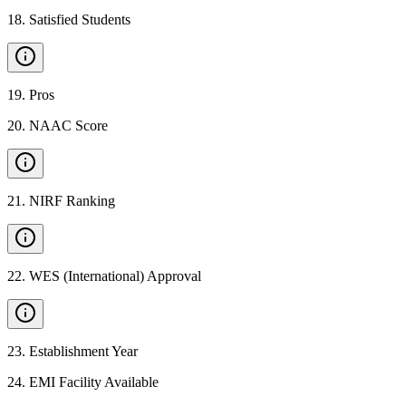
18
.
Satisfied Students
19
.
Pros
20
.
NAAC Score
21
.
NIRF Ranking
22
.
WES (International) Approval
23
.
Establishment Year
24
.
EMI Facility Available