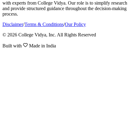
with experts from College Vidya. Our role is to simplify research
and provide structured guidance throughout the decision-making
process.
Disclaimer
/
Terms & Conditions
/
Our Policy
© 2026 College Vidya, Inc. All Rights Reserved
Built with
Made in India