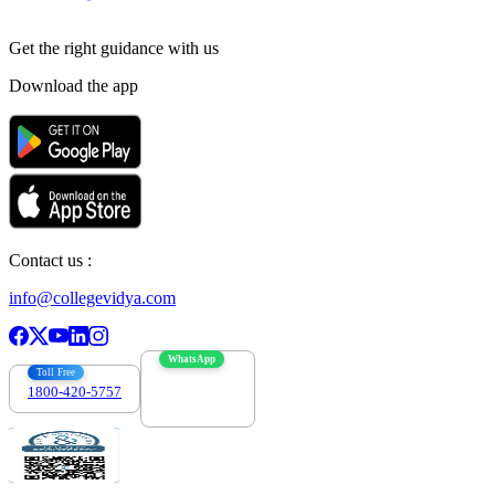
Get the right
guidance with us
Download the app
Contact us :
info@collegevidya.com
WhatsApp
Toll Free
1800-420-5757
7303088694