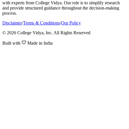
with experts from College Vidya. Our role is to simplify research
and provide structured guidance throughout the decision-making
process.
Disclaimer
/
Terms & Conditions
/
Our Policy
© 2026 College Vidya, Inc. All Rights Reserved
Built with
Made in India