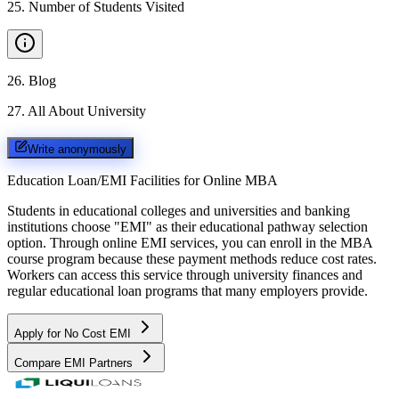
25
.
Number of Students Visited
26
.
Blog
27
.
All About University
Write anonymously
Education Loan/EMI Facilities for
Online MBA
Students in educational colleges and universities and banking
institutions choose "EMI" as their educational pathway selection
option. Through online EMI services, you can enroll in the MBA
course program because these payment methods reduce cost rates.
Workers can access this service through university finances and
regular educational loan programs that many employers provide.
Apply for No Cost EMI
Compare EMI Partners