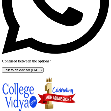
Confused between the options?
Talk to an Advisor
(FREE)