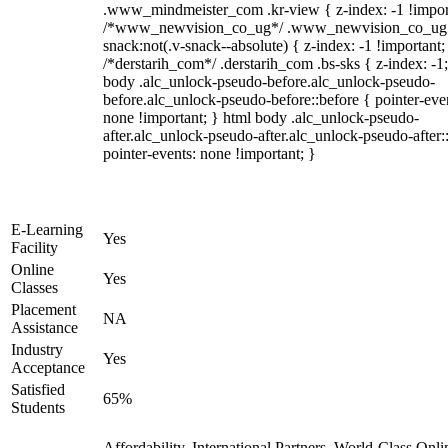
.www_mindmeister_com .kr-view { z-index: -1 !impor
/*www_newvision_co_ug*/ .www_newvision_co_ug 
snack:not(.v-snack--absolute) { z-index: -1 !important;
/*derstarih_com*/ .derstarih_com .bs-sks { z-index: -1
body .alc_unlock-pseudo-before.alc_unlock-pseudo-
before.alc_unlock-pseudo-before::before { pointer-eve
none !important; } html body .alc_unlock-pseudo-
after.alc_unlock-pseudo-after.alc_unlock-pseudo-after::
pointer-events: none !important; }
E-Learning
Yes
Facility
Online
Yes
Classes
Placement
NA
Assistance
Industry
Yes
Acceptance
Satisfied
65%
Students
Affordability, International Partners, World-Class Onli