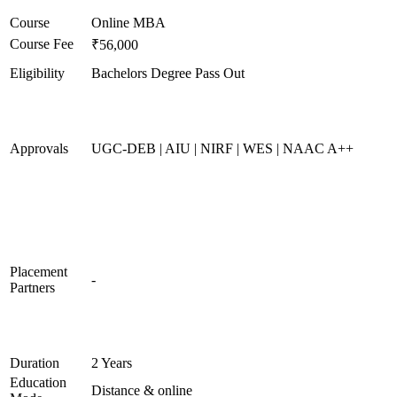
Course
Online MBA
Course Fee
₹56,000
Eligibility
Bachelors Degree Pass Out
Approvals
UGC-DEB | AIU | NIRF | WES | NAAC A++
Placement
-
Partners
Duration
2 Years
Education
Distance & online