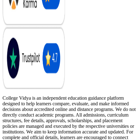
College Vidya is an independent education guidance platform
designed to help learners compare, evaluate, and make informed
decisions about accredited online and distance programs. We do not
directly conduct academic programs. All admissions, curriculum
structures, fee details, approvals, scholarships, and placement
policies are managed and executed by the respective universities or
institutions. We aim to keep information accurate and updated. For
complete and official details, learners are encouraged to connect