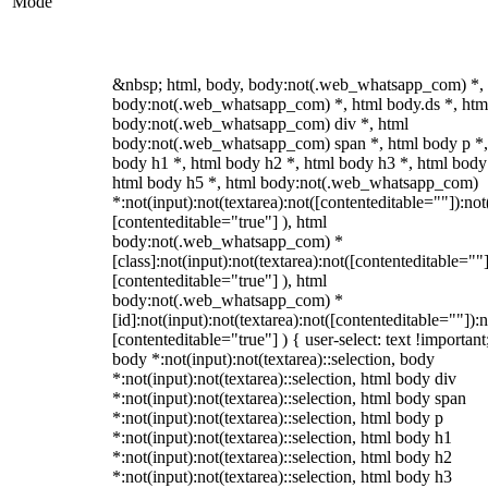
Mode
&nbsp; html, body, body:not(.web_whatsapp_com) *,
body:not(.web_whatsapp_com) *, html body.ds *, htm
body:not(.web_whatsapp_com) div *, html
body:not(.web_whatsapp_com) span *, html body p *,
body h1 *, html body h2 *, html body h3 *, html body
html body h5 *, html body:not(.web_whatsapp_com)
*:not(input):not(textarea):not([contenteditable=""]):not
[contenteditable="true"] ), html
body:not(.web_whatsapp_com) *
[class]:not(input):not(textarea):not([contenteditable=""]
[contenteditable="true"] ), html
body:not(.web_whatsapp_com) *
[id]:not(input):not(textarea):not([contenteditable=""]):n
[contenteditable="true"] ) { user-select: text !important
body *:not(input):not(textarea)::selection, body
*:not(input):not(textarea)::selection, html body div
*:not(input):not(textarea)::selection, html body span
*:not(input):not(textarea)::selection, html body p
*:not(input):not(textarea)::selection, html body h1
*:not(input):not(textarea)::selection, html body h2
*:not(input):not(textarea)::selection, html body h3