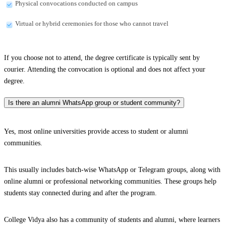
Physical convocations conducted on campus
Virtual or hybrid ceremonies for those who cannot travel
If you choose not to attend, the degree certificate is typically sent by
courier. Attending the convocation is optional and does not affect your
degree.
Is there an alumni WhatsApp group or student community?
Yes, most online universities provide access to student or alumni
communities.
This usually includes batch-wise WhatsApp or Telegram groups, along with
online alumni or professional networking communities. These groups help
students stay connected during and after the program.
College Vidya also has a community of students and alumni, where learners