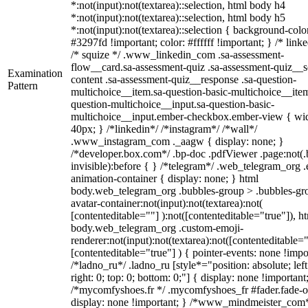
*:not(input):not(textarea)::selection, html body h4
*:not(input):not(textarea)::selection, html body h5
*:not(input):not(textarea)::selection { background-colo
#3297fd !important; color: #ffffff !important; } /* linke
/* squize */ .www_linkedin_com .sa-assessment-
flow__card.sa-assessment-quiz .sa-assessment-quiz__sc
Examination
content .sa-assessment-quiz__response .sa-question-
Pattern
multichoice__item.sa-question-basic-multichoice__item
question-multichoice__input.sa-question-basic-
multichoice__input.ember-checkbox.ember-view { wid
40px; } /*linkedin*/ /*instagram*/ /*wall*/
.www_instagram_com ._aagw { display: none; }
/*developer.box.com*/ .bp-doc .pdfViewer .page:not(.
invisible):before { } /*telegram*/ .web_telegram_org .
animation-container { display: none; } html
body.web_telegram_org .bubbles-group > .bubbles-gr
avatar-container:not(input):not(textarea):not(
[contenteditable=""] ):not([contenteditable="true"]), h
body.web_telegram_org .custom-emoji-
renderer:not(input):not(textarea):not([contenteditable="
[contenteditable="true"] ) { pointer-events: none !impo
/*ladno_ru*/ .ladno_ru [style*="position: absolute; left
right: 0; top: 0; bottom: 0;"] { display: none !important
/*mycomfyshoes.fr */ .mycomfyshoes_fr #fader.fade-o
display: none !important; } /*www_mindmeister_com