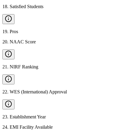
18
.
Satisfied Students
19
.
Pros
20
.
NAAC Score
21
.
NIRF Ranking
22
.
WES (International) Approval
23
.
Establishment Year
24
.
EMI Facility Available