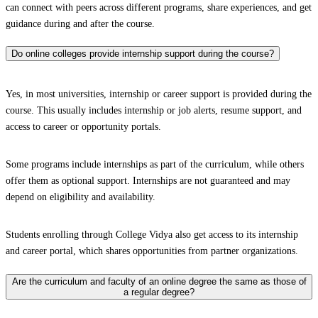
can connect with peers across different programs, share experiences, and get
guidance during and after the course.
Do online colleges provide internship support during the course?
Yes, in most universities, internship or career support is provided during the
course. This usually includes internship or job alerts, resume support, and
access to career or opportunity portals.
Some programs include internships as part of the curriculum, while others
offer them as optional support. Internships are not guaranteed and may
depend on eligibility and availability.
Students enrolling through College Vidya also get access to its internship
and career portal, which shares opportunities from partner organizations.
Are the curriculum and faculty of an online degree the same as those of
a regular degree?