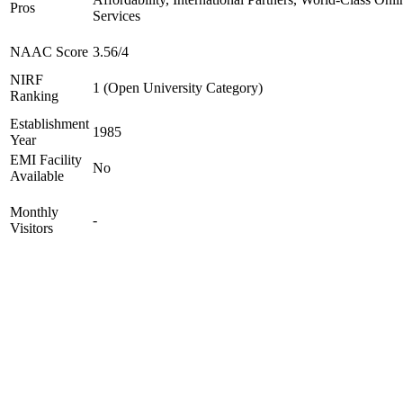
Pros
Services
NAAC Score
3.56/4
NIRF
1 (Open University Category)
Ranking
Establishment
1985
Year
EMI Facility
No
Available
Monthly
-
Visitors