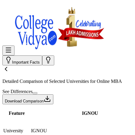
Important Facts
Detailed Comparison
of Selected Universities for
Online MBA
See Differences
Download Comparison
Feature
IGNOU
University
IGNOU