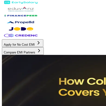
Apply for No Cost EMI
Compare EMI Partners