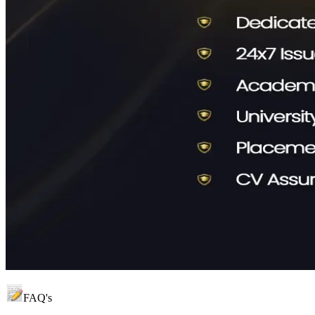
FAQ's