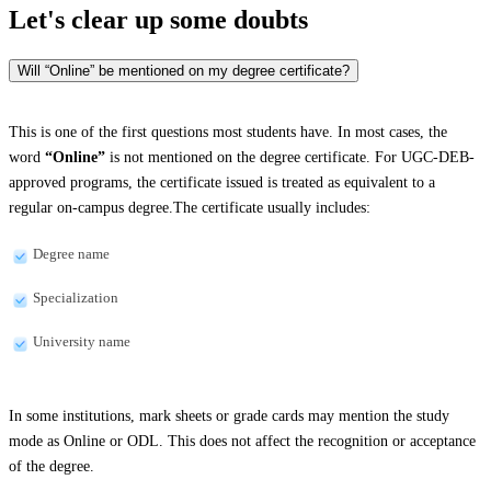
Let's clear up
some doubts
Will “Online” be mentioned on my degree certificate?
This is one of the first questions most students have. In most cases, the
word
“Online”
is not mentioned on the degree certificate. For UGC-DEB-
approved programs, the certificate issued is treated as equivalent to a
regular on-campus degree.The certificate usually includes:
Degree name
Specialization
University name
In some institutions, mark sheets or grade cards may mention the study
mode as Online or ODL. This does not affect the recognition or acceptance
of the degree.