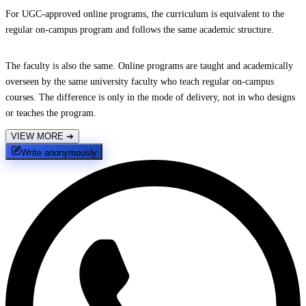
For UGC-approved online programs, the curriculum is equivalent to the
regular on-campus program and follows the same academic structure.
The faculty is also the same. Online programs are taught and academically
overseen by the same university faculty who teach regular on-campus
courses. The difference is only in the mode of delivery, not in who designs
or teaches the program.
VIEW MORE
➔
Write anonymously