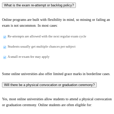
What is the exam re-attempt or backlog policy?
Online programs are built with flexibility in mind, so missing or failing an
exam is not uncommon. In most cases:
Re-attempts are allowed with the next regular exam cycle
Students usually get multiple chances per subject
A small re-exam fee may apply
Some online universities also offer limited grace marks in borderline cases.
Will there be a physical convocation or graduation ceremony?
Yes, most online universities allow students to attend a physical convocation
or graduation ceremony. Online students are often eligible for: