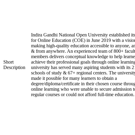
Indira Gandhi National Open University established it
for Online Education (COE) in June 2019 with a visio
making high-quality education accessible to anyone, a
& from anywhere. An experienced team of 800+ facul
members delivers conceptual knowledge to help learne
Short
achieve their professional goals through online learnin
Description
university has served many aspiring students with its 2
schools of study & 67+ regional centers. The universit
made it possible for many learners to obtain a
degree/diploma/certificate in their chosen course throu
online learning who were unable to secure admission t
regular courses or could not afford full-time education.