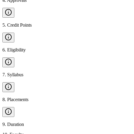
4
.
Approvals
5
.
Credit Points
6
.
Eligibility
7
.
Syllabus
8
.
Placements
9
.
Duration