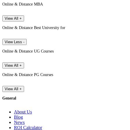
Online & Distance MBA
View All +
Online & Distance Best University for
View Less -
Online & Distance UG Courses
View All +
Online & Distance PG Courses
View All +
General
About Us
Blog
News
ROI Calculator