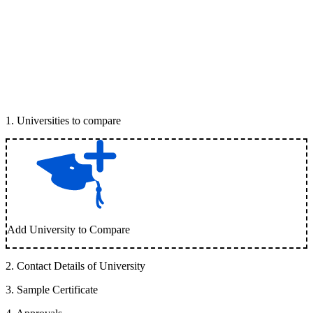
1
.
Universities to compare
Add University to Compare
2
.
Contact Details of University
3
.
Sample Certificate