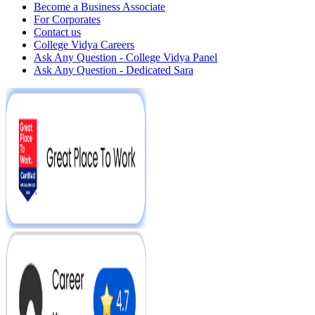
Become a Business Associate
For Corporates
Contact us
College Vidya Careers
Ask Any Question - College Vidya Panel
Ask Any Question - Dedicated Sara