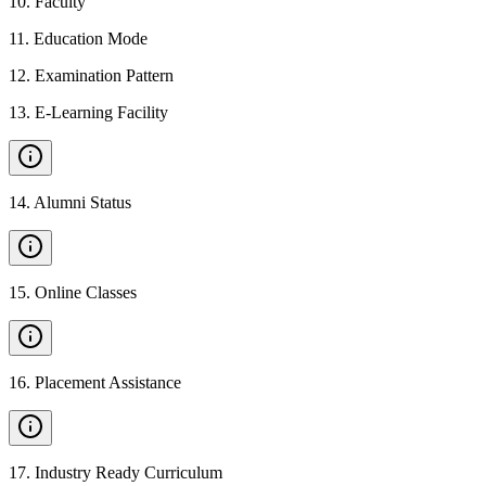
10
.
Faculty
11
.
Education Mode
12
.
Examination Pattern
13
.
E-Learning Facility
14
.
Alumni Status
15
.
Online Classes
16
.
Placement Assistance
17
.
Industry Ready Curriculum