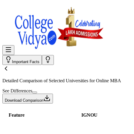
Important Facts
Detailed Comparison
of Selected Universities for
Online MBA
See Differences
Download Comparison
Feature
IGNOU