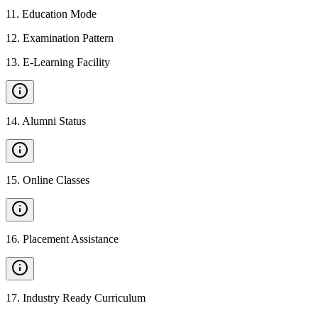
11
.
Education Mode
12
.
Examination Pattern
13
.
E-Learning Facility
14
.
Alumni Status
15
.
Online Classes
16
.
Placement Assistance
17
.
Industry Ready Curriculum