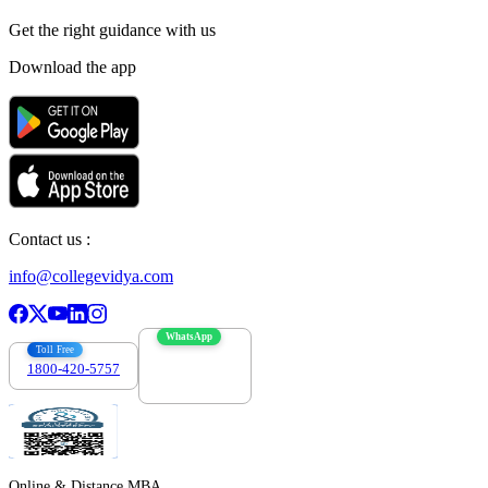
Get the right
guidance with us
Download the app
Contact us :
info@collegevidya.com
WhatsApp
Toll Free
1800-420-5757
7303088694
Online & Distance MBA