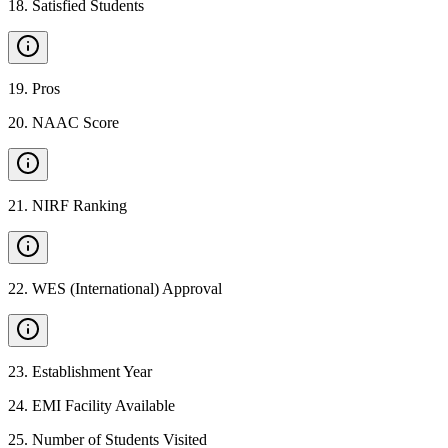
18
.
Satisfied Students
19
.
Pros
20
.
NAAC Score
21
.
NIRF Ranking
22
.
WES (International) Approval
23
.
Establishment Year
24
.
EMI Facility Available
25
.
Number of Students Visited