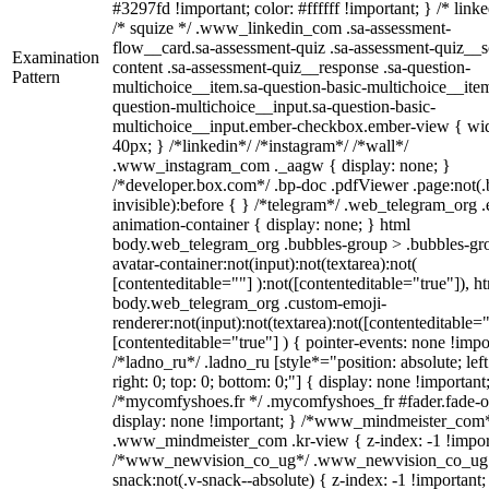
#3297fd !important; color: #ffffff !important; } /* linke
/* squize */ .www_linkedin_com .sa-assessment-
flow__card.sa-assessment-quiz .sa-assessment-quiz__sc
Examination
content .sa-assessment-quiz__response .sa-question-
Pattern
multichoice__item.sa-question-basic-multichoice__item
question-multichoice__input.sa-question-basic-
multichoice__input.ember-checkbox.ember-view { wid
40px; } /*linkedin*/ /*instagram*/ /*wall*/
.www_instagram_com ._aagw { display: none; }
/*developer.box.com*/ .bp-doc .pdfViewer .page:not(.
invisible):before { } /*telegram*/ .web_telegram_org .
animation-container { display: none; } html
body.web_telegram_org .bubbles-group > .bubbles-gr
avatar-container:not(input):not(textarea):not(
[contenteditable=""] ):not([contenteditable="true"]), h
body.web_telegram_org .custom-emoji-
renderer:not(input):not(textarea):not([contenteditable="
[contenteditable="true"] ) { pointer-events: none !impo
/*ladno_ru*/ .ladno_ru [style*="position: absolute; left
right: 0; top: 0; bottom: 0;"] { display: none !important
/*mycomfyshoes.fr */ .mycomfyshoes_fr #fader.fade-o
display: none !important; } /*www_mindmeister_com
.www_mindmeister_com .kr-view { z-index: -1 !impor
/*www_newvision_co_ug*/ .www_newvision_co_ug 
snack:not(.v-snack--absolute) { z-index: -1 !important;