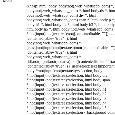
Mode
&nbsp; html, body, body:not(.web_whatsapp_com) *,
body:not(.web_whatsapp_com) *, html body.ds *, htm
body:not(.web_whatsapp_com) div *, html
body:not(.web_whatsapp_com) span *, html body p *,
body h1 *, html body h2 *, html body h3 *, html body
html body h5 *, html body:not(.web_whatsapp_com)
*:not(input):not(textarea):not([contenteditable=""]):not
[contenteditable="true"] ), html
body:not(.web_whatsapp_com) *
[class]:not(input):not(textarea):not([contenteditable=""]
[contenteditable="true"] ), html
body:not(.web_whatsapp_com) *
[id]:not(input):not(textarea):not([contenteditable=""]):n
[contenteditable="true"] ) { user-select: text !important
body *:not(input):not(textarea)::selection, body
*:not(input):not(textarea)::selection, html body div
*:not(input):not(textarea)::selection, html body span
*:not(input):not(textarea)::selection, html body p
*:not(input):not(textarea)::selection, html body h1
*:not(input):not(textarea)::selection, html body h2
*:not(input):not(textarea)::selection, html body h3
*:not(input):not(textarea)::selection, html body h4
*:not(input):not(textarea)::selection, html body h5
*:not(input):not(textarea)::selection { background-colo