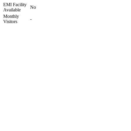
EMI Facility
No
Available
Monthly
-
Visitors