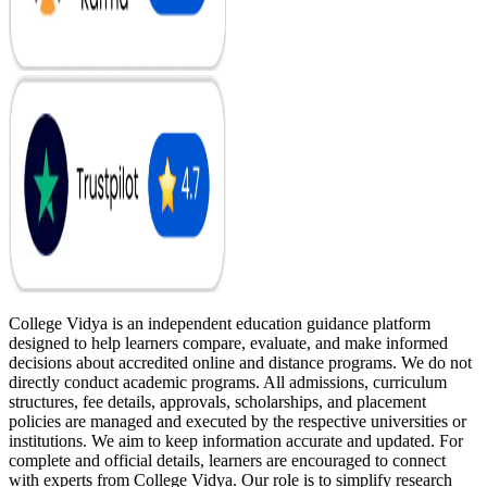
College Vidya is an independent education guidance platform
designed to help learners compare, evaluate, and make informed
decisions about accredited online and distance programs. We do not
directly conduct academic programs. All admissions, curriculum
structures, fee details, approvals, scholarships, and placement
policies are managed and executed by the respective universities or
institutions. We aim to keep information accurate and updated. For
complete and official details, learners are encouraged to connect
with experts from College Vidya. Our role is to simplify research