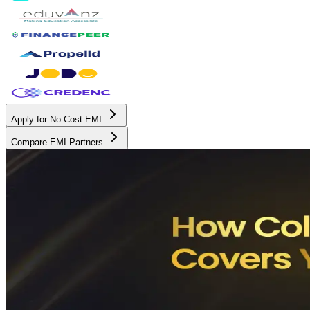
Apply for No Cost EMI
Compare EMI Partners