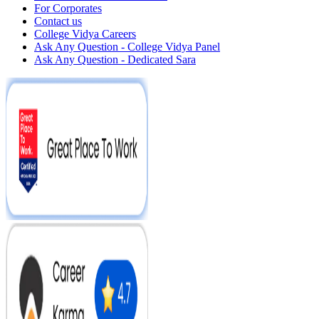
For Corporates
Contact us
College Vidya Careers
Ask Any Question - College Vidya Panel
Ask Any Question - Dedicated Sara