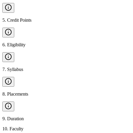
5
.
Credit Points
6
.
Eligibility
7
.
Syllabus
8
.
Placements
9
.
Duration
10
.
Faculty