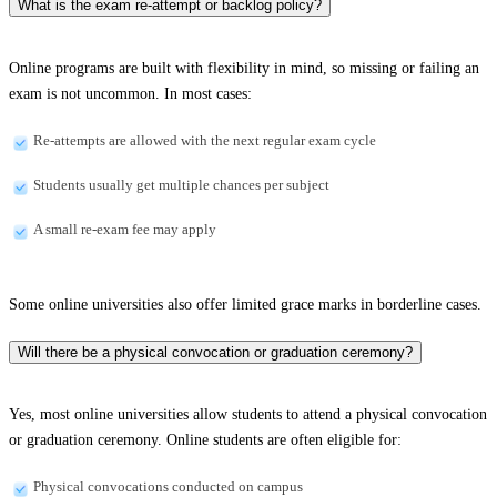
What is the exam re-attempt or backlog policy?
Online programs are built with flexibility in mind, so missing or failing an
exam is not uncommon. In most cases:
Re-attempts are allowed with the next regular exam cycle
Students usually get multiple chances per subject
A small re-exam fee may apply
Some online universities also offer limited grace marks in borderline cases.
Will there be a physical convocation or graduation ceremony?
Yes, most online universities allow students to attend a physical convocation
or graduation ceremony. Online students are often eligible for:
Physical convocations conducted on campus