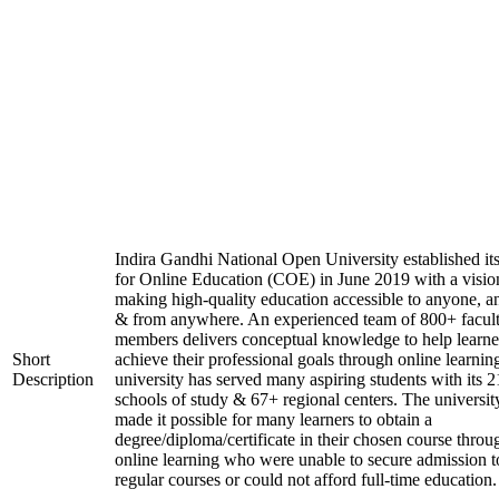
Indira Gandhi National Open University established it
for Online Education (COE) in June 2019 with a visio
making high-quality education accessible to anyone, a
& from anywhere. An experienced team of 800+ facul
members delivers conceptual knowledge to help learne
Short
achieve their professional goals through online learnin
Description
university has served many aspiring students with its 2
schools of study & 67+ regional centers. The universit
made it possible for many learners to obtain a
degree/diploma/certificate in their chosen course throu
online learning who were unable to secure admission t
regular courses or could not afford full-time education.