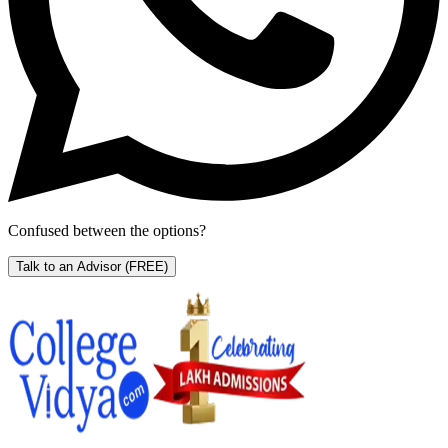
Confused between the options?
Talk to an Advisor
(FREE)