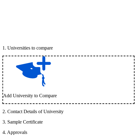
1
.
Universities to compare
Add University to Compare
2
.
Contact Details of University
3
.
Sample Certificate
4
.
Approvals