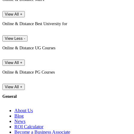
View All +
Online & Distance Best University for
View Less -
Online & Distance UG Courses
View All +
Online & Distance PG Courses
View All +
General
About Us
Blog
News
ROI Calculator
Become a Business Associate