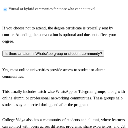
Virtual or hybrid ceremonies for those who cannot travel
If you choose not to attend, the degree certificate is typically sent by
courier. Attending the convocation is optional and does not affect your
degree.
Is there an alumni WhatsApp group or student community?
Yes, most online universities provide access to student or alumni
communities.
This usually includes batch-wise WhatsApp or Telegram groups, along with
online alumni or professional networking communities. These groups help
students stay connected during and after the program.
College Vidya also has a community of students and alumni, where learners
can connect with peers across different programs, share experiences, and get