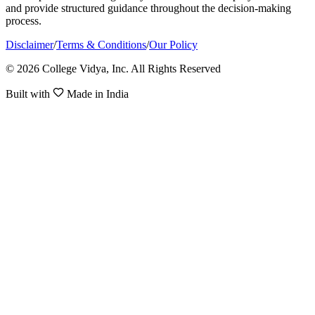
and provide structured guidance throughout the decision-making
process.
Disclaimer
/
Terms & Conditions
/
Our Policy
© 2026 College Vidya, Inc. All Rights Reserved
Built with
Made in India