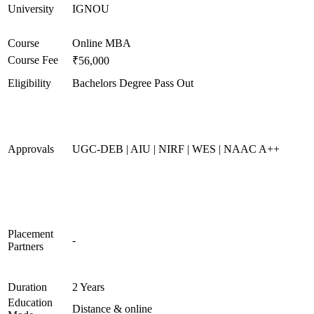
University
IGNOU
Course
Online MBA
Course Fee
₹56,000
Eligibility
Bachelors Degree Pass Out
Approvals
UGC-DEB | AIU | NIRF | WES | NAAC A++
Placement
-
Partners
Duration
2 Years
Education
Distance & online