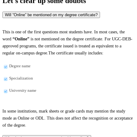
Let's clear up
some doubts
Will “Online” be mentioned on my degree certificate?
This is one of the first questions most students have. In most cases, the
word
“Online”
is not mentioned on the degree certificate. For UGC-DEB-
approved programs, the certificate issued is treated as equivalent to a
regular on-campus degree.The certificate usually includes:
Degree name
Specialization
University name
In some institutions, mark sheets or grade cards may mention the study
mode as Online or ODL. This does not affect the recognition or acceptance
of the degree.