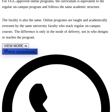
For UGC-approved online programs, the curriculum is equivalent to the
regular on-campus program and follows the same academic structure.
The faculty is also the same. Online programs are taught and academically
overseen by the same university faculty who teach regular on-campus
courses. The difference is only in the mode of delivery, not in who designs
or teaches the program.
VIEW MORE
➔
Write anonymously