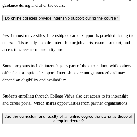
guidance during and after the course.
Do online colleges provide internship support during the course?
Yes, in most universities, internship or career support is provided during the
course. This usually includes internship or job alerts, resume support, and
access to career or opportunity portals.
Some programs include internships as part of the curriculum, while others
offer them as optional support. Internships are not guaranteed and may
depend on eligibility and availability.
Students enrolling through College Vidya also get access to its internship
and career portal, which shares opportunities from partner organizations.
Are the curriculum and faculty of an online degree the same as those of
a regular degree?