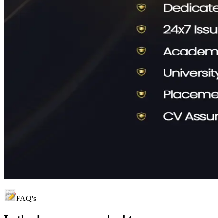
FAQ's