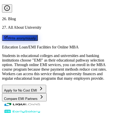
26
.
Blog
27
.
All About University
Write anonymously
Education Loan/EMI Facilities for
Online MBA
Students in educational colleges and universities and banking
institutions choose "EMI" as their educational pathway selection
option. Through online EMI services, you can enroll in the MBA
course program because these payment methods reduce cost rates.
Workers can access this service through university finances and
regular educational loan programs that many employers provide.
Apply for No Cost EMI
Compare EMI Partners