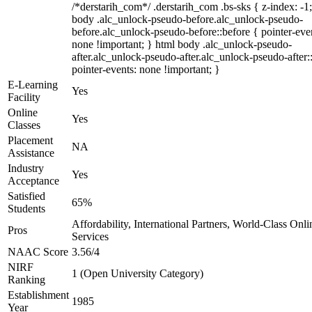
/*derstarih_com*/ .derstarih_com .bs-sks { z-index: -1
body .alc_unlock-pseudo-before.alc_unlock-pseudo-
before.alc_unlock-pseudo-before::before { pointer-eve
none !important; } html body .alc_unlock-pseudo-
after.alc_unlock-pseudo-after.alc_unlock-pseudo-after::
pointer-events: none !important; }
E-Learning
Yes
Facility
Online
Yes
Classes
Placement
NA
Assistance
Industry
Yes
Acceptance
Satisfied
65%
Students
Affordability, International Partners, World-Class Onli
Pros
Services
NAAC Score
3.56/4
NIRF
1 (Open University Category)
Ranking
Establishment
1985
Year