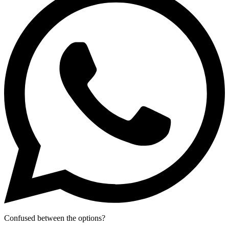
Confused between the options?