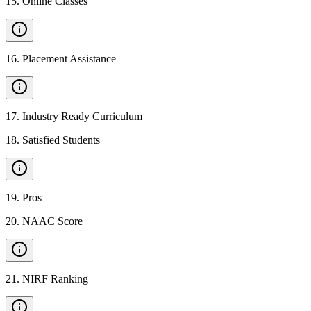
15
.
Online Classes
16
.
Placement Assistance
17
.
Industry Ready Curriculum
18
.
Satisfied Students
19
.
Pros
20
.
NAAC Score
21
.
NIRF Ranking