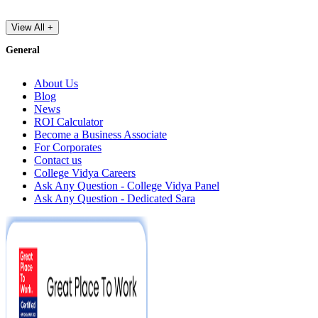
View All +
General
About Us
Blog
News
ROI Calculator
Become a Business Associate
For Corporates
Contact us
College Vidya Careers
Ask Any Question - College Vidya Panel
Ask Any Question - Dedicated Sara