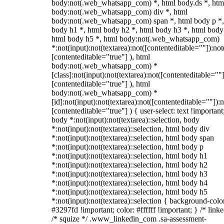
body:not(.web_whatsapp_com) *, html body.ds *, htm
body:not(.web_whatsapp_com) div *, html
body:not(.web_whatsapp_com) span *, html body p *,
body h1 *, html body h2 *, html body h3 *, html body
html body h5 *, html body:not(.web_whatsapp_com)
*:not(input):not(textarea):not([contenteditable=""]):not
[contenteditable="true"] ), html
body:not(.web_whatsapp_com) *
[class]:not(input):not(textarea):not([contenteditable=""]
[contenteditable="true"] ), html
body:not(.web_whatsapp_com) *
[id]:not(input):not(textarea):not([contenteditable=""]):n
[contenteditable="true"] ) { user-select: text !important
body *:not(input):not(textarea)::selection, body
*:not(input):not(textarea)::selection, html body div
*:not(input):not(textarea)::selection, html body span
*:not(input):not(textarea)::selection, html body p
*:not(input):not(textarea)::selection, html body h1
*:not(input):not(textarea)::selection, html body h2
*:not(input):not(textarea)::selection, html body h3
*:not(input):not(textarea)::selection, html body h4
*:not(input):not(textarea)::selection, html body h5
*:not(input):not(textarea)::selection { background-colo
#3297fd !important; color: #ffffff !important; } /* linke
/* squize */ .www_linkedin_com .sa-assessment-