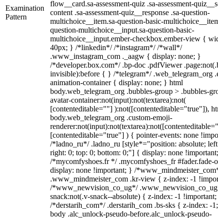
flow__card.sa-assessment-quiz .sa-assessment-quiz__sc
Examination
content .sa-assessment-quiz__response .sa-question-
Pattern
multichoice__item.sa-question-basic-multichoice__item
question-multichoice__input.sa-question-basic-
multichoice__input.ember-checkbox.ember-view { wid
40px; } /*linkedin*/ /*instagram*/ /*wall*/
.www_instagram_com ._aagw { display: none; }
/*developer.box.com*/ .bp-doc .pdfViewer .page:not(.
invisible):before { } /*telegram*/ .web_telegram_org .
animation-container { display: none; } html
body.web_telegram_org .bubbles-group > .bubbles-gr
avatar-container:not(input):not(textarea):not(
[contenteditable=""] ):not([contenteditable="true"]), h
body.web_telegram_org .custom-emoji-
renderer:not(input):not(textarea):not([contenteditable="
[contenteditable="true"] ) { pointer-events: none !impo
/*ladno_ru*/ .ladno_ru [style*="position: absolute; left
right: 0; top: 0; bottom: 0;"] { display: none !important
/*mycomfyshoes.fr */ .mycomfyshoes_fr #fader.fade-o
display: none !important; } /*www_mindmeister_com
.www_mindmeister_com .kr-view { z-index: -1 !impor
/*www_newvision_co_ug*/ .www_newvision_co_ug 
snack:not(.v-snack--absolute) { z-index: -1 !important;
/*derstarih_com*/ .derstarih_com .bs-sks { z-index: -1
body .alc_unlock-pseudo-before.alc_unlock-pseudo-