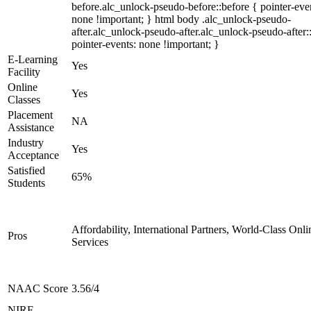
before.alc_unlock-pseudo-before::before { pointer-eve
none !important; } html body .alc_unlock-pseudo-
after.alc_unlock-pseudo-after.alc_unlock-pseudo-after::
pointer-events: none !important; }
E-Learning
Yes
Facility
Online
Yes
Classes
Placement
NA
Assistance
Industry
Yes
Acceptance
Satisfied
65%
Students
Affordability, International Partners, World-Class Onli
Pros
Services
NAAC Score
3.56/4
NIRF