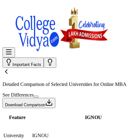
Important Facts
Detailed Comparison
of Selected Universities for
Online MBA
See Differences
Download Comparison
Feature
IGNOU
University
IGNOU