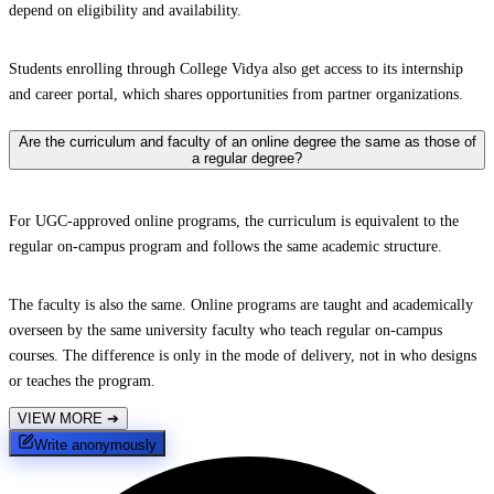
depend on eligibility and availability.
Students enrolling through College Vidya also get access to its internship
and career portal, which shares opportunities from partner organizations.
Are the curriculum and faculty of an online degree the same as those of
a regular degree?
For UGC-approved online programs, the curriculum is equivalent to the
regular on-campus program and follows the same academic structure.
The faculty is also the same. Online programs are taught and academically
overseen by the same university faculty who teach regular on-campus
courses. The difference is only in the mode of delivery, not in who designs
or teaches the program.
VIEW MORE
➔
Write anonymously