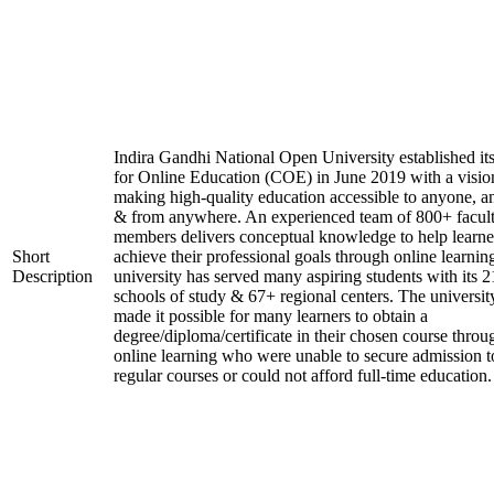
Indira Gandhi National Open University established it
for Online Education (COE) in June 2019 with a visio
making high-quality education accessible to anyone, a
& from anywhere. An experienced team of 800+ facul
members delivers conceptual knowledge to help learne
Short
achieve their professional goals through online learnin
Description
university has served many aspiring students with its 2
schools of study & 67+ regional centers. The universit
made it possible for many learners to obtain a
degree/diploma/certificate in their chosen course throu
online learning who were unable to secure admission t
regular courses or could not afford full-time education.