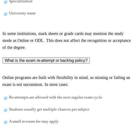
Specialization
University name
In some institutions, mark sheets or grade cards may mention the study
mode as Online or ODL. This does not affect the recognition or acceptance
of the degree.
What is the exam re-attempt or backlog policy?
Online programs are built with flexibility in mind, so missing or failing an
exam is not uncommon. In most cases:
Re-attempts are allowed with the next regular exam cycle
Students usually get multiple chances per subject
A small re-exam fee may apply