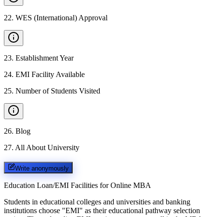
22
.
WES (International) Approval
23
.
Establishment Year
24
.
EMI Facility Available
25
.
Number of Students Visited
26
.
Blog
27
.
All About University
Write anonymously
Education Loan/EMI Facilities for
Online MBA
Students in educational colleges and universities and banking
institutions choose "EMI" as their educational pathway selection