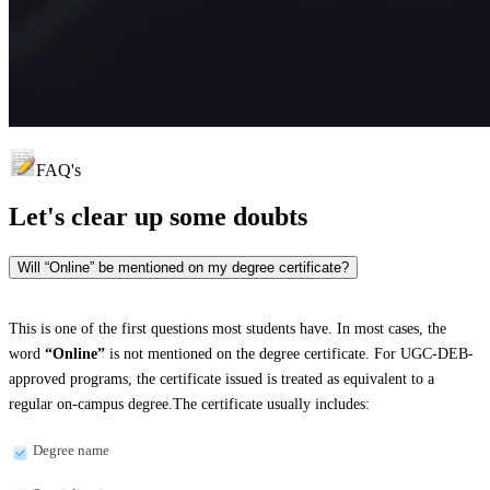
FAQ's
Let's clear up
some doubts
Will “Online” be mentioned on my degree certificate?
This is one of the first questions most students have. In most cases, the
word
“Online”
is not mentioned on the degree certificate. For UGC-DEB-
approved programs, the certificate issued is treated as equivalent to a
regular on-campus degree.The certificate usually includes:
Degree name