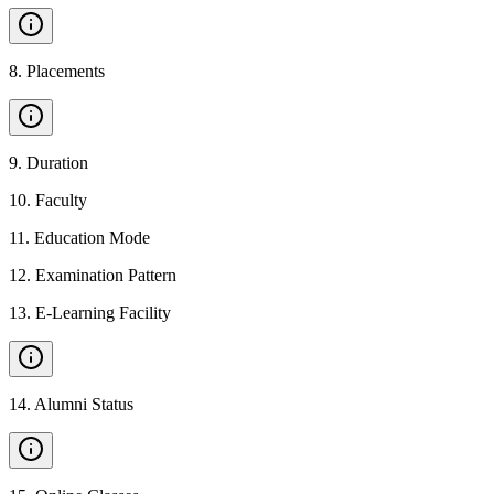
8
.
Placements
9
.
Duration
10
.
Faculty
11
.
Education Mode
12
.
Examination Pattern
13
.
E-Learning Facility
14
.
Alumni Status