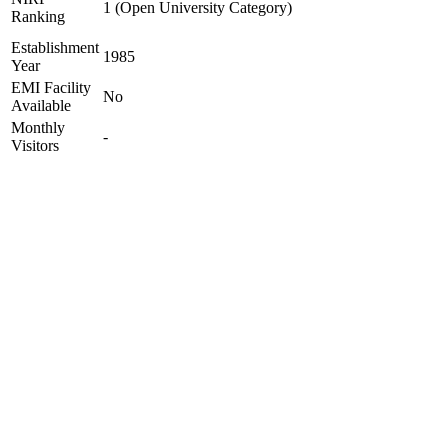
1 (Open University Category)
Ranking
Establishment
1985
Year
EMI Facility
No
Available
Monthly
-
Visitors