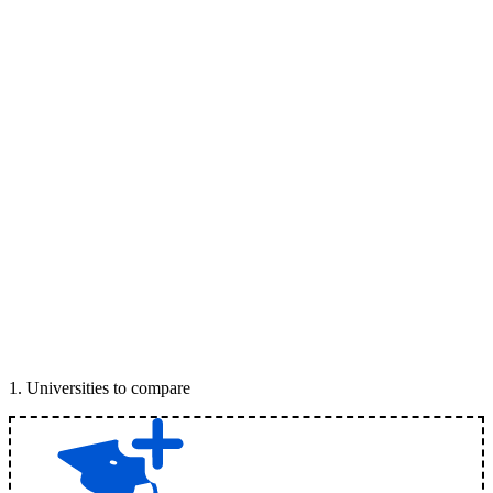
1
.
Universities to compare