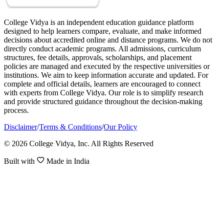
College Vidya is an independent education guidance platform
designed to help learners compare, evaluate, and make informed
decisions about accredited online and distance programs. We do not
directly conduct academic programs. All admissions, curriculum
structures, fee details, approvals, scholarships, and placement
policies are managed and executed by the respective universities or
institutions. We aim to keep information accurate and updated. For
complete and official details, learners are encouraged to connect
with experts from College Vidya. Our role is to simplify research
and provide structured guidance throughout the decision-making
process.
Disclaimer
/
Terms & Conditions
/
Our Policy
© 2026 College Vidya, Inc. All Rights Reserved
Built with
Made in India