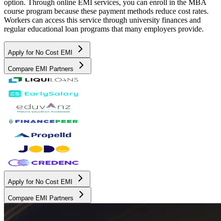
option. Through online EMI services, you can enroll in the MBA
course program because these payment methods reduce cost rates.
Workers can access this service through university finances and
regular educational loan programs that many employers provide.
Apply for No Cost EMI
Compare EMI Partners
Apply for No Cost EMI
Compare EMI Partners