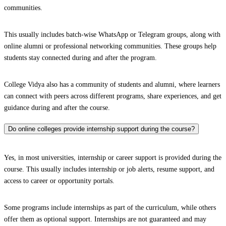
communities.
This usually includes batch-wise WhatsApp or Telegram groups, along with
online alumni or professional networking communities. These groups help
students stay connected during and after the program.
College Vidya also has a community of students and alumni, where learners
can connect with peers across different programs, share experiences, and get
guidance during and after the course.
Do online colleges provide internship support during the course?
Yes, in most universities, internship or career support is provided during the
course. This usually includes internship or job alerts, resume support, and
access to career or opportunity portals.
Some programs include internships as part of the curriculum, while others
offer them as optional support. Internships are not guaranteed and may