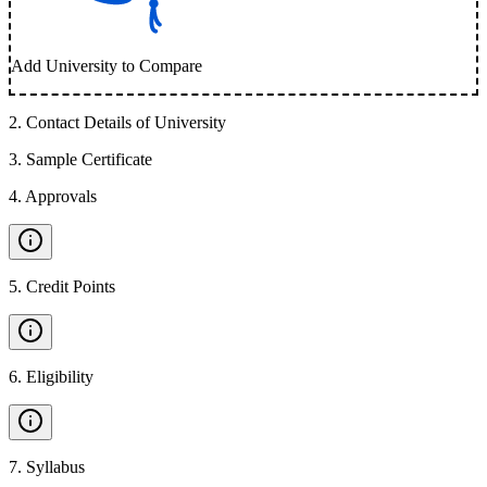
Add University to Compare
2
.
Contact Details of University
3
.
Sample Certificate
4
.
Approvals
5
.
Credit Points
6
.
Eligibility
7
.
Syllabus