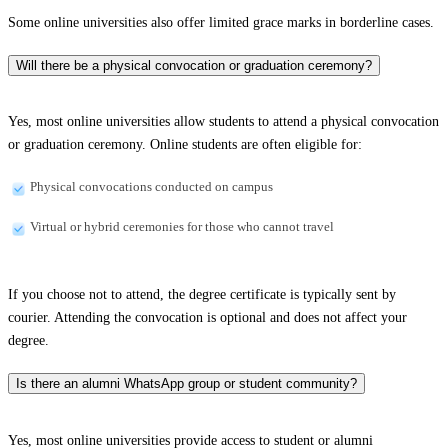
Some online universities also offer limited grace marks in borderline cases.
Will there be a physical convocation or graduation ceremony?
Yes, most online universities allow students to attend a physical convocation
or graduation ceremony. Online students are often eligible for:
Physical convocations conducted on campus
Virtual or hybrid ceremonies for those who cannot travel
If you choose not to attend, the degree certificate is typically sent by
courier. Attending the convocation is optional and does not affect your
degree.
Is there an alumni WhatsApp group or student community?
Yes, most online universities provide access to student or alumni