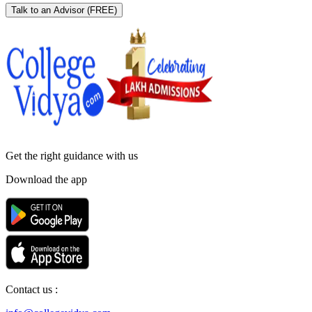
Talk to an Advisor
(FREE)
Get the right
guidance with us
Download the app
Contact us :