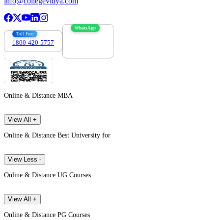
info@collegevidya.com
WhatsApp
Toll Free
1800-420-5757
7303088694
Online & Distance MBA
View All +
Online & Distance Best University for
View Less -
Online & Distance UG Courses
View All +
Online & Distance PG Courses