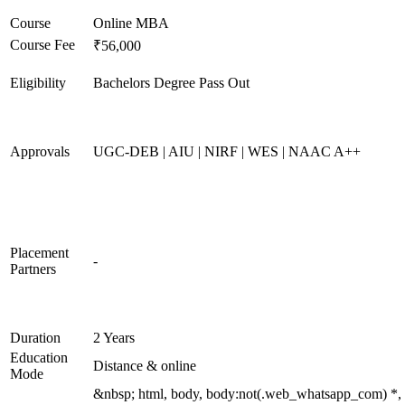
Course
Online MBA
Course Fee
₹56,000
Eligibility
Bachelors Degree Pass Out
Approvals
UGC-DEB | AIU | NIRF | WES | NAAC A++
Placement
-
Partners
Duration
2 Years
Education
Distance & online
Mode
&nbsp; html, body, body:not(.web_whatsapp_com) *,