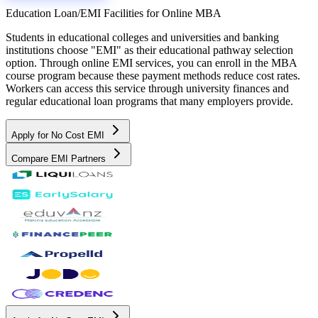
Education Loan/EMI Facilities for
Online MBA
Students in educational colleges and universities and banking
institutions choose "EMI" as their educational pathway selection
option. Through online EMI services, you can enroll in the MBA
course program because these payment methods reduce cost rates.
Workers can access this service through university finances and
regular educational loan programs that many employers provide.
Apply for No Cost EMI
Compare EMI Partners