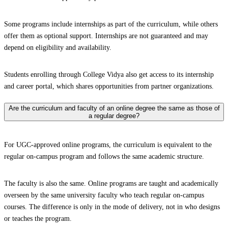
Some programs include internships as part of the curriculum, while others
offer them as optional support. Internships are not guaranteed and may
depend on eligibility and availability.
Students enrolling through College Vidya also get access to its internship
and career portal, which shares opportunities from partner organizations.
Are the curriculum and faculty of an online degree the same as those of
a regular degree?
For UGC-approved online programs, the curriculum is equivalent to the
regular on-campus program and follows the same academic structure.
The faculty is also the same. Online programs are taught and academically
overseen by the same university faculty who teach regular on-campus
courses. The difference is only in the mode of delivery, not in who designs
or teaches the program.