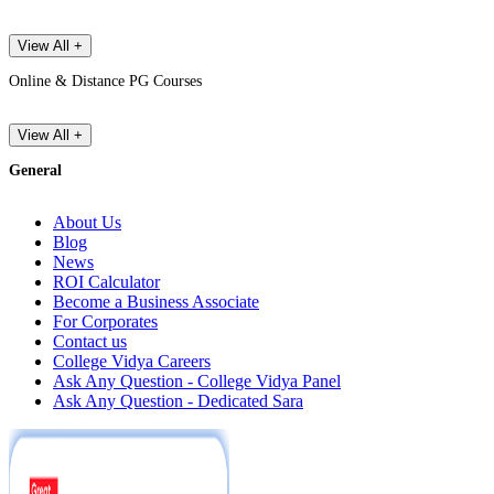
View All +
Online & Distance PG Courses
View All +
General
About Us
Blog
News
ROI Calculator
Become a Business Associate
For Corporates
Contact us
College Vidya Careers
Ask Any Question - College Vidya Panel
Ask Any Question - Dedicated Sara