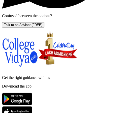
Confused between the options?
Talk to an Advisor
(FREE)
Get the right
guidance with us
Download the app