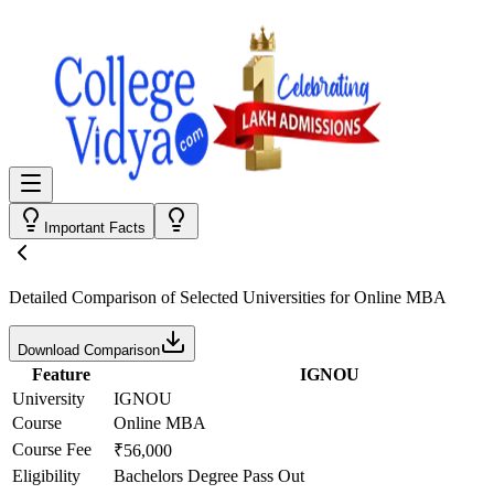
Important Facts
Detailed Comparison
of Selected Universities for
Online MBA
Download Comparison
Feature
IGNOU
University
IGNOU
Course
Online MBA
Course Fee
₹56,000
Eligibility
Bachelors Degree Pass Out