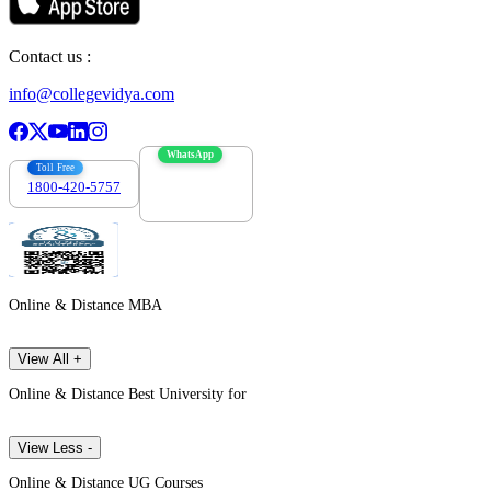
Contact us :
info@collegevidya.com
WhatsApp
Toll Free
1800-420-5757
7303088694
Online & Distance MBA
View All +
Online & Distance Best University for
View Less -
Online & Distance UG Courses