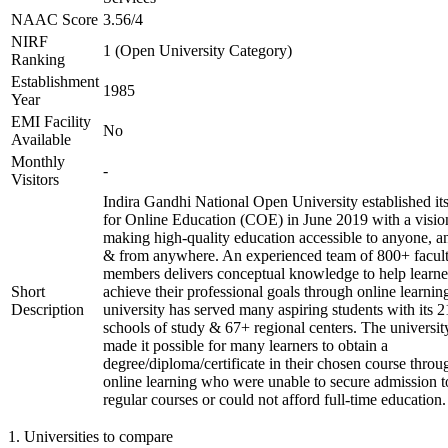
NAAC Score
3.56/4
NIRF
1 (Open University Category)
Ranking
Establishment
1985
Year
EMI Facility
No
Available
Monthly
-
Visitors
Indira Gandhi National Open University established it
for Online Education (COE) in June 2019 with a visio
making high-quality education accessible to anyone, a
& from anywhere. An experienced team of 800+ facul
members delivers conceptual knowledge to help learne
Short
achieve their professional goals through online learnin
Description
university has served many aspiring students with its 2
schools of study & 67+ regional centers. The universit
made it possible for many learners to obtain a
degree/diploma/certificate in their chosen course throu
online learning who were unable to secure admission t
regular courses or could not afford full-time education.
1
.
Universities to compare