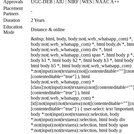
Approvals
UGC-DEB | AIU | NIRF | WES | NAAC A++
Placement
-
Partners
Duration
2 Years
Education
Distance & online
Mode
&nbsp; html, body, body:not(.web_whatsapp_com) *,
body:not(.web_whatsapp_com) *, html body.ds *, htm
body:not(.web_whatsapp_com) div *, html
body:not(.web_whatsapp_com) span *, html body p *,
body h1 *, html body h2 *, html body h3 *, html body
html body h5 *, html body:not(.web_whatsapp_com)
*:not(input):not(textarea):not([contenteditable=""]):not
[contenteditable="true"] ), html
body:not(.web_whatsapp_com) *
[class]:not(input):not(textarea):not([contenteditable=""]
[contenteditable="true"] ), html
body:not(.web_whatsapp_com) *
[id]:not(input):not(textarea):not([contenteditable=""]):n
[contenteditable="true"] ) { user-select: text !important
body *:not(input):not(textarea)::selection, body
*:not(input):not(textarea)::selection, html body div
*:not(input):not(textarea)::selection, html body span
*:not(input):not(textarea)::selection, html body p