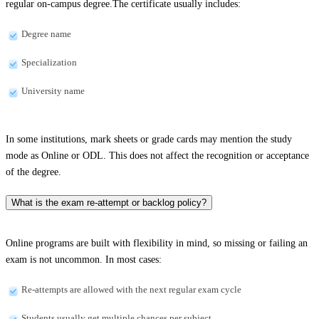
regular on-campus degree.The certificate usually includes:
Degree name
Specialization
University name
In some institutions, mark sheets or grade cards may mention the study
mode as Online or ODL. This does not affect the recognition or acceptance
of the degree.
What is the exam re-attempt or backlog policy?
Online programs are built with flexibility in mind, so missing or failing an
exam is not uncommon. In most cases:
Re-attempts are allowed with the next regular exam cycle
Students usually get multiple chances per subject