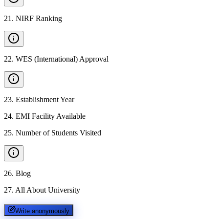
21
.
NIRF Ranking
22
.
WES (International) Approval
23
.
Establishment Year
24
.
EMI Facility Available
25
.
Number of Students Visited
26
.
Blog
27
.
All About University
Write anonymously