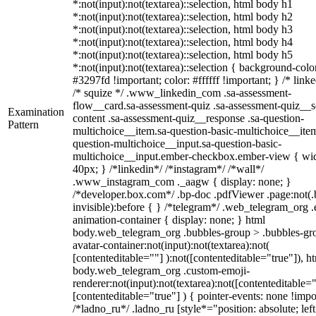
*:not(input):not(textarea)::selection, html body h1
*:not(input):not(textarea)::selection, html body h2
*:not(input):not(textarea)::selection, html body h3
*:not(input):not(textarea)::selection, html body h4
*:not(input):not(textarea)::selection, html body h5
*:not(input):not(textarea)::selection { background-colo
#3297fd !important; color: #ffffff !important; } /* linke
/* squize */ .www_linkedin_com .sa-assessment-
flow__card.sa-assessment-quiz .sa-assessment-quiz__sc
Examination
content .sa-assessment-quiz__response .sa-question-
Pattern
multichoice__item.sa-question-basic-multichoice__item
question-multichoice__input.sa-question-basic-
multichoice__input.ember-checkbox.ember-view { wid
40px; } /*linkedin*/ /*instagram*/ /*wall*/
.www_instagram_com ._aagw { display: none; }
/*developer.box.com*/ .bp-doc .pdfViewer .page:not(.
invisible):before { } /*telegram*/ .web_telegram_org .
animation-container { display: none; } html
body.web_telegram_org .bubbles-group > .bubbles-gr
avatar-container:not(input):not(textarea):not(
[contenteditable=""] ):not([contenteditable="true"]), h
body.web_telegram_org .custom-emoji-
renderer:not(input):not(textarea):not([contenteditable="
[contenteditable="true"] ) { pointer-events: none !impo
/*ladno_ru*/ .ladno_ru [style*="position: absolute; left