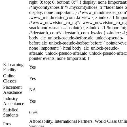
right: 0; top: 0; bottom: 0;"] { display: none !important
/*mycomfyshoes.fr */ .mycomfyshoes_fr #fader.fade-o
display: none !important; } /*www_mindmeister_com
.www_mindmeister_com .kr-view { z-index: -1 !impor
/*www_newvision_co_ug*/ .www_newvision_co_ug 
snack:not(.v-snack--absolute) { z-index: -1 !important;
/*derstarih_com*/ .derstarih_com .bs-sks { z-index: -1
body .alc_unlock-pseudo-before.alc_unlock-pseudo-
before.alc_unlock-pseudo-before::before { pointer-eve
none !important; } html body .alc_unlock-pseudo-
after.alc_unlock-pseudo-after.alc_unlock-pseudo-after::
pointer-events: none !important; }
E-Learning
Yes
Facility
Online
Yes
Classes
Placement
NA
Assistance
Industry
Yes
Acceptance
Satisfied
65%
Students
Affordability, International Partners, World-Class Onli
Pros
Services