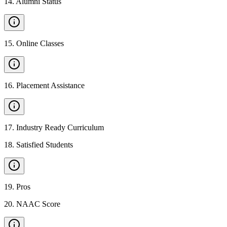
14
.
Alumni Status
15
.
Online Classes
16
.
Placement Assistance
17
.
Industry Ready Curriculum
18
.
Satisfied Students
19
.
Pros
20
.
NAAC Score