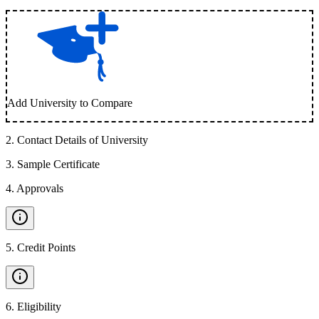
Add University to Compare
2
.
Contact Details of University
3
.
Sample Certificate
4
.
Approvals
5
.
Credit Points
6
.
Eligibility