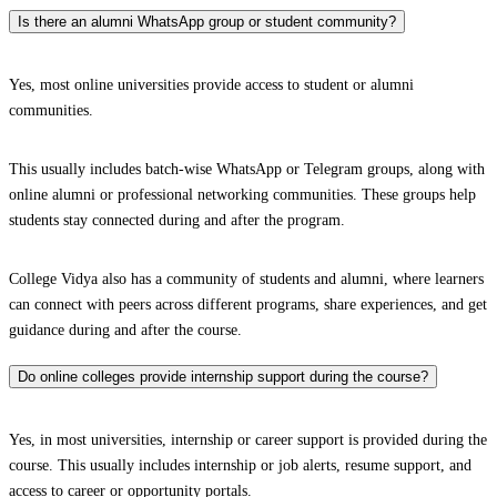
Is there an alumni WhatsApp group or student community?
Yes, most online universities provide access to student or alumni
communities.
This usually includes batch-wise WhatsApp or Telegram groups, along with
online alumni or professional networking communities. These groups help
students stay connected during and after the program.
College Vidya also has a community of students and alumni, where learners
can connect with peers across different programs, share experiences, and get
guidance during and after the course.
Do online colleges provide internship support during the course?
Yes, in most universities, internship or career support is provided during the
course. This usually includes internship or job alerts, resume support, and
access to career or opportunity portals.