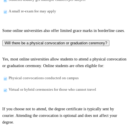
A small re-exam fee may apply
Some online universities also offer limited grace marks in borderline cases.
Will there be a physical convocation or graduation ceremony?
Yes, most online universities allow students to attend a physical convocation
or graduation ceremony. Online students are often eligible for:
Physical convocations conducted on campus
Virtual or hybrid ceremonies for those who cannot travel
If you choose not to attend, the degree certificate is typically sent by
courier. Attending the convocation is optional and does not affect your
degree.