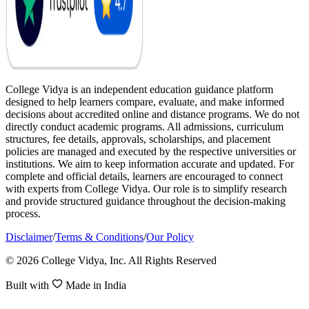
College Vidya is an independent education guidance platform
designed to help learners compare, evaluate, and make informed
decisions about accredited online and distance programs. We do not
directly conduct academic programs. All admissions, curriculum
structures, fee details, approvals, scholarships, and placement
policies are managed and executed by the respective universities or
institutions. We aim to keep information accurate and updated. For
complete and official details, learners are encouraged to connect
with experts from College Vidya. Our role is to simplify research
and provide structured guidance throughout the decision-making
process.
Disclaimer
/
Terms & Conditions
/
Our Policy
© 2026 College Vidya, Inc. All Rights Reserved
Built with
Made in India