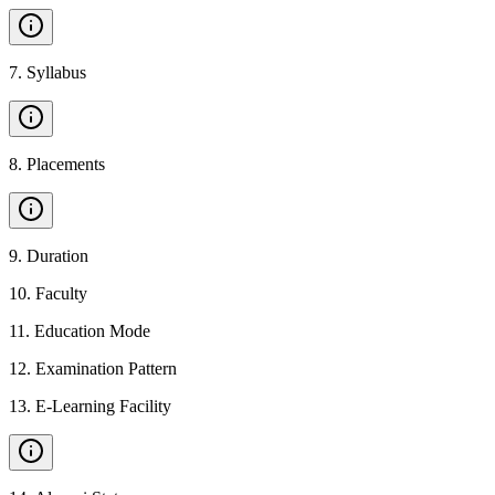
7
.
Syllabus
8
.
Placements
9
.
Duration
10
.
Faculty
11
.
Education Mode
12
.
Examination Pattern
13
.
E-Learning Facility