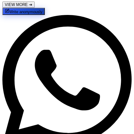
VIEW MORE
➔
Write anonymously