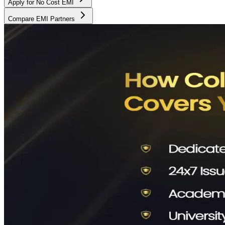
Apply for No Cost EMI
Compare EMI Partners