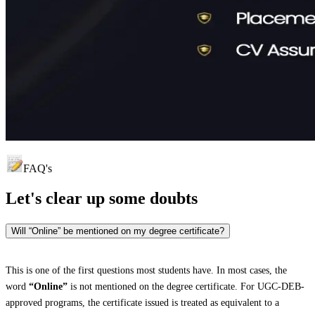
FAQ's
Let's clear up
some doubts
Will “Online” be mentioned on my degree certificate?
This is one of the first questions most students have. In most cases, the
word
“Online”
is not mentioned on the degree certificate. For UGC-DEB-
approved programs, the certificate issued is treated as equivalent to a