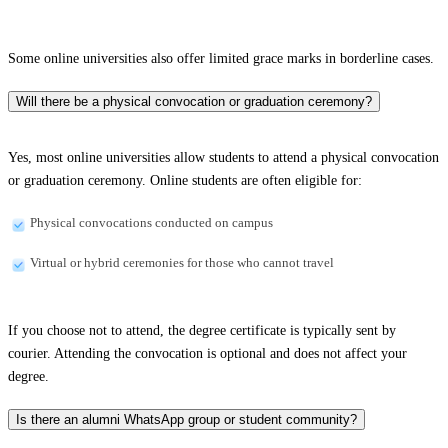
Some online universities also offer limited grace marks in borderline cases.
Will there be a physical convocation or graduation ceremony?
Yes, most online universities allow students to attend a physical convocation
or graduation ceremony. Online students are often eligible for:
Physical convocations conducted on campus
Virtual or hybrid ceremonies for those who cannot travel
If you choose not to attend, the degree certificate is typically sent by
courier. Attending the convocation is optional and does not affect your
degree.
Is there an alumni WhatsApp group or student community?