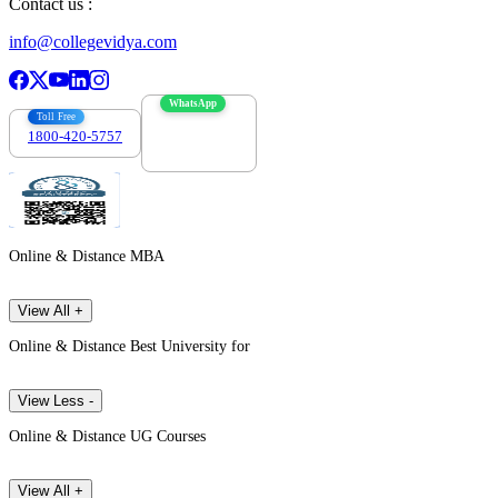
Contact us :
info@collegevidya.com
WhatsApp
Toll Free
1800-420-5757
7303088694
Online & Distance MBA
View All +
Online & Distance Best University for
View Less -
Online & Distance UG Courses
View All +