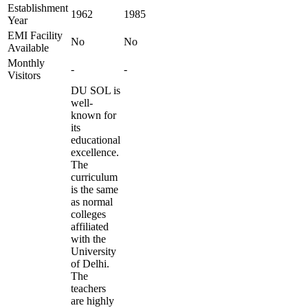
Establishment
1962
1985
Year
EMI Facility
No
No
Available
Monthly
-
-
Visitors
DU SOL is
well-
known for
its
educational
excellence.
The
curriculum
is the same
as normal
colleges
affiliated
with the
University
of Delhi.
The
teachers
are highly