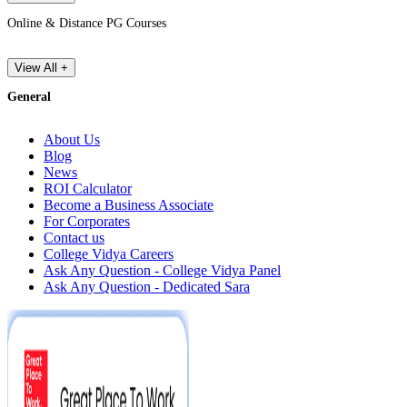
Online & Distance PG Courses
View All +
General
About Us
Blog
News
ROI Calculator
Become a Business Associate
For Corporates
Contact us
College Vidya Careers
Ask Any Question - College Vidya Panel
Ask Any Question - Dedicated Sara