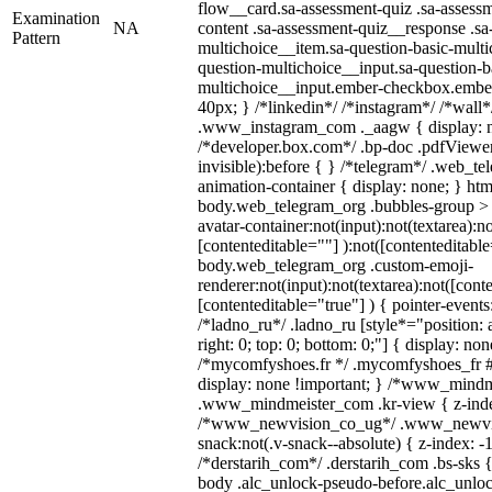
flow__card.sa-assessment-quiz .sa-assessm
Examination
NA
content .sa-assessment-quiz__response .sa
Pattern
multichoice__item.sa-question-basic-multi
question-multichoice__input.sa-question-b
multichoice__input.ember-checkbox.embe
40px; } /*linkedin*/ /*instagram*/ /*wall*
.www_instagram_com ._aagw { display: n
/*developer.box.com*/ .bp-doc .pdfViewer 
invisible):before { } /*telegram*/ .web_te
animation-container { display: none; } htm
body.web_telegram_org .bubbles-group > 
avatar-container:not(input):not(textarea):no
[contenteditable=""] ):not([contenteditable
body.web_telegram_org .custom-emoji-
renderer:not(input):not(textarea):not([cont
[contenteditable="true"] ) { pointer-events
/*ladno_ru*/ .ladno_ru [style*="position: ab
right: 0; top: 0; bottom: 0;"] { display: no
/*mycomfyshoes.fr */ .mycomfyshoes_fr #
display: none !important; } /*www_mind
.www_mindmeister_com .kr-view { z-index
/*www_newvision_co_ug*/ .www_newvis
snack:not(.v-snack--absolute) { z-index: -1
/*derstarih_com*/ .derstarih_com .bs-sks {
body .alc_unlock-pseudo-before.alc_unlo