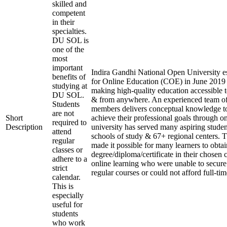
skilled and
competent
in their
specialties.
DU SOL is
one of the
most
important
Indira Gandhi National Open University es
benefits of
for Online Education (COE) in June 2019 
studying at
making high-quality education accessible 
DU SOL.
& from anywhere. An experienced team of
Students
members delivers conceptual knowledge to
are not
Short
achieve their professional goals through o
required to
Description
university has served many aspiring studen
attend
schools of study & 67+ regional centers. T
regular
made it possible for many learners to obtai
classes or
degree/diploma/certificate in their chosen
adhere to a
online learning who were unable to secure
strict
regular courses or could not afford full-ti
calendar.
This is
especially
useful for
students
who work