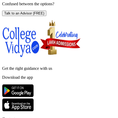
Confused between the options?
Talk to an Advisor
(FREE)
Get the right
guidance with us
Download the app