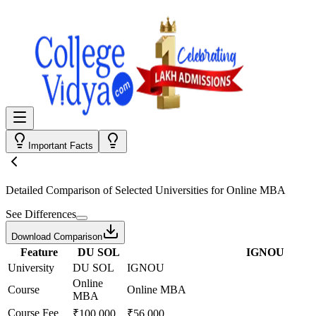
Important Facts
Detailed Comparison
of Selected Universities for
Online MBA
See Differences
Download Comparison
Feature
DU SOL
IGNOU
University
DU SOL
IGNOU
Online
Course
Online MBA
MBA
Course Fee
₹100,000
₹56,000