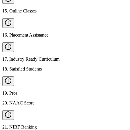
15
.
Online Classes
16
.
Placement Assistance
17
.
Industry Ready Curriculum
18
.
Satisfied Students
19
.
Pros
20
.
NAAC Score
21
.
NIRF Ranking