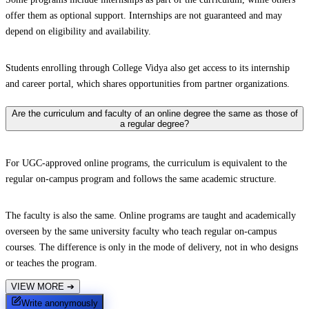
offer them as optional support. Internships are not guaranteed and may
depend on eligibility and availability.
Students enrolling through College Vidya also get access to its internship
and career portal, which shares opportunities from partner organizations.
Are the curriculum and faculty of an online degree the same as those of
a regular degree?
For UGC-approved online programs, the curriculum is equivalent to the
regular on-campus program and follows the same academic structure.
The faculty is also the same. Online programs are taught and academically
overseen by the same university faculty who teach regular on-campus
courses. The difference is only in the mode of delivery, not in who designs
or teaches the program.
VIEW MORE
➔
Write anonymously