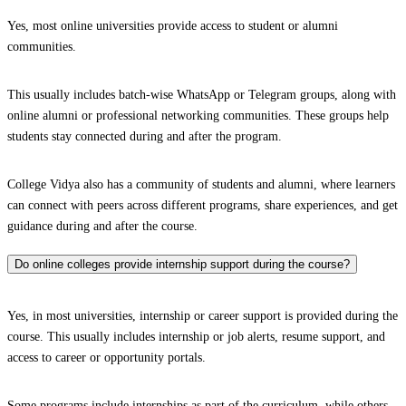
Yes, most online universities provide access to student or alumni
communities.
This usually includes batch-wise WhatsApp or Telegram groups, along with
online alumni or professional networking communities. These groups help
students stay connected during and after the program.
College Vidya also has a community of students and alumni, where learners
can connect with peers across different programs, share experiences, and get
guidance during and after the course.
Do online colleges provide internship support during the course?
Yes, in most universities, internship or career support is provided during the
course. This usually includes internship or job alerts, resume support, and
access to career or opportunity portals.
Some programs include internships as part of the curriculum, while others