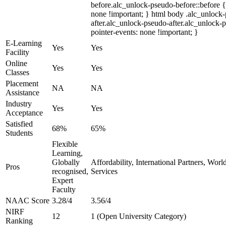
before.alc_unlock-pseudo-before::before {
none !important; } html body .alc_unlock
after.alc_unlock-pseudo-after.alc_unlock-ps
pointer-events: none !important; }
E-Learning
Yes
Yes
Facility
Online
Yes
Yes
Classes
Placement
NA
NA
Assistance
Industry
Yes
Yes
Acceptance
Satisfied
68%
65%
Students
Flexible
Learning,
Globally
Affordability, International Partners, Wor
Pros
recognised,
Services
Expert
Faculty
NAAC Score
3.28/4
3.56/4
NIRF
12
1 (Open University Category)
Ranking