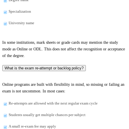
Specialization
University name
In some institutions, mark sheets or grade cards may mention the study
mode as Online or ODL. This does not affect the recognition or acceptance
of the degree.
What is the exam re-attempt or backlog policy?
Online programs are built with flexibility in mind, so missing or failing an
exam is not uncommon. In most cases:
Re-attempts are allowed with the next regular exam cycle
Students usually get multiple chances per subject
A small re-exam fee may apply