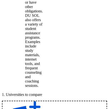
or have
other
obligations.
DU SOL
also offers
a variety of
student
assistance
programs.
Examples
include
study
materials,
internet
tools, and
frequent
counseling
and
coaching
sessions.
1
.
Universities to compare