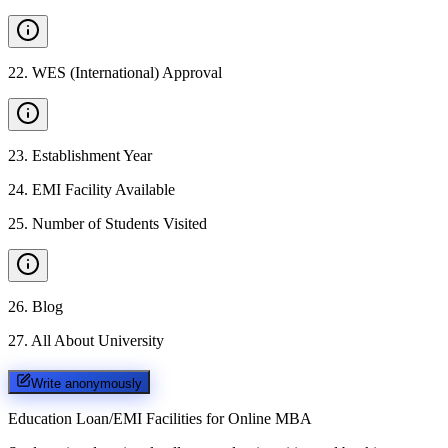
22
.
WES (International) Approval
23
.
Establishment Year
24
.
EMI Facility Available
25
.
Number of Students Visited
26
.
Blog
27
.
All About University
Write anonymously
Education Loan/EMI Facilities for
Online MBA