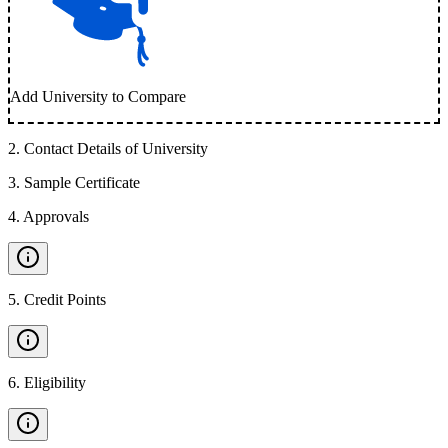
Add University to Compare
2
.
Contact Details of University
3
.
Sample Certificate
4
.
Approvals
5
.
Credit Points
6
.
Eligibility