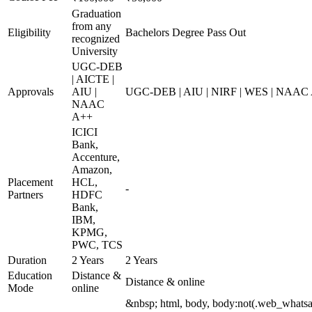
Graduation
from any
Eligibility
Bachelors Degree Pass Out
recognized
University
UGC-DEB
| AICTE |
Approvals
AIU |
UGC-DEB | AIU | NIRF | WES | NAAC
NAAC
A++
ICICI
Bank,
Accenture,
Amazon,
Placement
HCL,
-
Partners
HDFC
Bank,
IBM,
KPMG,
PWC, TCS
Duration
2 Years
2 Years
Education
Distance &
Distance & online
Mode
online
&nbsp; html, body, body:not(.web_whats