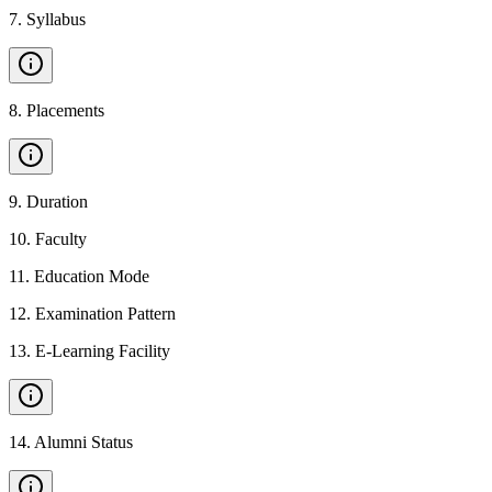
7
.
Syllabus
8
.
Placements
9
.
Duration
10
.
Faculty
11
.
Education Mode
12
.
Examination Pattern
13
.
E-Learning Facility
14
.
Alumni Status