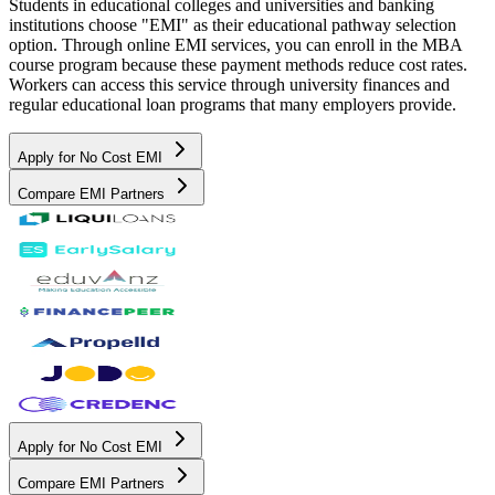
Students in educational colleges and universities and banking
institutions choose "EMI" as their educational pathway selection
option. Through online EMI services, you can enroll in the MBA
course program because these payment methods reduce cost rates.
Workers can access this service through university finances and
regular educational loan programs that many employers provide.
Apply for No Cost EMI
Compare EMI Partners
Apply for No Cost EMI
Compare EMI Partners