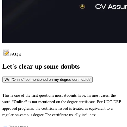
FAQ's
Let's clear up
some doubts
Will “Online” be mentioned on my degree certificate?
This is one of the first questions most students have. In most cases, the
word
“Online”
is not mentioned on the degree certificate. For UGC-DEB-
approved programs, the certificate issued is treated as equivalent to a
regular on-campus degree.The certificate usually includes:
Degree name