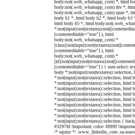
body:not(.web_whatsapp_com) *, html bod
body:not(.web_whatsapp_com) div *, htm
body:not(.web_whatsapp_com) span *, htm
body h1 *, html body h2 *, html body h3 
html body h5 *, html body:not(.web_wha
*:not(input):not(textarea):not([contentedit
[contenteditable="true"] ), html
body:not(.web_whatsapp_com) *
[class]:not(input):not(textarea):not([conten
[contenteditable="true"] ), html
body:not(.web_whatsapp_com) *
[id]:not(input):not(textarea):not([contented
[contenteditable="true"] ) { user-select: te
body *:not(input):not(textarea)::selection,
*:not(input):not(textarea)::selection, html 
*:not(input):not(textarea)::selection, html
*:not(input):not(textarea)::selection, html 
*:not(input):not(textarea)::selection, html
*:not(input):not(textarea)::selection, html
*:not(input):not(textarea)::selection, html
*:not(input):not(textarea)::selection, html
*:not(input):not(textarea)::selection, html
*:not(input):not(textarea)::selection { bac
#3297fd !important; color: #ffffff !importan
/* squize */ .www_linkedin_com .sa-asse