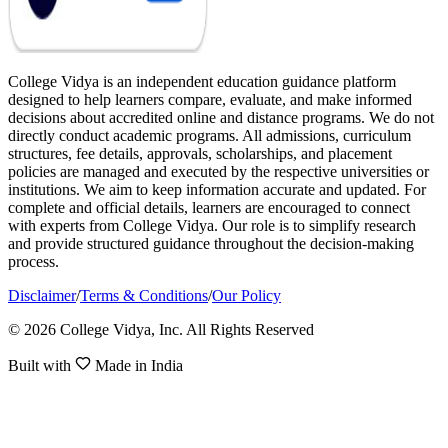
College Vidya is an independent education guidance platform
designed to help learners compare, evaluate, and make informed
decisions about accredited online and distance programs. We do not
directly conduct academic programs. All admissions, curriculum
structures, fee details, approvals, scholarships, and placement
policies are managed and executed by the respective universities or
institutions. We aim to keep information accurate and updated. For
complete and official details, learners are encouraged to connect
with experts from College Vidya. Our role is to simplify research
and provide structured guidance throughout the decision-making
process.
Disclaimer
/
Terms & Conditions
/
Our Policy
© 2026 College Vidya, Inc. All Rights Reserved
Built with
Made in India