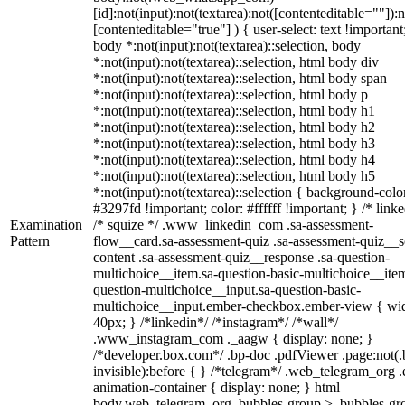
[id]:not(input):not(textarea):not([contenteditable=""]):n
[contenteditable="true"] ) { user-select: text !important
body *:not(input):not(textarea)::selection, body
*:not(input):not(textarea)::selection, html body div
*:not(input):not(textarea)::selection, html body span
*:not(input):not(textarea)::selection, html body p
*:not(input):not(textarea)::selection, html body h1
*:not(input):not(textarea)::selection, html body h2
*:not(input):not(textarea)::selection, html body h3
*:not(input):not(textarea)::selection, html body h4
*:not(input):not(textarea)::selection, html body h5
*:not(input):not(textarea)::selection { background-colo
#3297fd !important; color: #ffffff !important; } /* linke
Examination
/* squize */ .www_linkedin_com .sa-assessment-
Pattern
flow__card.sa-assessment-quiz .sa-assessment-quiz__sc
content .sa-assessment-quiz__response .sa-question-
multichoice__item.sa-question-basic-multichoice__item
question-multichoice__input.sa-question-basic-
multichoice__input.ember-checkbox.ember-view { wid
40px; } /*linkedin*/ /*instagram*/ /*wall*/
.www_instagram_com ._aagw { display: none; }
/*developer.box.com*/ .bp-doc .pdfViewer .page:not(.
invisible):before { } /*telegram*/ .web_telegram_org .
animation-container { display: none; } html
body.web_telegram_org .bubbles-group > .bubbles-gr