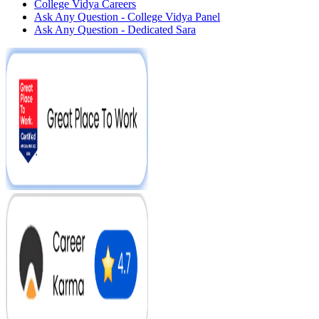
College Vidya Careers
Ask Any Question - College Vidya Panel
Ask Any Question - Dedicated Sara