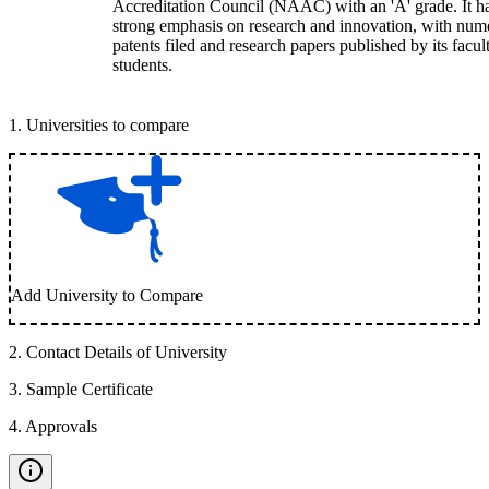
Accreditation Council (NAAC) with an 'A' grade. It h
strong emphasis on research and innovation, with num
patents filed and research papers published by its facul
students.
1
.
Universities to compare
Add University to Compare
2
.
Contact Details of University
3
.
Sample Certificate
4
.
Approvals