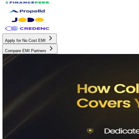
Apply for No Cost EMI
Compare EMI Partners