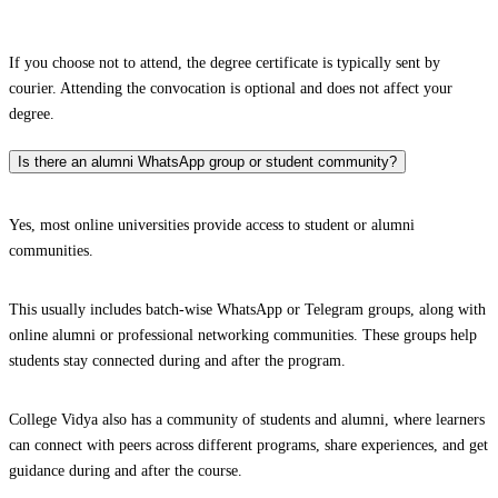
If you choose not to attend, the degree certificate is typically sent by
courier. Attending the convocation is optional and does not affect your
degree.
Is there an alumni WhatsApp group or student community?
Yes, most online universities provide access to student or alumni
communities.
This usually includes batch-wise WhatsApp or Telegram groups, along with
online alumni or professional networking communities. These groups help
students stay connected during and after the program.
College Vidya also has a community of students and alumni, where learners
can connect with peers across different programs, share experiences, and get
guidance during and after the course.