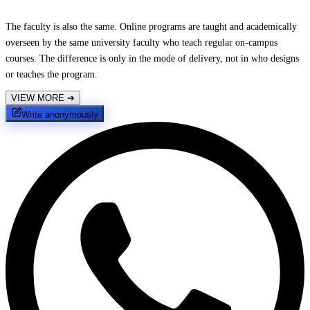
The faculty is also the same. Online programs are taught and academically
overseen by the same university faculty who teach regular on-campus
courses. The difference is only in the mode of delivery, not in who designs
or teaches the program.
VIEW MORE
➔
Write anonymously