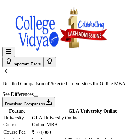
Important Facts
Detailed Comparison
of Selected Universities for
Online MBA
See Differences
Download Comparison
Feature
GLA University Online
University
GLA University Online
Course
Online MBA
Course Fee
₹103,000