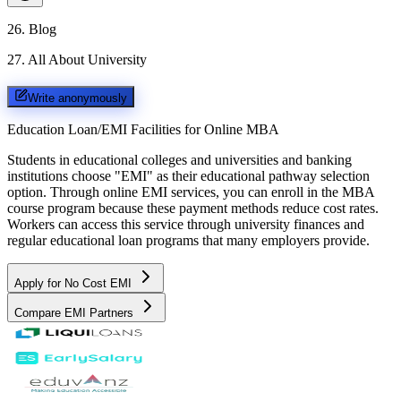
26
.
Blog
27
.
All About University
Write anonymously
Education Loan/EMI Facilities for
Online MBA
Students in educational colleges and universities and banking
institutions choose "EMI" as their educational pathway selection
option. Through online EMI services, you can enroll in the MBA
course program because these payment methods reduce cost rates.
Workers can access this service through university finances and
regular educational loan programs that many employers provide.
Apply for No Cost EMI
Compare EMI Partners