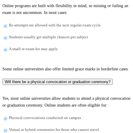
Online programs are built with flexibility in mind, so missing or failing an
exam is not uncommon. In most cases:
Re-attempts are allowed with the next regular exam cycle
Students usually get multiple chances per subject
A small re-exam fee may apply
Some online universities also offer limited grace marks in borderline cases.
Will there be a physical convocation or graduation ceremony?
Yes, most online universities allow students to attend a physical convocation
or graduation ceremony. Online students are often eligible for:
Physical convocations conducted on campus
Virtual or hybrid ceremonies for those who cannot travel