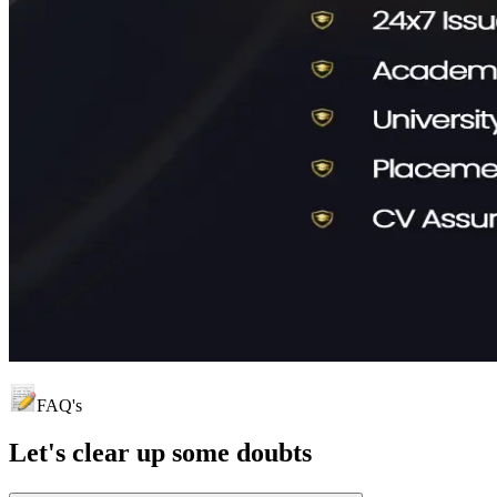
FAQ's
Let's clear up
some doubts