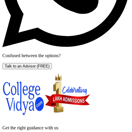
Confused between the options?
Talk to an Advisor
(FREE)
Get the right
guidance with us