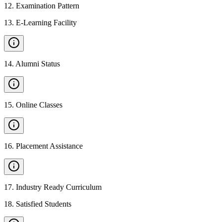
12
.
Examination Pattern
13
.
E-Learning Facility
14
.
Alumni Status
15
.
Online Classes
16
.
Placement Assistance
17
.
Industry Ready Curriculum
18
.
Satisfied Students