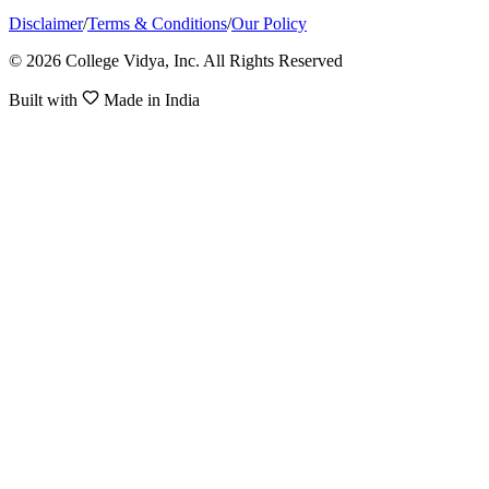
Disclaimer
/
Terms & Conditions
/
Our Policy
© 2026 College Vidya, Inc. All Rights Reserved
Built with
Made in India