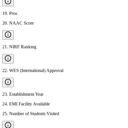
19
.
Pros
20
.
NAAC Score
21
.
NIRF Ranking
22
.
WES (International) Approval
23
.
Establishment Year
24
.
EMI Facility Available
25
.
Number of Students Visited