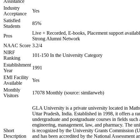
Assistance
Industry
Yes
Acceptance
Satisfied
85%
Students
Live + Recorded, E-books, Placement support availabl
Pros
Strong Alumni Network
NAAC Score
3.2/4
NIRF
101-150 In the University Category
Ranking
Establishment
1991
Year
EMI Facility
Yes
Available
Monthly
17078 Monthly (source: similarweb)
Visitors
GLA University is a private university located in Math
Uttar Pradesh, India. Established in 1998, it offers a ra
undergraduate and postgraduate courses in fields such 
engineering, management, law, and pharmacy. The uni
Short
is recognized by the University Grants Commission 
Description
and has been accredited by the National Assessment a