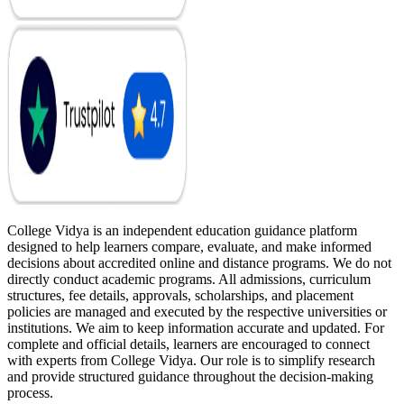
College Vidya is an independent education guidance platform
designed to help learners compare, evaluate, and make informed
decisions about accredited online and distance programs. We do not
directly conduct academic programs. All admissions, curriculum
structures, fee details, approvals, scholarships, and placement
policies are managed and executed by the respective universities or
institutions. We aim to keep information accurate and updated. For
complete and official details, learners are encouraged to connect
with experts from College Vidya. Our role is to simplify research
and provide structured guidance throughout the decision-making
process.