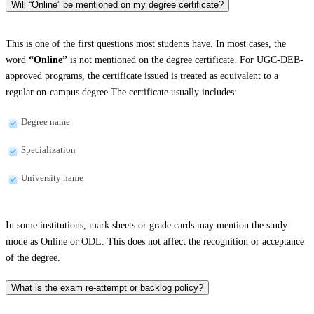
Will “Online” be mentioned on my degree certificate?
This is one of the first questions most students have. In most cases, the
word
“Online”
is not mentioned on the degree certificate. For UGC-DEB-
approved programs, the certificate issued is treated as equivalent to a
regular on-campus degree.The certificate usually includes:
Degree name
Specialization
University name
In some institutions, mark sheets or grade cards may mention the study
mode as Online or ODL. This does not affect the recognition or acceptance
of the degree.
What is the exam re-attempt or backlog policy?