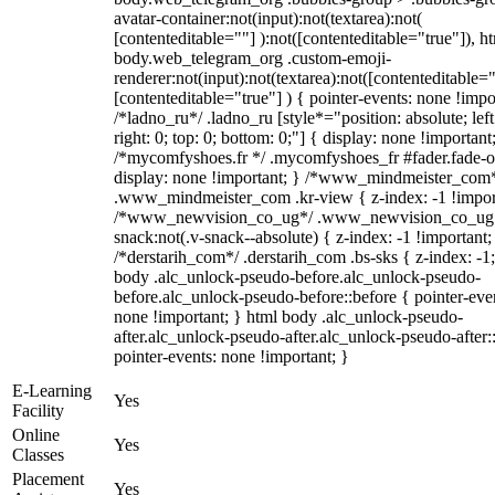
avatar-container:not(input):not(textarea):not(
[contenteditable=""] ):not([contenteditable="true"]), h
body.web_telegram_org .custom-emoji-
renderer:not(input):not(textarea):not([contenteditable="
[contenteditable="true"] ) { pointer-events: none !impo
/*ladno_ru*/ .ladno_ru [style*="position: absolute; left
right: 0; top: 0; bottom: 0;"] { display: none !important
/*mycomfyshoes.fr */ .mycomfyshoes_fr #fader.fade-o
display: none !important; } /*www_mindmeister_com
.www_mindmeister_com .kr-view { z-index: -1 !impor
/*www_newvision_co_ug*/ .www_newvision_co_ug 
snack:not(.v-snack--absolute) { z-index: -1 !important;
/*derstarih_com*/ .derstarih_com .bs-sks { z-index: -1
body .alc_unlock-pseudo-before.alc_unlock-pseudo-
before.alc_unlock-pseudo-before::before { pointer-eve
none !important; } html body .alc_unlock-pseudo-
after.alc_unlock-pseudo-after.alc_unlock-pseudo-after::
pointer-events: none !important; }
E-Learning
Yes
Facility
Online
Yes
Classes
Placement
Yes