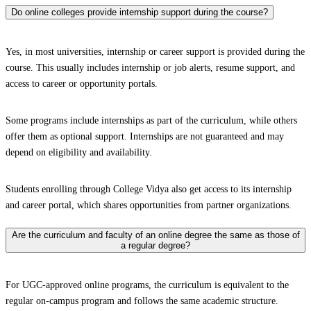
Do online colleges provide internship support during the course?
Yes, in most universities, internship or career support is provided during the
course. This usually includes internship or job alerts, resume support, and
access to career or opportunity portals.
Some programs include internships as part of the curriculum, while others
offer them as optional support. Internships are not guaranteed and may
depend on eligibility and availability.
Students enrolling through College Vidya also get access to its internship
and career portal, which shares opportunities from partner organizations.
Are the curriculum and faculty of an online degree the same as those of
a regular degree?
For UGC-approved online programs, the curriculum is equivalent to the
regular on-campus program and follows the same academic structure.