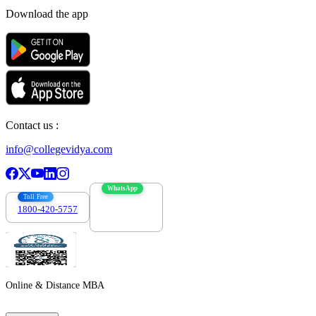
Download the app
Contact us :
info@collegevidya.com
WhatsApp
Toll Free
1800-420-5757
7303088694
Online & Distance MBA