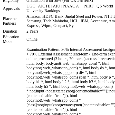
Eligibility
Graduation with 50% (For UR 5% relax)
UGC | AICTE | AIU | NAAC A+ | NIRF | QS World
Approvals
University Rankings
Amazon, HDFC Bank, Jindal Steel and Power, NTT D
Placement
Samsung, Tech Mahindra, HCL, IBM, Accenture, Am
Partners
Express, Wipro, Genpact, Ey
Duration
2 Years
Education
Online
Mode
Examination Pattern: 30% Internal Assessment (assign
+ 70% External Assessment (end-term). End-term exa
online proctored (3 hours, 70 marks) across three secti
html, body, body:not(.web_whatsapp_com) *, html
body:not(.web_whatsapp_com) *, html body.ds *, htm
body:not(.web_whatsapp_com) div *, html
body:not(.web_whatsapp_com) span *, html body p *,
body h1 *, html body h2 *, html body h3 *, html body
html body h5 *, html body:not(.web_whatsapp_com)
*:not(input):not(textarea):not([contenteditable=""]):not
[contenteditable="true"] ), html
body:not(.web_whatsapp_com) *
[class]:not(input):not(textarea):not([contenteditable=""]
[contenteditable="true"] ), html
body:not(.web_whatsapp_com) *