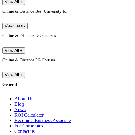
View All +
Online & Distance Best University for
View Less -
Online & Distance UG Courses
View All +
Online & Distance PG Courses
View All +
General
About Us
Blog
News
ROI Calculator
Become a Business Associate
For Corporates
Contact us