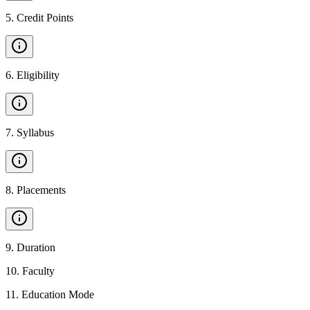
5
.
Credit Points
6
.
Eligibility
7
.
Syllabus
8
.
Placements
9
.
Duration
10
.
Faculty
11
.
Education Mode