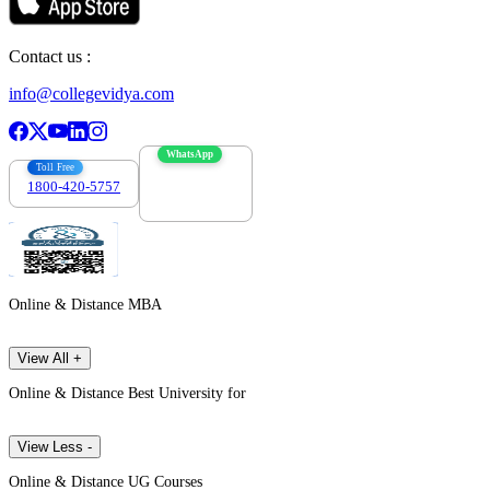
Contact us :
info@collegevidya.com
WhatsApp
Toll Free
1800-420-5757
7303088694
Online & Distance MBA
View All +
Online & Distance Best University for
View Less -
Online & Distance UG Courses