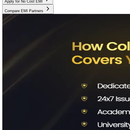
Apply for No Cost EMI
Compare EMI Partners