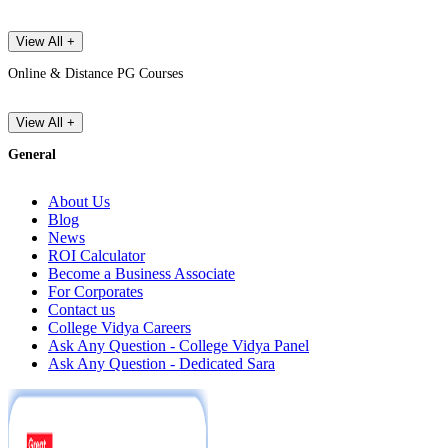
View All +
Online & Distance PG Courses
View All +
General
About Us
Blog
News
ROI Calculator
Become a Business Associate
For Corporates
Contact us
College Vidya Careers
Ask Any Question - College Vidya Panel
Ask Any Question - Dedicated Sara