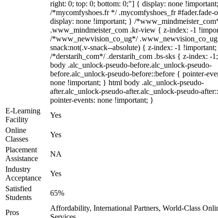
right: 0; top: 0; bottom: 0;"] { display: none !important
/*mycomfyshoes.fr */ .mycomfyshoes_fr #fader.fade-o
display: none !important; } /*www_mindmeister_com
.www_mindmeister_com .kr-view { z-index: -1 !impor
/*www_newvision_co_ug*/ .www_newvision_co_ug 
snack:not(.v-snack--absolute) { z-index: -1 !important;
/*derstarih_com*/ .derstarih_com .bs-sks { z-index: -1
body .alc_unlock-pseudo-before.alc_unlock-pseudo-
before.alc_unlock-pseudo-before::before { pointer-eve
none !important; } html body .alc_unlock-pseudo-
after.alc_unlock-pseudo-after.alc_unlock-pseudo-after::
pointer-events: none !important; }
E-Learning
Yes
Facility
Online
Yes
Classes
Placement
NA
Assistance
Industry
Yes
Acceptance
Satisfied
65%
Students
Affordability, International Partners, World-Class Onli
Pros
Services