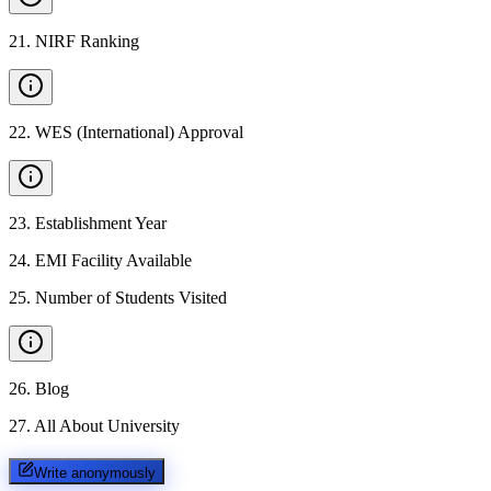
21
.
NIRF Ranking
22
.
WES (International) Approval
23
.
Establishment Year
24
.
EMI Facility Available
25
.
Number of Students Visited
26
.
Blog
27
.
All About University
Write anonymously