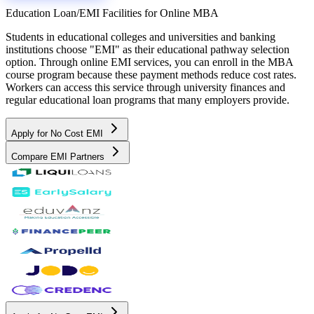
Education Loan/EMI Facilities for
Online MBA
Students in educational colleges and universities and banking
institutions choose "EMI" as their educational pathway selection
option. Through online EMI services, you can enroll in the MBA
course program because these payment methods reduce cost rates.
Workers can access this service through university finances and
regular educational loan programs that many employers provide.
Apply for No Cost EMI
Compare EMI Partners