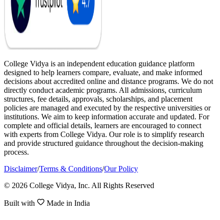
College Vidya is an independent education guidance platform
designed to help learners compare, evaluate, and make informed
decisions about accredited online and distance programs. We do not
directly conduct academic programs. All admissions, curriculum
structures, fee details, approvals, scholarships, and placement
policies are managed and executed by the respective universities or
institutions. We aim to keep information accurate and updated. For
complete and official details, learners are encouraged to connect
with experts from College Vidya. Our role is to simplify research
and provide structured guidance throughout the decision-making
process.
Disclaimer
/
Terms & Conditions
/
Our Policy
© 2026 College Vidya, Inc. All Rights Reserved
Built with
Made in India