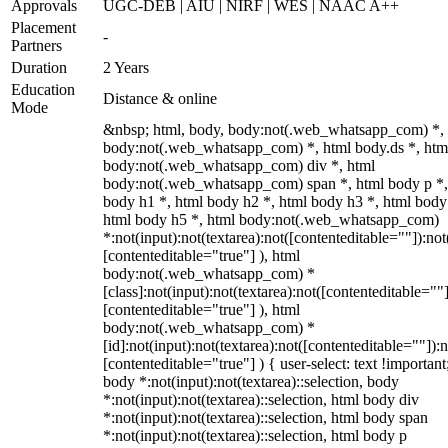
Approvals
UGC-DEB | AIU | NIRF | WES | NAAC A++
Placement
-
Partners
Duration
2 Years
Education
Distance & online
Mode
&nbsp; html, body, body:not(.web_whatsapp_com) *,
body:not(.web_whatsapp_com) *, html body.ds *, htm
body:not(.web_whatsapp_com) div *, html
body:not(.web_whatsapp_com) span *, html body p *,
body h1 *, html body h2 *, html body h3 *, html body
html body h5 *, html body:not(.web_whatsapp_com)
*:not(input):not(textarea):not([contenteditable=""]):not
[contenteditable="true"] ), html
body:not(.web_whatsapp_com) *
[class]:not(input):not(textarea):not([contenteditable=""]
[contenteditable="true"] ), html
body:not(.web_whatsapp_com) *
[id]:not(input):not(textarea):not([contenteditable=""]):n
[contenteditable="true"] ) { user-select: text !important
body *:not(input):not(textarea)::selection, body
*:not(input):not(textarea)::selection, html body div
*:not(input):not(textarea)::selection, html body span
*:not(input):not(textarea)::selection, html body p