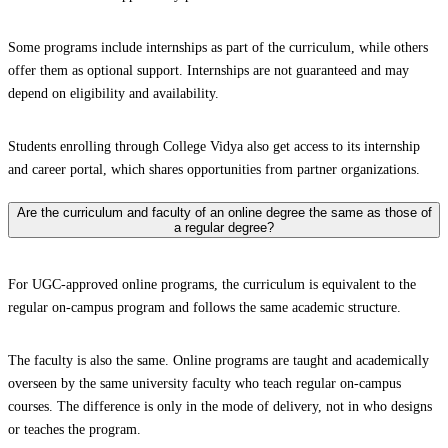
Some programs include internships as part of the curriculum, while others
offer them as optional support. Internships are not guaranteed and may
depend on eligibility and availability.
Students enrolling through College Vidya also get access to its internship
and career portal, which shares opportunities from partner organizations.
Are the curriculum and faculty of an online degree the same as those of
a regular degree?
For UGC-approved online programs, the curriculum is equivalent to the
regular on-campus program and follows the same academic structure.
The faculty is also the same. Online programs are taught and academically
overseen by the same university faculty who teach regular on-campus
courses. The difference is only in the mode of delivery, not in who designs
or teaches the program.