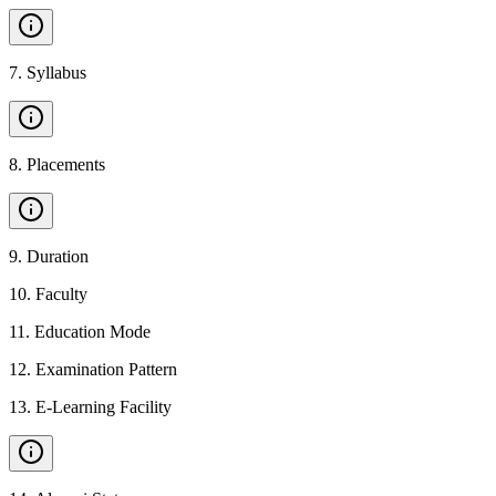
7
.
Syllabus
8
.
Placements
9
.
Duration
10
.
Faculty
11
.
Education Mode
12
.
Examination Pattern
13
.
E-Learning Facility