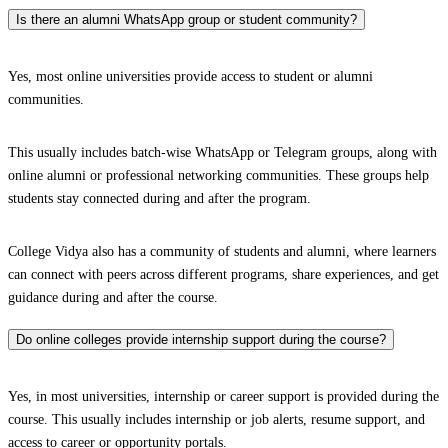
Is there an alumni WhatsApp group or student community?
Yes, most online universities provide access to student or alumni
communities.
This usually includes batch-wise WhatsApp or Telegram groups, along with
online alumni or professional networking communities. These groups help
students stay connected during and after the program.
College Vidya also has a community of students and alumni, where learners
can connect with peers across different programs, share experiences, and get
guidance during and after the course.
Do online colleges provide internship support during the course?
Yes, in most universities, internship or career support is provided during the
course. This usually includes internship or job alerts, resume support, and
access to career or opportunity portals.