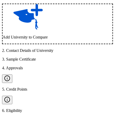
Add University to Compare
2
.
Contact Details of University
3
.
Sample Certificate
4
.
Approvals
5
.
Credit Points
6
.
Eligibility