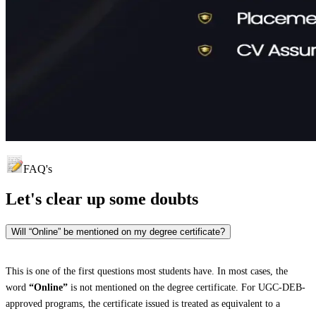
FAQ's
Let's clear up
some doubts
Will “Online” be mentioned on my degree certificate?
This is one of the first questions most students have. In most cases, the
word
“Online”
is not mentioned on the degree certificate. For UGC-DEB-
approved programs, the certificate issued is treated as equivalent to a