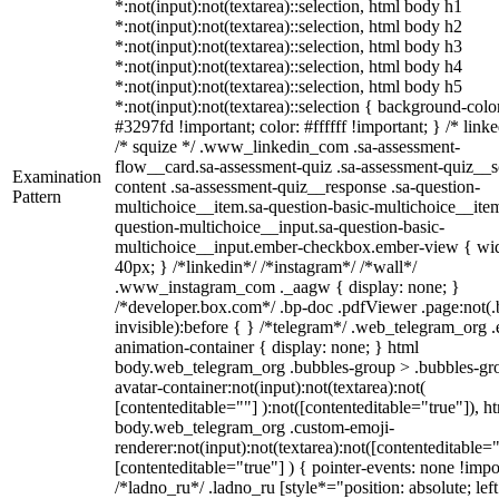
*:not(input):not(textarea)::selection, html body h1
*:not(input):not(textarea)::selection, html body h2
*:not(input):not(textarea)::selection, html body h3
*:not(input):not(textarea)::selection, html body h4
*:not(input):not(textarea)::selection, html body h5
*:not(input):not(textarea)::selection { background-colo
#3297fd !important; color: #ffffff !important; } /* linke
/* squize */ .www_linkedin_com .sa-assessment-
flow__card.sa-assessment-quiz .sa-assessment-quiz__sc
Examination
content .sa-assessment-quiz__response .sa-question-
Pattern
multichoice__item.sa-question-basic-multichoice__item
question-multichoice__input.sa-question-basic-
multichoice__input.ember-checkbox.ember-view { wid
40px; } /*linkedin*/ /*instagram*/ /*wall*/
.www_instagram_com ._aagw { display: none; }
/*developer.box.com*/ .bp-doc .pdfViewer .page:not(.
invisible):before { } /*telegram*/ .web_telegram_org .
animation-container { display: none; } html
body.web_telegram_org .bubbles-group > .bubbles-gr
avatar-container:not(input):not(textarea):not(
[contenteditable=""] ):not([contenteditable="true"]), h
body.web_telegram_org .custom-emoji-
renderer:not(input):not(textarea):not([contenteditable="
[contenteditable="true"] ) { pointer-events: none !impo
/*ladno_ru*/ .ladno_ru [style*="position: absolute; left