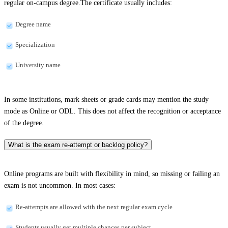
regular on-campus degree.The certificate usually includes:
Degree name
Specialization
University name
In some institutions, mark sheets or grade cards may mention the study
mode as Online or ODL. This does not affect the recognition or acceptance
of the degree.
What is the exam re-attempt or backlog policy?
Online programs are built with flexibility in mind, so missing or failing an
exam is not uncommon. In most cases:
Re-attempts are allowed with the next regular exam cycle
Students usually get multiple chances per subject