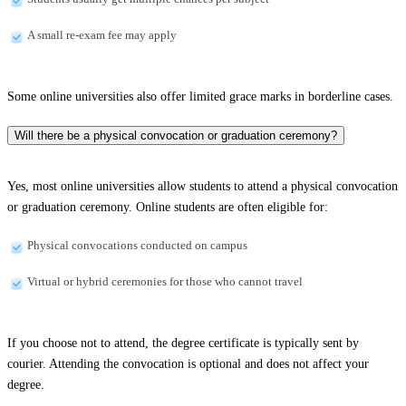
A small re-exam fee may apply
Some online universities also offer limited grace marks in borderline cases.
Will there be a physical convocation or graduation ceremony?
Yes, most online universities allow students to attend a physical convocation
or graduation ceremony. Online students are often eligible for:
Physical convocations conducted on campus
Virtual or hybrid ceremonies for those who cannot travel
If you choose not to attend, the degree certificate is typically sent by
courier. Attending the convocation is optional and does not affect your
degree.