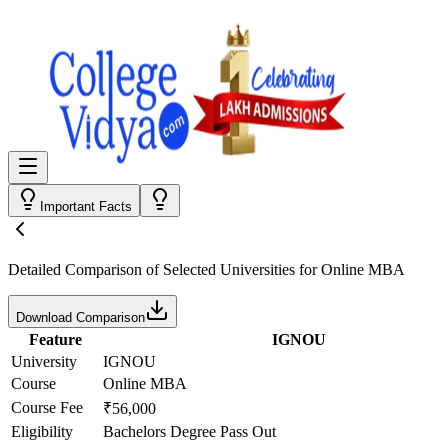
Important Facts
Detailed Comparison
of Selected Universities for
Online MBA
Download Comparison
Feature
IGNOU
University
IGNOU
Course
Online MBA
Course Fee
₹56,000
Eligibility
Bachelors Degree Pass Out