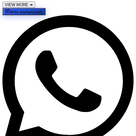
VIEW MORE
➔
Write anonymously