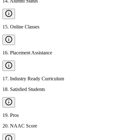
14
.
Alumni Status
15
.
Online Classes
16
.
Placement Assistance
17
.
Industry Ready Curriculum
18
.
Satisfied Students
19
.
Pros
20
.
NAAC Score