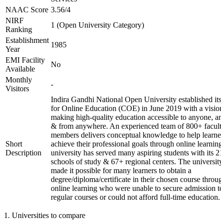
NAAC Score
3.56/4
NIRF
1 (Open University Category)
Ranking
Establishment
1985
Year
EMI Facility
No
Available
Monthly
-
Visitors
Indira Gandhi National Open University established it
for Online Education (COE) in June 2019 with a visio
making high-quality education accessible to anyone, a
& from anywhere. An experienced team of 800+ facul
members delivers conceptual knowledge to help learne
Short
achieve their professional goals through online learnin
Description
university has served many aspiring students with its 2
schools of study & 67+ regional centers. The universit
made it possible for many learners to obtain a
degree/diploma/certificate in their chosen course throu
online learning who were unable to secure admission t
regular courses or could not afford full-time education.
1
.
Universities to compare