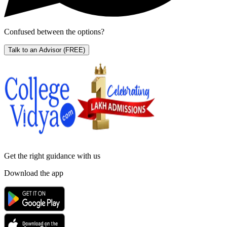
Confused between the options?
Talk to an Advisor
(FREE)
Get the right
guidance with us
Download the app