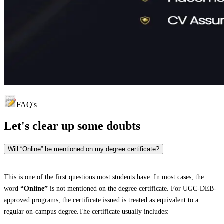
FAQ's
Let's clear up
some doubts
Will “Online” be mentioned on my degree certificate?
This is one of the first questions most students have. In most cases, the
word
“Online”
is not mentioned on the degree certificate. For UGC-DEB-
approved programs, the certificate issued is treated as equivalent to a
regular on-campus degree.The certificate usually includes: