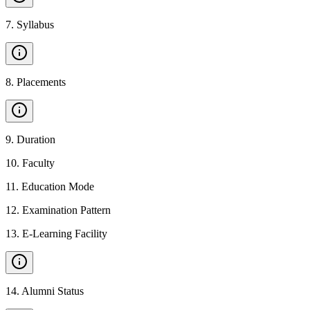
7
.
Syllabus
8
.
Placements
9
.
Duration
10
.
Faculty
11
.
Education Mode
12
.
Examination Pattern
13
.
E-Learning Facility
14
.
Alumni Status