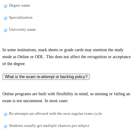
Degree name
Specialization
University name
In some institutions, mark sheets or grade cards may mention the study
mode as Online or ODL. This does not affect the recognition or acceptance
of the degree.
What is the exam re-attempt or backlog policy?
Online programs are built with flexibility in mind, so missing or failing an
exam is not uncommon. In most cases:
Re-attempts are allowed with the next regular exam cycle
Students usually get multiple chances per subject