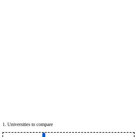
1
.
Universities to compare