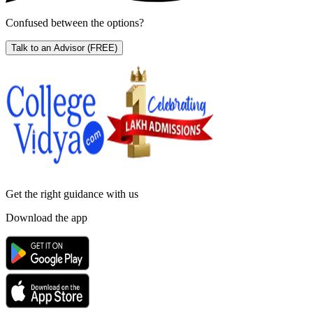
Confused between the options?
Talk to an Advisor
(FREE)
Get the right
guidance with us
Download the app