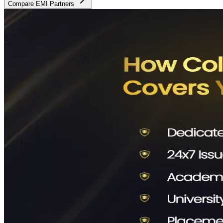
Compare EMI Partners