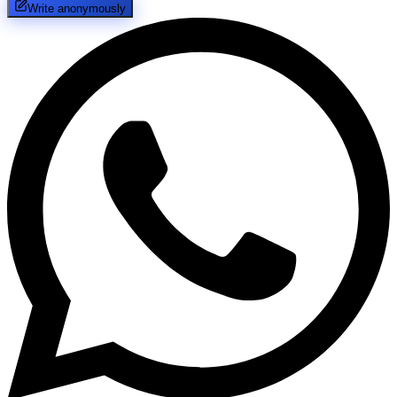
Write anonymously