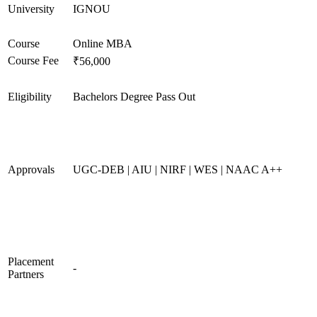
University
IGNOU
Course
Online MBA
Course Fee
₹56,000
Eligibility
Bachelors Degree Pass Out
Approvals
UGC-DEB | AIU | NIRF | WES | NAAC A++
Placement
-
Partners