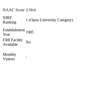
NAAC Score
3.56/4
NIRF
1 (Open University Category)
Ranking
Establishment
1985
Year
EMI Facility
No
Available
Monthly
-
Visitors