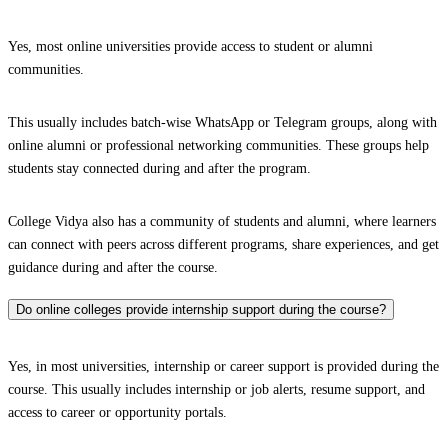
Yes, most online universities provide access to student or alumni
communities.
This usually includes batch-wise WhatsApp or Telegram groups, along with
online alumni or professional networking communities. These groups help
students stay connected during and after the program.
College Vidya also has a community of students and alumni, where learners
can connect with peers across different programs, share experiences, and get
guidance during and after the course.
Do online colleges provide internship support during the course?
Yes, in most universities, internship or career support is provided during the
course. This usually includes internship or job alerts, resume support, and
access to career or opportunity portals.