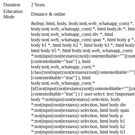
Duration
2 Years
Education
Distance & online
Mode
&nbsp; html, body, body:not(.web_whatsapp_com) *,
body:not(.web_whatsapp_com) *, html body.ds *, htm
body:not(.web_whatsapp_com) div *, html
body:not(.web_whatsapp_com) span *, html body p *,
body h1 *, html body h2 *, html body h3 *, html body
html body h5 *, html body:not(.web_whatsapp_com)
*:not(input):not(textarea):not([contenteditable=""]):not
[contenteditable="true"] ), html
body:not(.web_whatsapp_com) *
[class]:not(input):not(textarea):not([contenteditable=""]
[contenteditable="true"] ), html
body:not(.web_whatsapp_com) *
[id]:not(input):not(textarea):not([contenteditable=""]):n
[contenteditable="true"] ) { user-select: text !important
body *:not(input):not(textarea)::selection, body
*:not(input):not(textarea)::selection, html body div
*:not(input):not(textarea)::selection, html body span
*:not(input):not(textarea)::selection, html body p
*:not(input):not(textarea)::selection, html body h1
*:not(input):not(textarea)::selection, html body h2
*:not(input):not(textarea)::selection, html body h3