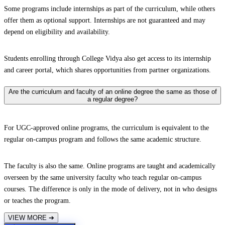
Some programs include internships as part of the curriculum, while others
offer them as optional support. Internships are not guaranteed and may
depend on eligibility and availability.
Students enrolling through College Vidya also get access to its internship
and career portal, which shares opportunities from partner organizations.
Are the curriculum and faculty of an online degree the same as those of
a regular degree?
For UGC-approved online programs, the curriculum is equivalent to the
regular on-campus program and follows the same academic structure.
The faculty is also the same. Online programs are taught and academically
overseen by the same university faculty who teach regular on-campus
courses. The difference is only in the mode of delivery, not in who designs
or teaches the program.
VIEW MORE
➔