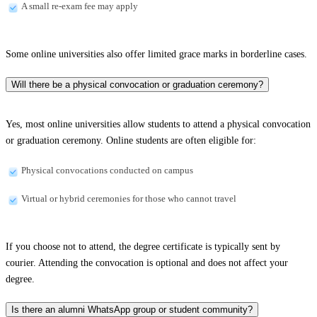
A small re-exam fee may apply
Some online universities also offer limited grace marks in borderline cases.
Will there be a physical convocation or graduation ceremony?
Yes, most online universities allow students to attend a physical convocation
or graduation ceremony. Online students are often eligible for:
Physical convocations conducted on campus
Virtual or hybrid ceremonies for those who cannot travel
If you choose not to attend, the degree certificate is typically sent by
courier. Attending the convocation is optional and does not affect your
degree.
Is there an alumni WhatsApp group or student community?