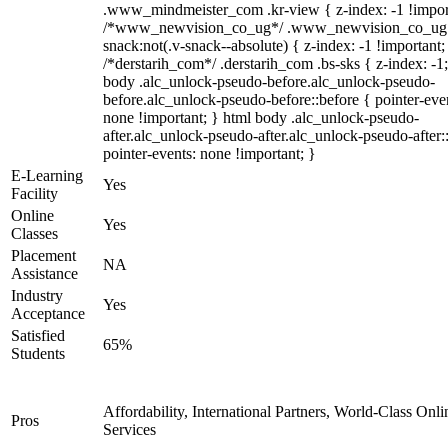
.www_mindmeister_com .kr-view { z-index: -1 !impor
/*www_newvision_co_ug*/ .www_newvision_co_ug 
snack:not(.v-snack--absolute) { z-index: -1 !important;
/*derstarih_com*/ .derstarih_com .bs-sks { z-index: -1
body .alc_unlock-pseudo-before.alc_unlock-pseudo-
before.alc_unlock-pseudo-before::before { pointer-eve
none !important; } html body .alc_unlock-pseudo-
after.alc_unlock-pseudo-after.alc_unlock-pseudo-after::
pointer-events: none !important; }
E-Learning
Yes
Facility
Online
Yes
Classes
Placement
NA
Assistance
Industry
Yes
Acceptance
Satisfied
65%
Students
Affordability, International Partners, World-Class Onli
Pros
Services