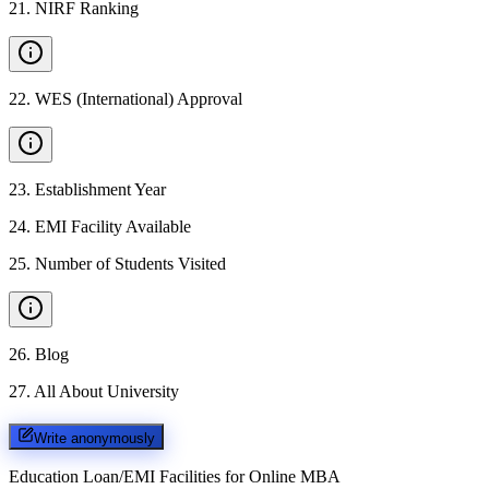
21
.
NIRF Ranking
22
.
WES (International) Approval
23
.
Establishment Year
24
.
EMI Facility Available
25
.
Number of Students Visited
26
.
Blog
27
.
All About University
Write anonymously
Education Loan/EMI Facilities for
Online MBA