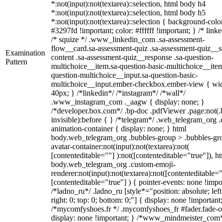
*:not(input):not(textarea)::selection, html body h4
*:not(input):not(textarea)::selection, html body h5
*:not(input):not(textarea)::selection { background-colo
#3297fd !important; color: #ffffff !important; } /* linke
/* squize */ .www_linkedin_com .sa-assessment-
flow__card.sa-assessment-quiz .sa-assessment-quiz__sc
Examination
content .sa-assessment-quiz__response .sa-question-
Pattern
multichoice__item.sa-question-basic-multichoice__item
question-multichoice__input.sa-question-basic-
multichoice__input.ember-checkbox.ember-view { wid
40px; } /*linkedin*/ /*instagram*/ /*wall*/
.www_instagram_com ._aagw { display: none; }
/*developer.box.com*/ .bp-doc .pdfViewer .page:not(.
invisible):before { } /*telegram*/ .web_telegram_org .
animation-container { display: none; } html
body.web_telegram_org .bubbles-group > .bubbles-gr
avatar-container:not(input):not(textarea):not(
[contenteditable=""] ):not([contenteditable="true"]), h
body.web_telegram_org .custom-emoji-
renderer:not(input):not(textarea):not([contenteditable="
[contenteditable="true"] ) { pointer-events: none !impo
/*ladno_ru*/ .ladno_ru [style*="position: absolute; left
right: 0; top: 0; bottom: 0;"] { display: none !important
/*mycomfyshoes.fr */ .mycomfyshoes_fr #fader.fade-o
display: none !important; } /*www_mindmeister_com