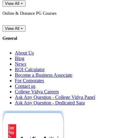
View All +
Online & Distance PG Courses
View All +
General
About Us
Blog
News
ROI Calculator
Become a Business Associate
For Corporates
Contact us
College Vidya Careers
Ask Any Question - College Vidya Panel
Ask Any Question - Dedicated Sara