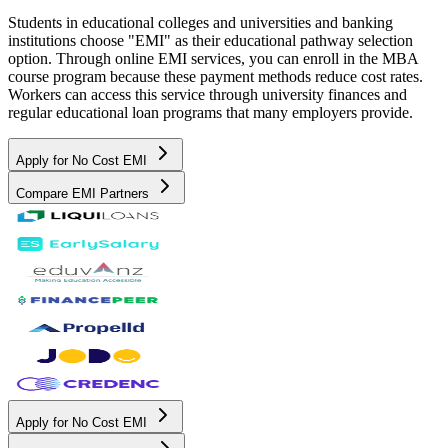
Students in educational colleges and universities and banking
institutions choose "EMI" as their educational pathway selection
option. Through online EMI services, you can enroll in the MBA
course program because these payment methods reduce cost rates.
Workers can access this service through university finances and
regular educational loan programs that many employers provide.
Apply for No Cost EMI
Compare EMI Partners
Apply for No Cost EMI