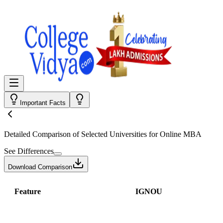
Important Facts
Detailed Comparison
of Selected Universities for
Online MBA
See Differences
Download Comparison
Feature
IGNOU