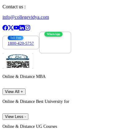
Contact us :
info@collegevidya.com
WhatsApp
Toll Free
1800-420-5757
7303088694
Online & Distance MBA
View All +
Online & Distance Best University for
View Less -
Online & Distance UG Courses