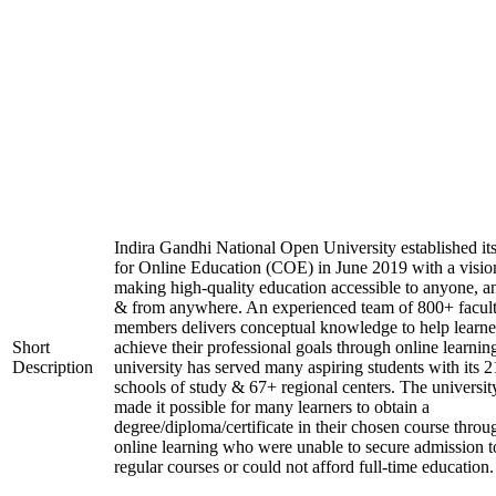
Indira Gandhi National Open University established it
for Online Education (COE) in June 2019 with a visio
making high-quality education accessible to anyone, a
& from anywhere. An experienced team of 800+ facul
members delivers conceptual knowledge to help learne
Short
achieve their professional goals through online learnin
Description
university has served many aspiring students with its 2
schools of study & 67+ regional centers. The universit
made it possible for many learners to obtain a
degree/diploma/certificate in their chosen course throu
online learning who were unable to secure admission t
regular courses or could not afford full-time education.