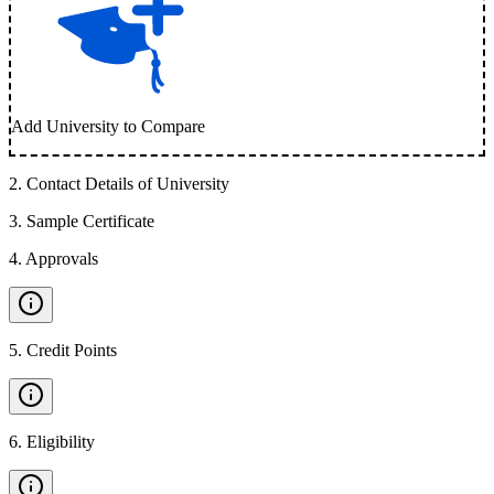
Add University to Compare
2
.
Contact Details of University
3
.
Sample Certificate
4
.
Approvals
5
.
Credit Points
6
.
Eligibility