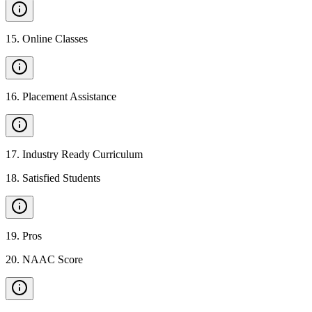
15
.
Online Classes
16
.
Placement Assistance
17
.
Industry Ready Curriculum
18
.
Satisfied Students
19
.
Pros
20
.
NAAC Score