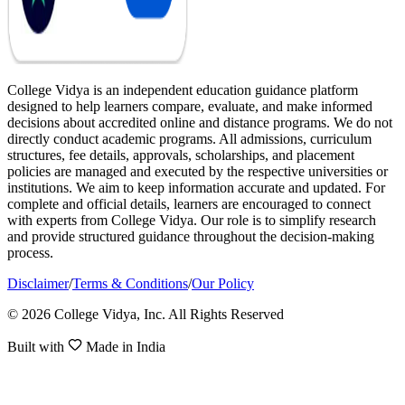
College Vidya is an independent education guidance platform
designed to help learners compare, evaluate, and make informed
decisions about accredited online and distance programs. We do not
directly conduct academic programs. All admissions, curriculum
structures, fee details, approvals, scholarships, and placement
policies are managed and executed by the respective universities or
institutions. We aim to keep information accurate and updated. For
complete and official details, learners are encouraged to connect
with experts from College Vidya. Our role is to simplify research
and provide structured guidance throughout the decision-making
process.
Disclaimer
/
Terms & Conditions
/
Our Policy
© 2026 College Vidya, Inc. All Rights Reserved
Built with
Made in India