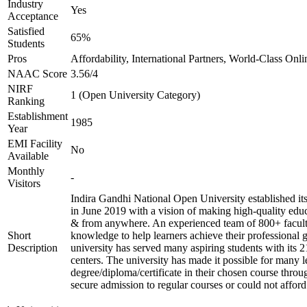
Industry
Yes
Acceptance
Satisfied
65%
Students
Pros
Affordability, International Partners, World-Class Onli
NAAC Score
3.56/4
NIRF
1 (Open University Category)
Ranking
Establishment
1985
Year
EMI Facility
No
Available
Monthly
-
Visitors
Indira Gandhi National Open University established i
in June 2019 with a vision of making high-quality educ
& from anywhere. An experienced team of 800+ facult
Short
knowledge to help learners achieve their professional 
Description
university has served many aspiring students with its 
centers. The university has made it possible for many l
degree/diploma/certificate in their chosen course thro
secure admission to regular courses or could not afford