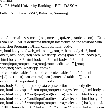
0% marks
| QS World University Rankings | BCI | DASCA
oitte, Ey, Infosys, PWC, Reliance, Samsung
n of internal assessment (assignments, quizzes, participation) + End-
s via LMS. MBA delivered through interactive online sessions with
Immersion Program at Jindal campus. html, body,
, html body:not(.web_whatsapp_com) *, html body.ds *, html
iv *, html body:not(.web_whatsapp_com) span *, html body p *,
 html body h3 *, html body h4 *, html body h5 *, html
ot(input):not(textarea):not([contenteditable=""]):not(
ml body:not(.web_whatsapp_com) *
not([contenteditable=""]):not( [contenteditable="true"] ), html
d]:not(input):not(textarea):not([contenteditable=""]):not(
-select: text !important; } html body
tion, body *:not(input):not(textarea)::selection, html body div
tion, html body span *:not(input):not(textarea)::selection, html body p
tion, html body h1 *:not(input):not(textarea)::selection, html body h2
tion, html body h3 *:not(input):not(textarea)::selection, html body h4
tion, html body h5 *:not(input):not(textarea)::selection { background-
: #ffffff !important; } /* linkedin */ /* squize */ .www_linkedin_com