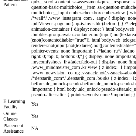
quiz__scroll-content .sa-assessment-quiz__response .s
Pattern
question-basic-multichoice__item .sa-question-multich
multichoice__input.ember-checkbox.ember-view { widt
/*wall*/ .www_instagram_com ._aagw { display: none
.pdfViewer .page:not(.bp-is-invisible):before { } /*te
animation-container { display: none; } html body.web
.bubbles-group-avatar-container:not(input):not(textarea
):not([contenteditable="true"]), html body.web_teleg
renderer:not(input):not(textarea):not([contenteditable="
pointer-events: none !important; } /*ladno_ru*/ .ladno_r
right: 0; top: 0; bottom: 0;"] { display: none !importan
.mycomfyshoes_fr #fader.fade-out { display: none !
.www_mindmeister_com .kr-view { z-index: -1 !impo
.www_newvision_co_ug .v-snack:not(.v-snack--absolute
/*derstarih_com*/ .derstarih_com .bs-sks { z-index: -
before.alc_unlock-pseudo-before.alc_unlock-pseudo-be
!important; } html body .alc_unlock-pseudo-after.alc_
pseudo-after::after { pointer-events: none !important; }
E-Learning
Yes
Facility
Online
Yes
Classes
Placement
NA
Assistance