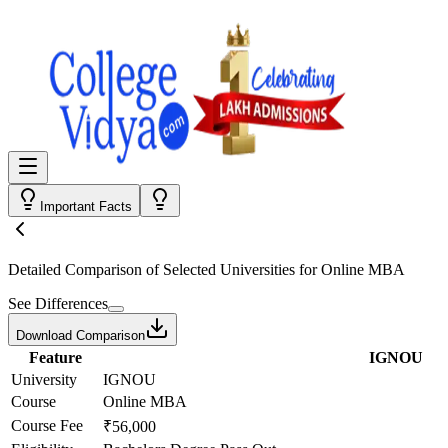
Important Facts
Detailed Comparison
of Selected Universities for
Online MBA
See Differences
Download Comparison
Feature
IGNOU
University
IGNOU
Course
Online MBA
Course Fee
₹56,000