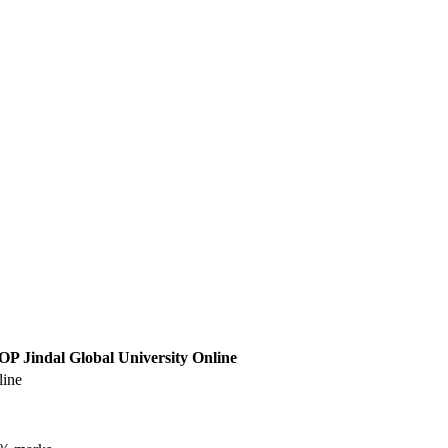
OP Jindal Global University Online
line