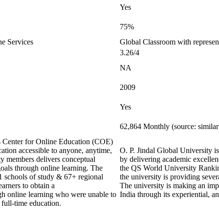
Yes
75%
ne Services
Global Classroom with represen
3.26/4
NA
2009
Yes
62,864 Monthly (source: simila
ts Center for Online Education (COE)
ation accessible to anyone, anytime,
O. P. Jindal Global University is
y members delivers conceptual
by delivering academic excellenc
goals through online learning. The
the QS World University Ranking
21 schools of study & 67+ regional
the university is providing sever
earners to obtain a
The university is making an impa
ugh online learning who were unable to
India through its experiential, 
 full-time education.