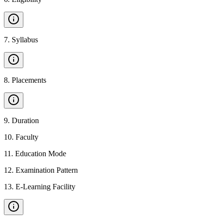
7
.
Syllabus
8
.
Placements
9
.
Duration
10
.
Faculty
11
.
Education Mode
12
.
Examination Pattern
13
.
E-Learning Facility