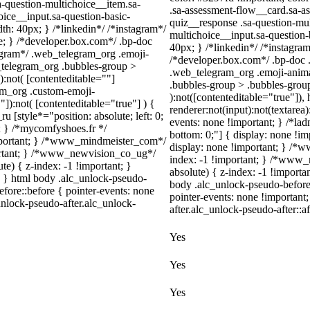
a-question-multichoice__item.sa-
.sa-assessment-flow__card.sa-as
oice__input.sa-question-basic-
quiz__response .sa-question-mul
h: 40px; } /*linkedin*/ /*instagram*/
multichoice__input.sa-question
; } /*developer.box.com*/ .bp-doc
40px; } /*linkedin*/ /*instagr
legram*/ .web_telegram_org .emoji-
/*developer.box.com*/ .bp-doc .
_telegram_org .bubbles-group >
.web_telegram_org .emoji-anima
):not( [contenteditable=""]
.bubbles-group > .bubbles-group-
ram_org .custom-emoji-
):not([contenteditable="true"])
"]):not( [contenteditable="true"] ) {
renderer:not(input):not(textarea)
u [style*="position: absolute; left: 0;
events: none !important; } /*ladn
t; } /*mycomfyshoes.fr */
bottom: 0;"] { display: none !i
important; } /*www_mindmeister_com*/
display: none !important; } /
rtant; } /*www_newvision_co_ug*/
index: -1 !important; } /*www
) { z-index: -1 !important; }
absolute) { z-index: -1 !importa
1; } html body .alc_unlock-pseudo-
body .alc_unlock-pseudo-before
fore::before { pointer-events: none
pointer-events: none !important
unlock-pseudo-after.alc_unlock-
after.alc_unlock-pseudo-after::af
Yes
Yes
Yes