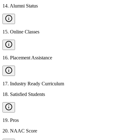
14
.
Alumni Status
15
.
Online Classes
16
.
Placement Assistance
17
.
Industry Ready Curriculum
18
.
Satisfied Students
19
.
Pros
20
.
NAAC Score