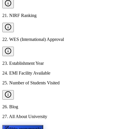
21
.
NIRF Ranking
22
.
WES (International) Approval
23
.
Establishment Year
24
.
EMI Facility Available
25
.
Number of Students Visited
26
.
Blog
27
.
All About University
Write anonymously