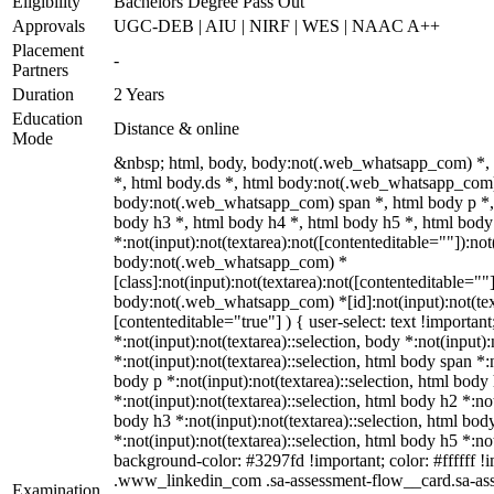
Eligibility
Bachelors Degree Pass Out
Approvals
UGC-DEB | AIU | NIRF | WES | NAAC A++
Placement
-
Partners
Duration
2 Years
Education
Distance & online
Mode
&nbsp; html, body, body:not(.web_whatsapp_com) *,
*, html body.ds *, html body:not(.web_whatsapp_com)
body:not(.web_whatsapp_com) span *, html body p *, 
body h3 *, html body h4 *, html body h5 *, html bo
*:not(input):not(textarea):not([contenteditable=""]):not
body:not(.web_whatsapp_com) *
[class]:not(input):not(textarea):not([contenteditable=""]
body:not(.web_whatsapp_com) *[id]:not(input):not(text
[contenteditable="true"] ) { user-select: text !importan
*:not(input):not(textarea)::selection, body *:not(input):
*:not(input):not(textarea)::selection, html body span *:n
body p *:not(input):not(textarea)::selection, html body
*:not(input):not(textarea)::selection, html body h2 *:not
body h3 *:not(input):not(textarea)::selection, html bod
*:not(input):not(textarea)::selection, html body h5 *:not
background-color: #3297fd !important; color: #ffffff !im
.www_linkedin_com .sa-assessment-flow__card.sa-ass
Examination