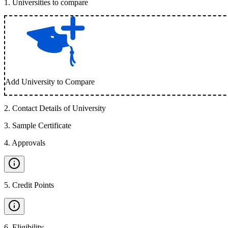
1
.
Universities to compare
Add University to Compare
2
.
Contact Details of University
3
.
Sample Certificate
4
.
Approvals
5
.
Credit Points
6
.
Eligibility