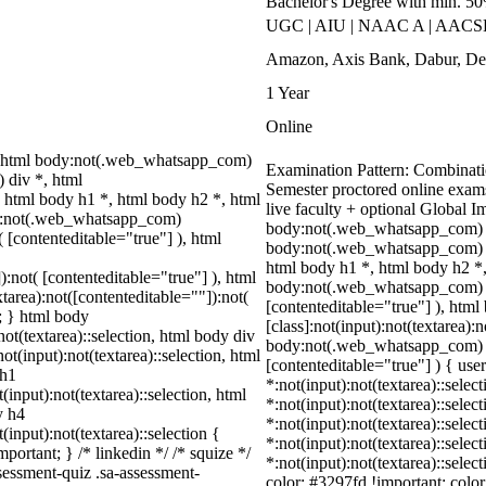
Bachelor's Degree with min. 5
UGC | AIU | NAAC A | AACSB 
Amazon, Axis Bank, Dabur, Del
1 Year
Online
 html body:not(.web_whatsapp_com)
Examination Pattern: Combinatio
 div *, html
Semester proctored online exam
html body h1 *, html body h2 *, html
live faculty + optional Global 
dy:not(.web_whatsapp_com)
body:not(.web_whatsapp_com) *
( [contenteditable="true"] ), html
body:not(.web_whatsapp_com) d
html body h1 *, html body h2 *,
):not( [contenteditable="true"] ), html
body:not(.web_whatsapp_com) *:n
area):not([contenteditable=""]):not(
[contenteditable="true"] ), ht
t; } html body
[class]:not(input):not(textarea):
not(textarea)::selection, html body div
body:not(.web_whatsapp_com) *[i
ot(input):not(textarea)::selection, html
[contenteditable="true"] ) { user
 h1
*:not(input):not(textarea)::selec
(input):not(textarea)::selection, html
*:not(input):not(textarea)::selec
y h4
*:not(input):not(textarea)::selec
(input):not(textarea)::selection {
*:not(input):not(textarea)::selec
portant; } /* linkedin */ /* squize */
*:not(input):not(textarea)::selec
essment-quiz .sa-assessment-
color: #3297fd !important; color