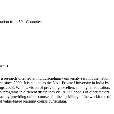
tation from 50+ Countries
rweb)
 a research-oriented & multidisciplinary university serving the nation
e since 2009. It is ranked as the No.1 Private University in India by
s 2023. With its vision of providing excellence in higher education,
al programs in different disciplines via its 12 Schools of other majors.
ct by providing online courses for the upskilling of the workforce of
and value-based learning course curriculum.