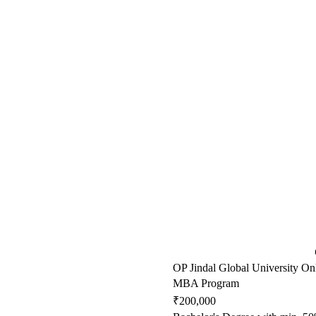
OP Jindal Global University On
MBA Program
₹200,000