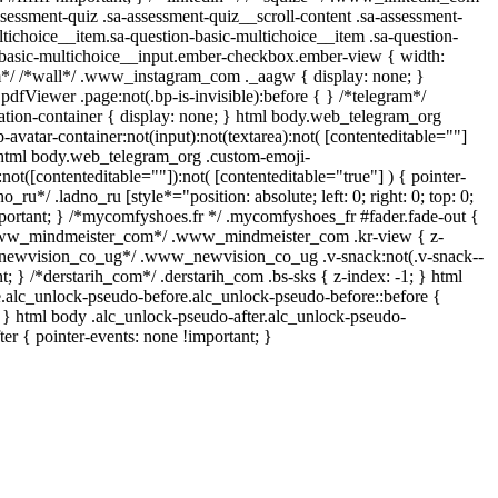
sessment-quiz .sa-assessment-quiz__scroll-content .sa-assessment-
tichoice__item.sa-question-basic-multichoice__item .sa-question-
-basic-multichoice__input.ember-checkbox.ember-view { width:
am*/ /*wall*/ .www_instagram_com ._aagw { display: none; }
pdfViewer .page:not(.bp-is-invisible):before { } /*telegram*/
tion-container { display: none; } html body.web_telegram_org
avatar-container:not(input):not(textarea):not( [contenteditable=""]
, html body.web_telegram_org .custom-emoji-
:not([contenteditable=""]):not( [contenteditable="true"] ) { pointer-
o_ru*/ .ladno_ru [style*="position: absolute; left: 0; right: 0; top: 0;
mportant; } /*mycomfyshoes.fr */ .mycomfyshoes_fr #fader.fade-out {
*www_mindmeister_com*/ .www_mindmeister_com .kr-view { z-
_newvision_co_ug*/ .www_newvision_co_ug .v-snack:not(.v-snack--
nt; } /*derstarih_com*/ .derstarih_com .bs-sks { z-index: -1; } html
.alc_unlock-pseudo-before.alc_unlock-pseudo-before::before {
; } html body .alc_unlock-pseudo-after.alc_unlock-pseudo-
ter { pointer-events: none !important; }