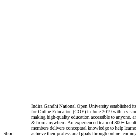
Indira Gandhi National Open University established it
for Online Education (COE) in June 2019 with a visio
making high-quality education accessible to anyone, a
& from anywhere. An experienced team of 800+ facul
members delivers conceptual knowledge to help learne
Short
achieve their professional goals through online learnin