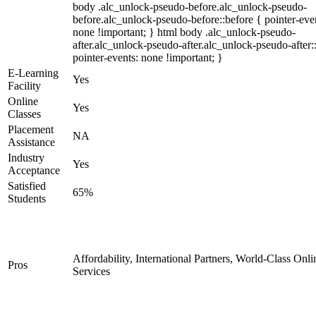
body .alc_unlock-pseudo-before.alc_unlock-pseudo-
before.alc_unlock-pseudo-before::before { pointer-eve
none !important; } html body .alc_unlock-pseudo-
after.alc_unlock-pseudo-after.alc_unlock-pseudo-after::
pointer-events: none !important; }
E-Learning
Yes
Facility
Online
Yes
Classes
Placement
NA
Assistance
Industry
Yes
Acceptance
Satisfied
65%
Students
Affordability, International Partners, World-Class Onli
Pros
Services