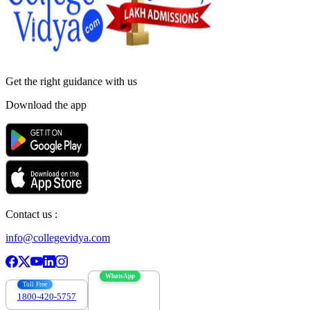
Get the right
guidance with us
Download the app
Contact us :
info@collegevidya.com
WhatsApp
Toll Free
1800-420-5757
7303088694