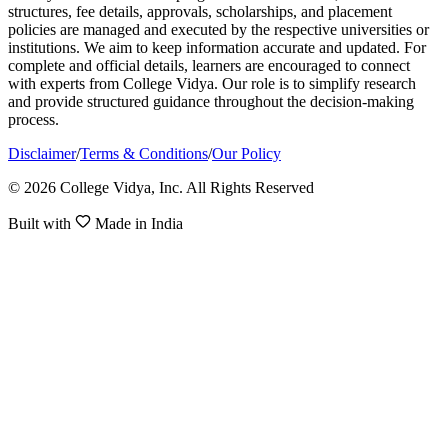
structures, fee details, approvals, scholarships, and placement
policies are managed and executed by the respective universities or
institutions. We aim to keep information accurate and updated. For
complete and official details, learners are encouraged to connect
with experts from College Vidya. Our role is to simplify research
and provide structured guidance throughout the decision-making
process.
Disclaimer
/
Terms & Conditions
/
Our Policy
© 2026 College Vidya, Inc. All Rights Reserved
Built with
Made in India