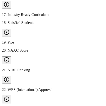
17
.
Industry Ready Curriculum
18
.
Satisfied Students
19
.
Pros
20
.
NAAC Score
21
.
NIRF Ranking
22
.
WES (International) Approval