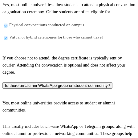
Yes, most online universities allow students to attend a physical convocation
or graduation ceremony. Online students are often eligible for:
Physical convocations conducted on campus
Virtual or hybrid ceremonies for those who cannot travel
If you choose not to attend, the degree certificate is typically sent by
courier. Attending the convocation is optional and does not affect your
degree.
Is there an alumni WhatsApp group or student community?
Yes, most online universities provide access to student or alumni
communities.
This usually includes batch-wise WhatsApp or Telegram groups, along with
online alumni or professional networking communities. These groups help