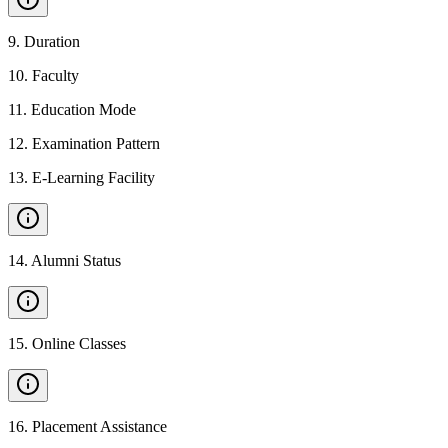
9
.
Duration
10
.
Faculty
11
.
Education Mode
12
.
Examination Pattern
13
.
E-Learning Facility
14
.
Alumni Status
15
.
Online Classes
16
.
Placement Assistance