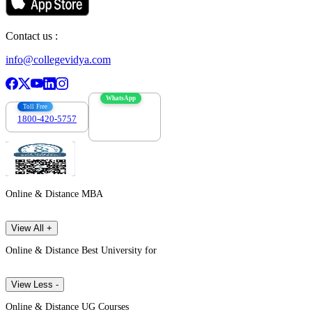
Contact us :
info@collegevidya.com
WhatsApp
Toll Free
1800-420-5757
7303088694
Online & Distance MBA
View All +
Online & Distance Best University for
View Less -
Online & Distance UG Courses