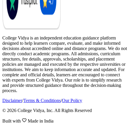
College Vidya is an independent education guidance platform
designed to help learners compare, evaluate, and make informed
decisions about accredited online and distance programs. We do not
directly conduct academic programs. All admissions, curriculum
structures, fee details, approvals, scholarships, and placement
policies are managed and executed by the respective universities or
institutions. We aim to keep information accurate and updated. For
complete and official details, learners are encouraged to connect
with experts from College Vidya. Our role is to simplify research
and provide structured guidance throughout the decision-making
process.
Disclaimer
/
Terms & Conditions
/
Our Policy
© 2026 College Vidya, Inc. All Rights Reserved
Built with
Made in India