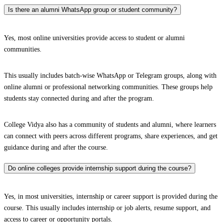
Is there an alumni WhatsApp group or student community?
Yes, most online universities provide access to student or alumni
communities.
This usually includes batch-wise WhatsApp or Telegram groups, along with
online alumni or professional networking communities. These groups help
students stay connected during and after the program.
College Vidya also has a community of students and alumni, where learners
can connect with peers across different programs, share experiences, and get
guidance during and after the course.
Do online colleges provide internship support during the course?
Yes, in most universities, internship or career support is provided during the
course. This usually includes internship or job alerts, resume support, and
access to career or opportunity portals.