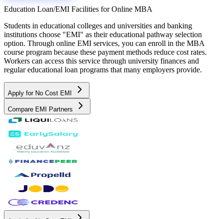
Education Loan/EMI Facilities for
Online MBA
Students in educational colleges and universities and banking
institutions choose "EMI" as their educational pathway selection
option. Through online EMI services, you can enroll in the MBA
course program because these payment methods reduce cost rates.
Workers can access this service through university finances and
regular educational loan programs that many employers provide.
Apply for No Cost EMI
Compare EMI Partners