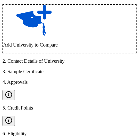
Add University to Compare
2
.
Contact Details of University
3
.
Sample Certificate
4
.
Approvals
5
.
Credit Points
6
.
Eligibility