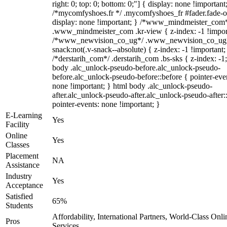
right: 0; top: 0; bottom: 0;"] { display: none !important
/*mycomfyshoes.fr */ .mycomfyshoes_fr #fader.fade-o
display: none !important; } /*www_mindmeister_com
.www_mindmeister_com .kr-view { z-index: -1 !impor
/*www_newvision_co_ug*/ .www_newvision_co_ug 
snack:not(.v-snack--absolute) { z-index: -1 !important;
/*derstarih_com*/ .derstarih_com .bs-sks { z-index: -1
body .alc_unlock-pseudo-before.alc_unlock-pseudo-
before.alc_unlock-pseudo-before::before { pointer-eve
none !important; } html body .alc_unlock-pseudo-
after.alc_unlock-pseudo-after.alc_unlock-pseudo-after::
pointer-events: none !important; }
E-Learning
Yes
Facility
Online
Yes
Classes
Placement
NA
Assistance
Industry
Yes
Acceptance
Satisfied
65%
Students
Affordability, International Partners, World-Class Onli
Pros
Services