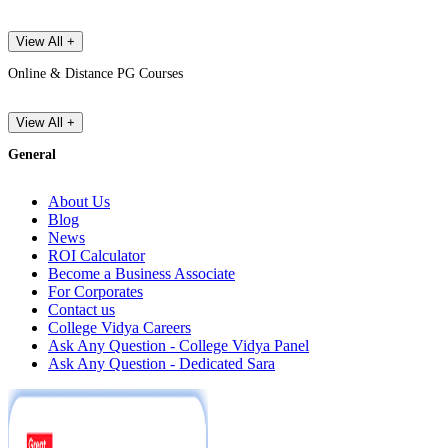
View All +
Online & Distance PG Courses
View All +
General
About Us
Blog
News
ROI Calculator
Become a Business Associate
For Corporates
Contact us
College Vidya Careers
Ask Any Question - College Vidya Panel
Ask Any Question - Dedicated Sara