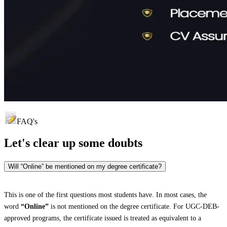
FAQ's
Let's clear up
some doubts
Will “Online” be mentioned on my degree certificate?
This is one of the first questions most students have. In most cases, the
word
“Online”
is not mentioned on the degree certificate. For UGC-DEB-
approved programs, the certificate issued is treated as equivalent to a