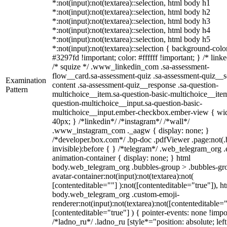
*:not(input):not(textarea)::selection, html body h1
*:not(input):not(textarea)::selection, html body h2
*:not(input):not(textarea)::selection, html body h3
*:not(input):not(textarea)::selection, html body h4
*:not(input):not(textarea)::selection, html body h5
*:not(input):not(textarea)::selection { background-colo
#3297fd !important; color: #ffffff !important; } /* linke
/* squize */ .www_linkedin_com .sa-assessment-
flow__card.sa-assessment-quiz .sa-assessment-quiz__sc
Examination
content .sa-assessment-quiz__response .sa-question-
Pattern
multichoice__item.sa-question-basic-multichoice__item
question-multichoice__input.sa-question-basic-
multichoice__input.ember-checkbox.ember-view { wid
40px; } /*linkedin*/ /*instagram*/ /*wall*/
.www_instagram_com ._aagw { display: none; }
/*developer.box.com*/ .bp-doc .pdfViewer .page:not(.
invisible):before { } /*telegram*/ .web_telegram_org .
animation-container { display: none; } html
body.web_telegram_org .bubbles-group > .bubbles-gr
avatar-container:not(input):not(textarea):not(
[contenteditable=""] ):not([contenteditable="true"]), h
body.web_telegram_org .custom-emoji-
renderer:not(input):not(textarea):not([contenteditable="
[contenteditable="true"] ) { pointer-events: none !impo
/*ladno_ru*/ .ladno_ru [style*="position: absolute; left