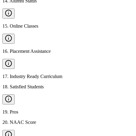
14
.
Alumni Status
15
.
Online Classes
16
.
Placement Assistance
17
.
Industry Ready Curriculum
18
.
Satisfied Students
19
.
Pros
20
.
NAAC Score