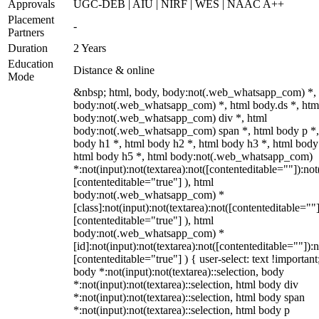
Approvals
UGC-DEB | AIU | NIRF | WES | NAAC A++
Placement
-
Partners
Duration
2 Years
Education
Distance & online
Mode
&nbsp; html, body, body:not(.web_whatsapp_com) *,
body:not(.web_whatsapp_com) *, html body.ds *, htm
body:not(.web_whatsapp_com) div *, html
body:not(.web_whatsapp_com) span *, html body p *,
body h1 *, html body h2 *, html body h3 *, html body
html body h5 *, html body:not(.web_whatsapp_com)
*:not(input):not(textarea):not([contenteditable=""]):not
[contenteditable="true"] ), html
body:not(.web_whatsapp_com) *
[class]:not(input):not(textarea):not([contenteditable=""]
[contenteditable="true"] ), html
body:not(.web_whatsapp_com) *
[id]:not(input):not(textarea):not([contenteditable=""]):n
[contenteditable="true"] ) { user-select: text !important
body *:not(input):not(textarea)::selection, body
*:not(input):not(textarea)::selection, html body div
*:not(input):not(textarea)::selection, html body span
*:not(input):not(textarea)::selection, html body p