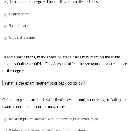
regular on-campus degree.The certificate usually includes:
Degree name
Specialization
University name
In some institutions, mark sheets or grade cards may mention the study
mode as Online or ODL. This does not affect the recognition or acceptance
of the degree.
What is the exam re-attempt or backlog policy?
Online programs are built with flexibility in mind, so missing or failing an
exam is not uncommon. In most cases:
Re-attempts are allowed with the next regular exam cycle
Students usually get multiple chances per subject