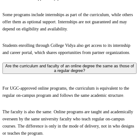
Some programs include internships as part of the curriculum, while others
offer them as optional support. Internships are not guaranteed and may
depend on eligibility and availability.
Students enrolling through College Vidya also get access to its internship
and career portal, which shares opportunities from partner organizations.
Are the curriculum and faculty of an online degree the same as those of
a regular degree?
For UGC-approved online programs, the curriculum is equivalent to the
regular on-campus program and follows the same academic structure.
The faculty is also the same. Online programs are taught and academically
overseen by the same university faculty who teach regular on-campus
courses. The difference is only in the mode of delivery, not in who designs
or teaches the program.