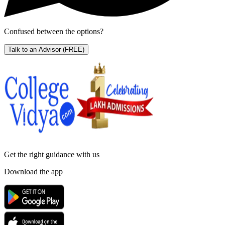
Confused between the options?
Talk to an Advisor
(FREE)
Get the right
guidance with us
Download the app