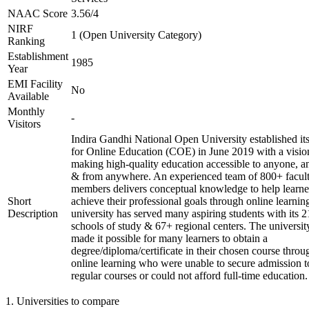
NAAC Score
3.56/4
NIRF
1 (Open University Category)
Ranking
Establishment
1985
Year
EMI Facility
No
Available
Monthly
-
Visitors
Indira Gandhi National Open University established it
for Online Education (COE) in June 2019 with a visio
making high-quality education accessible to anyone, a
& from anywhere. An experienced team of 800+ facul
members delivers conceptual knowledge to help learne
Short
achieve their professional goals through online learnin
Description
university has served many aspiring students with its 2
schools of study & 67+ regional centers. The universit
made it possible for many learners to obtain a
degree/diploma/certificate in their chosen course throu
online learning who were unable to secure admission t
regular courses or could not afford full-time education.
1
.
Universities to compare