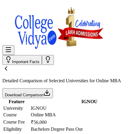
Important Facts
Detailed Comparison
of Selected Universities for
Online MBA
Download Comparison
Feature
IGNOU
University
IGNOU
Course
Online MBA
Course Fee
₹56,000
Eligibility
Bachelors Degree Pass Out