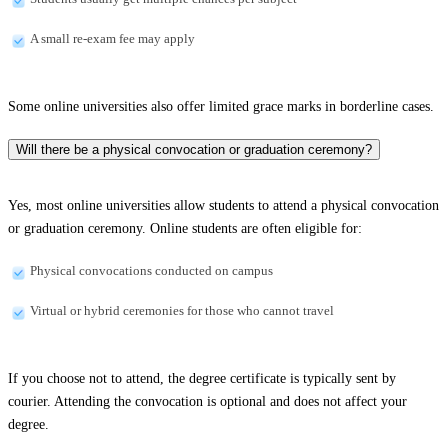
A small re-exam fee may apply
Some online universities also offer limited grace marks in borderline cases.
Will there be a physical convocation or graduation ceremony?
Yes, most online universities allow students to attend a physical convocation
or graduation ceremony. Online students are often eligible for:
Physical convocations conducted on campus
Virtual or hybrid ceremonies for those who cannot travel
If you choose not to attend, the degree certificate is typically sent by
courier. Attending the convocation is optional and does not affect your
degree.