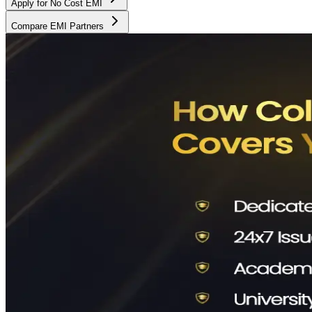
Apply for No Cost EMI
Compare EMI Partners