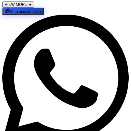
VIEW MORE
➔
Write anonymously