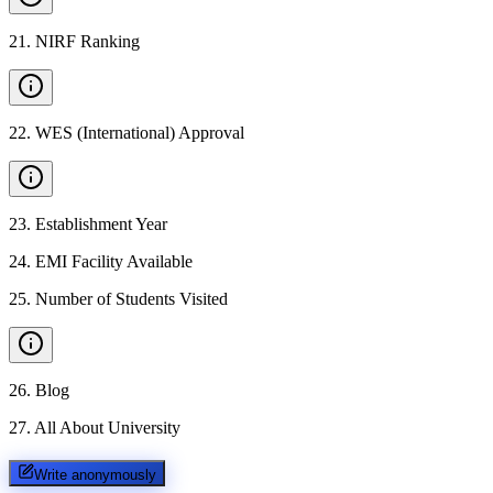
21
.
NIRF Ranking
22
.
WES (International) Approval
23
.
Establishment Year
24
.
EMI Facility Available
25
.
Number of Students Visited
26
.
Blog
27
.
All About University
Write anonymously