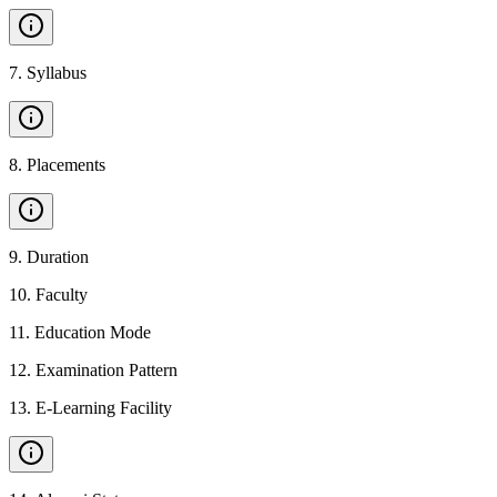
7
.
Syllabus
8
.
Placements
9
.
Duration
10
.
Faculty
11
.
Education Mode
12
.
Examination Pattern
13
.
E-Learning Facility