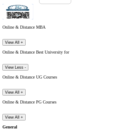
Online & Distance MBA
View All +
Online & Distance Best University for
View Less -
Online & Distance UG Courses
View All +
Online & Distance PG Courses
View All +
General