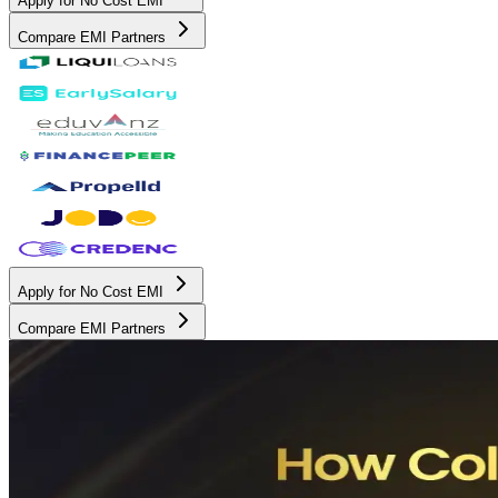
Apply for No Cost EMI
Compare EMI Partners
Apply for No Cost EMI
Compare EMI Partners