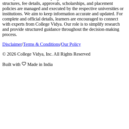
structures, fee details, approvals, scholarships, and placement
policies are managed and executed by the respective universities or
institutions. We aim to keep information accurate and updated. For
complete and official details, learners are encouraged to connect
with experts from College Vidya. Our role is to simplify research
and provide structured guidance throughout the decision-making
process.
Disclaimer
/
Terms & Conditions
/
Our Policy
© 2026 College Vidya, Inc. All Rights Reserved
Built with
Made in India