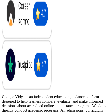
College Vidya is an independent education guidance platform
designed to help learners compare, evaluate, and make informed
decisions about accredited online and distance programs. We do not
directly conduct academic programs. All admissions, curriculum