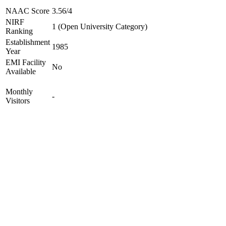
NAAC Score
3.56/4
NIRF
1 (Open University Category)
Ranking
Establishment
1985
Year
EMI Facility
No
Available
Monthly
-
Visitors