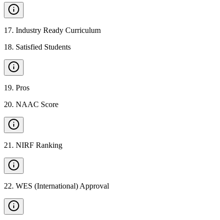
17
.
Industry Ready Curriculum
18
.
Satisfied Students
19
.
Pros
20
.
NAAC Score
21
.
NIRF Ranking
22
.
WES (International) Approval