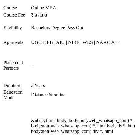
Course
Online MBA
Course Fee
₹56,000
Eligibility
Bachelors Degree Pass Out
Approvals
UGC-DEB | AIU | NIRF | WES | NAAC A++
Placement
-
Partners
Duration
2 Years
Education
Distance & online
Mode
&nbsp; html, body, body:not(.web_whatsapp_com) *,
body:not(.web_whatsapp_com) *, html body.ds *, htm
body:not(.web_whatsapp_com) div *, html