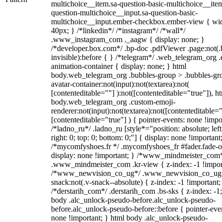
multichoice__item.sa-question-basic-multichoice__item
question-multichoice__input.sa-question-basic-
multichoice__input.ember-checkbox.ember-view { wid
40px; } /*linkedin*/ /*instagram*/ /*wall*/
.www_instagram_com ._aagw { display: none; }
/*developer.box.com*/ .bp-doc .pdfViewer .page:not(.
invisible):before { } /*telegram*/ .web_telegram_org .
animation-container { display: none; } html
body.web_telegram_org .bubbles-group > .bubbles-gr
avatar-container:not(input):not(textarea):not(
[contenteditable=""] ):not([contenteditable="true"]), h
body.web_telegram_org .custom-emoji-
renderer:not(input):not(textarea):not([contenteditable="
[contenteditable="true"] ) { pointer-events: none !impo
/*ladno_ru*/ .ladno_ru [style*="position: absolute; left
right: 0; top: 0; bottom: 0;"] { display: none !important
/*mycomfyshoes.fr */ .mycomfyshoes_fr #fader.fade-o
display: none !important; } /*www_mindmeister_com
.www_mindmeister_com .kr-view { z-index: -1 !impor
/*www_newvision_co_ug*/ .www_newvision_co_ug 
snack:not(.v-snack--absolute) { z-index: -1 !important;
/*derstarih_com*/ .derstarih_com .bs-sks { z-index: -1
body .alc_unlock-pseudo-before.alc_unlock-pseudo-
before.alc_unlock-pseudo-before::before { pointer-eve
none !important; } html body .alc_unlock-pseudo-