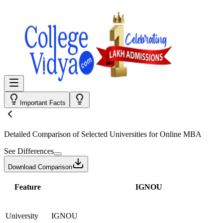
Important Facts
Detailed Comparison
of Selected Universities for
Online MBA
See Differences
Download Comparison
Feature
IGNOU
University
IGNOU