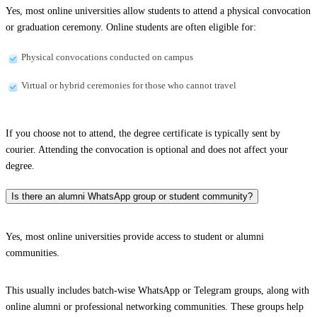
Yes, most online universities allow students to attend a physical convocation
or graduation ceremony. Online students are often eligible for:
Physical convocations conducted on campus
Virtual or hybrid ceremonies for those who cannot travel
If you choose not to attend, the degree certificate is typically sent by
courier. Attending the convocation is optional and does not affect your
degree.
Is there an alumni WhatsApp group or student community?
Yes, most online universities provide access to student or alumni
communities.
This usually includes batch-wise WhatsApp or Telegram groups, along with
online alumni or professional networking communities. These groups help