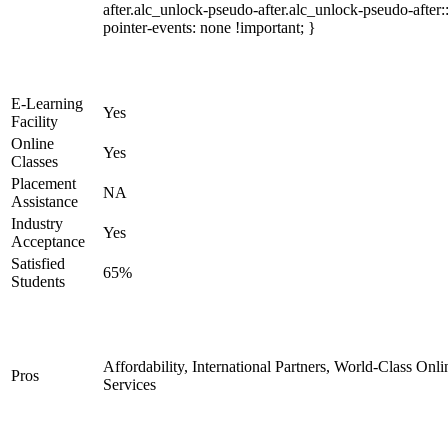
after.alc_unlock-pseudo-after.alc_unlock-pseudo-after::
pointer-events: none !important; }
E-Learning
Yes
Facility
Online
Yes
Classes
Placement
NA
Assistance
Industry
Yes
Acceptance
Satisfied
65%
Students
Affordability, International Partners, World-Class Onli
Pros
Services