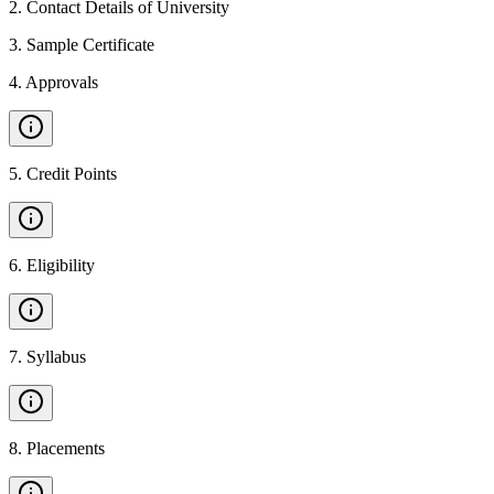
2
.
Contact Details of University
3
.
Sample Certificate
4
.
Approvals
5
.
Credit Points
6
.
Eligibility
7
.
Syllabus
8
.
Placements