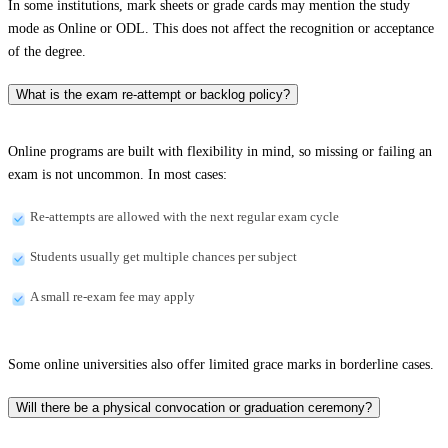
In some institutions, mark sheets or grade cards may mention the study
mode as Online or ODL. This does not affect the recognition or acceptance
of the degree.
What is the exam re-attempt or backlog policy?
Online programs are built with flexibility in mind, so missing or failing an
exam is not uncommon. In most cases:
Re-attempts are allowed with the next regular exam cycle
Students usually get multiple chances per subject
A small re-exam fee may apply
Some online universities also offer limited grace marks in borderline cases.
Will there be a physical convocation or graduation ceremony?