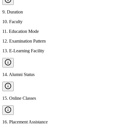
9
.
Duration
10
.
Faculty
11
.
Education Mode
12
.
Examination Pattern
13
.
E-Learning Facility
14
.
Alumni Status
15
.
Online Classes
16
.
Placement Assistance