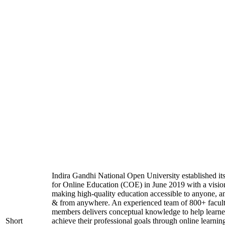
Indira Gandhi National Open University established it
for Online Education (COE) in June 2019 with a visio
making high-quality education accessible to anyone, a
& from anywhere. An experienced team of 800+ facul
members delivers conceptual knowledge to help learne
Short
achieve their professional goals through online learnin