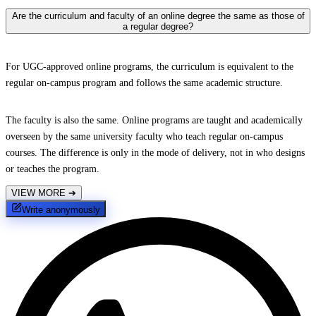
Are the curriculum and faculty of an online degree the same as those of
a regular degree?
For UGC-approved online programs, the curriculum is equivalent to the
regular on-campus program and follows the same academic structure.
The faculty is also the same. Online programs are taught and academically
overseen by the same university faculty who teach regular on-campus
courses. The difference is only in the mode of delivery, not in who designs
or teaches the program.
VIEW MORE
➔
Write anonymously