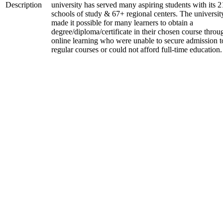
Description
university has served many aspiring students with its 2
schools of study & 67+ regional centers. The universit
made it possible for many learners to obtain a
degree/diploma/certificate in their chosen course throu
online learning who were unable to secure admission t
regular courses or could not afford full-time education.