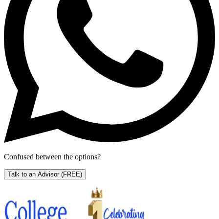
Confused between the options?
Talk to an Advisor
(FREE)