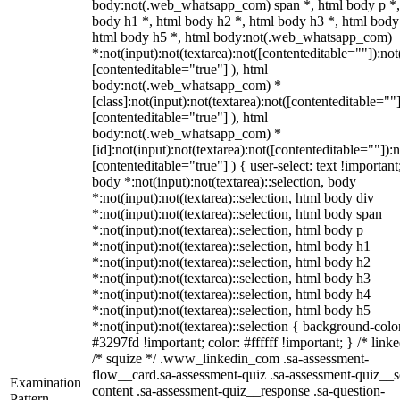
body:not(.web_whatsapp_com) span *, html body p *,
body h1 *, html body h2 *, html body h3 *, html body
html body h5 *, html body:not(.web_whatsapp_com)
*:not(input):not(textarea):not([contenteditable=""]):not
[contenteditable="true"] ), html
body:not(.web_whatsapp_com) *
[class]:not(input):not(textarea):not([contenteditable=""]
[contenteditable="true"] ), html
body:not(.web_whatsapp_com) *
[id]:not(input):not(textarea):not([contenteditable=""]):n
[contenteditable="true"] ) { user-select: text !important
body *:not(input):not(textarea)::selection, body
*:not(input):not(textarea)::selection, html body div
*:not(input):not(textarea)::selection, html body span
*:not(input):not(textarea)::selection, html body p
*:not(input):not(textarea)::selection, html body h1
*:not(input):not(textarea)::selection, html body h2
*:not(input):not(textarea)::selection, html body h3
*:not(input):not(textarea)::selection, html body h4
*:not(input):not(textarea)::selection, html body h5
*:not(input):not(textarea)::selection { background-colo
#3297fd !important; color: #ffffff !important; } /* linke
/* squize */ .www_linkedin_com .sa-assessment-
flow__card.sa-assessment-quiz .sa-assessment-quiz__sc
Examination
content .sa-assessment-quiz__response .sa-question-
Pattern