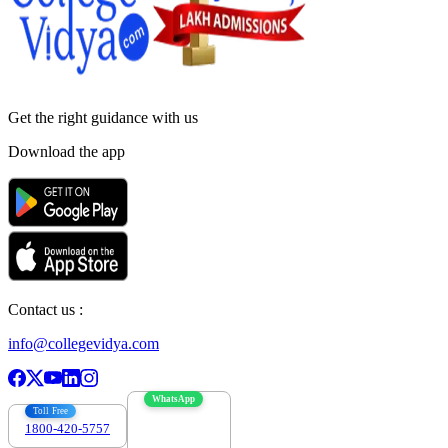
Get the right
guidance with us
Download the app
Contact us :
info@collegevidya.com
WhatsApp
Toll Free
1800-420-5757
7303088694