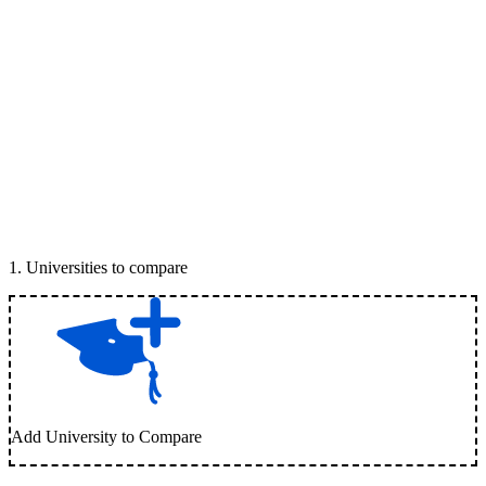
1
.
Universities to compare
Add University to Compare