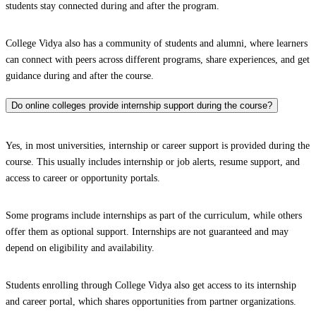
students stay connected during and after the program.
College Vidya also has a community of students and alumni, where learners
can connect with peers across different programs, share experiences, and get
guidance during and after the course.
Do online colleges provide internship support during the course?
Yes, in most universities, internship or career support is provided during the
course. This usually includes internship or job alerts, resume support, and
access to career or opportunity portals.
Some programs include internships as part of the curriculum, while others
offer them as optional support. Internships are not guaranteed and may
depend on eligibility and availability.
Students enrolling through College Vidya also get access to its internship
and career portal, which shares opportunities from partner organizations.