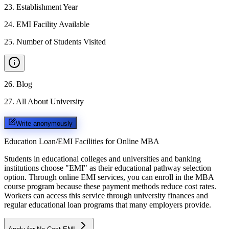
23
.
Establishment Year
24
.
EMI Facility Available
25
.
Number of Students Visited
26
.
Blog
27
.
All About University
Write anonymously
Education Loan/EMI Facilities for
Online MBA
Students in educational colleges and universities and banking
institutions choose "EMI" as their educational pathway selection
option. Through online EMI services, you can enroll in the MBA
course program because these payment methods reduce cost rates.
Workers can access this service through university finances and
regular educational loan programs that many employers provide.