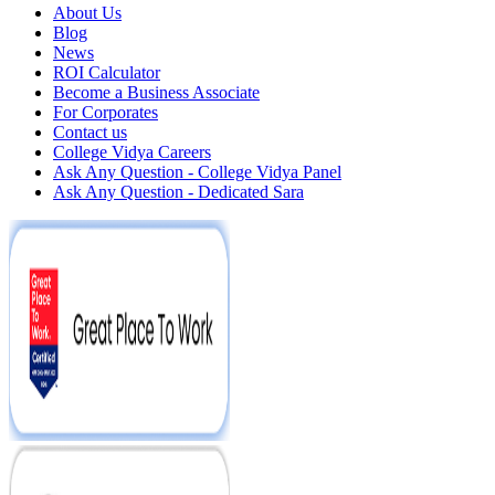
About Us
Blog
News
ROI Calculator
Become a Business Associate
For Corporates
Contact us
College Vidya Careers
Ask Any Question - College Vidya Panel
Ask Any Question - Dedicated Sara