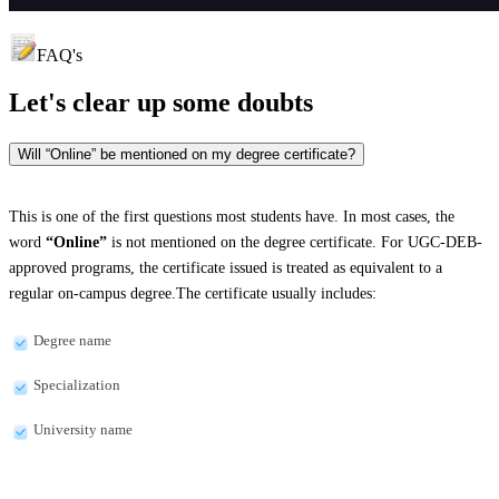
FAQ's
Let's clear up
some doubts
Will “Online” be mentioned on my degree certificate?
This is one of the first questions most students have. In most cases, the
word
“Online”
is not mentioned on the degree certificate. For UGC-DEB-
approved programs, the certificate issued is treated as equivalent to a
regular on-campus degree.The certificate usually includes:
Degree name
Specialization
University name