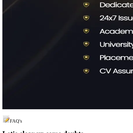
FAQ's