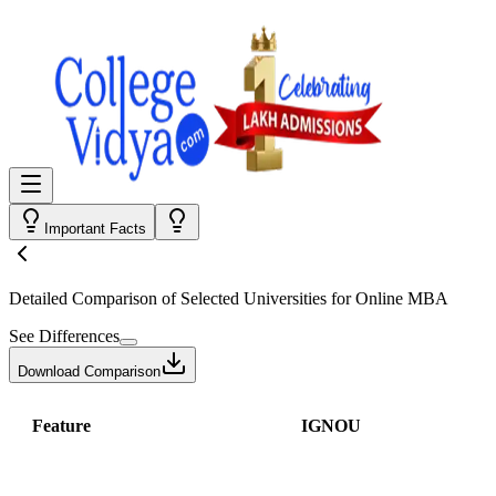
Important Facts
Detailed Comparison
of Selected Universities for
Online MBA
See Differences
Download Comparison
Feature
IGNOU