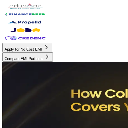
Apply for No Cost EMI
Compare EMI Partners