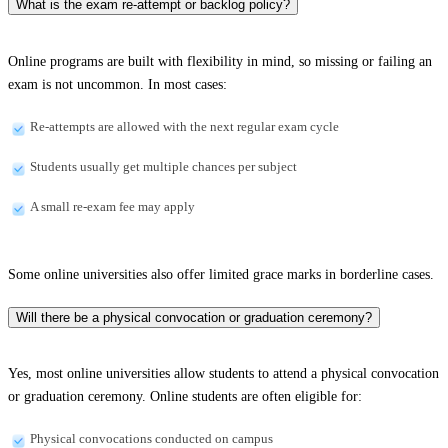
What is the exam re-attempt or backlog policy?
Online programs are built with flexibility in mind, so missing or failing an
exam is not uncommon. In most cases:
Re-attempts are allowed with the next regular exam cycle
Students usually get multiple chances per subject
A small re-exam fee may apply
Some online universities also offer limited grace marks in borderline cases.
Will there be a physical convocation or graduation ceremony?
Yes, most online universities allow students to attend a physical convocation
or graduation ceremony. Online students are often eligible for:
Physical convocations conducted on campus