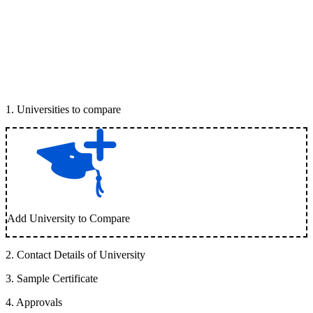
1
.
Universities to compare
Add University to Compare
2
.
Contact Details of University
3
.
Sample Certificate
4
.
Approvals