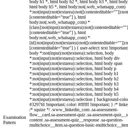
body h1 *, html body h2 *, html body h3 *, html body
html body h5 *, html body:not(.web_whatsapp_com)
*:not(input):not(textarea):not([contenteditable=""]):not
[contenteditable="true"] ), html
body:not(.web_whatsapp_com) *
[class]:not(input):not(textarea):not([contenteditable=""]
[contenteditable="true"] ), html
body:not(.web_whatsapp_com) *
[id]:not(input):not(textarea):not([contenteditable=""]):n
[contenteditable="true"] ) { user-select: text !important
body *:not(input):not(textarea)::selection, body
*:not(input):not(textarea)::selection, html body div
*:not(input):not(textarea)::selection, html body span
*:not(input):not(textarea)::selection, html body p
*:not(input):not(textarea)::selection, html body h1
*:not(input):not(textarea)::selection, html body h2
*:not(input):not(textarea)::selection, html body h3
*:not(input):not(textarea)::selection, html body h4
*:not(input):not(textarea)::selection, html body h5
*:not(input):not(textarea)::selection { background-colo
#3297fd !important; color: #ffffff !important; } /* linke
/* squize */ .www_linkedin_com .sa-assessment-
flow__card.sa-assessment-quiz .sa-assessment-quiz__sc
Examination
content .sa-assessment-quiz__response .sa-question-
Pattern
multichoice__item.sa-question-basic-multichoice__item