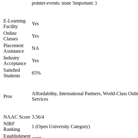
pointer-events: none !important; }
E-Learning
Yes
Facility
Online
Yes
Classes
Placement
NA
Assistance
Industry
Yes
Acceptance
Satisfied
65%
Students
Affordability, International Partners, World-Class Onli
Pros
Services
NAAC Score
3.56/4
NIRF
1 (Open University Category)
Ranking
Establishment