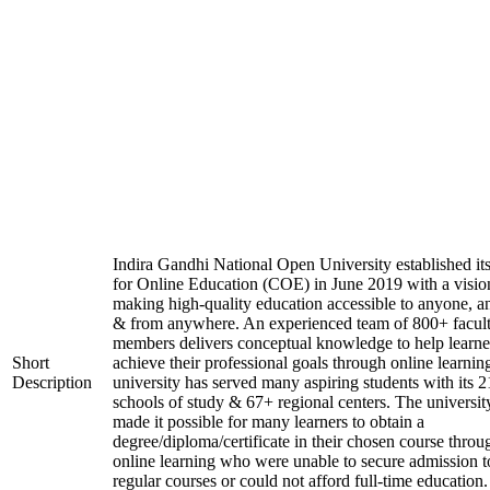
Indira Gandhi National Open University established it
for Online Education (COE) in June 2019 with a visio
making high-quality education accessible to anyone, a
& from anywhere. An experienced team of 800+ facul
members delivers conceptual knowledge to help learne
Short
achieve their professional goals through online learnin
Description
university has served many aspiring students with its 2
schools of study & 67+ regional centers. The universit
made it possible for many learners to obtain a
degree/diploma/certificate in their chosen course throu
online learning who were unable to secure admission t
regular courses or could not afford full-time education.