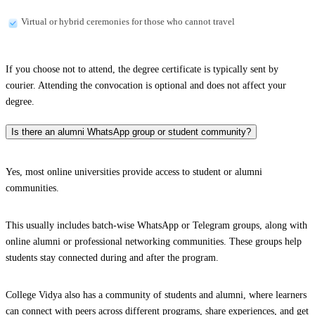
Virtual or hybrid ceremonies for those who cannot travel
If you choose not to attend, the degree certificate is typically sent by
courier. Attending the convocation is optional and does not affect your
degree.
Is there an alumni WhatsApp group or student community?
Yes, most online universities provide access to student or alumni
communities.
This usually includes batch-wise WhatsApp or Telegram groups, along with
online alumni or professional networking communities. These groups help
students stay connected during and after the program.
College Vidya also has a community of students and alumni, where learners
can connect with peers across different programs, share experiences, and get