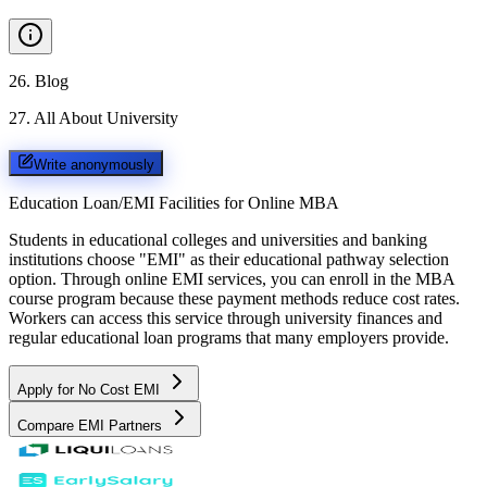
26
.
Blog
27
.
All About University
Write anonymously
Education Loan/EMI Facilities for
Online MBA
Students in educational colleges and universities and banking
institutions choose "EMI" as their educational pathway selection
option. Through online EMI services, you can enroll in the MBA
course program because these payment methods reduce cost rates.
Workers can access this service through university finances and
regular educational loan programs that many employers provide.
Apply for No Cost EMI
Compare EMI Partners