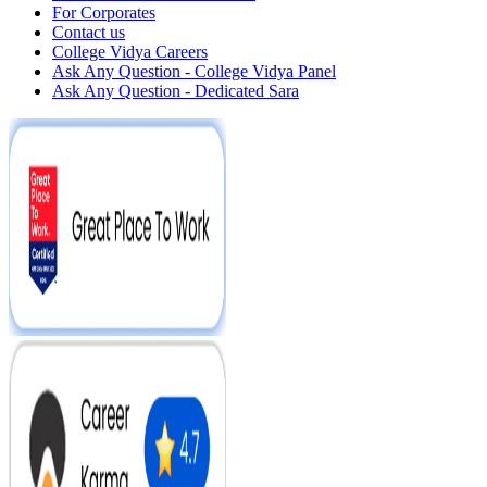
For Corporates
Contact us
College Vidya Careers
Ask Any Question - College Vidya Panel
Ask Any Question - Dedicated Sara