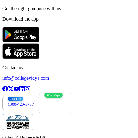
Get the right
guidance with us
Download the app
Contact us :
info@collegevidya.com
WhatsApp
Toll Free
1800-420-5757
7303088694
Online & Distance MBA