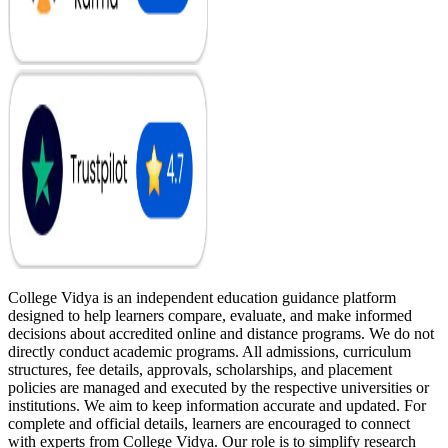
College Vidya is an independent education guidance platform
designed to help learners compare, evaluate, and make informed
decisions about accredited online and distance programs. We do not
directly conduct academic programs. All admissions, curriculum
structures, fee details, approvals, scholarships, and placement
policies are managed and executed by the respective universities or
institutions. We aim to keep information accurate and updated. For
complete and official details, learners are encouraged to connect
with experts from College Vidya. Our role is to simplify research