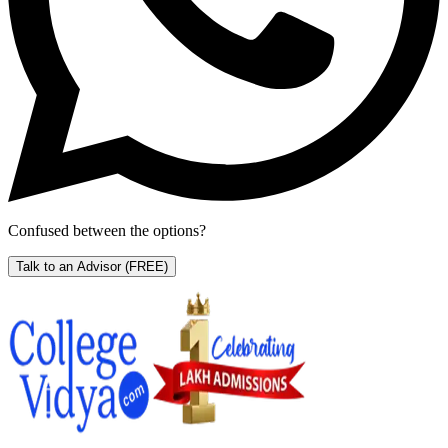
Confused between the options?
Talk to an Advisor
(FREE)