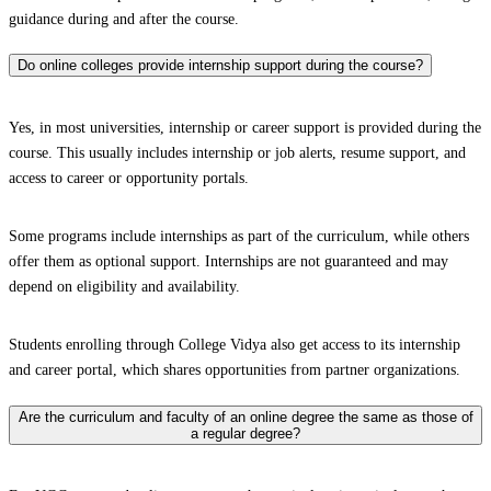
guidance during and after the course.
Do online colleges provide internship support during the course?
Yes, in most universities, internship or career support is provided during the
course. This usually includes internship or job alerts, resume support, and
access to career or opportunity portals.
Some programs include internships as part of the curriculum, while others
offer them as optional support. Internships are not guaranteed and may
depend on eligibility and availability.
Students enrolling through College Vidya also get access to its internship
and career portal, which shares opportunities from partner organizations.
Are the curriculum and faculty of an online degree the same as those of
a regular degree?