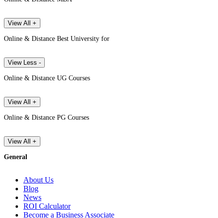
View All +
Online & Distance Best University for
View Less -
Online & Distance UG Courses
View All +
Online & Distance PG Courses
View All +
General
About Us
Blog
News
ROI Calculator
Become a Business Associate