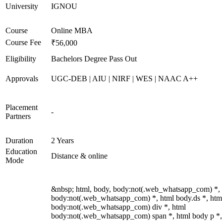
University
IGNOU
Course
Online MBA
Course Fee
₹56,000
Eligibility
Bachelors Degree Pass Out
Approvals
UGC-DEB | AIU | NIRF | WES | NAAC A++
Placement
-
Partners
Duration
2 Years
Education
Distance & online
Mode
&nbsp; html, body, body:not(.web_whatsapp_com) *,
body:not(.web_whatsapp_com) *, html body.ds *, htm
body:not(.web_whatsapp_com) div *, html
body:not(.web_whatsapp_com) span *, html body p *,