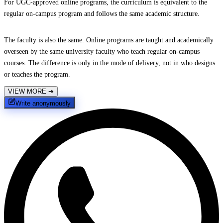
For UGC-approved online programs, the curriculum is equivalent to the
regular on-campus program and follows the same academic structure.
The faculty is also the same. Online programs are taught and academically
overseen by the same university faculty who teach regular on-campus
courses. The difference is only in the mode of delivery, not in who designs
or teaches the program.
VIEW MORE
➔
Write anonymously