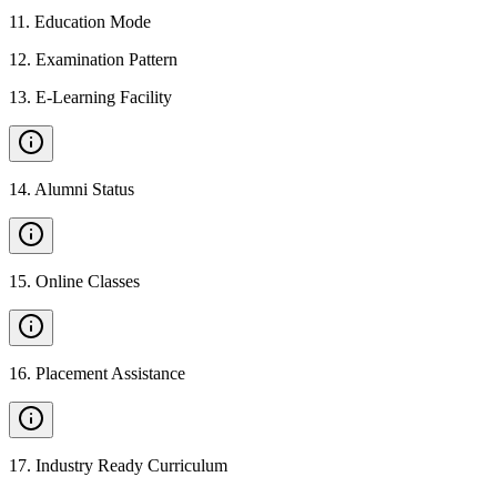
11
.
Education Mode
12
.
Examination Pattern
13
.
E-Learning Facility
14
.
Alumni Status
15
.
Online Classes
16
.
Placement Assistance
17
.
Industry Ready Curriculum