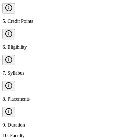
5
.
Credit Points
6
.
Eligibility
7
.
Syllabus
8
.
Placements
9
.
Duration
10
.
Faculty