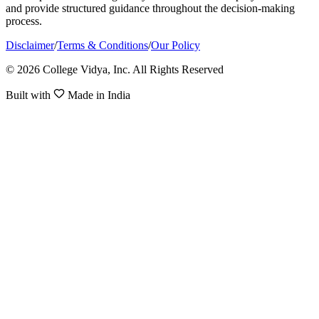
and provide structured guidance throughout the decision-making
process.
Disclaimer
/
Terms & Conditions
/
Our Policy
© 2026 College Vidya, Inc. All Rights Reserved
Built with
Made in India