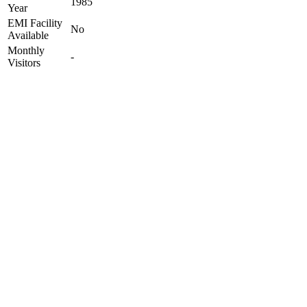
1985
Year
EMI Facility
No
Available
Monthly
-
Visitors