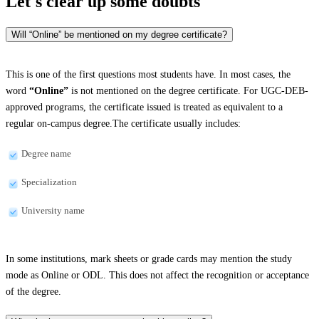
Let's clear up
some doubts
Will “Online” be mentioned on my degree certificate?
This is one of the first questions most students have. In most cases, the
word
“Online”
is not mentioned on the degree certificate. For UGC-DEB-
approved programs, the certificate issued is treated as equivalent to a
regular on-campus degree.The certificate usually includes:
Degree name
Specialization
University name
In some institutions, mark sheets or grade cards may mention the study
mode as Online or ODL. This does not affect the recognition or acceptance
of the degree.