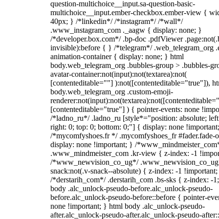
question-multichoice__input.sa-question-basic-
multichoice__input.ember-checkbox.ember-view { wid
40px; } /*linkedin*/ /*instagram*/ /*wall*/
.www_instagram_com ._aagw { display: none; }
/*developer.box.com*/ .bp-doc .pdfViewer .page:not(.
invisible):before { } /*telegram*/ .web_telegram_org .
animation-container { display: none; } html
body.web_telegram_org .bubbles-group > .bubbles-gr
avatar-container:not(input):not(textarea):not(
[contenteditable=""] ):not([contenteditable="true"]), h
body.web_telegram_org .custom-emoji-
renderer:not(input):not(textarea):not([contenteditable="
[contenteditable="true"] ) { pointer-events: none !impo
/*ladno_ru*/ .ladno_ru [style*="position: absolute; left
right: 0; top: 0; bottom: 0;"] { display: none !important
/*mycomfyshoes.fr */ .mycomfyshoes_fr #fader.fade-o
display: none !important; } /*www_mindmeister_com
.www_mindmeister_com .kr-view { z-index: -1 !impor
/*www_newvision_co_ug*/ .www_newvision_co_ug 
snack:not(.v-snack--absolute) { z-index: -1 !important;
/*derstarih_com*/ .derstarih_com .bs-sks { z-index: -1
body .alc_unlock-pseudo-before.alc_unlock-pseudo-
before.alc_unlock-pseudo-before::before { pointer-eve
none !important; } html body .alc_unlock-pseudo-
after.alc_unlock-pseudo-after.alc_unlock-pseudo-after::