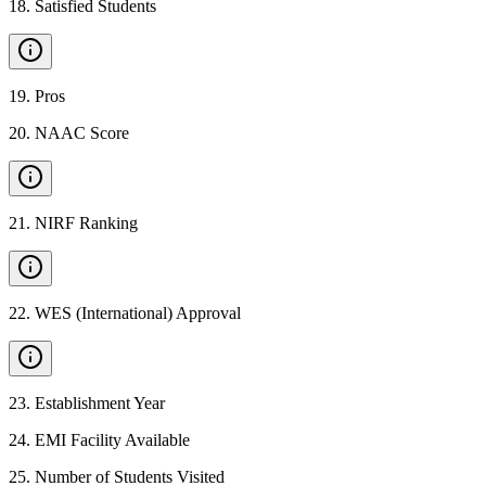
18
.
Satisfied Students
19
.
Pros
20
.
NAAC Score
21
.
NIRF Ranking
22
.
WES (International) Approval
23
.
Establishment Year
24
.
EMI Facility Available
25
.
Number of Students Visited