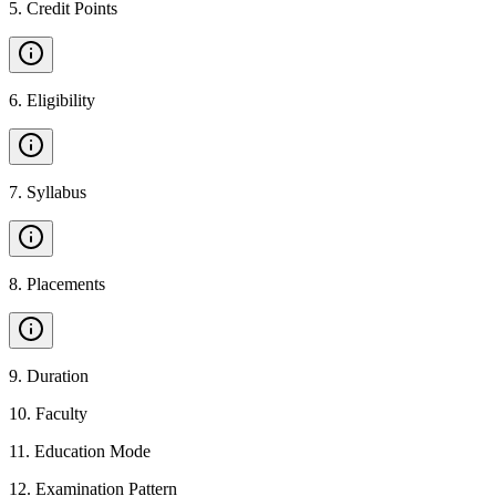
5
.
Credit Points
6
.
Eligibility
7
.
Syllabus
8
.
Placements
9
.
Duration
10
.
Faculty
11
.
Education Mode
12
.
Examination Pattern