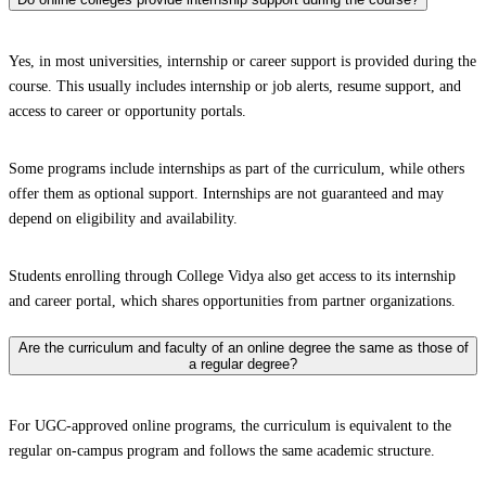
Yes, in most universities, internship or career support is provided during the
course. This usually includes internship or job alerts, resume support, and
access to career or opportunity portals.
Some programs include internships as part of the curriculum, while others
offer them as optional support. Internships are not guaranteed and may
depend on eligibility and availability.
Students enrolling through College Vidya also get access to its internship
and career portal, which shares opportunities from partner organizations.
Are the curriculum and faculty of an online degree the same as those of
a regular degree?
For UGC-approved online programs, the curriculum is equivalent to the
regular on-campus program and follows the same academic structure.