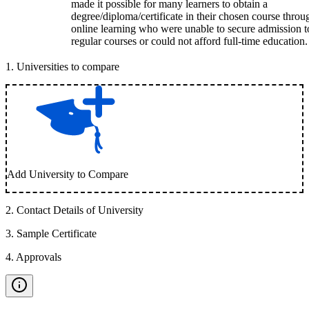
made it possible for many learners to obtain a
degree/diploma/certificate in their chosen course throu
online learning who were unable to secure admission t
regular courses or could not afford full-time education.
1
.
Universities to compare
Add University to Compare
2
.
Contact Details of University
3
.
Sample Certificate
4
.
Approvals