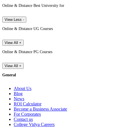
Online & Distance Best University for
View Less -
Online & Distance UG Courses
View All +
Online & Distance PG Courses
View All +
General
About Us
Blog
News
ROI Calculator
Become a Business Associate
For Corporates
Contact us
College Vidya Careers