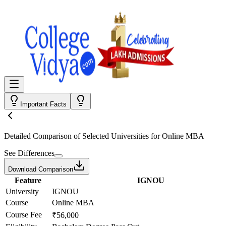
Important Facts
Detailed Comparison
of Selected Universities for
Online MBA
See Differences
Download Comparison
Feature
IGNOU
University
IGNOU
Course
Online MBA
Course Fee
₹56,000