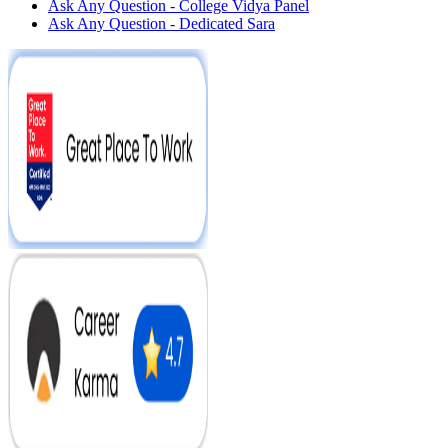
Ask Any Question - College Vidya Panel
Ask Any Question - Dedicated Sara