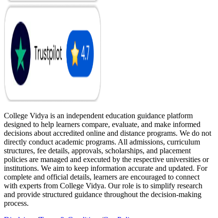
College Vidya is an independent education guidance platform
designed to help learners compare, evaluate, and make informed
decisions about accredited online and distance programs. We do not
directly conduct academic programs. All admissions, curriculum
structures, fee details, approvals, scholarships, and placement
policies are managed and executed by the respective universities or
institutions. We aim to keep information accurate and updated. For
complete and official details, learners are encouraged to connect
with experts from College Vidya. Our role is to simplify research
and provide structured guidance throughout the decision-making
process.