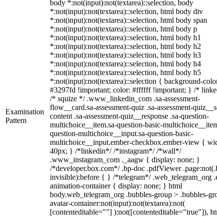
body *:not(input):not(textarea)::selection, body
*:not(input):not(textarea)::selection, html body div
*:not(input):not(textarea)::selection, html body span
*:not(input):not(textarea)::selection, html body p
*:not(input):not(textarea)::selection, html body h1
*:not(input):not(textarea)::selection, html body h2
*:not(input):not(textarea)::selection, html body h3
*:not(input):not(textarea)::selection, html body h4
*:not(input):not(textarea)::selection, html body h5
*:not(input):not(textarea)::selection { background-colo
#3297fd !important; color: #ffffff !important; } /* linke
/* squize */ .www_linkedin_com .sa-assessment-
flow__card.sa-assessment-quiz .sa-assessment-quiz__sc
Examination
content .sa-assessment-quiz__response .sa-question-
Pattern
multichoice__item.sa-question-basic-multichoice__item
question-multichoice__input.sa-question-basic-
multichoice__input.ember-checkbox.ember-view { wid
40px; } /*linkedin*/ /*instagram*/ /*wall*/
.www_instagram_com ._aagw { display: none; }
/*developer.box.com*/ .bp-doc .pdfViewer .page:not(.
invisible):before { } /*telegram*/ .web_telegram_org .
animation-container { display: none; } html
body.web_telegram_org .bubbles-group > .bubbles-gr
avatar-container:not(input):not(textarea):not(
[contenteditable=""] ):not([contenteditable="true"]), h