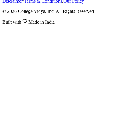
Disclaimer
/
Terms & Conditions
/
Our Policy
© 2026 College Vidya, Inc. All Rights Reserved
Built with
Made in India