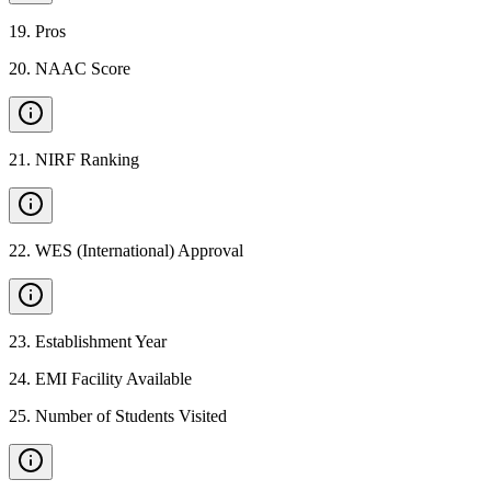
19
.
Pros
20
.
NAAC Score
21
.
NIRF Ranking
22
.
WES (International) Approval
23
.
Establishment Year
24
.
EMI Facility Available
25
.
Number of Students Visited