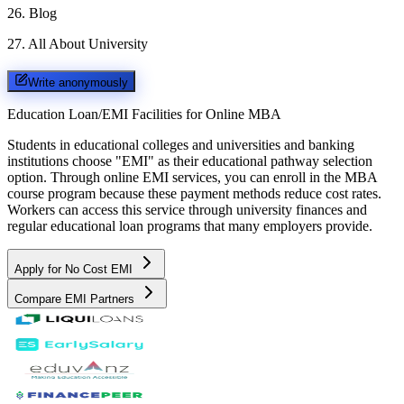
26
.
Blog
27
.
All About University
Write anonymously
Education Loan/EMI Facilities for
Online MBA
Students in educational colleges and universities and banking
institutions choose "EMI" as their educational pathway selection
option. Through online EMI services, you can enroll in the MBA
course program because these payment methods reduce cost rates.
Workers can access this service through university finances and
regular educational loan programs that many employers provide.
Apply for No Cost EMI
Compare EMI Partners