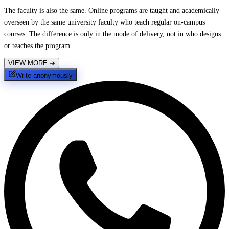
The faculty is also the same. Online programs are taught and academically
overseen by the same university faculty who teach regular on-campus
courses. The difference is only in the mode of delivery, not in who designs
or teaches the program.
VIEW MORE
➔
Write anonymously