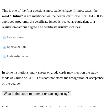
This is one of the first questions most students have. In most cases, the
word
“Online”
is not mentioned on the degree certificate. For UGC-DEB-
approved programs, the certificate issued is treated as equivalent to a
regular on-campus degree.The certificate usually includes:
Degree name
Specialization
University name
In some institutions, mark sheets or grade cards may mention the study
mode as Online or ODL. This does not affect the recognition or acceptance
of the degree.
What is the exam re-attempt or backlog policy?