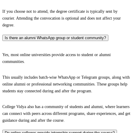
If you choose not to attend, the degree certificate is typically sent by
courier. Attending the convocation is optional and does not affect your
degree.
Is there an alumni WhatsApp group or student community?
Yes, most online universities provide access to student or alumni
communities.
This usually includes batch-wise WhatsApp or Telegram groups, along with
online alumni or professional networking communities. These groups help
students stay connected during and after the program.
College Vidya also has a community of students and alumni, where learners
can connect with peers across different programs, share experiences, and get
guidance during and after the course.
Do online colleges provide internship support during the course?