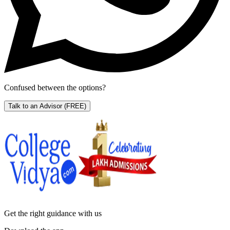
Confused between the options?
Talk to an Advisor
(FREE)
Get the right
guidance with us