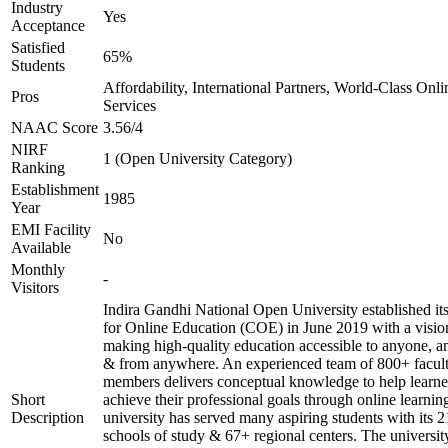
Industry
Yes
Acceptance
Satisfied
65%
Students
Affordability, International Partners, World-Class Onli
Pros
Services
NAAC Score
3.56/4
NIRF
1 (Open University Category)
Ranking
Establishment
1985
Year
EMI Facility
No
Available
Monthly
-
Visitors
Indira Gandhi National Open University established it
for Online Education (COE) in June 2019 with a visio
making high-quality education accessible to anyone, a
& from anywhere. An experienced team of 800+ facul
members delivers conceptual knowledge to help learne
Short
achieve their professional goals through online learnin
Description
university has served many aspiring students with its 2
schools of study & 67+ regional centers. The universit