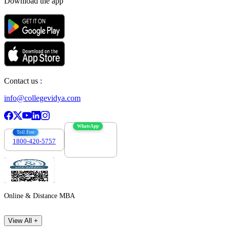
Download the app
Contact us :
info@collegevidya.com
WhatsApp
Toll Free
1800-420-5757
7303088694
Online & Distance MBA
View All +