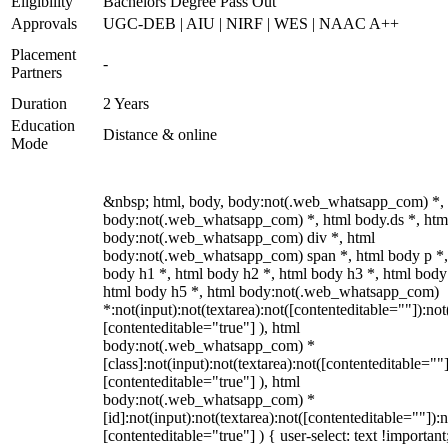
Eligibility
Bachelors Degree Pass Out
Approvals
UGC-DEB | AIU | NIRF | WES | NAAC A++
Placement
-
Partners
Duration
2 Years
Education
Distance & online
Mode
&nbsp; html, body, body:not(.web_whatsapp_com) *,
body:not(.web_whatsapp_com) *, html body.ds *, htm
body:not(.web_whatsapp_com) div *, html
body:not(.web_whatsapp_com) span *, html body p *,
body h1 *, html body h2 *, html body h3 *, html body
html body h5 *, html body:not(.web_whatsapp_com)
*:not(input):not(textarea):not([contenteditable=""]):not
[contenteditable="true"] ), html
body:not(.web_whatsapp_com) *
[class]:not(input):not(textarea):not([contenteditable=""]
[contenteditable="true"] ), html
body:not(.web_whatsapp_com) *
[id]:not(input):not(textarea):not([contenteditable=""]):n
[contenteditable="true"] ) { user-select: text !important