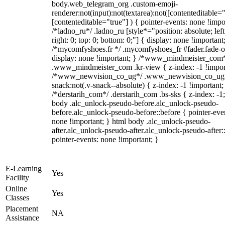
body.web_telegram_org .custom-emoji-
renderer:not(input):not(textarea):not([contenteditable="
[contenteditable="true"] ) { pointer-events: none !impo
/*ladno_ru*/ .ladno_ru [style*="position: absolute; left
right: 0; top: 0; bottom: 0;"] { display: none !important
/*mycomfyshoes.fr */ .mycomfyshoes_fr #fader.fade-o
display: none !important; } /*www_mindmeister_com
.www_mindmeister_com .kr-view { z-index: -1 !impor
/*www_newvision_co_ug*/ .www_newvision_co_ug 
snack:not(.v-snack--absolute) { z-index: -1 !important;
/*derstarih_com*/ .derstarih_com .bs-sks { z-index: -1
body .alc_unlock-pseudo-before.alc_unlock-pseudo-
before.alc_unlock-pseudo-before::before { pointer-eve
none !important; } html body .alc_unlock-pseudo-
after.alc_unlock-pseudo-after.alc_unlock-pseudo-after::
pointer-events: none !important; }
E-Learning
Yes
Facility
Online
Yes
Classes
Placement
NA
Assistance