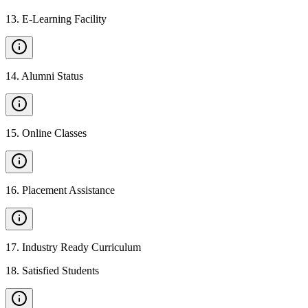
13
.
E-Learning Facility
14
.
Alumni Status
15
.
Online Classes
16
.
Placement Assistance
17
.
Industry Ready Curriculum
18
.
Satisfied Students