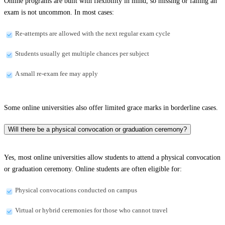
Online programs are built with flexibility in mind, so missing or failing an
exam is not uncommon. In most cases:
Re-attempts are allowed with the next regular exam cycle
Students usually get multiple chances per subject
A small re-exam fee may apply
Some online universities also offer limited grace marks in borderline cases.
Will there be a physical convocation or graduation ceremony?
Yes, most online universities allow students to attend a physical convocation
or graduation ceremony. Online students are often eligible for:
Physical convocations conducted on campus
Virtual or hybrid ceremonies for those who cannot travel