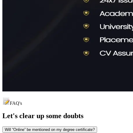
FAQ's
Let's clear up
some doubts
Will “Online” be mentioned on my degree certificate?