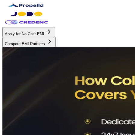
Apply for No Cost EMI
Compare EMI Partners