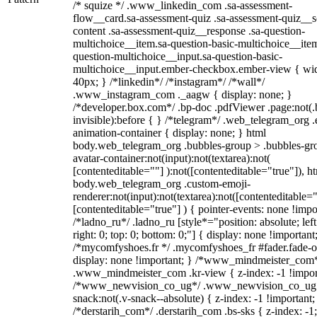
/* squize */ .www_linkedin_com .sa-assessment-
flow__card.sa-assessment-quiz .sa-assessment-quiz__sc
content .sa-assessment-quiz__response .sa-question-
multichoice__item.sa-question-basic-multichoice__item
question-multichoice__input.sa-question-basic-
multichoice__input.ember-checkbox.ember-view { wid
40px; } /*linkedin*/ /*instagram*/ /*wall*/
.www_instagram_com ._aagw { display: none; }
/*developer.box.com*/ .bp-doc .pdfViewer .page:not(.
invisible):before { } /*telegram*/ .web_telegram_org .
animation-container { display: none; } html
body.web_telegram_org .bubbles-group > .bubbles-gr
avatar-container:not(input):not(textarea):not(
[contenteditable=""] ):not([contenteditable="true"]), h
body.web_telegram_org .custom-emoji-
renderer:not(input):not(textarea):not([contenteditable="
[contenteditable="true"] ) { pointer-events: none !impo
/*ladno_ru*/ .ladno_ru [style*="position: absolute; left
right: 0; top: 0; bottom: 0;"] { display: none !important
/*mycomfyshoes.fr */ .mycomfyshoes_fr #fader.fade-o
display: none !important; } /*www_mindmeister_com
.www_mindmeister_com .kr-view { z-index: -1 !impor
/*www_newvision_co_ug*/ .www_newvision_co_ug 
snack:not(.v-snack--absolute) { z-index: -1 !important;
/*derstarih_com*/ .derstarih_com .bs-sks { z-index: -1