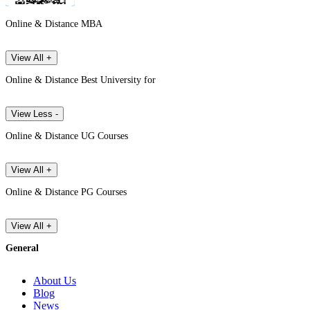
Online & Distance MBA
View All +
Online & Distance Best University for
View Less -
Online & Distance UG Courses
View All +
Online & Distance PG Courses
View All +
General
About Us
Blog
News