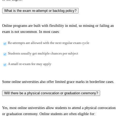
What is the exam re-attempt or backlog policy?
Online programs are built with flexibility in mind, so missing or failing an
exam is not uncommon. In most cases:
Re-attempts are allowed with the next regular exam cycle
Students usually get multiple chances per subject
A small re-exam fee may apply
Some online universities also offer limited grace marks in borderline cases.
Will there be a physical convocation or graduation ceremony?
Yes, most online universities allow students to attend a physical convocation
or graduation ceremony. Online students are often eligible for: