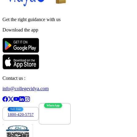
Get the right
guidance with us
Download the app
Contact us :
info@collegevidya.com
WhatsApp
Toll Free
1800-420-5757
7303088694