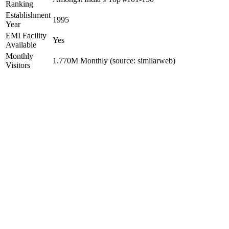
Ranking
Establishment
1995
Year
EMI Facility
Yes
Available
Monthly
1.770M Monthly (source: similarweb)
Visitors