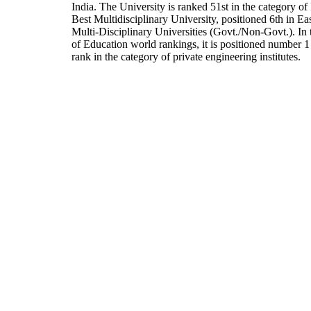
India. The University is ranked 51st in the category of 
Best Multidisciplinary University, positioned 6th in E
Multi-Disciplinary Universities (Govt./Non-Govt.). In
of Education world rankings, it is positioned number 1 
rank in the category of private engineering institutes.