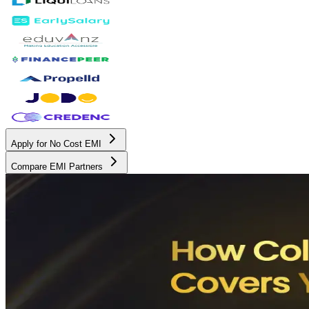
Apply for No Cost EMI
Compare EMI Partners