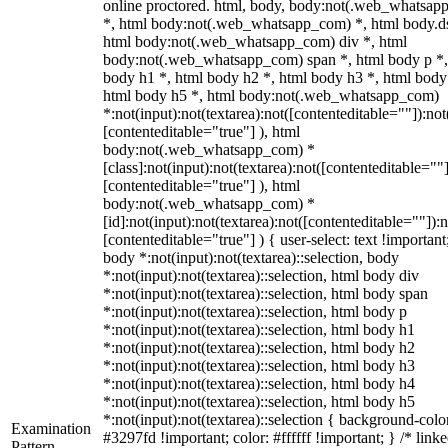
online proctored. html, body, body:not(.web_whatsa
*, html body:not(.web_whatsapp_com) *, html body.ds
html body:not(.web_whatsapp_com) div *, html
body:not(.web_whatsapp_com) span *, html body p *,
body h1 *, html body h2 *, html body h3 *, html body
html body h5 *, html body:not(.web_whatsapp_com)
*:not(input):not(textarea):not([contenteditable=""]):not
[contenteditable="true"] ), html
body:not(.web_whatsapp_com) *
[class]:not(input):not(textarea):not([contenteditable=""]
[contenteditable="true"] ), html
body:not(.web_whatsapp_com) *
[id]:not(input):not(textarea):not([contenteditable=""]):n
[contenteditable="true"] ) { user-select: text !important
body *:not(input):not(textarea)::selection, body
*:not(input):not(textarea)::selection, html body div
*:not(input):not(textarea)::selection, html body span
*:not(input):not(textarea)::selection, html body p
*:not(input):not(textarea)::selection, html body h1
*:not(input):not(textarea)::selection, html body h2
*:not(input):not(textarea)::selection, html body h3
*:not(input):not(textarea)::selection, html body h4
*:not(input):not(textarea)::selection, html body h5
*:not(input):not(textarea)::selection { background-colo
Examination
#3297fd !important; color: #ffffff !important; } /* linke
Pattern