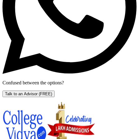
Confused between the options?
Talk to an Advisor
(FREE)