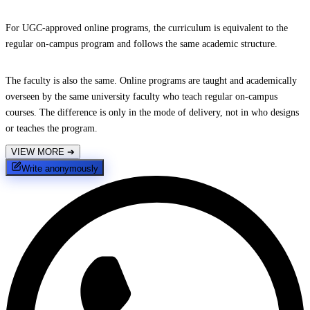
For UGC-approved online programs, the curriculum is equivalent to the
regular on-campus program and follows the same academic structure.
The faculty is also the same. Online programs are taught and academically
overseen by the same university faculty who teach regular on-campus
courses. The difference is only in the mode of delivery, not in who designs
or teaches the program.
VIEW MORE
➔
Write anonymously