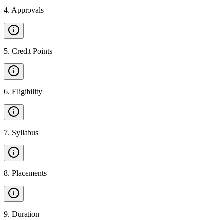
4
.
Approvals
5
.
Credit Points
6
.
Eligibility
7
.
Syllabus
8
.
Placements
9
.
Duration