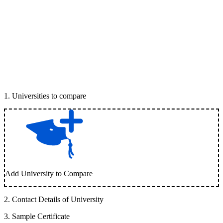
1
.
Universities to compare
Add University to Compare
2
.
Contact Details of University
3
.
Sample Certificate