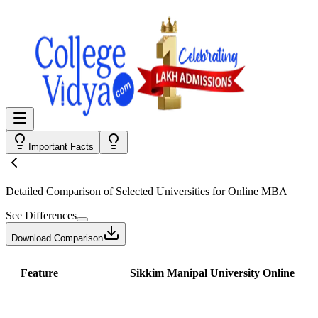
Important Facts
Detailed Comparison
of Selected Universities for
Online MBA
See Differences
Download Comparison
Feature
Sikkim Manipal University Online