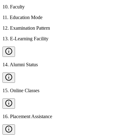
10
.
Faculty
11
.
Education Mode
12
.
Examination Pattern
13
.
E-Learning Facility
14
.
Alumni Status
15
.
Online Classes
16
.
Placement Assistance