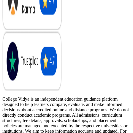
College Vidya is an independent education guidance platform
designed to help learners compare, evaluate, and make informed
decisions about accredited online and distance programs. We do not
directly conduct academic programs. All admissions, curriculum
structures, fee details, approvals, scholarships, and placement
policies are managed and executed by the respective universities or
institutions. We aim to keep information accurate and updated. For