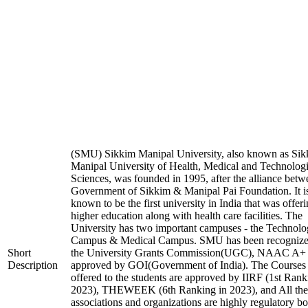
(SMU) Sikkim Manipal University, also known as Si
Manipal University of Health, Medical and Technologi
Sciences, was founded in 1995, after the alliance betw
Government of Sikkim & Manipal Pai Foundation. It i
known to be the first university in India that was offer
higher education along with health care facilities. The
University has two important campuses - the Technol
Campus & Medical Campus. SMU has been recognize
Short
the University Grants Commission(UGC), NAAC A+
Description
approved by GOI(Government of India). The Courses t
offered to the students are approved by IIRF (1st Rank
2023), THEWEEK (6th Ranking in 2023), and All the
associations and organizations are highly regulatory bo