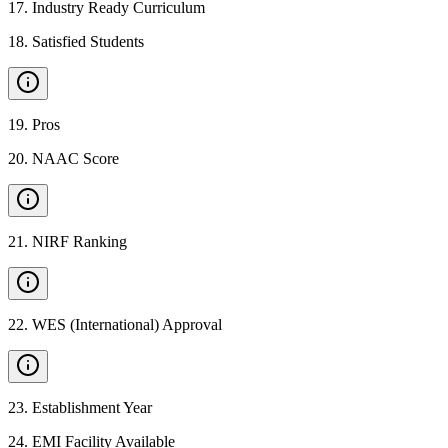
17
.
Industry Ready Curriculum
18
.
Satisfied Students
19
.
Pros
20
.
NAAC Score
21
.
NIRF Ranking
22
.
WES (International) Approval
23
.
Establishment Year
24
.
EMI Facility Available