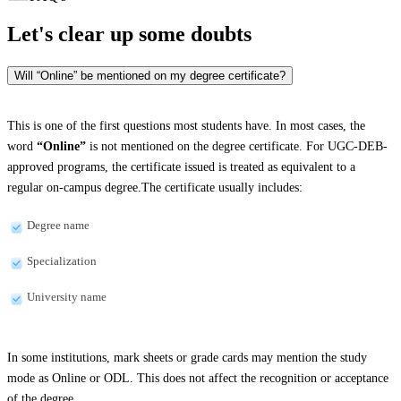
Let's clear up
some doubts
Will “Online” be mentioned on my degree certificate?
This is one of the first questions most students have. In most cases, the
word
“Online”
is not mentioned on the degree certificate. For UGC-DEB-
approved programs, the certificate issued is treated as equivalent to a
regular on-campus degree.The certificate usually includes:
Degree name
Specialization
University name
In some institutions, mark sheets or grade cards may mention the study
mode as Online or ODL. This does not affect the recognition or acceptance
of the degree.