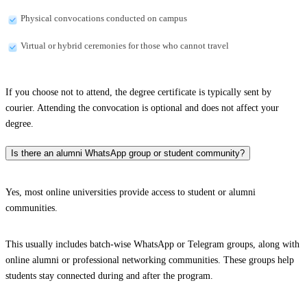
Physical convocations conducted on campus
Virtual or hybrid ceremonies for those who cannot travel
If you choose not to attend, the degree certificate is typically sent by
courier. Attending the convocation is optional and does not affect your
degree.
Is there an alumni WhatsApp group or student community?
Yes, most online universities provide access to student or alumni
communities.
This usually includes batch-wise WhatsApp or Telegram groups, along with
online alumni or professional networking communities. These groups help
students stay connected during and after the program.