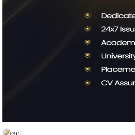
FAQ's