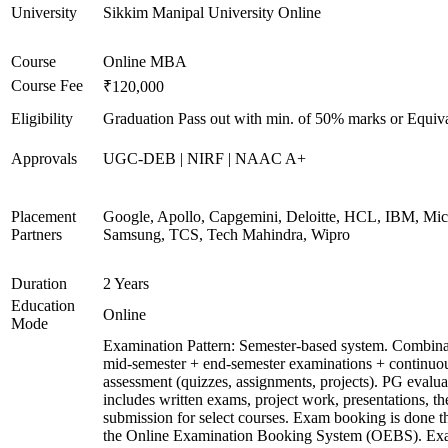
University
Sikkim Manipal University Online
Course
Online MBA
Course Fee
₹120,000
Eligibility
Graduation Pass out with min. of 50% marks or Equiv
Approvals
UGC-DEB | NIRF | NAAC A+
Placement
Google, Apollo, Capgemini, Deloitte, HCL, IBM, Micr
Partners
Samsung, TCS, Tech Mahindra, Wipro
Duration
2 Years
Education
Online
Mode
Examination Pattern: Semester-based system. Combina
mid-semester + end-semester examinations + continuo
assessment (quizzes, assignments, projects). PG evalua
includes written exams, project work, presentations, th
submission for select courses. Exam booking is done 
the Online Examination Booking System (OEBS). Ex