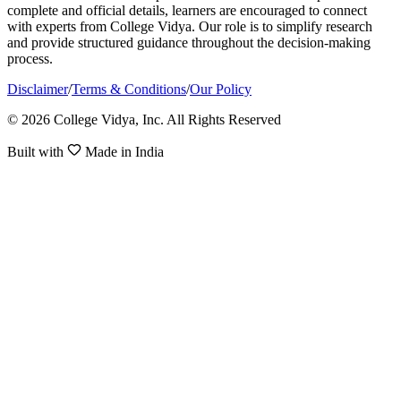
complete and official details, learners are encouraged to connect
with experts from College Vidya. Our role is to simplify research
and provide structured guidance throughout the decision-making
process.
Disclaimer
/
Terms & Conditions
/
Our Policy
© 2026 College Vidya, Inc. All Rights Reserved
Built with
Made in India