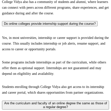
College Vidya also has a community of students and alumni, where learners
can connect with peers across different programs, share experiences, and get
guidance during and after the course.
Do online colleges provide internship support during the course?
Yes, in most universities, internship or career support is provided during the
course. This usually includes internship or job alerts, resume support, and
access to career or opportunity portals.
Some programs include internships as part of the curriculum, while others
offer them as optional support. Internships are not guaranteed and may
depend on eligibility and availability.
Students enrolling through College Vidya also get access to its internship
and career portal, which shares opportunities from partner organizations.
Are the curriculum and faculty of an online degree the same as those of
a regular degree?