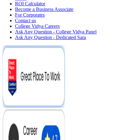
ROI Calculator
Become a Business Associate
For Corporates
Contact us
College Vidya Careers
Ask Any Question - College Vidya Panel
Ask Any Question - Dedicated Sara