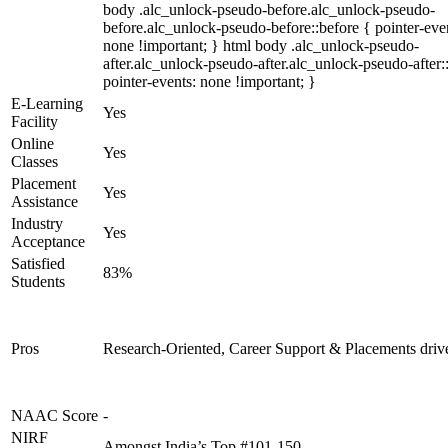
body .alc_unlock-pseudo-before.alc_unlock-pseudo-
before.alc_unlock-pseudo-before::before { pointer-eve
none !important; } html body .alc_unlock-pseudo-
after.alc_unlock-pseudo-after.alc_unlock-pseudo-after::
pointer-events: none !important; }
E-Learning
Yes
Facility
Online
Yes
Classes
Placement
Yes
Assistance
Industry
Yes
Acceptance
Satisfied
83%
Students
Pros
Research-Oriented, Career Support & Placements driv
NAAC Score
-
NIRF
Amongst India’s Top #101-150