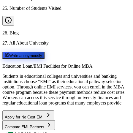
25
.
Number of Students Visited
26
.
Blog
27
.
All About University
Write anonymously
Education Loan/EMI Facilities for
Online MBA
Students in educational colleges and universities and banking
institutions choose "EMI" as their educational pathway selection
option. Through online EMI services, you can enroll in the MBA
course program because these payment methods reduce cost rates.
Workers can access this service through university finances and
regular educational loan programs that many employers provide.
Apply for No Cost EMI
Compare EMI Partners