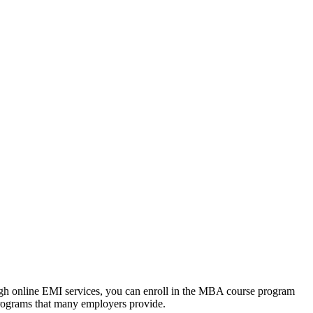
ough online EMI services, you can enroll in the MBA course program
programs that many employers provide.