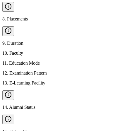
8
.
Placements
9
.
Duration
10
.
Faculty
11
.
Education Mode
12
.
Examination Pattern
13
.
E-Learning Facility
14
.
Alumni Status