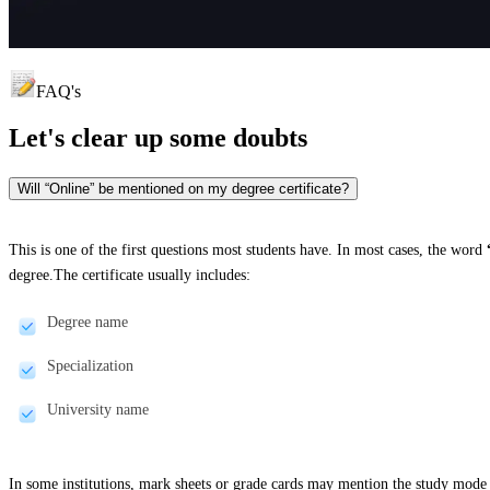
FAQ's
Let's clear up
some doubts
Will “Online” be mentioned on my degree certificate?
This is one of the first questions most students have. In most cases, the word
degree.The certificate usually includes:
Degree name
Specialization
University name
In some institutions, mark sheets or grade cards may mention the study mode 