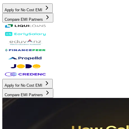
Apply for No Cost EMI
Compare EMI Partners
Apply for No Cost EMI
Compare EMI Partners