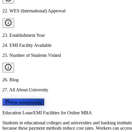
22
.
WES (International) Approval
23
.
Establishment Year
24
.
EMI Facility Available
25
.
Number of Students Visited
26
.
Blog
27
.
All About University
Write anonymously
Education Loan/EMI Facilities for
Online MBA
Students in educational colleges and universities and banking instit
because these payment methods reduce cost rates. Workers can access 