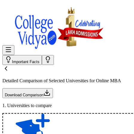
Important Facts
Detailed Comparison
of Selected Universities for
Online MBA
Download Comparison
1
.
Universities to compare