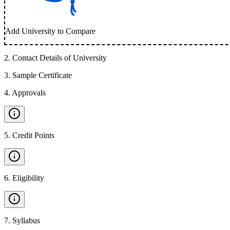
Add University to Compare
2
.
Contact Details of University
3
.
Sample Certificate
4
.
Approvals
5
.
Credit Points
6
.
Eligibility
7
.
Syllabus