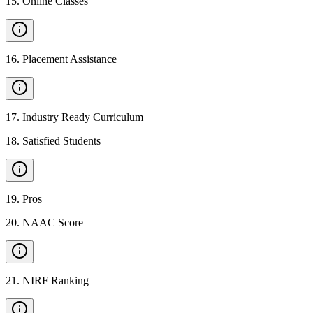
15
.
Online Classes
16
.
Placement Assistance
17
.
Industry Ready Curriculum
18
.
Satisfied Students
19
.
Pros
20
.
NAAC Score
21
.
NIRF Ranking