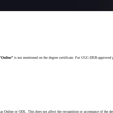
“Online”
is not mentioned on the degree certificate. For UGC-DEB-approved pro
as Online or ODL. This does not affect the recognition or acceptance of the de