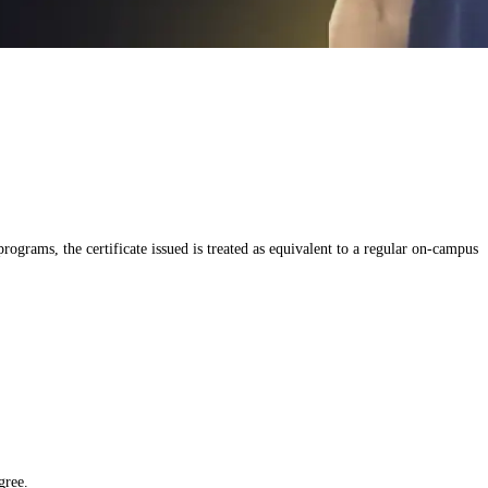
grams, the certificate issued is treated as equivalent to a regular on-campus
gree.