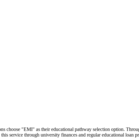
utions choose "EMI" as their educational pathway selection option. Thr
this service through university finances and regular educational loan 