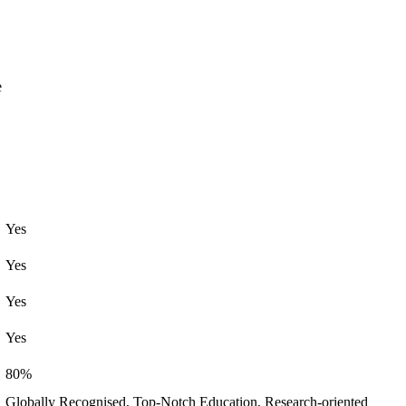
e
Yes
Yes
Yes
Yes
80%
Globally Recognised, Top-Notch Education, Research-oriented