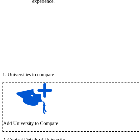
experience.
1
.
Universities to compare
Add University to Compare
2
.
Contact Details of University