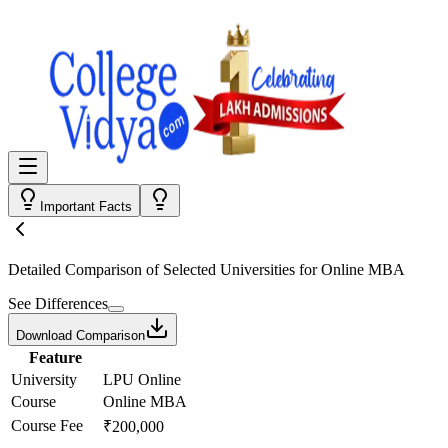
Important Facts
Detailed Comparison
of Selected Universities for
Online MBA
See Differences
Download Comparison
Feature
University
LPU Online
Course
Online MBA
Course Fee
₹200,000