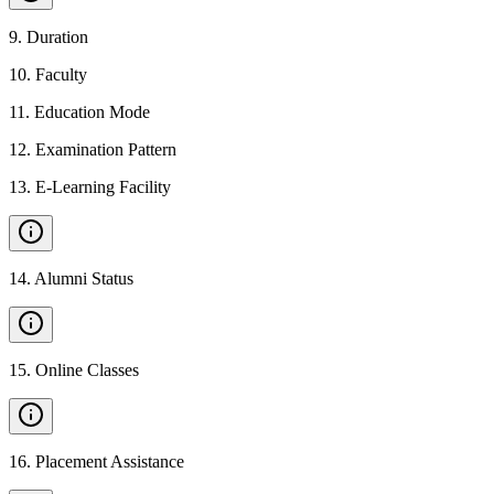
9
.
Duration
10
.
Faculty
11
.
Education Mode
12
.
Examination Pattern
13
.
E-Learning Facility
14
.
Alumni Status
15
.
Online Classes
16
.
Placement Assistance