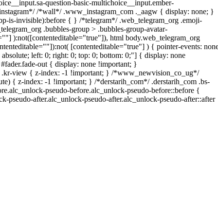
oice__input.sa-question-basic-multichoice__input.ember-
*instagram*/ /*wall*/ .www_instagram_com ._aagw { display: none; }
p-is-invisible):before { } /*telegram*/ .web_telegram_org .emoji-
_telegram_org .bubbles-group > .bubbles-group-avatar-
le=""] ):not([contenteditable="true"]), html body.web_telegram_org
ntenteditable=""]):not( [contenteditable="true"] ) { pointer-events: non
bsolute; left: 0; right: 0; top: 0; bottom: 0;"] { display: none
fader.fade-out { display: none !important; }
-view { z-index: -1 !important; } /*www_newvision_co_ug*/
) { z-index: -1 !important; } /*derstarih_com*/ .derstarih_com .bs-
fore.alc_unlock-pseudo-before.alc_unlock-pseudo-before::before {
ck-pseudo-after.alc_unlock-pseudo-after.alc_unlock-pseudo-after::after