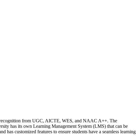
ding recognition from UGC, AICTE, WES, and NAAC A++. The
versity has its own Learning Management System (LMS) that can be
 and has customized features to ensure students have a seamless learning