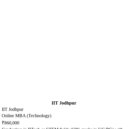
IIT Jodhpur
IIT Jodhpur
Online MBA (Technology)
₹860,000