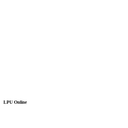
LPU Online