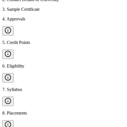
3
.
Sample Certificate
4
.
Approvals
5
.
Credit Points
6
.
Eligibility
7
.
Syllabus
8
.
Placements