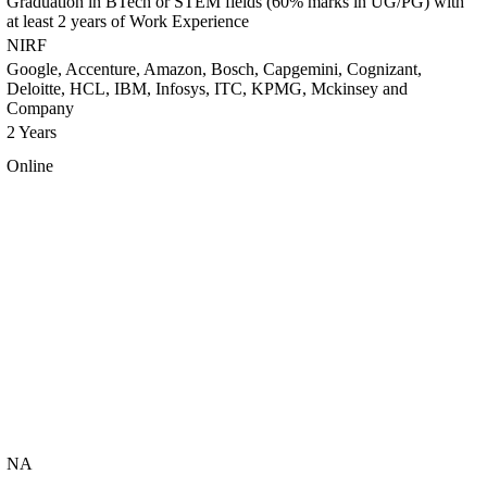
Graduation in BTech or STEM fields (60% marks in UG/PG) with
at least 2 years of Work Experience
NIRF
Google, Accenture, Amazon, Bosch, Capgemini, Cognizant,
Deloitte, HCL, IBM, Infosys, ITC, KPMG, Mckinsey and
Company
2 Years
Online
NA