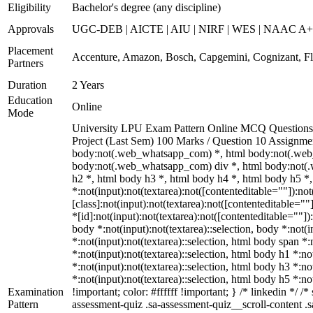
Eligibility
Bachelor's degree (any discipline)
Approvals
UGC-DEB | AICTE | AIU | NIRF | WES | NAAC A
Placement
Accenture, Amazon, Bosch, Capgemini, Cognizant, 
Partners
Duration
2 Years
Education
Online
Mode
University LPU Exam Pattern Online MCQ Questions 4
Project (Last Sem) 100 Marks / Question 10 Assignm
body:not(.web_whatsapp_com) *, html body:not(.web
body:not(.web_whatsapp_com) div *, html body:not(.
h2 *, html body h3 *, html body h4 *, html body h5 
*:not(input):not(textarea):not([contenteditable=""]):n
[class]:not(input):not(textarea):not([contenteditable=
*[id]:not(input):not(textarea):not([contenteditable=""]):
body *:not(input):not(textarea)::selection, body *:not(i
*:not(input):not(textarea)::selection, html body span *:
*:not(input):not(textarea)::selection, html body h1 *:no
*:not(input):not(textarea)::selection, html body h3 *:no
*:not(input):not(textarea)::selection, html body h5 *:n
Examination
!important; color: #ffffff !important; } /* linkedin *
Pattern
assessment-quiz .sa-assessment-quiz__scroll-content .