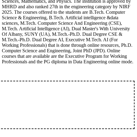
Sciences, Mathematics, and Physics. The institution is approved by
MHRD and also ranked 27th in the engineering category by NIRF
2025. The courses offered to the students are B.Tech. Computer
Science & Engineering, B.Tech. Artificial intelligence &data
sciences, M.Tech. Computer Science And Engineering (CSE),
M.Tech. Artificial Intelligence (AI), Dual Master's With University
Of Albany, SUNY (UA), M.Tech.-Ph.D. Dual Degree CSE &
M.Tech.-Ph.D. Dual Degree AI, Executive M.Tech. AI (For
Working Professionals) that is done through online resources, Ph.D.
Computer Science and Engineering, Joint PhD (JPD). Online
courses that are available are the Executive Program for Working
Professionals and the PG diploma in Data Engineering online mode.