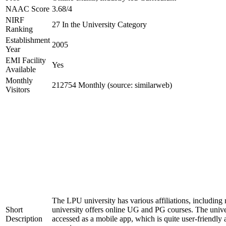
NAAC Score
3.68/4
NIRF
27 In the University Category
Ranking
Establishment
2005
Year
EMI Facility
Yes
Available
Monthly
212754 Monthly (source: similarweb)
Visitors
The LPU university has various affiliations, inclu
Short
university offers online UG and PG courses. The uni
Description
accessed as a mobile app, which is quite user-friendly