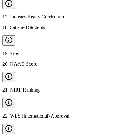
17
.
Industry Ready Curriculum
18
.
Satisfied Students
19
.
Pros
20
.
NAAC Score
21
.
NIRF Ranking
22
.
WES (International) Approval