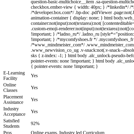
question-basic-multichoice__item .sa-question-multich
checkbox.ember-view { width: 40px; } /*linkedin*/ /
/*developer.box.com*/ .bp-doc .pdfViewer .page:not(.b
animation-container { display: none; } html body.web
container:not(input):not(textarea):not( [contenteditab
.custom-emoji-renderer:not(input):not(textarea):not([co
!important; } /*ladno_ru*/ .ladno_ru [style*="position: a
!important; } /*mycomfyshoes.fr */ .mycomfyshoes_fr #
/*www_mindmeister_com*/ .www_mindmeister_com .kr
.www_newvision_co_ug .v-snack:not(.v-snack--absolute
sks { z-index: -1; } html body .alc_unlock-pseudo-be
pointer-events: none !important; } html body .alc_unlo
{ pointer-events: none !important; }
E-Learning
Yes
Facility
Online
Yes
Classes
Placement
Yes
Assistance
Industry
Yes
Acceptance
Satisfied
92%
Students
Pros
Online exams, Industry led Curriculum