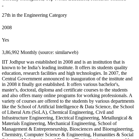
-
27th in the Engineering Category
2008
Yes
3,86,992 Monthly (source: similarweb)
IIT Jodhpur was established in 2008 and is an institution that is
known to be India’s leading institute. It offers its students quality
education, research facilities and high technologies. In 2007, the
Central Government announced to inauguration of the institute and
in 2008 it finally got established. It offers various bachelor's,
master's, doctoral, diploma and certificate courses to the students
and also offers many online programs for working professionals. A
variety of courses are offered to the students by various departments
like the School of Artificial Intelligence & Data Science, the School
of Liberal Arts (SoLA), Chemical Engineering, Civil and
Infrastructure Engineering, Electrical Engineering, Metallurgical &
Materials Engineering, Mechanical Engineering, School of
Management & Entrepreneurship, Biosciences and Bioengineering,
Chemistry, Computer Science & Engineering, Humanities & Social