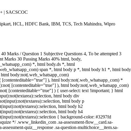
++ | SACSCOC
Flipkart, HCL, HDFC Bank, IBM, TCS, Tech Mahindra, Wipro
0 Marks / Question 1 Subjective Questions 4, To be attempted 3
ent Marks 30 Passing Marks 40% html, body,
_whatsapp_com) *, html body.ds *, html
web_whatsapp_com) span *, html body p *, html body h1 *, html body
*, html body:not(.web_whatsapp_com)
ot( [contenteditable="true"] ), html body:not(.web_whatsapp_com) *
""]):not( [contenteditable="true"] ), html body:not(.web_whatsapp_com)
not( [contenteditable="true"] ) { user-select: text !important; } html
nput):not(textarea)::selection, html body div
not(input):not(textarea)::selection, html body p
t(input):not(textarea)::selection, html body h2
t(input):not(textarea)::selection, html body h4
ot(input):not(textarea)::selection { background-color: #3297fd
/ /* squize */ .www_linkedin_com .sa-assessment-flow__card.sa-
sa-assessment-quiz__response .sa-question-multichoice__item.sa-