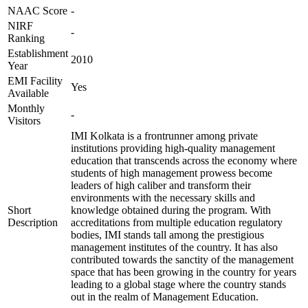
NAAC Score
-
NIRF
-
Ranking
Establishment
2010
Year
EMI Facility
Yes
Available
Monthly
-
Visitors
IMI Kolkata is a frontrunner among private
institutions providing high-quality management
education that transcends across the economy where
students of high management prowess become
leaders of high caliber and transform their
environments with the necessary skills and
Short
knowledge obtained during the program. With
Description
accreditations from multiple education regulatory
bodies, IMI stands tall among the prestigious
management institutes of the country. It has also
contributed towards the sanctity of the management
space that has been growing in the country for years
leading to a global stage where the country stands
out in the realm of Management Education.