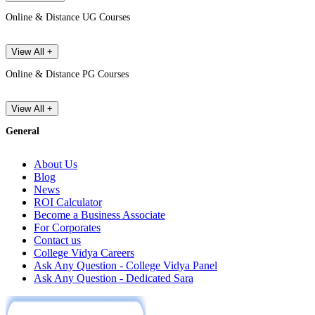
Online & Distance UG Courses
View All +
Online & Distance PG Courses
View All +
General
About Us
Blog
News
ROI Calculator
Become a Business Associate
For Corporates
Contact us
College Vidya Careers
Ask Any Question - College Vidya Panel
Ask Any Question - Dedicated Sara