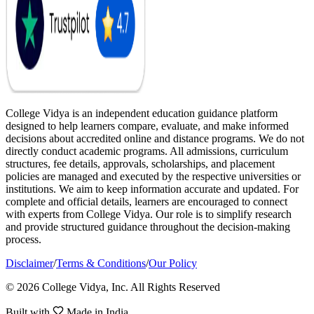
College Vidya is an independent education guidance platform
designed to help learners compare, evaluate, and make informed
decisions about accredited online and distance programs. We do not
directly conduct academic programs. All admissions, curriculum
structures, fee details, approvals, scholarships, and placement
policies are managed and executed by the respective universities or
institutions. We aim to keep information accurate and updated. For
complete and official details, learners are encouraged to connect
with experts from College Vidya. Our role is to simplify research
and provide structured guidance throughout the decision-making
process.
Disclaimer
/
Terms & Conditions
/
Our Policy
© 2026 College Vidya, Inc. All Rights Reserved
Built with
Made in India