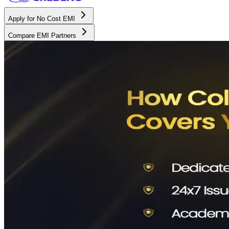
Apply for No Cost EMI
Compare EMI Partners