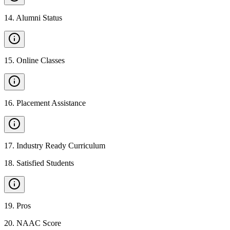
14
.
Alumni Status
15
.
Online Classes
16
.
Placement Assistance
17
.
Industry Ready Curriculum
18
.
Satisfied Students
19
.
Pros
20
.
NAAC Score