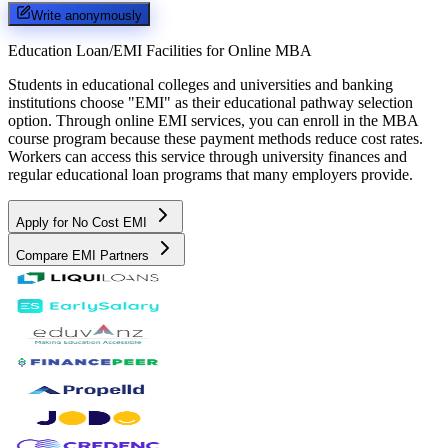
Write anonymously
Education Loan/EMI Facilities for
Online MBA
Students in educational colleges and universities and banking
institutions choose "EMI" as their educational pathway selection
option. Through online EMI services, you can enroll in the MBA
course program because these payment methods reduce cost rates.
Workers can access this service through university finances and
regular educational loan programs that many employers provide.
Apply for No Cost EMI
Compare EMI Partners