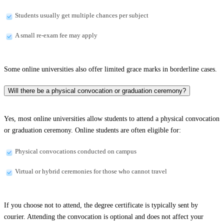
Students usually get multiple chances per subject
A small re-exam fee may apply
Some online universities also offer limited grace marks in borderline cases.
Will there be a physical convocation or graduation ceremony?
Yes, most online universities allow students to attend a physical convocation
or graduation ceremony. Online students are often eligible for:
Physical convocations conducted on campus
Virtual or hybrid ceremonies for those who cannot travel
If you choose not to attend, the degree certificate is typically sent by
courier. Attending the convocation is optional and does not affect your