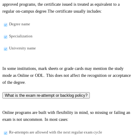
approved programs, the certificate issued is treated as equivalent to a
regular on-campus degree.The certificate usually includes:
Degree name
Specialization
University name
In some institutions, mark sheets or grade cards may mention the study
mode as Online or ODL. This does not affect the recognition or acceptance
of the degree.
What is the exam re-attempt or backlog policy?
Online programs are built with flexibility in mind, so missing or failing an
exam is not uncommon. In most cases:
Re-attempts are allowed with the next regular exam cycle