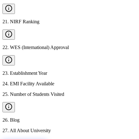
21
.
NIRF Ranking
22
.
WES (International) Approval
23
.
Establishment Year
24
.
EMI Facility Available
25
.
Number of Students Visited
26
.
Blog
27
.
All About University