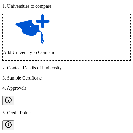
1
.
Universities to compare
Add University to Compare
2
.
Contact Details of University
3
.
Sample Certificate
4
.
Approvals
5
.
Credit Points