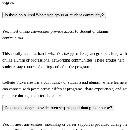
degree.
Is there an alumni WhatsApp group or student community?
Yes, most online universities provide access to student or alumni
communities.
This usually includes batch-wise WhatsApp or Telegram groups, along with
online alumni or professional networking communities. These groups help
students stay connected during and after the program.
College Vidya also has a community of students and alumni, where learners
can connect with peers across different programs, share experiences, and get
guidance during and after the course.
Do online colleges provide internship support during the course?
Yes, in most universities, internship or career support is provided during the