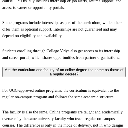
course. This usually includes internship or job alerts, resume support, and
access to career or opportunity portals.
Some programs include internships as part of the curriculum, while others
offer them as optional support. Internships are not guaranteed and may
depend on eligibility and availability.
Students enrolling through College Vidya also get access to its internship
and career portal, which shares opportunities from partner organizations.
Are the curriculum and faculty of an online degree the same as those of
a regular degree?
For UGC-approved online programs, the curriculum is equivalent to the
regular on-campus program and follows the same academic structure.
The faculty is also the same. Online programs are taught and academically
overseen by the same university faculty who teach regular on-campus
courses. The difference is only in the mode of delivery, not in who designs