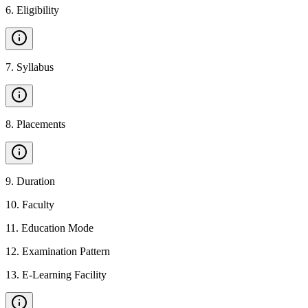
6
.
Eligibility
7
.
Syllabus
8
.
Placements
9
.
Duration
10
.
Faculty
11
.
Education Mode
12
.
Examination Pattern
13
.
E-Learning Facility