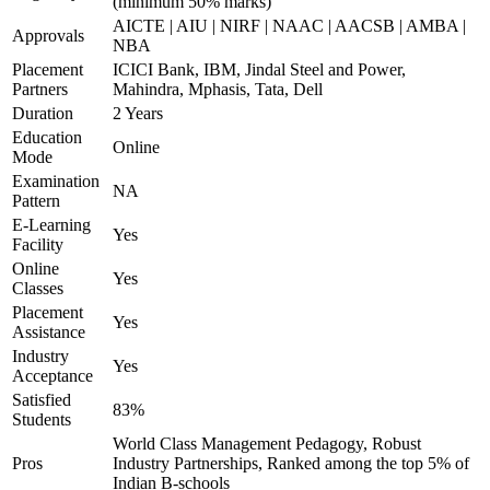
(minimum 50% marks)
AICTE | AIU | NIRF | NAAC | AACSB | AMBA |
Approvals
NBA
Placement
ICICI Bank, IBM, Jindal Steel and Power,
Partners
Mahindra, Mphasis, Tata, Dell
Duration
2 Years
Education
Online
Mode
Examination
NA
Pattern
E-Learning
Yes
Facility
Online
Yes
Classes
Placement
Yes
Assistance
Industry
Yes
Acceptance
Satisfied
83%
Students
World Class Management Pedagogy, Robust
Pros
Industry Partnerships, Ranked among the top 5% of
Indian B-schools