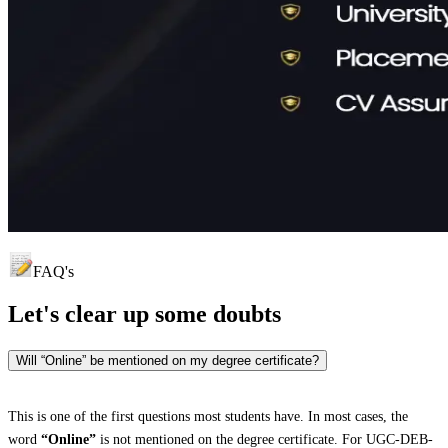
FAQ's
Let's clear up
some doubts
Will “Online” be mentioned on my degree certificate?
This is one of the first questions most students have. In most cases, the
word
“Online”
is not mentioned on the degree certificate. For UGC-DEB-