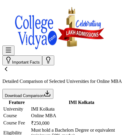
Important Facts
Detailed Comparison
of Selected Universities for
Online MBA
Download Comparison
Feature
IMI Kolkata
University
IMI Kolkata
Course
Online MBA
Course Fee
₹250,000
Must hold a Bachelors Degree or equivalent
Eligibility