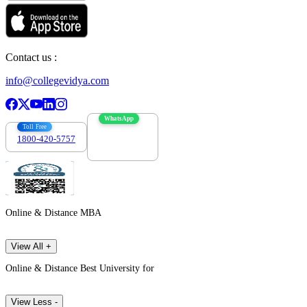
Contact us :
info@collegevidya.com
WhatsApp
Toll Free
1800-420-5757
7303088694
Online & Distance MBA
View All +
Online & Distance Best University for
View Less -