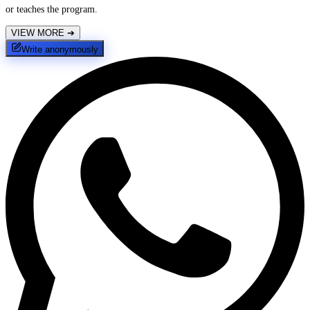
or teaches the program.
VIEW MORE
➔
Write anonymously