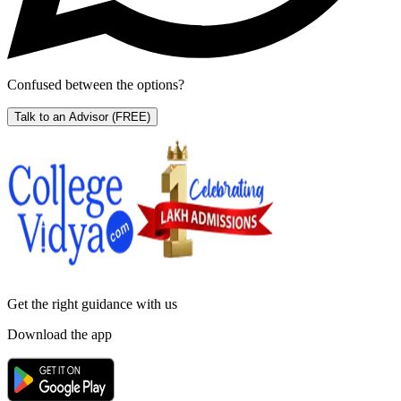
Confused between the options?
Talk to an Advisor
(FREE)
Get the right
guidance with us
Download the app