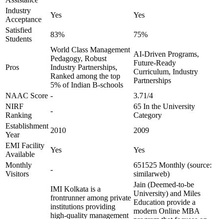
Industry
Yes
Yes
Acceptance
Satisfied
83%
75%
Students
World Class Management
AI-Driven Programs,
Pedagogy, Robust
Future-Ready
Pros
Industry Partnerships,
Curriculum, Industry
Ranked among the top
Partnerships
5% of Indian B-schools
NAAC Score
-
3.71/4
NIRF
65 In the University
-
Ranking
Category
Establishment
2010
2009
Year
EMI Facility
Yes
Yes
Available
Monthly
651525 Monthly (source:
-
Visitors
similarweb)
Jain (Deemed-to-be
IMI Kolkata is a
University) and Miles
frontrunner among private
Education provide a
institutions providing
modern Online MBA
high-quality management