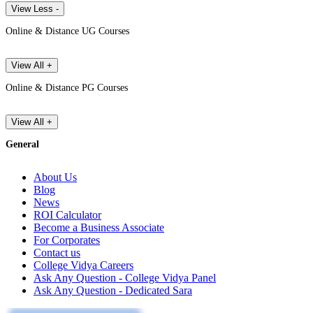
View Less -
Online & Distance UG Courses
View All +
Online & Distance PG Courses
View All +
General
About Us
Blog
News
ROI Calculator
Become a Business Associate
For Corporates
Contact us
College Vidya Careers
Ask Any Question - College Vidya Panel
Ask Any Question - Dedicated Sara