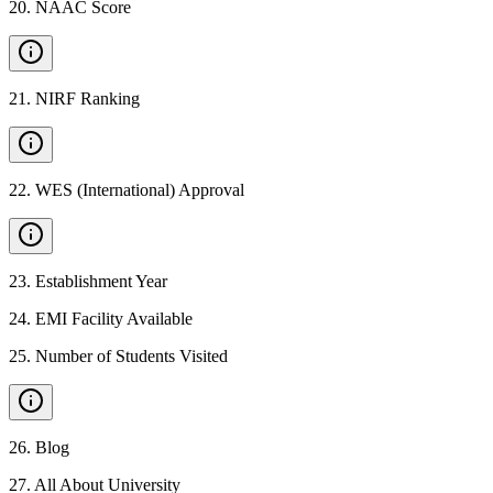
20
.
NAAC Score
21
.
NIRF Ranking
22
.
WES (International) Approval
23
.
Establishment Year
24
.
EMI Facility Available
25
.
Number of Students Visited
26
.
Blog
27
.
All About University