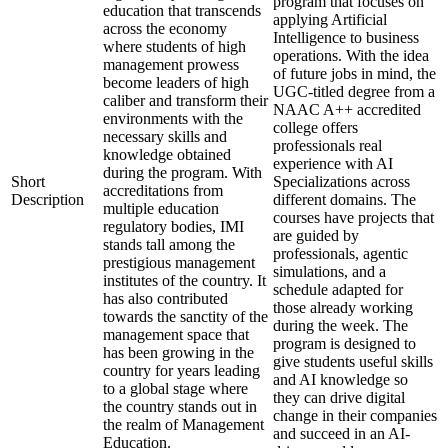
program that focuses on
education that transcends
applying Artificial
across the economy
Intelligence to business
where students of high
operations. With the idea
management prowess
of future jobs in mind, the
become leaders of high
UGC-titled degree from a
caliber and transform their
NAAC A++ accredited
environments with the
college offers
necessary skills and
professionals real
knowledge obtained
experience with AI
during the program. With
Short
Specializations across
accreditations from
Description
different domains. The
multiple education
courses have projects that
regulatory bodies, IMI
are guided by
stands tall among the
professionals, agentic
prestigious management
simulations, and a
institutes of the country. It
schedule adapted for
has also contributed
those already working
towards the sanctity of the
during the week. The
management space that
program is designed to
has been growing in the
give students useful skills
country for years leading
and AI knowledge so
to a global stage where
they can drive digital
the country stands out in
change in their companies
the realm of Management
and succeed in an AI-
Education.