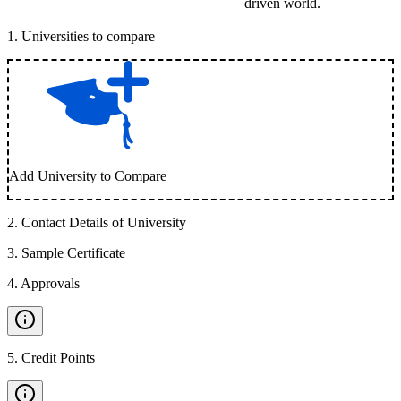
driven world.
1
.
Universities to compare
Add University to Compare
2
.
Contact Details of University
3
.
Sample Certificate
4
.
Approvals
5
.
Credit Points