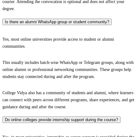
courier. Attending the convocation is optional and does not affect your
degree.
Is there an alumni WhatsApp group or student community?
Yes, most online universities provide access to student or alumni
communities.
This usually includes batch-wise WhatsApp or Telegram groups, along with
online alumni or professional networking communities. These groups help
students stay connected during and after the program.
College Vidya also has a community of students and alumni, where learners
can connect with peers across different programs, share experiences, and get
guidance during and after the course.
Do online colleges provide internship support during the course?