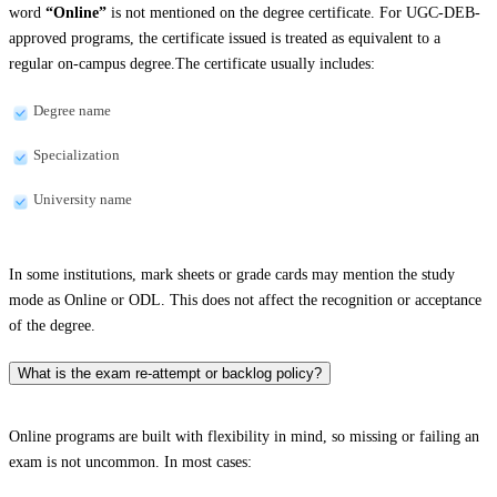
word
“Online”
is not mentioned on the degree certificate. For UGC-DEB-
approved programs, the certificate issued is treated as equivalent to a
regular on-campus degree.The certificate usually includes:
Degree name
Specialization
University name
In some institutions, mark sheets or grade cards may mention the study
mode as Online or ODL. This does not affect the recognition or acceptance
of the degree.
What is the exam re-attempt or backlog policy?
Online programs are built with flexibility in mind, so missing or failing an
exam is not uncommon. In most cases: