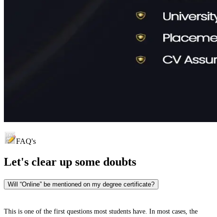
FAQ's
Let's clear up
some doubts
Will “Online” be mentioned on my degree certificate?
This is one of the first questions most students have. In most cases, the