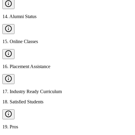
14
.
Alumni Status
15
.
Online Classes
16
.
Placement Assistance
17
.
Industry Ready Curriculum
18
.
Satisfied Students
19
.
Pros