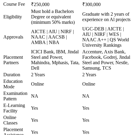
Course Fee
₹250,000
₹300,000
Must hold a Bachelors
Graduate with 2 years of
Eligibility
Degree or equivalent
experience on Al projects
(minimum 50% marks)
UGC-DEB | AICTE |
AICTE | AIU | NIRF |
AIU | NIRF | WES |
Approvals
NAAC | AACSB |
NAAC A++ | QS World
AMBA | NBA
University Rankings
ICICI Bank, IBM, Jindal
Accenture, Axis Bank,
Placement
Steel and Power,
Facebook, Godrej, Jindal
Partners
Mahindra, Mphasis, Tata,
Steel and Power, Nestle,
Dell
Samsung, TCS
Duration
2 Years
2 Years
Education
Online
Online
Mode
Examination
NA
NA
Pattern
E-Learning
Yes
Yes
Facility
Online
Yes
Yes
Classes
Placement
Yes
Yes
Assistance