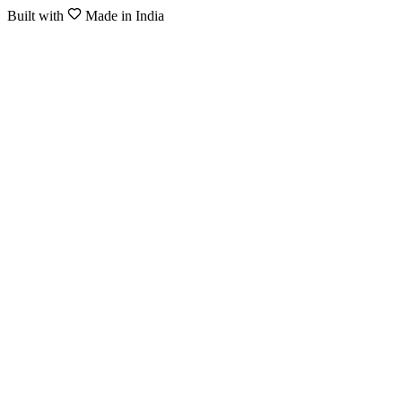
Built with
Made in India