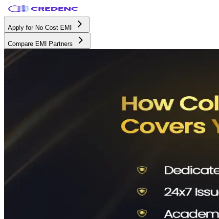
Apply for No Cost EMI
Compare EMI Partners