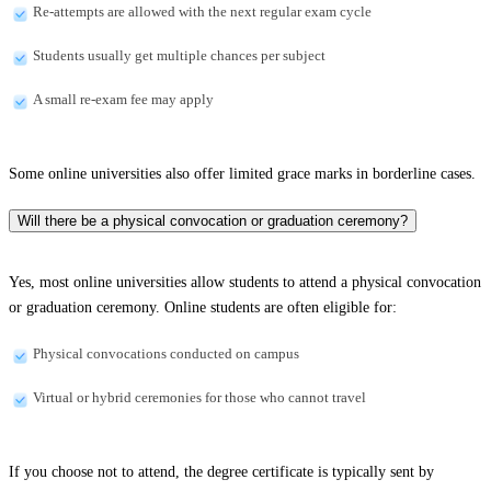
Re-attempts are allowed with the next regular exam cycle
Students usually get multiple chances per subject
A small re-exam fee may apply
Some online universities also offer limited grace marks in borderline cases.
Will there be a physical convocation or graduation ceremony?
Yes, most online universities allow students to attend a physical convocation
or graduation ceremony. Online students are often eligible for:
Physical convocations conducted on campus
Virtual or hybrid ceremonies for those who cannot travel
If you choose not to attend, the degree certificate is typically sent by