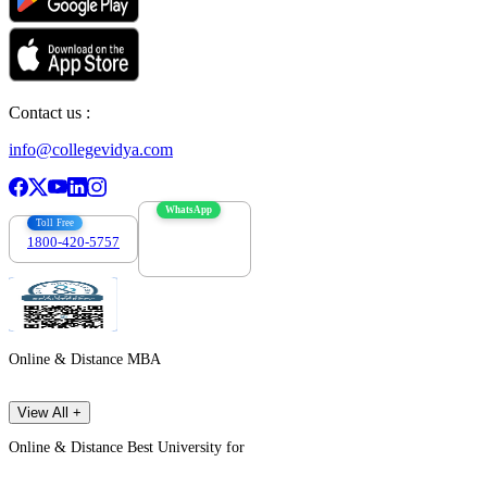
Contact us :
info@collegevidya.com
WhatsApp
Toll Free
1800-420-5757
7303088694
Online & Distance MBA
View All +
Online & Distance Best University for