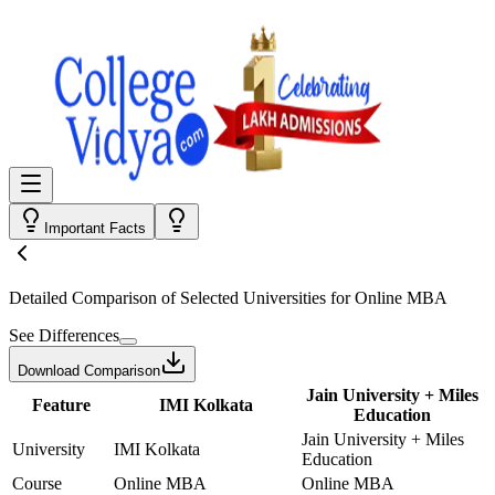
Important Facts
Detailed Comparison
of Selected Universities for
Online MBA
See Differences
Download Comparison
Jain University + Miles
Feature
IMI Kolkata
Education
Jain University + Miles
University
IMI Kolkata
Education
Course
Online MBA
Online MBA