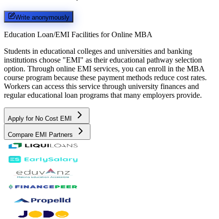
Write anonymously
Education Loan/EMI Facilities for
Online MBA
Students in educational colleges and universities and banking
institutions choose "EMI" as their educational pathway selection
option. Through online EMI services, you can enroll in the MBA
course program because these payment methods reduce cost rates.
Workers can access this service through university finances and
regular educational loan programs that many employers provide.
Apply for No Cost EMI
Compare EMI Partners