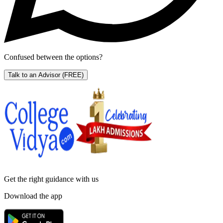
Confused between the options?
Talk to an Advisor
(FREE)
Get the right
guidance with us
Download the app