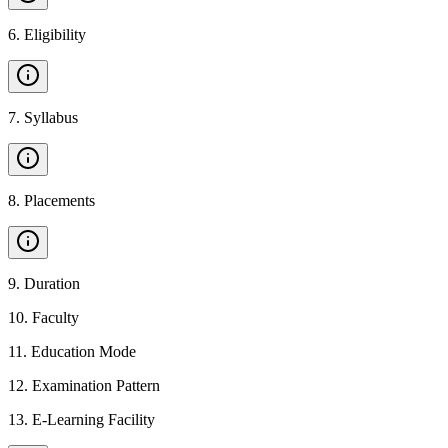
6
.
Eligibility
7
.
Syllabus
8
.
Placements
9
.
Duration
10
.
Faculty
11
.
Education Mode
12
.
Examination Pattern
13
.
E-Learning Facility