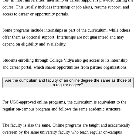
Yes, in most universities, internship or career support is provided during the
course. This usually includes internship or job alerts, resume support, and
access to career or opportunity portals.
Some programs include internships as part of the curriculum, while others
offer them as optional support. Internships are not guaranteed and may
depend on eligibility and availability.
Students enrolling through College Vidya also get access to its internship
and career portal, which shares opportunities from partner organizations.
Are the curriculum and faculty of an online degree the same as those of
a regular degree?
For UGC-approved online programs, the curriculum is equivalent to the
regular on-campus program and follows the same academic structure.
The faculty is also the same. Online programs are taught and academically
overseen by the same university faculty who teach regular on-campus