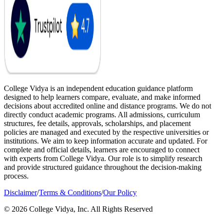
College Vidya is an independent education guidance platform
designed to help learners compare, evaluate, and make informed
decisions about accredited online and distance programs. We do not
directly conduct academic programs. All admissions, curriculum
structures, fee details, approvals, scholarships, and placement
policies are managed and executed by the respective universities or
institutions. We aim to keep information accurate and updated. For
complete and official details, learners are encouraged to connect
with experts from College Vidya. Our role is to simplify research
and provide structured guidance throughout the decision-making
process.
Disclaimer
/
Terms & Conditions
/
Our Policy
© 2026 College Vidya, Inc. All Rights Reserved