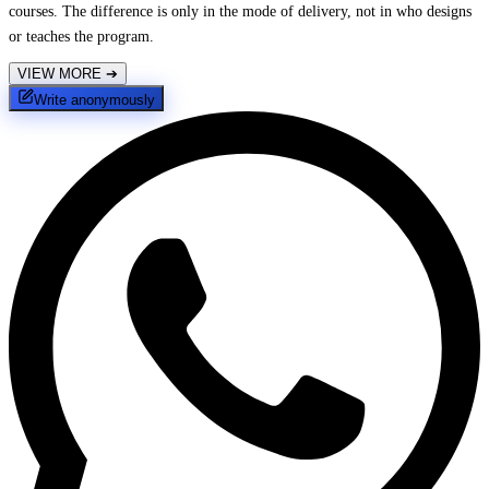
courses. The difference is only in the mode of delivery, not in who designs
or teaches the program.
VIEW MORE
➔
Write anonymously