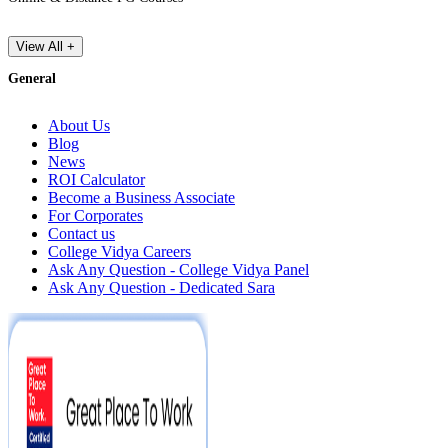
View All +
General
About Us
Blog
News
ROI Calculator
Become a Business Associate
For Corporates
Contact us
College Vidya Careers
Ask Any Question - College Vidya Panel
Ask Any Question - Dedicated Sara