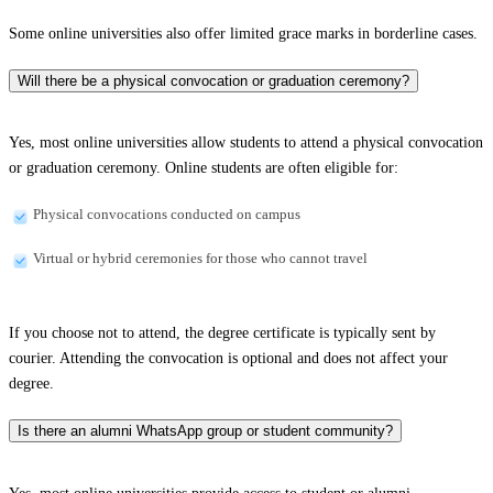
Some online universities also offer limited grace marks in borderline cases.
Will there be a physical convocation or graduation ceremony?
Yes, most online universities allow students to attend a physical convocation
or graduation ceremony. Online students are often eligible for:
Physical convocations conducted on campus
Virtual or hybrid ceremonies for those who cannot travel
If you choose not to attend, the degree certificate is typically sent by
courier. Attending the convocation is optional and does not affect your
degree.
Is there an alumni WhatsApp group or student community?