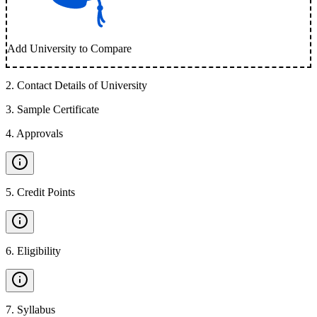
Add University to Compare
2
.
Contact Details of University
3
.
Sample Certificate
4
.
Approvals
5
.
Credit Points
6
.
Eligibility
7
.
Syllabus