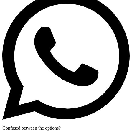
Confused between the options?