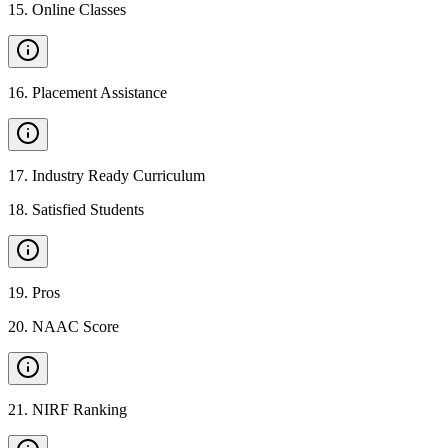
15
.
Online Classes
16
.
Placement Assistance
17
.
Industry Ready Curriculum
18
.
Satisfied Students
19
.
Pros
20
.
NAAC Score
21
.
NIRF Ranking