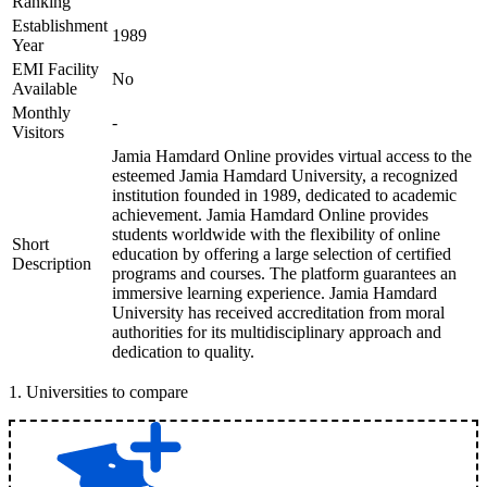
Ranking
Establishment
1989
Year
EMI Facility
No
Available
Monthly
-
Visitors
Jamia Hamdard Online provides virtual access to the
esteemed Jamia Hamdard University, a recognized
institution founded in 1989, dedicated to academic
achievement. Jamia Hamdard Online provides
students worldwide with the flexibility of online
Short
education by offering a large selection of certified
Description
programs and courses. The platform guarantees an
immersive learning experience. Jamia Hamdard
University has received accreditation from moral
authorities for its multidisciplinary approach and
dedication to quality.
1
.
Universities to compare