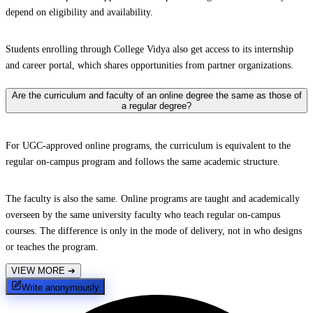
depend on eligibility and availability.
Students enrolling through College Vidya also get access to its internship
and career portal, which shares opportunities from partner organizations.
Are the curriculum and faculty of an online degree the same as those of
a regular degree?
For UGC-approved online programs, the curriculum is equivalent to the
regular on-campus program and follows the same academic structure.
The faculty is also the same. Online programs are taught and academically
overseen by the same university faculty who teach regular on-campus
courses. The difference is only in the mode of delivery, not in who designs
or teaches the program.
VIEW MORE
➔
Write anonymously