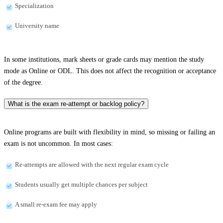
Specialization
University name
In some institutions, mark sheets or grade cards may mention the study
mode as Online or ODL. This does not affect the recognition or acceptance
of the degree.
What is the exam re-attempt or backlog policy?
Online programs are built with flexibility in mind, so missing or failing an
exam is not uncommon. In most cases:
Re-attempts are allowed with the next regular exam cycle
Students usually get multiple chances per subject
A small re-exam fee may apply