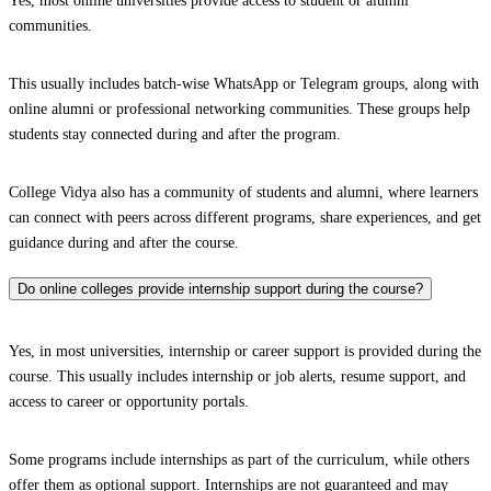
Yes, most online universities provide access to student or alumni
communities.
This usually includes batch-wise WhatsApp or Telegram groups, along with
online alumni or professional networking communities. These groups help
students stay connected during and after the program.
College Vidya also has a community of students and alumni, where learners
can connect with peers across different programs, share experiences, and get
guidance during and after the course.
Do online colleges provide internship support during the course?
Yes, in most universities, internship or career support is provided during the
course. This usually includes internship or job alerts, resume support, and
access to career or opportunity portals.
Some programs include internships as part of the curriculum, while others
offer them as optional support. Internships are not guaranteed and may