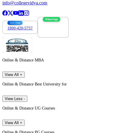
info@collegevidya.com
WhatsApp
Toll Free
1800-420-5757
7303088694
Online & Distance MBA
View All +
Online & Distance Best University for
View Less -
Online & Distance UG Courses
View All +
Online & Distance PG Courses