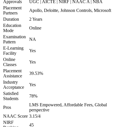
Approvals
UGC | AICTE | NIRF | NAAC A | NBA
Placement
Apollo, Deloitte, Johnson Controls, Microsoft
Partners
Duration
2 Years
Education
Online
Mode
Examination
NA
Pattern
E-Learning
Yes
Facility
Online
Yes
Classes
Placement
39.53%
Assistance
Industry
Yes
Acceptance
Satisfied
78%
Students
LMS Empowered, Affordable Fees, Global
Pros
perspective
NAAC Score
3.15/4
NIRF
45