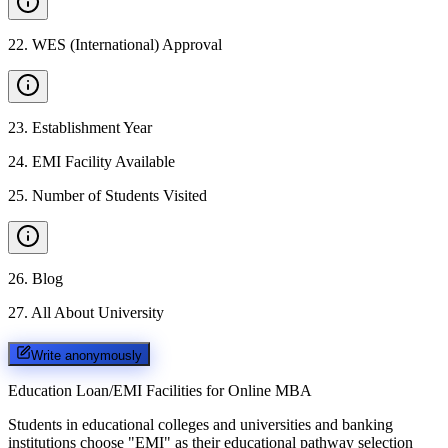
22
.
WES (International) Approval
23
.
Establishment Year
24
.
EMI Facility Available
25
.
Number of Students Visited
26
.
Blog
27
.
All About University
Write anonymously
Education Loan/EMI Facilities for
Online MBA
Students in educational colleges and universities and banking
institutions choose "EMI" as their educational pathway selection