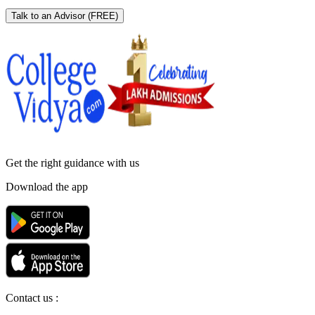
Talk to an Advisor
(FREE)
Get the right
guidance with us
Download the app
Contact us :