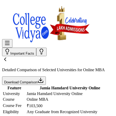
Important Facts
Detailed Comparison
of Selected Universities for
Online MBA
Download Comparison
Feature
Jamia Hamdard University Online
University
Jamia Hamdard University Online
Course
Online MBA
Course Fee
₹103,500
Eligibility
Any Graduate from Recognized University