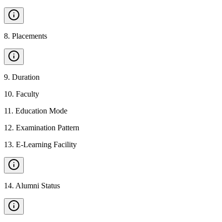
8
.
Placements
9
.
Duration
10
.
Faculty
11
.
Education Mode
12
.
Examination Pattern
13
.
E-Learning Facility
14
.
Alumni Status