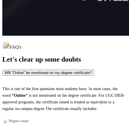
FAQ's
Let's clear up
some doubts
Will “Online” be mentioned on my degree certificate?
This is one of the first questions most students have. In most cases, the
word
“Online”
is not mentioned on the degree certificate. For UGC-DEB-
approved programs, the certificate issued is treated as equivalent to a
regular on-campus degree.The certificate usually includes:
Degree name