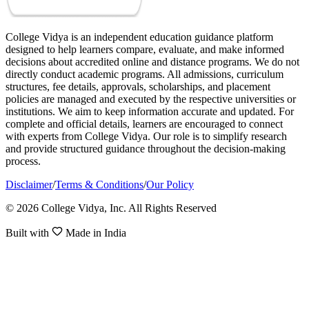
College Vidya is an independent education guidance platform
designed to help learners compare, evaluate, and make informed
decisions about accredited online and distance programs. We do not
directly conduct academic programs. All admissions, curriculum
structures, fee details, approvals, scholarships, and placement
policies are managed and executed by the respective universities or
institutions. We aim to keep information accurate and updated. For
complete and official details, learners are encouraged to connect
with experts from College Vidya. Our role is to simplify research
and provide structured guidance throughout the decision-making
process.
Disclaimer
/
Terms & Conditions
/
Our Policy
© 2026 College Vidya, Inc. All Rights Reserved
Built with
Made in India