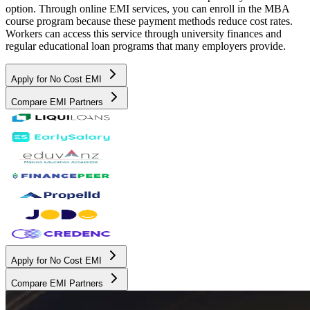
option. Through online EMI services, you can enroll in the MBA
course program because these payment methods reduce cost rates.
Workers can access this service through university finances and
regular educational loan programs that many employers provide.
Apply for No Cost EMI
Compare EMI Partners
Apply for No Cost EMI
Compare EMI Partners