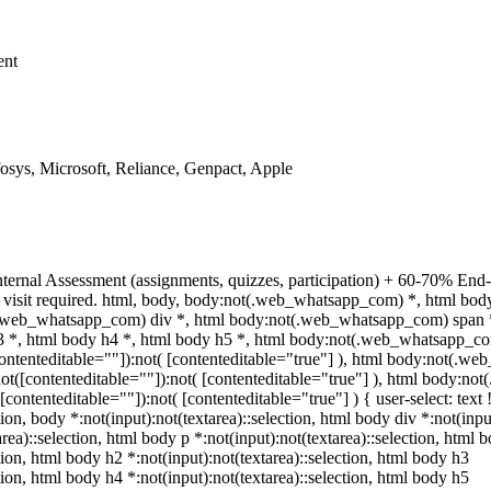
ent
sys, Microsoft, Reliance, Genpact, Apple
ternal Assessment (assignments, quizzes, participation) + 60-70% End
 visit required. html, body, body:not(.web_whatsapp_com) *, html bo
(.web_whatsapp_com) div *, html body:not(.web_whatsapp_com) span *
h3 *, html body h4 *, html body h5 *, html body:not(.web_whatsapp_c
[contenteditable=""]):not( [contenteditable="true"] ), html body:not(.
):not([contenteditable=""]):not( [contenteditable="true"] ), html body:
([contenteditable=""]):not( [contenteditable="true"] ) { user-select: text
tion, body *:not(input):not(textarea)::selection, html body div *:not(input
rea)::selection, html body p *:not(input):not(textarea)::selection, html 
ction, html body h2 *:not(input):not(textarea)::selection, html body h3
ction, html body h4 *:not(input):not(textarea)::selection, html body h5