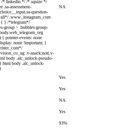
 /* linkedin */ /* squize */
t .sa-assessment-
NA
choice__input.sa-question-
/*wall*/ .www_instagram_com
 { } /*telegram*/
es-group > .bubbles-group-
tml body.web_telegram_org
) { pointer-events: none
 display: none !important; }
eister_com*/
sion_co_ug .v-snack:not(.v-
 html body .alc_unlock-pseudo-
} html body .alc_unlock-
}
Yes
Yes
NA
Yes
93%