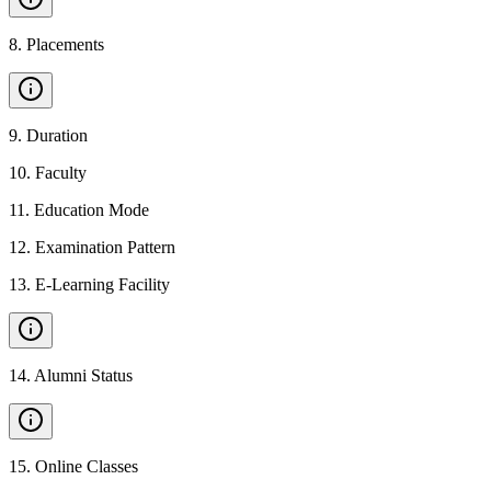
8
.
Placements
9
.
Duration
10
.
Faculty
11
.
Education Mode
12
.
Examination Pattern
13
.
E-Learning Facility
14
.
Alumni Status
15
.
Online Classes