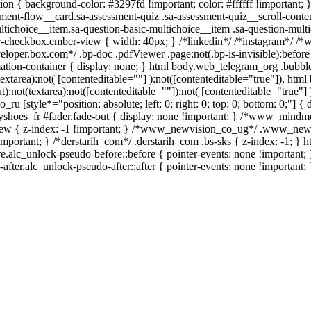
tion { background-color: #3297fd !important; color: #ffffff !important; }
nt-flow__card.sa-assessment-quiz .sa-assessment-quiz__scroll-conten
ltichoice__item.sa-question-basic-multichoice__item .sa-question-multi
r-checkbox.ember-view { width: 40px; } /*linkedin*/ /*instagram*/ 
eloper.box.com*/ .bp-doc .pdfViewer .page:not(.bp-is-invisible):before
tion-container { display: none; } html body.web_telegram_org .bubbl
(textarea):not( [contenteditable=""] ):not([contenteditable="true"]), h
):not(textarea):not([contenteditable=""]):not( [contenteditable="true"] 
_ru [style*="position: absolute; left: 0; right: 0; top: 0; bottom: 0;"] {
shoes_fr #fader.fade-out { display: none !important; } /*www_mindm
w { z-index: -1 !important; } /*www_newvision_co_ug*/ .www_newvi
!important; } /*derstarih_com*/ .derstarih_com .bs-sks { z-index: -1; }
e.alc_unlock-pseudo-before::before { pointer-events: none !important; 
after.alc_unlock-pseudo-after::after { pointer-events: none !important; 