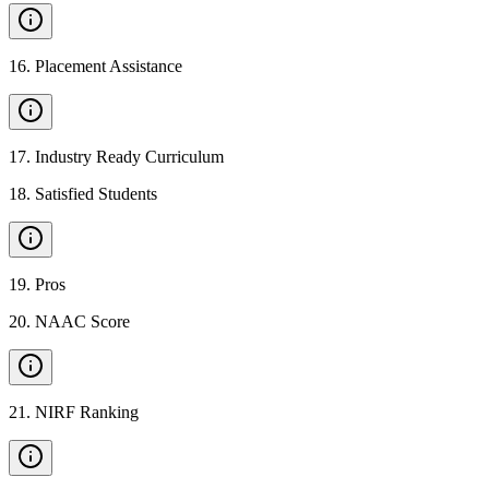
16
.
Placement Assistance
17
.
Industry Ready Curriculum
18
.
Satisfied Students
19
.
Pros
20
.
NAAC Score
21
.
NIRF Ranking