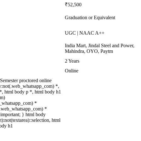
₹52,500
Graduation or Equivalent
UGC | NAAC A++
India Mart, Jindal Steel and Power,
Mahindra, OYO, Paytm
2 Years
Online
-Semester proctored online
dy:not(.web_whatsapp_com) *,
, html body p *, html body h1
om)
web_whatsapp_com) *
not(.web_whatsapp_com) *
 !important; } html body
):not(textarea)::selection, html
body h1