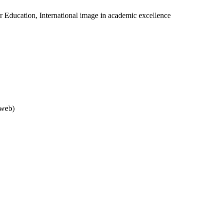
er Education, International image in academic excellence
rweb)