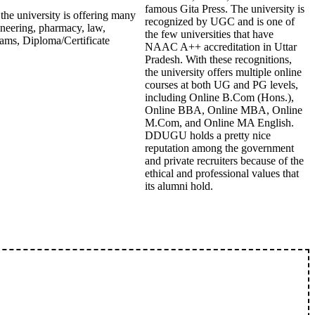
famous Gita Press. The university is
 the university is offering many
recognized by UGC and is one of
ineering, pharmacy, law,
the few universities that have
ams, Diploma/Certificate
NAAC A++ accreditation in Uttar
Pradesh. With these recognitions,
the university offers multiple online
courses at both UG and PG levels,
including Online B.Com (Hons.),
Online BBA, Online MBA, Online
M.Com, and Online MA English.
DDUGU holds a pretty nice
reputation among the government
and private recruiters because of the
ethical and professional values that
its alumni hold.