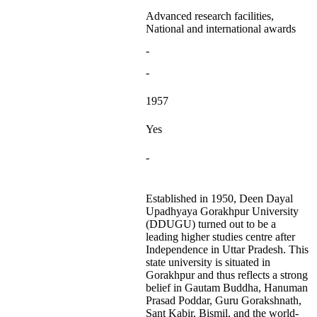
Advanced research facilities,
National and international awards
-
-
1957
Yes
-
Established in 1950, Deen Dayal
Upadhyaya Gorakhpur University
(DDUGU) turned out to be a
leading higher studies centre after
Independence in Uttar Pradesh. This
state university is situated in
Gorakhpur and thus reflects a strong
belief in Gautam Buddha, Hanuman
Prasad Poddar, Guru Gorakshnath,
Sant Kabir, Bismil, and the world-