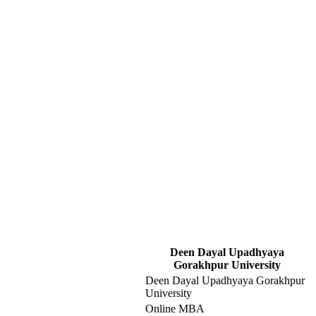
Deen Dayal Upadhyaya
Gorakhpur University
Deen Dayal Upadhyaya Gorakhpur
University
Online MBA