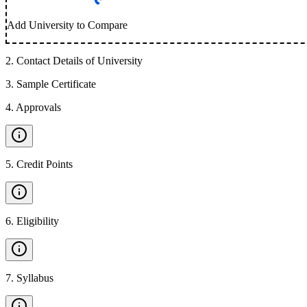
Add University to Compare
2
.
Contact Details of University
3
.
Sample Certificate
4
.
Approvals
5
.
Credit Points
6
.
Eligibility
7
.
Syllabus