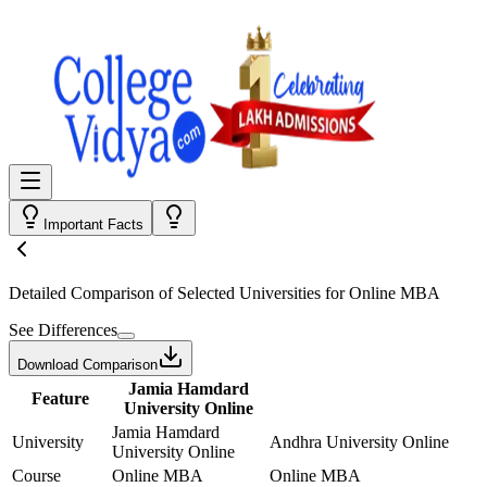
Important Facts
Detailed Comparison
of Selected Universities for
Online MBA
See Differences
Download Comparison
Jamia Hamdard
Feature
University Online
Jamia Hamdard
University
Andhra University Online
University Online
Course
Online MBA
Online MBA