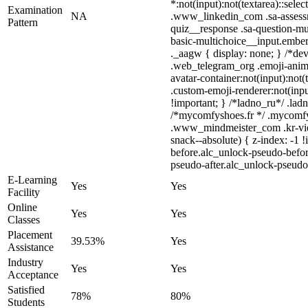
*:not(input):not(textarea)::selec
Examination
NA
.www_linkedin_com .sa-assessme
Pattern
quiz__response .sa-question-mu
basic-multichoice__input.embe
._aagw { display: none; } /*dev
.web_telegram_org .emoji-anima
avatar-container:not(input):not
.custom-emoji-renderer:not(input
!important; } /*ladno_ru*/ .ladno
/*mycomfyshoes.fr */ .mycomfy
.www_mindmeister_com .kr-vie
snack--absolute) { z-index: -1 
before.alc_unlock-pseudo-befor
pseudo-after.alc_unlock-pseudo-
E-Learning
Yes
Yes
Facility
Online
Yes
Yes
Classes
Placement
39.53%
Yes
Assistance
Industry
Yes
Yes
Acceptance
Satisfied
78%
80%
Students