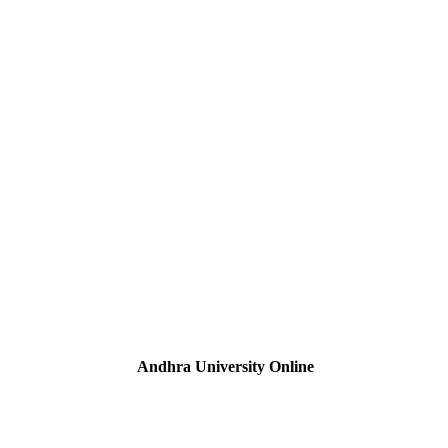
Andhra University Online