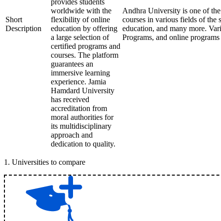
provides students
worldwide with the
Andhra University is one of the 
Short
flexibility of online
courses in various fields of th
Description
education by offering
education, and many more. Var
a large selection of
Programs, and online programs 
certified programs and
courses. The platform
guarantees an
immersive learning
experience. Jamia
Hamdard University
has received
accreditation from
moral authorities for
its multidisciplinary
approach and
dedication to quality.
1
.
Universities to compare