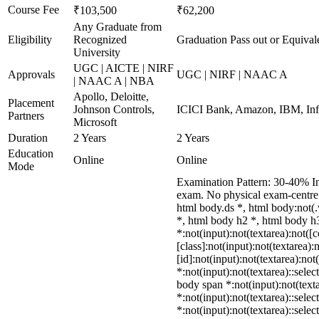
Course Fee
₹103,500
₹62,200
Any Graduate from
Eligibility
Recognized
Graduation Pass out or Equival
University
UGC | AICTE | NIRF
Approvals
UGC | NIRF | NAAC A
| NAAC A | NBA
Apollo, Deloitte,
Placement
Johnson Controls,
ICICI Bank, Amazon, IBM, Info
Partners
Microsoft
Duration
2 Years
2 Years
Education
Online
Online
Mode
Examination Pattern: 30-40% In
exam. No physical exam-centre
html body.ds *, html body:not
*, html body h2 *, html body 
*:not(input):not(textarea):not(
[class]:not(input):not(textarea
[id]:not(input):not(textarea):not
*:not(input):not(textarea)::selec
body span *:not(input):not(texta
*:not(input):not(textarea)::sele
*:not(input):not(textarea)::sele