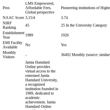
LMS Empowered,
Pros
Affordable Fees,
Pioneering institutions of High
Global perspective
NAAC Score
3.15/4
3.74
NIRF
45
25 In the University Category
Ranking
Establishment
1989
1926
Year
EMI Facility
No
Yes
Available
Monthly
-
36492 Monthly (source: simila
Visitors
Jamia Hamdard
Online provides
virtual access to the
esteemed Jamia
Hamdard University,
a recognized
institution founded in
1989, dedicated to
academic
achievement. Jamia
Hamdard Online