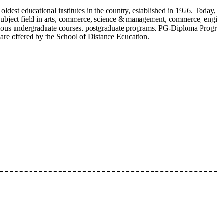
oldest educational institutes in the country, established in 1926. Today,
e subject field in arts, commerce, science & management, commerce, eng
ious undergraduate courses, postgraduate programs, PG-Diploma Progr
are offered by the School of Distance Education.