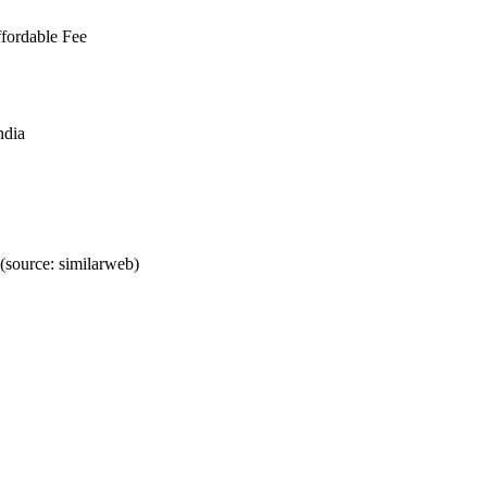
fordable Fee
ndia
source: similarweb)