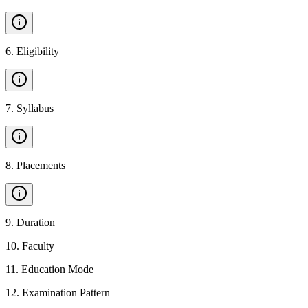
6
.
Eligibility
7
.
Syllabus
8
.
Placements
9
.
Duration
10
.
Faculty
11
.
Education Mode
12
.
Examination Pattern