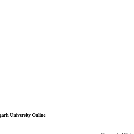
arh University Online