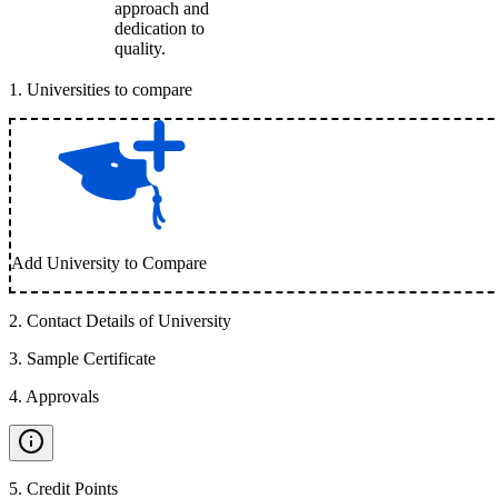
approach and
dedication to
quality.
1
.
Universities to compare
Add University to Compare
2
.
Contact Details of University
3
.
Sample Certificate
4
.
Approvals
5
.
Credit Points