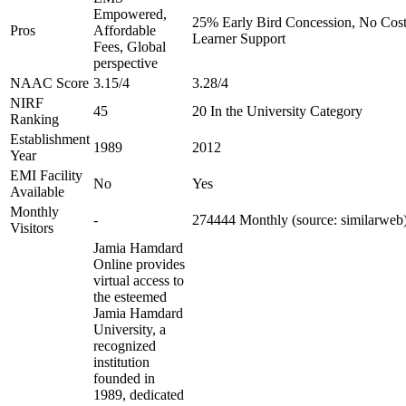
Empowered,
25% Early Bird Concession, No Cost 
Pros
Affordable
Learner Support
Fees, Global
perspective
NAAC Score
3.15/4
3.28/4
NIRF
45
20 In the University Category
Ranking
Establishment
1989
2012
Year
EMI Facility
No
Yes
Available
Monthly
-
274444 Monthly (source: similarweb
Visitors
Jamia Hamdard
Online provides
virtual access to
the esteemed
Jamia Hamdard
University, a
recognized
institution
founded in
1989, dedicated