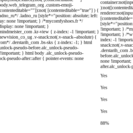
container:not(inp
l body.web_telegram_org .custom-emoji-
):not([contented
[contenteditable=""]):not( [contenteditable="true"] ) {
renderer:not(inpu
adno_ru*/ .ladno_ru [style*="position: absolute; left:
[contenteditable=
splay: none !important; } /*mycomfyshoes.fr */
[style*="position:
isplay: none !important; }
!important; } /*
meister_com .kr-view { z-index: -1 !important; }
!important; } /
ision_co_ug .v-snack:not(.v-snack--absolute) {
index: -1 !impo
com*/ .derstarih_com .bs-sks { z-index: -1; } html
snack:not(.v-snac
_unlock-pseudo-before.alc_unlock-pseudo-
.derstarih_com .b
e !important; } html body .alc_unlock-pseudo-
before.alc_unloc
ock-pseudo-after::after { pointer-events: none
none !important;
after.alc_unlock-
Yes
Yes
Yes
Yes
88%