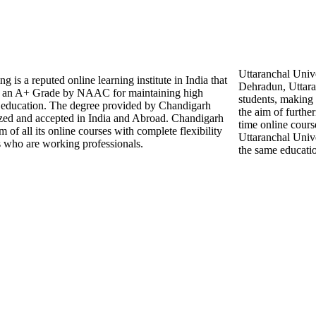
Uttaranchal Unive
is a reputed online learning institute in India that
Dehradun, Uttara
an A+ Grade by NAAC for maintaining high
students, making 
er education. The degree provided by Chandigarh
the aim of further
ized and accepted in India and Abroad. Chandigarh
time online cours
 of all its online courses with complete flexibility
Uttaranchal Unive
s who are working professionals.
the same educatio