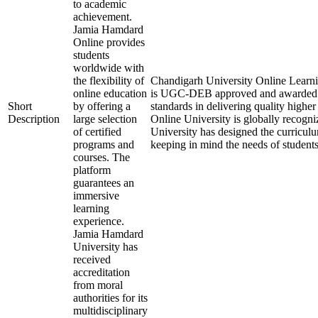
to academic
achievement.
Jamia Hamdard
Online provides
students
worldwide with
the flexibility of
Chandigarh University Online Learning 
online education
is UGC-DEB approved and awarded 
Short
by offering a
standards in delivering quality high
Description
large selection
Online University is globally recogn
of certified
University has designed the curriculum
programs and
keeping in mind the needs of student
courses. The
platform
guarantees an
immersive
learning
experience.
Jamia Hamdard
University has
received
accreditation
from moral
authorities for its
multidisciplinary