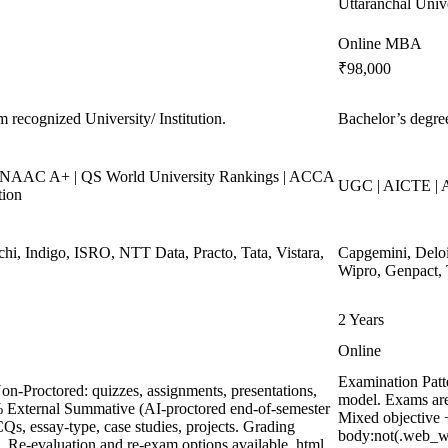
Uttaranchal Univ
Online MBA
₹98,000
m recognized University/ Institution.
Bachelor’s degree
NAAC A+ | QS World University Rankings | ACCA
UGC | AICTE | 
tion
chi, Indigo, ISRO, NTT Data, Practo, Tata, Vistara,
Capgemini, Deloi
Wipro, Genpact, 
2 Years
Online
Examination Patt
on-Proctored: quizzes, assignments, presentations,
model. Exams are
% External Summative (AI-proctored end-of-semester
Mixed objective +
, essay-type, case studies, projects. Grading
body:not(.web_w
m. Re-evaluation and re-exam options available. html,