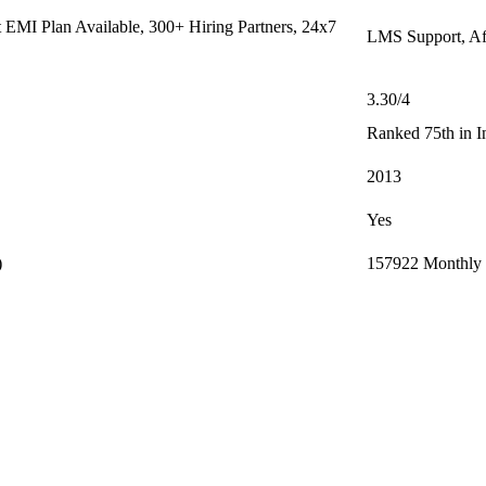
EMI Plan Available, 300+ Hiring Partners, 24x7
LMS Support, Af
3.30/4
Ranked 75th in I
2013
Yes
)
157922 Monthly (