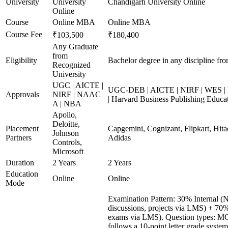
University
University
Chandigarh University Online
Online
Course
Online MBA
Online MBA
Course Fee
₹103,500
₹180,400
Any Graduate
from
Eligibility
Bachelor degree in any discipline fro
Recognized
University
UGC | AICTE |
UGC-DEB | AICTE | NIRF | WES | 
Approvals
NIRF | NAAC
| Harvard Business Publishing Educa
A | NBA
Apollo,
Deloitte,
Placement
Capgemini, Cognizant, Flipkart, Hita
Johnson
Partners
Adidas
Controls,
Microsoft
Duration
2 Years
2 Years
Education
Online
Online
Mode
Examination Pattern: 30% Internal (N
discussions, projects via LMS) + 70
exams via LMS). Question types: MCQs
follows a 10-point letter grade syste