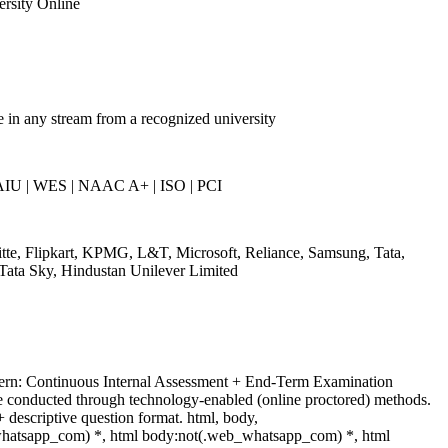
ersity Online
 in any stream from a recognized university
AIU | WES | NAAC A+ | ISO | PCI
tte, Flipkart, KPMG, L&T, Microsoft, Reliance, Samsung, Tata,
Tata Sky, Hindustan Unilever Limited
ern: Continuous Internal Assessment + End-Term Examination
 conducted through technology-enabled (online proctored) methods.
 descriptive question format. html, body,
hatsapp_com) *, html body:not(.web_whatsapp_com) *, html