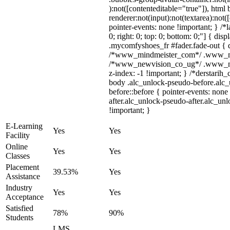
):not([contenteditable="true"]), htm
renderer:not(input):not(textarea):not(
pointer-events: none !important; } /*l
0; right: 0; top: 0; bottom: 0;"] { di
.mycomfyshoes_fr #fader.fade-out { d
/*www_mindmeister_com*/ .www_mind
/*www_newvision_co_ug*/ .www_newv
z-index: -1 !important; } /*derstarih_
body .alc_unlock-pseudo-before.alc
before::before { pointer-events: non
after.alc_unlock-pseudo-after.alc_unl
!important; }
E-Learning
Yes
Yes
Facility
Online
Yes
Yes
Classes
Placement
39.53%
Yes
Assistance
Industry
Yes
Yes
Acceptance
Satisfied
78%
90%
Students
LMS