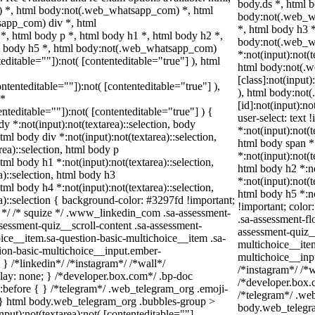
body.ds *, html 
 *, html body:not(.web_whatsapp_com) *, html
body:not(.web_wh
sapp_com) div *, html
*, html body h3 
, html body p *, html body h1 *, html body h2 *,
body:not(.web_
ml body h5 *, html body:not(.web_whatsapp_com)
*:not(input):not(t
teditable=""]):not( [contenteditable="true"] ), html
html body:not(.
[class]:not(input)
ontenteditable=""]):not( [contenteditable="true"] ),
), html body:no
 *
[id]:not(input):no
tenteditable=""]):not( [contenteditable="true"] ) {
user-select: text 
dy *:not(input):not(textarea)::selection, body
*:not(input):not(t
html body div *:not(input):not(textarea)::selection,
html body span *:
rea)::selection, html body p
*:not(input):not(t
html body h1 *:not(input):not(textarea)::selection,
html body h2 *:no
a)::selection, html body h3
*:not(input):not(t
html body h4 *:not(input):not(textarea)::selection,
html body h5 *:no
a)::selection { background-color: #3297fd !important;
!important; color
din */ /* squize */ .www_linkedin_com .sa-assessment-
.sa-assessment-fl
sessment-quiz__scroll-content .sa-assessment-
assessment-quiz_
ice__item.sa-question-basic-multichoice__item .sa-
multichoice__item
ion-basic-multichoice__input.ember-
multichoice__inp
 /*linkedin*/ /*instagram*/ /*wall*/
/*instagram*/ /*
y: none; } /*developer.box.com*/ .bp-doc
/*developer.box.c
):before { } /*telegram*/ .web_telegram_org .emoji-
/*telegram*/ .we
; } html body.web_telegram_org .bubbles-group >
body.web_telegra
nput):not(textarea):not( [contenteditable=""]