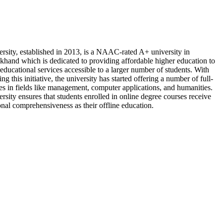
rsity, established in 2013, is a NAAC-rated A+ university in
khand which is dedicated to providing affordable higher education to
educational services accessible to a larger number of students. With
ing this initiative, the university has started offering a number of full-
es in fields like management, computer applications, and humanities.
rsity ensures that students enrolled in online degree courses receive
nal comprehensiveness as their offline education.