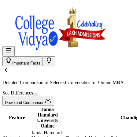
Important Facts
Detailed Comparison
of Selected Universities for
Online MBA
See Differences
Download Comparison
Jamia
Hamdard
Feature
Chandig
University
Online
Jamia Hamdard