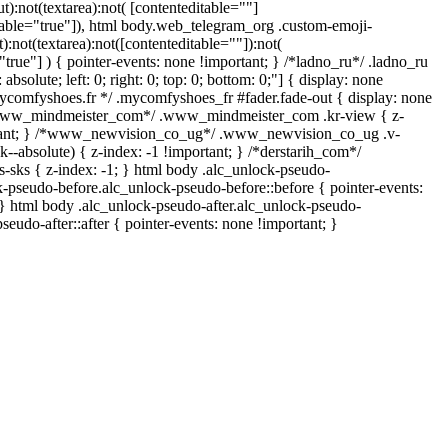
ut):not(textarea):not( [contenteditable=""]
itable="true"]), html body.web_telegram_org .custom-emoji-
t):not(textarea):not([contenteditable=""]):not(
"true"] ) { pointer-events: none !important; } /*ladno_ru*/ .ladno_ru
 absolute; left: 0; right: 0; top: 0; bottom: 0;"] { display: none
mycomfyshoes.fr */ .mycomfyshoes_fr #fader.fade-out { display: none
*www_mindmeister_com*/ .www_mindmeister_com .kr-view { z-
rtant; } /*www_newvision_co_ug*/ .www_newvision_co_ug .v-
k--absolute) { z-index: -1 !important; } /*derstarih_com*/
s-sks { z-index: -1; } html body .alc_unlock-pseudo-
k-pseudo-before.alc_unlock-pseudo-before::before { pointer-events:
 } html body .alc_unlock-pseudo-after.alc_unlock-pseudo-
pseudo-after::after { pointer-events: none !important; }