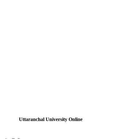
Uttaranchal University Online