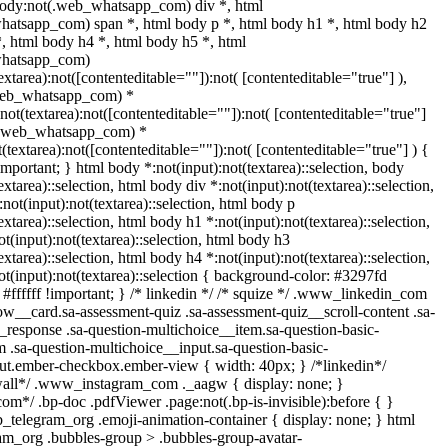
body:not(.web_whatsapp_com) div *, html
atsapp_com) span *, html body p *, html body h1 *, html body h2
*, html body h4 *, html body h5 *, html
whatsapp_com)
extarea):not([contenteditable=""]):not( [contenteditable="true"] ),
web_whatsapp_com) *
:not(textarea):not([contenteditable=""]):not( [contenteditable="true"]
t(.web_whatsapp_com) *
t(textarea):not([contenteditable=""]):not( [contenteditable="true"] ) {
!important; } html body *:not(input):not(textarea)::selection, body
extarea)::selection, html body div *:not(input):not(textarea)::selection,
not(input):not(textarea)::selection, html body p
extarea)::selection, html body h1 *:not(input):not(textarea)::selection,
t(input):not(textarea)::selection, html body h3
extarea)::selection, html body h4 *:not(input):not(textarea)::selection,
t(input):not(textarea)::selection { background-color: #3297fd
: #ffffff !important; } /* linkedin */ /* squize */ .www_linkedin_com
ow__card.sa-assessment-quiz .sa-assessment-quiz__scroll-content .sa-
_response .sa-question-multichoice__item.sa-question-basic-
 .sa-question-multichoice__input.sa-question-basic-
ut.ember-checkbox.ember-view { width: 40px; } /*linkedin*/
wall*/ .www_instagram_com ._aagw { display: none; }
om*/ .bp-doc .pdfViewer .page:not(.bp-is-invisible):before { }
b_telegram_org .emoji-animation-container { display: none; } html
m_org .bubbles-group > .bubbles-group-avatar-