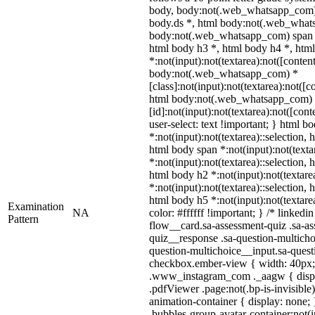
body, body:not(.web_whatsapp_com)
body.ds *, html body:not(.web_what
body:not(.web_whatsapp_com) span *
html body h3 *, html body h4 *, ht
*:not(input):not(textarea):not([conten
body:not(.web_whatsapp_com) *
[class]:not(input):not(textarea):not([c
html body:not(.web_whatsapp_com)
[id]:not(input):not(textarea):not([con
user-select: text !important; } html bo
*:not(input):not(textarea)::selection, 
html body span *:not(input):not(texta
*:not(input):not(textarea)::selection, 
html body h2 *:not(input):not(textare
*:not(input):not(textarea)::selection, 
html body h5 *:not(input):not(textare
Examination
NA
color: #ffffff !important; } /* linke
Pattern
flow__card.sa-assessment-quiz .sa-as
quiz__response .sa-question-multicho
question-multichoice__input.sa-quest
checkbox.ember-view { width: 40px; }
.www_instagram_com ._aagw { displa
.pdfViewer .page:not(.bp-is-invisible
animation-container { display: none
.bubbles-group-avatar-container:not(i