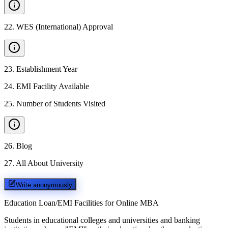
22
.
WES (International) Approval
23
.
Establishment Year
24
.
EMI Facility Available
25
.
Number of Students Visited
26
.
Blog
27
.
All About University
Write anonymously
Education Loan/EMI Facilities for
Online MBA
Students in educational colleges and universities and banking