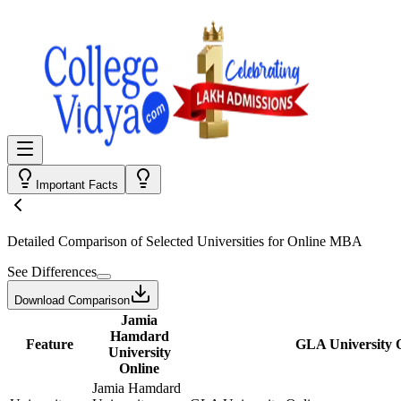
Important Facts
Detailed Comparison
of Selected Universities for
Online MBA
See Differences
Download Comparison
Jamia
Hamdard
Feature
GLA University 
University
Online
Jamia Hamdard