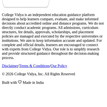
College Vidya is an independent education guidance platform
designed to help learners compare, evaluate, and make informed
decisions about accredited online and distance programs. We do not
directly conduct academic programs. All admissions, curriculum
structures, fee details, approvals, scholarships, and placement
policies are managed and executed by the respective universities or
institutions. We aim to keep information accurate and updated. For
complete and official details, learners are encouraged to connect
with experts from College Vidya. Our role is to simplify research
and provide structured guidance throughout the decision-making
process.
Disclaimer
/
Terms & Conditions
/
Our Policy
© 2026 College Vidya, Inc. All Rights Reserved
Built with
Made in India