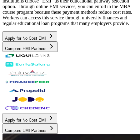
institutions choose "EMI" as their educational pathway selection
option. Through online EMI services, you can enroll in the MBA
course program because these payment methods reduce cost rates.
Workers can access this service through university finances and
regular educational loan programs that many employers provide.
Apply for No Cost EMI
Compare EMI Partners
Apply for No Cost EMI
Compare EMI Partners