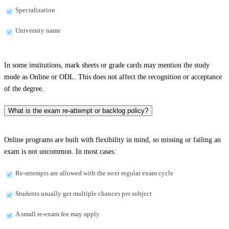
Specialization
University name
In some institutions, mark sheets or grade cards may mention the study
mode as Online or ODL. This does not affect the recognition or acceptance
of the degree.
What is the exam re-attempt or backlog policy?
Online programs are built with flexibility in mind, so missing or failing an
exam is not uncommon. In most cases:
Re-attempts are allowed with the next regular exam cycle
Students usually get multiple chances per subject
A small re-exam fee may apply