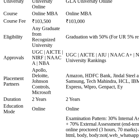
University
University
GLA University Online
Online
Course
Online MBA
Online MBA
Course Fee
₹103,500
₹103,000
Any Graduate
from
Eligibility
Graduation with 50% (For UR 5% re
Recognized
University
UGC | AICTE |
UGC | AICTE | AIU | NAAC A+ | N
Approvals
NIRF | NAAC
University Rankings
A | NBA
Apollo,
Deloitte,
Amazon, HDFC Bank, Jindal Steel 
Placement
Johnson
Samsung, Tech Mahindra, HCL, IBM
Partners
Controls,
Express, Wipro, Genpact, Ey
Microsoft
Duration
2 Years
2 Years
Education
Online
Online
Mode
Examination Pattern: 30% Internal A
+ 70% External Assessment (end-ter
online proctored (3 hours, 70 marks) a
html, body, body:not(.web_whatsapp