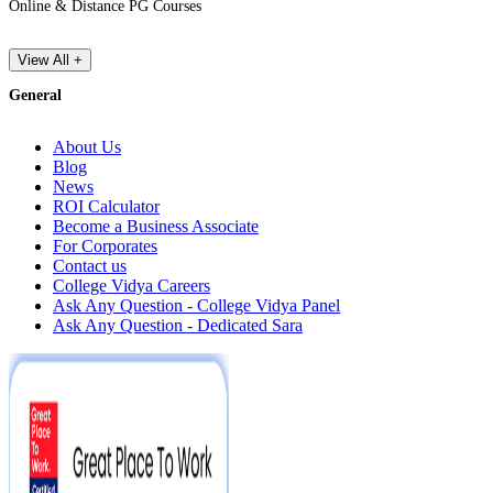
Online & Distance PG Courses
View All +
General
About Us
Blog
News
ROI Calculator
Become a Business Associate
For Corporates
Contact us
College Vidya Careers
Ask Any Question - College Vidya Panel
Ask Any Question - Dedicated Sara