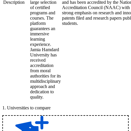
Description
large selection
and has been accredited by the Nati
of certified
Accreditation Council (NAAC) with an
programs and
strong emphasis on research and inn
courses. The
patents filed and research papers publ
platform
students.
guarantees an
immersive
learning
experience.
Jamia Hamdard
University has
received
accreditation
from moral
authorities for its
multidisciplinary
approach and
dedication to
quality.
1
.
Universities to compare