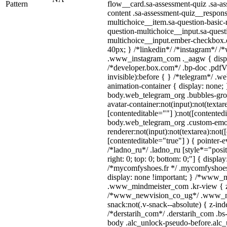
Pattern
flow__card.sa-assessment-quiz .sa-as
content .sa-assessment-quiz__respons
multichoice__item.sa-question-basic-
question-multichoice__input.sa-quest
multichoice__input.ember-checkbox.
40px; } /*linkedin*/ /*instagram*/ /*
.www_instagram_com ._aagw { displ
/*developer.box.com*/ .bp-doc .pdfVi
invisible):before { } /*telegram*/ .w
animation-container { display: none; 
body.web_telegram_org .bubbles-gro
avatar-container:not(input):not(textar
[contenteditable=""] ):not([contentedi
body.web_telegram_org .custom-emo
renderer:not(input):not(textarea):not(
[contenteditable="true"] ) { pointer-e
/*ladno_ru*/ .ladno_ru [style*="positi
right: 0; top: 0; bottom: 0;"] { displa
/*mycomfyshoes.fr */ .mycomfyshoes_
display: none !important; } /*www_
.www_mindmeister_com .kr-view { z-
/*www_newvision_co_ug*/ .www_ne
snack:not(.v-snack--absolute) { z-inde
/*derstarih_com*/ .derstarih_com .bs-
body .alc_unlock-pseudo-before.alc