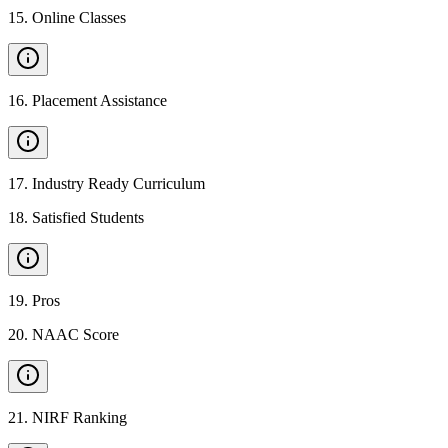
15
.
Online Classes
16
.
Placement Assistance
17
.
Industry Ready Curriculum
18
.
Satisfied Students
19
.
Pros
20
.
NAAC Score
21
.
NIRF Ranking