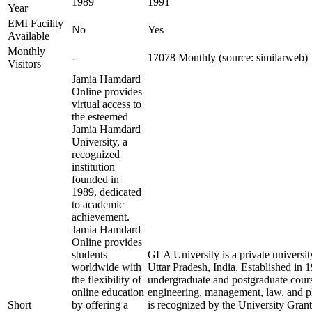
1989
1991
Year
EMI Facility
No
Yes
Available
Monthly
-
17078 Monthly (source: similarweb)
Visitors
Jamia Hamdard
Online provides
virtual access to
the esteemed
Jamia Hamdard
University, a
recognized
institution
founded in
1989, dedicated
to academic
achievement.
Jamia Hamdard
Online provides
students
GLA University is a private universit
worldwide with
Uttar Pradesh, India. Established in 19
the flexibility of
undergraduate and postgraduate course
online education
engineering, management, law, and p
Short
by offering a
is recognized by the University Gr