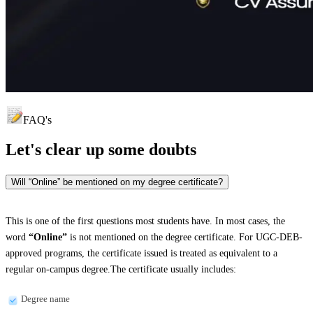
FAQ's
Let's clear up
some doubts
Will “Online” be mentioned on my degree certificate?
This is one of the first questions most students have. In most cases, the
word
“Online”
is not mentioned on the degree certificate. For UGC-DEB-
approved programs, the certificate issued is treated as equivalent to a
regular on-campus degree.The certificate usually includes:
Degree name