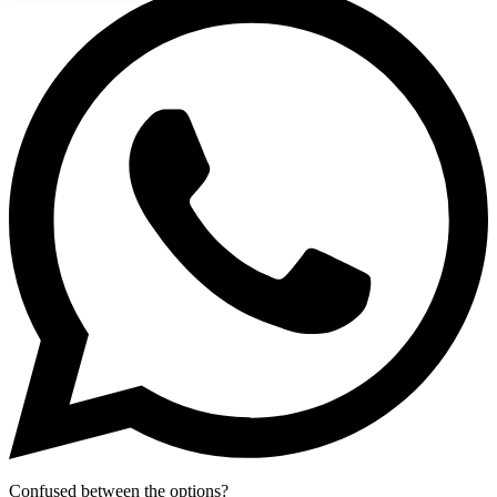
Confused between the options?