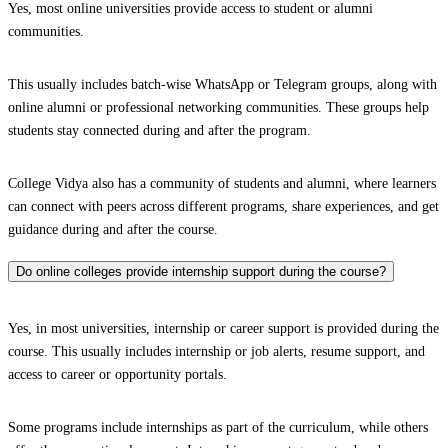
Yes, most online universities provide access to student or alumni
communities.
This usually includes batch-wise WhatsApp or Telegram groups, along with
online alumni or professional networking communities. These groups help
students stay connected during and after the program.
College Vidya also has a community of students and alumni, where learners
can connect with peers across different programs, share experiences, and get
guidance during and after the course.
Do online colleges provide internship support during the course?
Yes, in most universities, internship or career support is provided during the
course. This usually includes internship or job alerts, resume support, and
access to career or opportunity portals.
Some programs include internships as part of the curriculum, while others