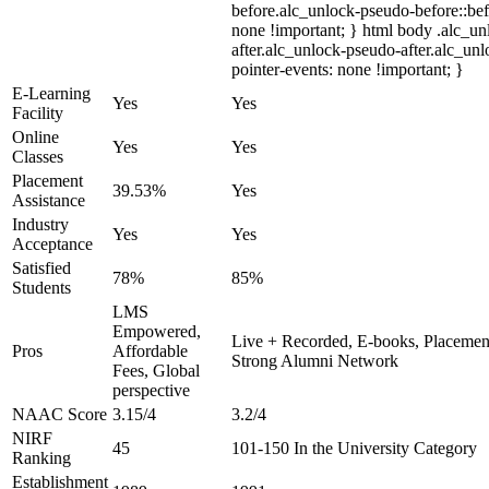
before.alc_unlock-pseudo-before::bef
none !important; } html body .alc_u
after.alc_unlock-pseudo-after.alc_unl
pointer-events: none !important; }
E-Learning
Yes
Yes
Facility
Online
Yes
Yes
Classes
Placement
39.53%
Yes
Assistance
Industry
Yes
Yes
Acceptance
Satisfied
78%
85%
Students
LMS
Empowered,
Live + Recorded, E-books, Placement
Pros
Affordable
Strong Alumni Network
Fees, Global
perspective
NAAC Score
3.15/4
3.2/4
NIRF
45
101-150 In the University Category
Ranking
Establishment