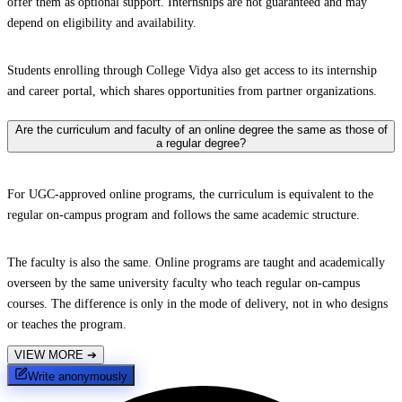
offer them as optional support. Internships are not guaranteed and may
depend on eligibility and availability.
Students enrolling through College Vidya also get access to its internship
and career portal, which shares opportunities from partner organizations.
Are the curriculum and faculty of an online degree the same as those of
a regular degree?
For UGC-approved online programs, the curriculum is equivalent to the
regular on-campus program and follows the same academic structure.
The faculty is also the same. Online programs are taught and academically
overseen by the same university faculty who teach regular on-campus
courses. The difference is only in the mode of delivery, not in who designs
or teaches the program.
VIEW MORE
➔
Write anonymously