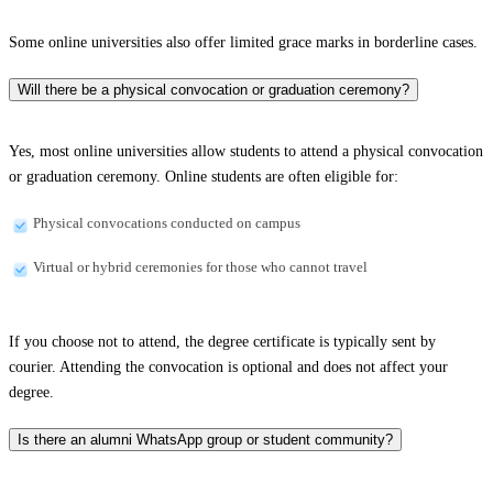
Some online universities also offer limited grace marks in borderline cases.
Will there be a physical convocation or graduation ceremony?
Yes, most online universities allow students to attend a physical convocation
or graduation ceremony. Online students are often eligible for:
Physical convocations conducted on campus
Virtual or hybrid ceremonies for those who cannot travel
If you choose not to attend, the degree certificate is typically sent by
courier. Attending the convocation is optional and does not affect your
degree.
Is there an alumni WhatsApp group or student community?