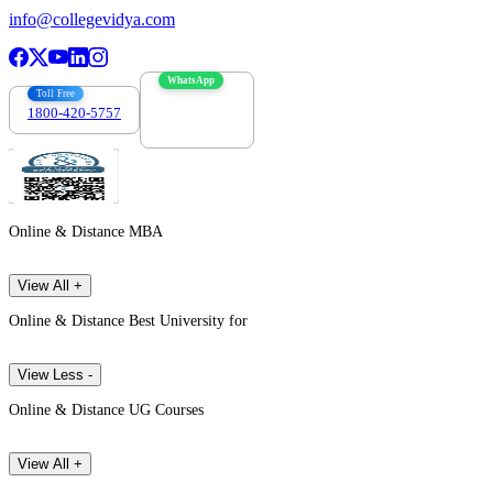
info@collegevidya.com
WhatsApp
Toll Free
1800-420-5757
7303088694
Online & Distance MBA
View All +
Online & Distance Best University for
View Less -
Online & Distance UG Courses
View All +