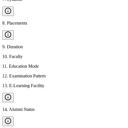
8
.
Placements
9
.
Duration
10
.
Faculty
11
.
Education Mode
12
.
Examination Pattern
13
.
E-Learning Facility
14
.
Alumni Status