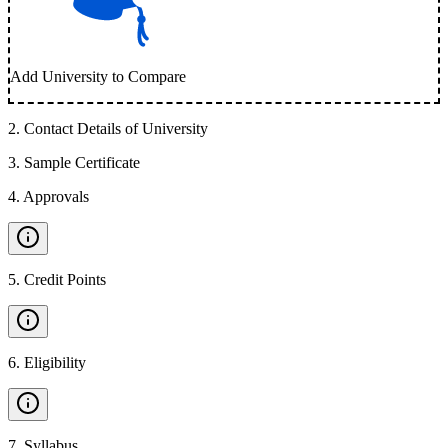
Add University to Compare
2
.
Contact Details of University
3
.
Sample Certificate
4
.
Approvals
5
.
Credit Points
6
.
Eligibility
7
.
Syllabus