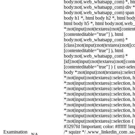
body:not(.web_whatsapp_com) *, htm
body:not(.web_whatsapp_com) div *
body:not(.web_whatsapp_com) span *
body h1 *, html body h2 *, html body
html body h5 *, html body:not(.we
*:not(input):not(textarea):not([conten
[contenteditable="true"] ), html
body:not(.web_whatsapp_com) *
[class]:not(input):not(textarea):not([c
[contenteditable="true"] ), html
body:not(.web_whatsapp_com) *
[id]:not(input):not(textarea):not([cont
[contenteditable="true"] ) { user-selec
body *:not(input):not(textarea)::selec
*:not(input):not(textarea)::selection,
*:not(input):not(textarea)::selection,
*:not(input):not(textarea)::selection,
*:not(input):not(textarea)::selection,
*:not(input):not(textarea)::selection,
*:not(input):not(textarea)::selection,
*:not(input):not(textarea)::selection,
*:not(input):not(textarea)::selection,
*:not(input):not(textarea)::selection 
#3297fd !important; color: #ffffff !imp
Examination
/* squize */ .www_linkedin_com .sa-
NA