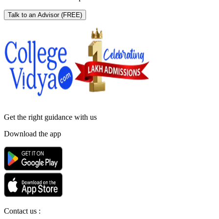
Talk to an Advisor
(FREE)
Get the right
guidance with us
Download the app
Contact us :