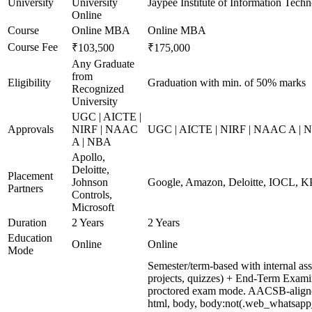
University
University
Jaypee Institute of Information Techn
Online
Course
Online MBA
Online MBA
Course Fee
₹103,500
₹175,000
Any Graduate
from
Eligibility
Graduation with min. of 50% marks
Recognized
University
UGC | AICTE |
Approvals
NIRF | NAAC
UGC | AICTE | NIRF | NAAC A | 
A | NBA
Apollo,
Deloitte,
Placement
Johnson
Google, Amazon, Deloitte, IOCL,
Partners
Controls,
Microsoft
Duration
2 Years
2 Years
Education
Online
Online
Mode
Semester/term-based with internal as
projects, quizzes) + End-Term Exami
proctored exam mode. AACSB-aligned
html, body, body:not(.web_whatsapp