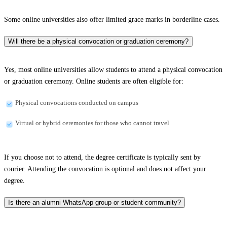
Some online universities also offer limited grace marks in borderline cases.
Will there be a physical convocation or graduation ceremony?
Yes, most online universities allow students to attend a physical convocation
or graduation ceremony. Online students are often eligible for:
Physical convocations conducted on campus
Virtual or hybrid ceremonies for those who cannot travel
If you choose not to attend, the degree certificate is typically sent by
courier. Attending the convocation is optional and does not affect your
degree.
Is there an alumni WhatsApp group or student community?