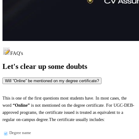
FAQ's
Let's clear up
some doubts
Will “Online” be mentioned on my degree certificate?
This is one of the first questions most students have. In most cases, the
word
“Online”
is not mentioned on the degree certificate. For UGC-DEB-
approved programs, the certificate issued is treated as equivalent to a
regular on-campus degree.The certificate usually includes:
Degree name