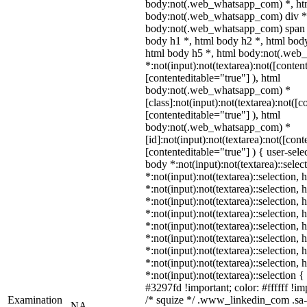
body:not(.web_whatsapp_com) *, htm
body:not(.web_whatsapp_com) div *
body:not(.web_whatsapp_com) span *
body h1 *, html body h2 *, html body
html body h5 *, html body:not(.we
*:not(input):not(textarea):not([conten
[contenteditable="true"] ), html
body:not(.web_whatsapp_com) *
[class]:not(input):not(textarea):not([c
[contenteditable="true"] ), html
body:not(.web_whatsapp_com) *
[id]:not(input):not(textarea):not([cont
[contenteditable="true"] ) { user-selec
body *:not(input):not(textarea)::selec
*:not(input):not(textarea)::selection,
*:not(input):not(textarea)::selection,
*:not(input):not(textarea)::selection,
*:not(input):not(textarea)::selection,
*:not(input):not(textarea)::selection,
*:not(input):not(textarea)::selection,
*:not(input):not(textarea)::selection,
*:not(input):not(textarea)::selection,
*:not(input):not(textarea)::selection 
#3297fd !important; color: #ffffff !imp
Examination
/* squize */ .www_linkedin_com .sa-
NA