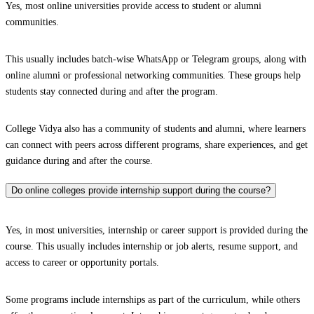
Yes, most online universities provide access to student or alumni
communities.
This usually includes batch-wise WhatsApp or Telegram groups, along with
online alumni or professional networking communities. These groups help
students stay connected during and after the program.
College Vidya also has a community of students and alumni, where learners
can connect with peers across different programs, share experiences, and get
guidance during and after the course.
Do online colleges provide internship support during the course?
Yes, in most universities, internship or career support is provided during the
course. This usually includes internship or job alerts, resume support, and
access to career or opportunity portals.
Some programs include internships as part of the curriculum, while others