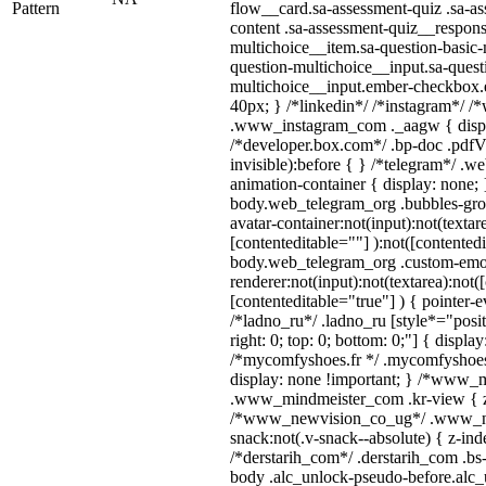
Pattern
flow__card.sa-assessment-quiz .sa-as
content .sa-assessment-quiz__respons
multichoice__item.sa-question-basic-
question-multichoice__input.sa-quest
multichoice__input.ember-checkbox.
40px; } /*linkedin*/ /*instagram*/ /*
.www_instagram_com ._aagw { displ
/*developer.box.com*/ .bp-doc .pdfVi
invisible):before { } /*telegram*/ .w
animation-container { display: none; 
body.web_telegram_org .bubbles-gro
avatar-container:not(input):not(textar
[contenteditable=""] ):not([contentedi
body.web_telegram_org .custom-emo
renderer:not(input):not(textarea):not(
[contenteditable="true"] ) { pointer-e
/*ladno_ru*/ .ladno_ru [style*="positi
right: 0; top: 0; bottom: 0;"] { displa
/*mycomfyshoes.fr */ .mycomfyshoes_
display: none !important; } /*www_
.www_mindmeister_com .kr-view { z-
/*www_newvision_co_ug*/ .www_ne
snack:not(.v-snack--absolute) { z-inde
/*derstarih_com*/ .derstarih_com .bs-
body .alc_unlock-pseudo-before.alc