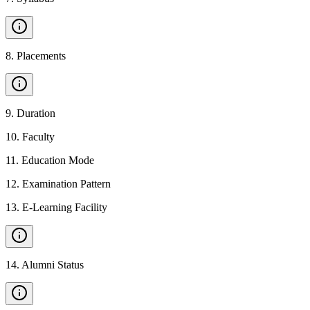
8
.
Placements
9
.
Duration
10
.
Faculty
11
.
Education Mode
12
.
Examination Pattern
13
.
E-Learning Facility
14
.
Alumni Status