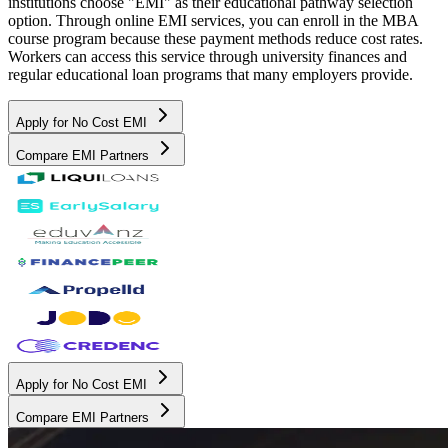
institutions choose "EMI" as their educational pathway selection
option. Through online EMI services, you can enroll in the MBA
course program because these payment methods reduce cost rates.
Workers can access this service through university finances and
regular educational loan programs that many employers provide.
Apply for No Cost EMI
Compare EMI Partners
Apply for No Cost EMI
Compare EMI Partners