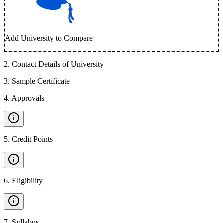
Add University to Compare
2
.
Contact Details of University
3
.
Sample Certificate
4
.
Approvals
5
.
Credit Points
6
.
Eligibility
7
.
Syllabus