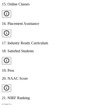
15
.
Online Classes
16
.
Placement Assistance
17
.
Industry Ready Curriculum
18
.
Satisfied Students
19
.
Pros
20
.
NAAC Score
21
.
NIRF Ranking