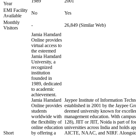
1989
2001
Year
EMI Facility
No
Yes
Available
Monthly
-
26,849 (Similar Web)
Visitors
Jamia Hamdard
Online provides
virtual access to
the esteemed
Jamia Hamdard
University, a
recognized
institution
founded in
1989, dedicated
to academic
achievement.
Jamia Hamdard
Jaypee Institute of Information Tech
Online provides
established in 2001 by the Jaypee Gro
students
deemed university known for excelle
worldwide with
management education. With campuse
the flexibility of
128), JIIT or JIIT, Noida is part of f
online education
universities across India and holds 
Short
by offering a
AICTE, NAAC, and NIRF. Alongside 