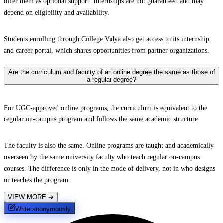
offer them as optional support. Internships are not guaranteed and may
depend on eligibility and availability.
Students enrolling through College Vidya also get access to its internship
and career portal, which shares opportunities from partner organizations.
Are the curriculum and faculty of an online degree the same as those of
a regular degree?
For UGC-approved online programs, the curriculum is equivalent to the
regular on-campus program and follows the same academic structure.
The faculty is also the same. Online programs are taught and academically
overseen by the same university faculty who teach regular on-campus
courses. The difference is only in the mode of delivery, not in who designs
or teaches the program.
VIEW MORE
➔
Write anonymously