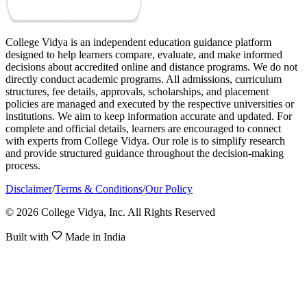
College Vidya is an independent education guidance platform
designed to help learners compare, evaluate, and make informed
decisions about accredited online and distance programs. We do not
directly conduct academic programs. All admissions, curriculum
structures, fee details, approvals, scholarships, and placement
policies are managed and executed by the respective universities or
institutions. We aim to keep information accurate and updated. For
complete and official details, learners are encouraged to connect
with experts from College Vidya. Our role is to simplify research
and provide structured guidance throughout the decision-making
process.
Disclaimer
/
Terms & Conditions
/
Our Policy
© 2026 College Vidya, Inc. All Rights Reserved
Built with
Made in India