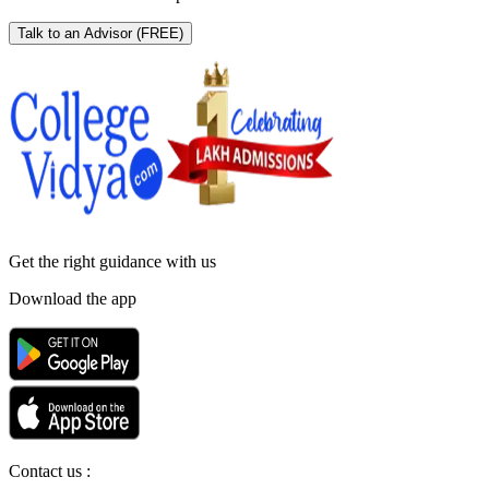
Talk to an Advisor
(FREE)
Get the right
guidance with us
Download the app
Contact us :