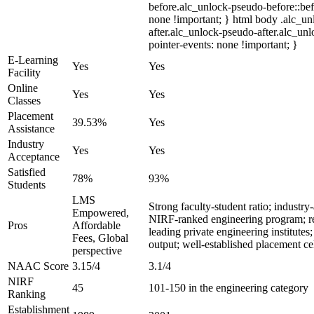
before.alc_unlock-pseudo-before::bef
none !important; } html body .alc_u
after.alc_unlock-pseudo-after.alc_unl
pointer-events: none !important; }
E-Learning
Yes
Yes
Facility
Online
Yes
Yes
Classes
Placement
39.53%
Yes
Assistance
Industry
Yes
Yes
Acceptance
Satisfied
78%
93%
Students
LMS
Strong faculty-student ratio; industry
Empowered,
NIRF-ranked engineering program; 
Pros
Affordable
leading private engineering institutes;
Fees, Global
output; well-established placement ce
perspective
NAAC Score
3.15/4
3.1/4
NIRF
45
101-150 in the engineering category
Ranking
Establishment