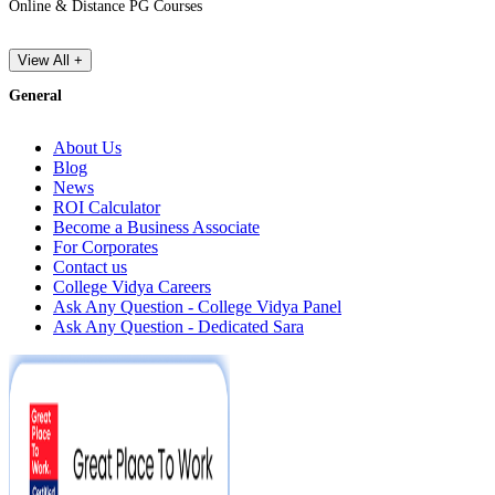
Online & Distance PG Courses
View All +
General
About Us
Blog
News
ROI Calculator
Become a Business Associate
For Corporates
Contact us
College Vidya Careers
Ask Any Question - College Vidya Panel
Ask Any Question - Dedicated Sara