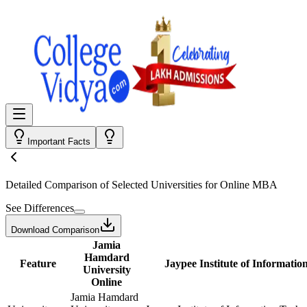
Important Facts
Detailed Comparison
of Selected Universities for
Online MBA
See Differences
Download Comparison
Jamia
Hamdard
Feature
Jaypee Institute of Informatio
University
Online
Jamia Hamdard