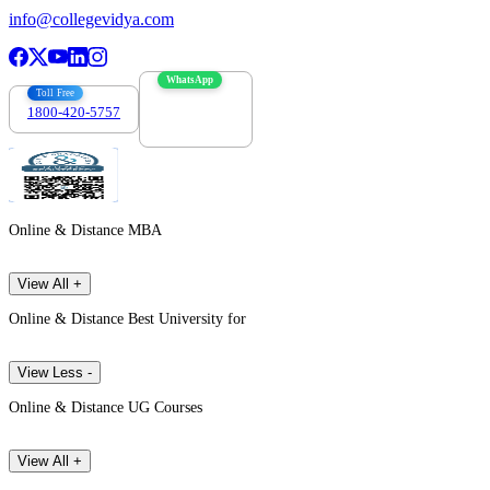
info@collegevidya.com
WhatsApp
Toll Free
1800-420-5757
7303088694
Online & Distance MBA
View All +
Online & Distance Best University for
View Less -
Online & Distance UG Courses
View All +