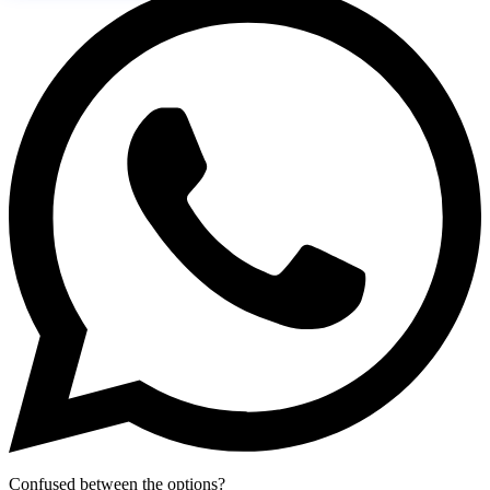
Confused between the options?