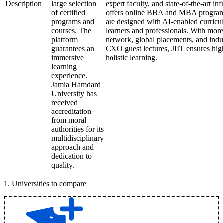
Description
large selection
expert faculty, and state-of-the-art in
of certified
offers online BBA and MBA programs.
programs and
are designed with AI-enabled curricula
courses. The
learners and professionals. With mor
platform
network, global placements, and indu
guarantees an
CXO guest lectures, JIIT ensures hig
immersive
holistic learning.
learning
experience.
Jamia Hamdard
University has
received
accreditation
from moral
authorities for its
multidisciplinary
approach and
dedication to
quality.
1
.
Universities to compare