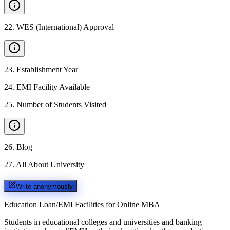
22
.
WES (International) Approval
23
.
Establishment Year
24
.
EMI Facility Available
25
.
Number of Students Visited
26
.
Blog
27
.
All About University
Write anonymously
Education Loan/EMI Facilities for
Online MBA
Students in educational colleges and universities and banking