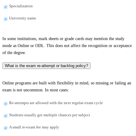
Specialization
University name
In some institutions, mark sheets or grade cards may mention the study
mode as Online or ODL. This does not affect the recognition or acceptance
of the degree.
What is the exam re-attempt or backlog policy?
Online programs are built with flexibility in mind, so missing or failing an
exam is not uncommon. In most cases:
Re-attempts are allowed with the next regular exam cycle
Students usually get multiple chances per subject
A small re-exam fee may apply