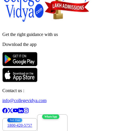
Get the right
guidance with us
Download the app
Contact us :
info@collegevidya.com
WhatsApp
Toll Free
1800-420-5757
7303088694