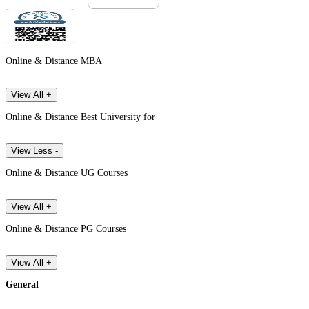
Online & Distance MBA
View All +
Online & Distance Best University for
View Less -
Online & Distance UG Courses
View All +
Online & Distance PG Courses
View All +
General