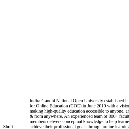
Indira Gandhi National Open University established it
for Online Education (COE) in June 2019 with a visio
making high-quality education accessible to anyone, a
& from anywhere. An experienced team of 800+ facul
members delivers conceptual knowledge to help learne
Short
achieve their professional goals through online learnin