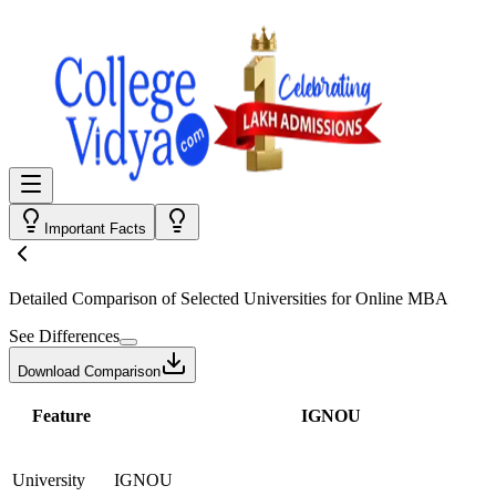
Important Facts
Detailed Comparison
of Selected Universities for
Online MBA
See Differences
Download Comparison
Feature
IGNOU
University
IGNOU