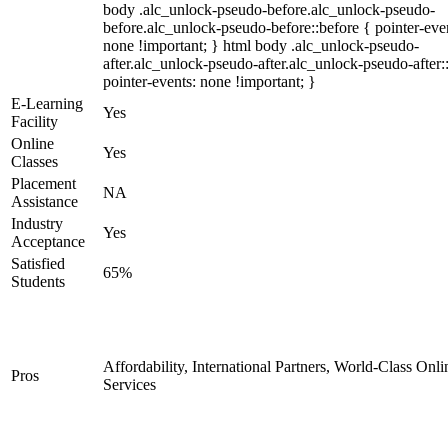
body .alc_unlock-pseudo-before.alc_unlock-pseudo-
before.alc_unlock-pseudo-before::before { pointer-eve
none !important; } html body .alc_unlock-pseudo-
after.alc_unlock-pseudo-after.alc_unlock-pseudo-after::
pointer-events: none !important; }
E-Learning
Yes
Facility
Online
Yes
Classes
Placement
NA
Assistance
Industry
Yes
Acceptance
Satisfied
65%
Students
Affordability, International Partners, World-Class Onli
Pros
Services