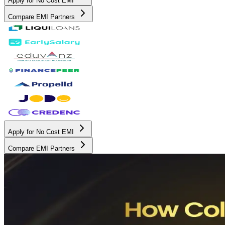
Apply for No Cost EMI
Compare EMI Partners
Apply for No Cost EMI
Compare EMI Partners