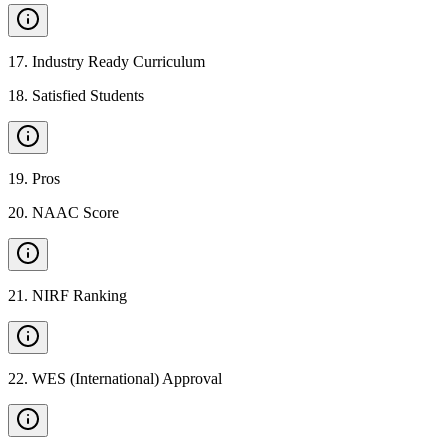
17
.
Industry Ready Curriculum
18
.
Satisfied Students
19
.
Pros
20
.
NAAC Score
21
.
NIRF Ranking
22
.
WES (International) Approval