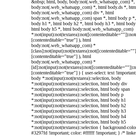
&nbsp; html, body, body:not(.web_whatsapp_com) *,
body:not(.web_whatsapp_com) *, html body.ds *, htm
body:not(.web_whatsapp_com) div *, html
body:not(.web_whatsapp_com) span *, html body p *,
body h1 *, html body h2 *, html body h3 *, html body
html body h5 *, html body:not(.web_whatsapp_com)
*:not(input):not(textarea):not([contenteditable=""]):not
[contenteditable="true"] ), html
body:not(.web_whatsapp_com) *
[class]:not(input):not(textarea):not([contenteditable=""]
[contenteditable="true"] ), html
body:not(.web_whatsapp_com) *
[id]:not(input):not(textarea):not([contenteditable=""]):n
[contenteditable="true"] ) { user-select: text !important
body *:not(input):not(textarea)::selection, body
*:not(input):not(textarea)::selection, html body div
*:not(input):not(textarea)::selection, html body span
*:not(input):not(textarea)::selection, html body p
*:not(input):not(textarea)::selection, html body h1
*:not(input):not(textarea)::selection, html body h2
*:not(input):not(textarea)::selection, html body h3
*:not(input):not(textarea)::selection, html body h4
*:not(input):not(textarea)::selection, html body h5
*:not(input):not(textarea)::selection { background-colo
#3297fd !important; color: #ffffff !important; } /* linke