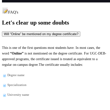
FAQ's
Let's clear up
some doubts
Will “Online” be mentioned on my degree certificate?
This is one of the first questions most students have. In most cases, the
word
“Online”
is not mentioned on the degree certificate. For UGC-DEB-
approved programs, the certificate issued is treated as equivalent to a
regular on-campus degree.The certificate usually includes:
Degree name
Specialization
University name