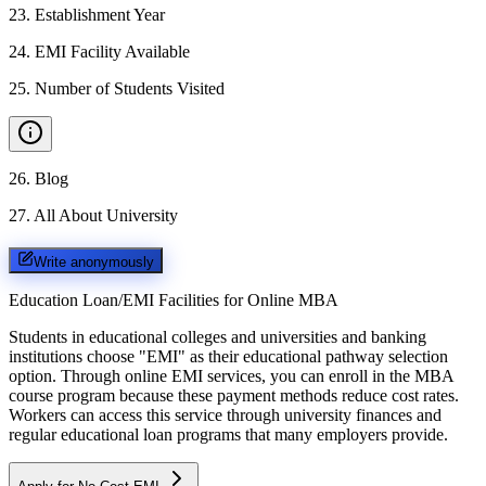
23
.
Establishment Year
24
.
EMI Facility Available
25
.
Number of Students Visited
26
.
Blog
27
.
All About University
Write anonymously
Education Loan/EMI Facilities for
Online MBA
Students in educational colleges and universities and banking
institutions choose "EMI" as their educational pathway selection
option. Through online EMI services, you can enroll in the MBA
course program because these payment methods reduce cost rates.
Workers can access this service through university finances and
regular educational loan programs that many employers provide.