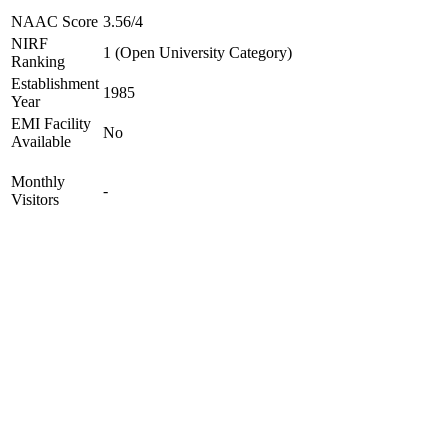
NAAC Score
3.56/4
NIRF
1 (Open University Category)
Ranking
Establishment
1985
Year
EMI Facility
No
Available
Monthly
-
Visitors