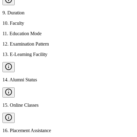
9
.
Duration
10
.
Faculty
11
.
Education Mode
12
.
Examination Pattern
13
.
E-Learning Facility
14
.
Alumni Status
15
.
Online Classes
16
.
Placement Assistance