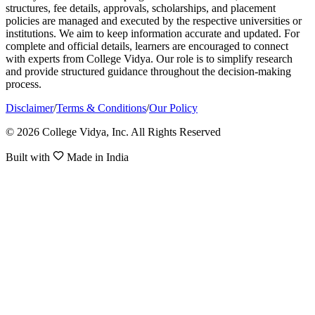
structures, fee details, approvals, scholarships, and placement
policies are managed and executed by the respective universities or
institutions. We aim to keep information accurate and updated. For
complete and official details, learners are encouraged to connect
with experts from College Vidya. Our role is to simplify research
and provide structured guidance throughout the decision-making
process.
Disclaimer
/
Terms & Conditions
/
Our Policy
© 2026 College Vidya, Inc. All Rights Reserved
Built with
Made in India