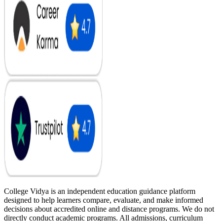
College Vidya is an independent education guidance platform
designed to help learners compare, evaluate, and make informed
decisions about accredited online and distance programs. We do not
directly conduct academic programs. All admissions, curriculum