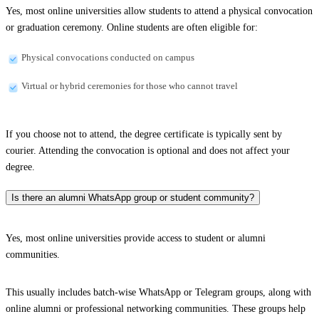
Yes, most online universities allow students to attend a physical convocation
or graduation ceremony. Online students are often eligible for:
Physical convocations conducted on campus
Virtual or hybrid ceremonies for those who cannot travel
If you choose not to attend, the degree certificate is typically sent by
courier. Attending the convocation is optional and does not affect your
degree.
Is there an alumni WhatsApp group or student community?
Yes, most online universities provide access to student or alumni
communities.
This usually includes batch-wise WhatsApp or Telegram groups, along with
online alumni or professional networking communities. These groups help