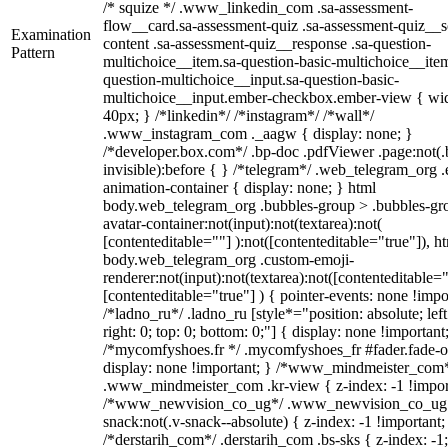
/* squize */ .www_linkedin_com .sa-assessment-
flow__card.sa-assessment-quiz .sa-assessment-quiz__sc
Examination
content .sa-assessment-quiz__response .sa-question-
Pattern
multichoice__item.sa-question-basic-multichoice__item
question-multichoice__input.sa-question-basic-
multichoice__input.ember-checkbox.ember-view { wid
40px; } /*linkedin*/ /*instagram*/ /*wall*/
.www_instagram_com ._aagw { display: none; }
/*developer.box.com*/ .bp-doc .pdfViewer .page:not(.
invisible):before { } /*telegram*/ .web_telegram_org .
animation-container { display: none; } html
body.web_telegram_org .bubbles-group > .bubbles-gr
avatar-container:not(input):not(textarea):not(
[contenteditable=""] ):not([contenteditable="true"]), h
body.web_telegram_org .custom-emoji-
renderer:not(input):not(textarea):not([contenteditable="
[contenteditable="true"] ) { pointer-events: none !impo
/*ladno_ru*/ .ladno_ru [style*="position: absolute; left
right: 0; top: 0; bottom: 0;"] { display: none !important
/*mycomfyshoes.fr */ .mycomfyshoes_fr #fader.fade-o
display: none !important; } /*www_mindmeister_com
.www_mindmeister_com .kr-view { z-index: -1 !impor
/*www_newvision_co_ug*/ .www_newvision_co_ug 
snack:not(.v-snack--absolute) { z-index: -1 !important;
/*derstarih_com*/ .derstarih_com .bs-sks { z-index: -1