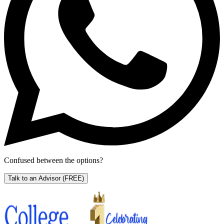
Confused between the options?
Talk to an Advisor
(FREE)