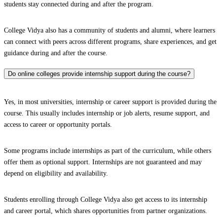
students stay connected during and after the program.
College Vidya also has a community of students and alumni, where learners
can connect with peers across different programs, share experiences, and get
guidance during and after the course.
Do online colleges provide internship support during the course?
Yes, in most universities, internship or career support is provided during the
course. This usually includes internship or job alerts, resume support, and
access to career or opportunity portals.
Some programs include internships as part of the curriculum, while others
offer them as optional support. Internships are not guaranteed and may
depend on eligibility and availability.
Students enrolling through College Vidya also get access to its internship
and career portal, which shares opportunities from partner organizations.