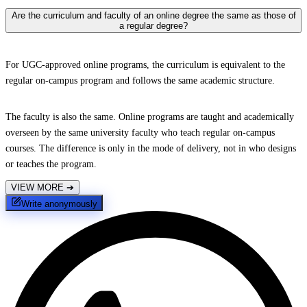
Are the curriculum and faculty of an online degree the same as those of
a regular degree?
For UGC-approved online programs, the curriculum is equivalent to the
regular on-campus program and follows the same academic structure.
The faculty is also the same. Online programs are taught and academically
overseen by the same university faculty who teach regular on-campus
courses. The difference is only in the mode of delivery, not in who designs
or teaches the program.
VIEW MORE
➔
Write anonymously