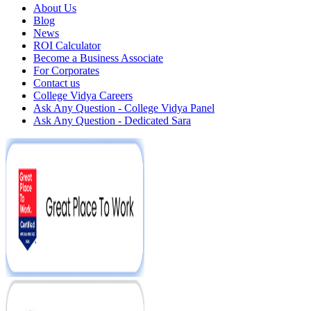
About Us
Blog
News
ROI Calculator
Become a Business Associate
For Corporates
Contact us
College Vidya Careers
Ask Any Question - College Vidya Panel
Ask Any Question - Dedicated Sara