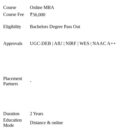
Course
Online MBA
Course Fee
₹56,000
Eligibility
Bachelors Degree Pass Out
Approvals
UGC-DEB | AIU | NIRF | WES | NAAC A++
Placement
-
Partners
Duration
2 Years
Education
Distance & online
Mode