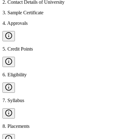
2
.
Contact Details of University
3
.
Sample Certificate
4
.
Approvals
5
.
Credit Points
6
.
Eligibility
7
.
Syllabus
8
.
Placements