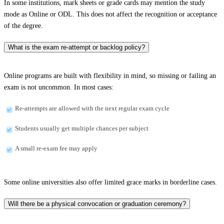
In some institutions, mark sheets or grade cards may mention the study
mode as Online or ODL. This does not affect the recognition or acceptance
of the degree.
What is the exam re-attempt or backlog policy?
Online programs are built with flexibility in mind, so missing or failing an
exam is not uncommon. In most cases:
Re-attempts are allowed with the next regular exam cycle
Students usually get multiple chances per subject
A small re-exam fee may apply
Some online universities also offer limited grace marks in borderline cases.
Will there be a physical convocation or graduation ceremony?