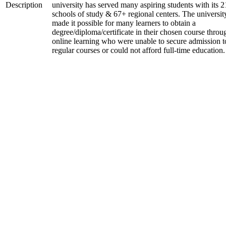
Description
university has served many aspiring students with its 2
schools of study & 67+ regional centers. The universit
made it possible for many learners to obtain a
degree/diploma/certificate in their chosen course throu
online learning who were unable to secure admission t
regular courses or could not afford full-time education.