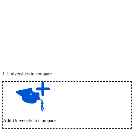
1
.
Universities to compare
Add University to Compare