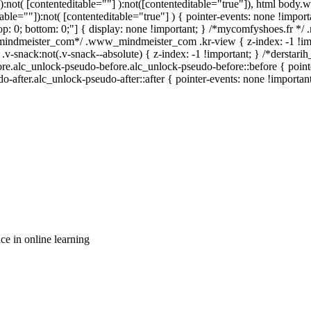
a):not( [contenteditable=""] ):not([contenteditable="true"]), html body
table=""]):not( [contenteditable="true"] ) { pointer-events: none !import
0; top: 0; bottom: 0;"] { display: none !important; } /*mycomfyshoes.fr *
_mindmeister_com*/ .www_mindmeister_com .kr-view { z-index: -1 !im
ck:not(.v-snack--absolute) { z-index: -1 !important; } /*derstarih_
ore.alc_unlock-pseudo-before.alc_unlock-pseudo-before::before { point
-after.alc_unlock-pseudo-after::after { pointer-events: none !important
ce in online learning