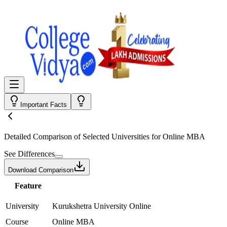
Important Facts
Detailed Comparison
of Selected Universities for
Online MBA
See Differences
Download Comparison
Feature
University
Kurukshetra University Online
Course
Online MBA