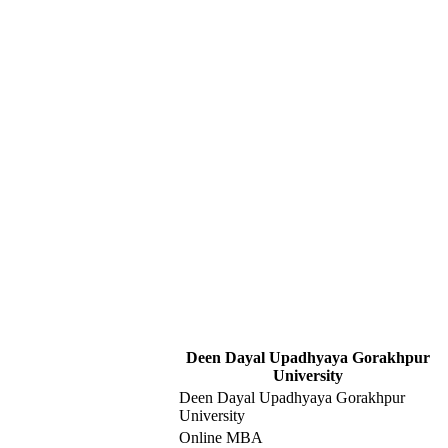
Deen Dayal Upadhyaya Gorakhpur
University
Deen Dayal Upadhyaya Gorakhpur
University
Online MBA