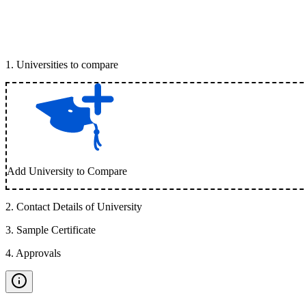
1
.
Universities to compare
Add University to Compare
2
.
Contact Details of University
3
.
Sample Certificate
4
.
Approvals