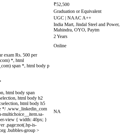
₹52,500
Graduation or Equivalent
UGC | NAAC A++
India Mart, Jindal Steel and Power,
Mahindra, OYO, Paytm
2 Years
Online
ar exam Rs. 500 per
com) *, html
com) span *, html body p
*
tion, html body span
:selection, html body h2
::selection, html body h5
quize */ .www_linkedin_com
NA
n-multichoice__item.sa-
er-view { width: 40px; }
r .page:not(.bp-is-
_org .bubbles-group >