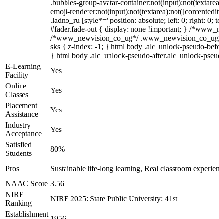
.bubbles-group-avatar-container:not(input):not(textare
emoji-renderer:not(input):not(textarea):not([contentedi
.ladno_ru [style*="position: absolute; left: 0; right: 
#fader.fade-out { display: none !important; } /*www
/*www_newvision_co_ug*/ .www_newvision_co_ug .v-sna
sks { z-index: -1; } html body .alc_unlock-pseudo-bef
} html body .alc_unlock-pseudo-after.alc_unlock-pseudo
E-Learning
Yes
Facility
Online
Yes
Classes
Placement
Yes
Assistance
Industry
Yes
Acceptance
Satisfied
80%
Students
Pros
Sustainable life-long learning, Real classroom experien
NAAC Score
3.56
NIRF
NIRF 2025: State Public University: 41st
Ranking
Establishment
1956