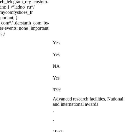
.web_telegram_org .custom-
ant; } /*ladno_ru*/
/ .mycomfyshoes_fr
portant; }
com*/ .derstarih_com .bs-
er-events: none !important;
; }
Yes
Yes
NA
Yes
93%
Advanced research facilities, National
and international awards
-
-
1957