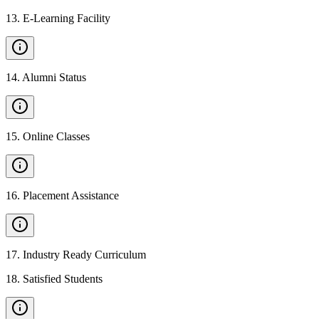
13
.
E-Learning Facility
14
.
Alumni Status
15
.
Online Classes
16
.
Placement Assistance
17
.
Industry Ready Curriculum
18
.
Satisfied Students