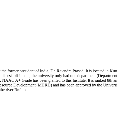
the former president of India, Dr. Rajendra Prasad. It is located in Kur
 its establishment, the university only had one department (Department 
 NAAC A+ Grade has been granted to this Institute. It is ranked 8th am
n Resource Development (MHRD) and has been approved by the Univers
 the river Brahms.