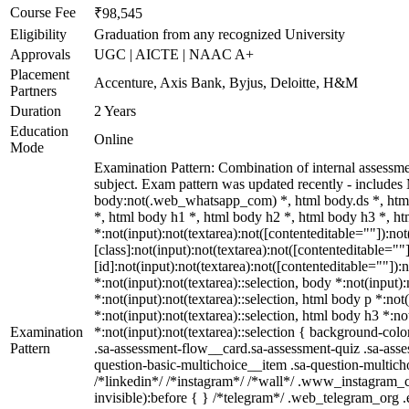
Course Fee
₹98,545
Eligibility
Graduation from any recognized University
Approvals
UGC | AICTE | NAAC A+
Placement
Accenture, Axis Bank, Byjus, Deloitte, H&M
Partners
Duration
2 Years
Education
Online
Mode
Examination Pattern: Combination of internal assessm
subject. Exam pattern was updated recently - includ
body:not(.web_whatsapp_com) *, html body.ds *, htm
*, html body h1 *, html body h2 *, html body h3 *, 
*:not(input):not(textarea):not([contenteditable=""]):n
[class]:not(input):not(textarea):not([contenteditable=
[id]:not(input):not(textarea):not([contenteditable=""]):
*:not(input):not(textarea)::selection, body *:not(input)
*:not(input):not(textarea)::selection, html body p *:not
*:not(input):not(textarea)::selection, html body h3 *:no
Examination
*:not(input):not(textarea)::selection { background-colo
Pattern
.sa-assessment-flow__card.sa-assessment-quiz .sa-asse
question-basic-multichoice__item .sa-question-multic
/*linkedin*/ /*instagram*/ /*wall*/ .www_instagram_c
invisible):before { } /*telegram*/ .web_telegram_org 