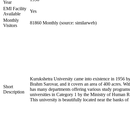
Year
EMI Facility
Yes
Available
Monthly
81860 Monthly (source: similarweb)
Visitors
Kurukshetra University came into existence in 1956 by 
Brahm Sarovar, and it covers an area of 400 acres. With
Short
has many departments offering various study programs.
Description
universities in Category 1 by the Ministry of Huma
This university is beautifully located near the banks of