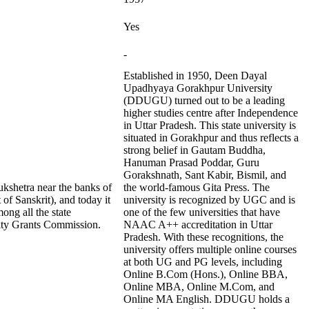
Yes
-
Established in 1950, Deen Dayal
Upadhyaya Gorakhpur University
(DDUGU) turned out to be a leading
higher studies centre after Independence
in Uttar Pradesh. This state university is
situated in Gorakhpur and thus reflects a
strong belief in Gautam Buddha,
Hanuman Prasad Poddar, Guru
Gorakshnath, Sant Kabir, Bismil, and
ukshetra near the banks of
the world-famous Gita Press. The
of Sanskrit), and today it
university is recognized by UGC and is
ong all the state
one of the few universities that have
ity Grants Commission.
NAAC A++ accreditation in Uttar
Pradesh. With these recognitions, the
university offers multiple online courses
at both UG and PG levels, including
Online B.Com (Hons.), Online BBA,
Online MBA, Online M.Com, and
Online MA English. DDUGU holds a