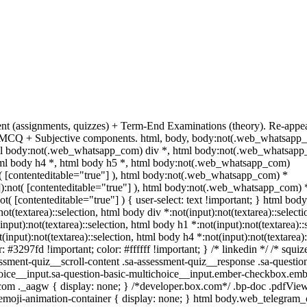
ent (assignments, quizzes) + Term-End Examinations (theory). Re-appe
es MCQ + Subjective components. html, body, body:not(.web_whatsapp_
l body:not(.web_whatsapp_com) div *, html body:not(.web_whatsapp_
html body h4 *, html body h5 *, html body:not(.web_whatsapp_com)
ot( [contenteditable="true"] ), html body:not(.web_whatsapp_com) *
""]):not( [contenteditable="true"] ), html body:not(.web_whatsapp_com) 
not( [contenteditable="true"] ) { user-select: text !important; } html body
:not(textarea)::selection, html body div *:not(input):not(textarea)::selec
(input):not(textarea)::selection, html body h1 *:not(input):not(textarea):
t(input):not(textarea)::selection, html body h4 *:not(input):not(textarea)
r: #3297fd !important; color: #ffffff !important; } /* linkedin */ /* s
ssment-quiz__scroll-content .sa-assessment-quiz__response .sa-questio
hoice__input.sa-question-basic-multichoice__input.ember-checkbox.emb
om ._aagw { display: none; } /*developer.box.com*/ .bp-doc .pdfViewe
.emoji-animation-container { display: none; } html body.web_telegram