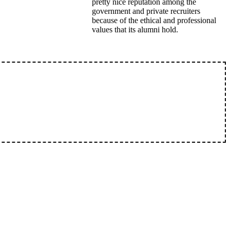
pretty nice reputation among the
government and private recruiters
because of the ethical and professional
values that its alumni hold.