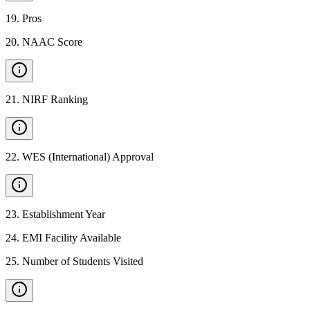
19
.
Pros
20
.
NAAC Score
21
.
NIRF Ranking
22
.
WES (International) Approval
23
.
Establishment Year
24
.
EMI Facility Available
25
.
Number of Students Visited