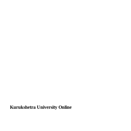
Kurukshetra University Online