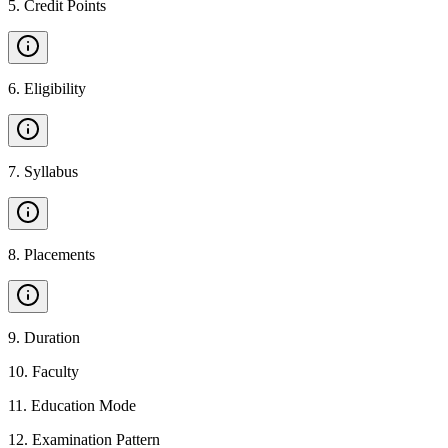
5
.
Credit Points
6
.
Eligibility
7
.
Syllabus
8
.
Placements
9
.
Duration
10
.
Faculty
11
.
Education Mode
12
.
Examination Pattern