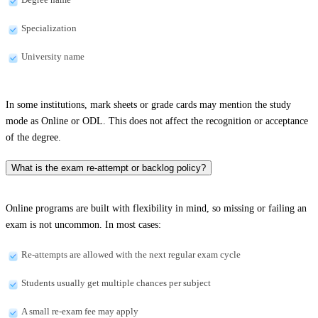
Specialization
University name
In some institutions, mark sheets or grade cards may mention the study
mode as Online or ODL. This does not affect the recognition or acceptance
of the degree.
What is the exam re-attempt or backlog policy?
Online programs are built with flexibility in mind, so missing or failing an
exam is not uncommon. In most cases:
Re-attempts are allowed with the next regular exam cycle
Students usually get multiple chances per subject
A small re-exam fee may apply