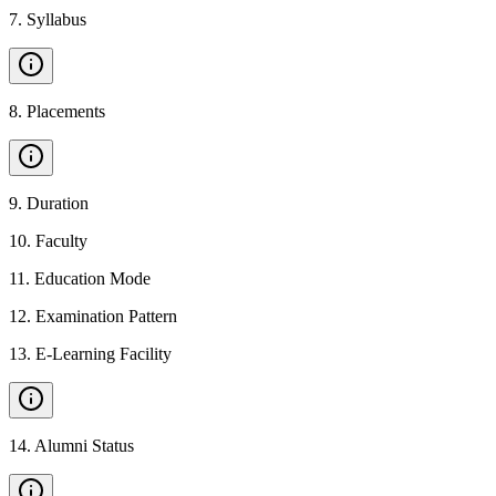
7
.
Syllabus
8
.
Placements
9
.
Duration
10
.
Faculty
11
.
Education Mode
12
.
Examination Pattern
13
.
E-Learning Facility
14
.
Alumni Status