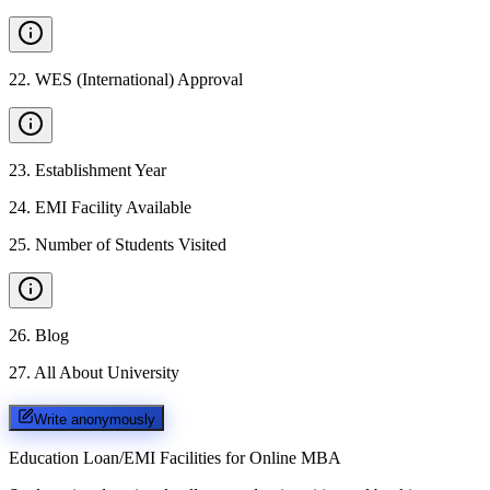
22
.
WES (International) Approval
23
.
Establishment Year
24
.
EMI Facility Available
25
.
Number of Students Visited
26
.
Blog
27
.
All About University
Write anonymously
Education Loan/EMI Facilities for
Online MBA