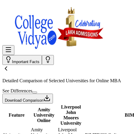
Important Facts
Detailed Comparison
of Selected Universities for
Online MBA
See Differences
Download Comparison
Liverpool
Amity
John
Feature
University
BIM
Moores
Online
University
Amity
Liverpool