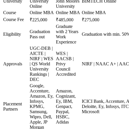
University
University
John Moores
BIMTECH Online
Online
University
Course
Online MBA
Online MBA
Online MBA
Course Fee
₹225,000
₹485,000
₹275,000
Graduate
Graduation
with 2 Years
Eligibility
Graduation with min. 50
Pass out
Work
Experience
UGC-DEB |
AICTE |
WES |
NIRF | WES
AACSB |
Approvals
| QS World
Privy
NIRF | NAAC A+ | AA
University
Council
Rankings |
Accredited
DEC
Google,
Accenture,
Amazon,
Amazon, Ey,
Cognizant,
Infosys,
Ey, IBM,
ICICI Bank, Accenture, 
Placement
KPMG,
Genpact,
Deloitte, Ey, Infosys, 
Partners
Samsung,
Paypal,
Microsoft
Wipro, Dell,
HSBC,
Apple, JP
Adidas
Morgan