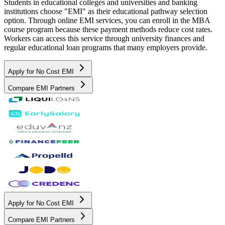
Students in educational colleges and universities and banking
institutions choose "EMI" as their educational pathway selection
option. Through online EMI services, you can enroll in the MBA
course program because these payment methods reduce cost rates.
Workers can access this service through university finances and
regular educational loan programs that many employers provide.
Apply for No Cost EMI
Compare EMI Partners
Apply for No Cost EMI
Compare EMI Partners