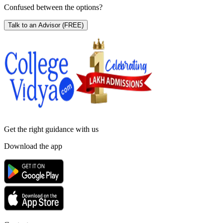
Confused between the options?
Talk to an Advisor
(FREE)
Get the right
guidance with us
Download the app