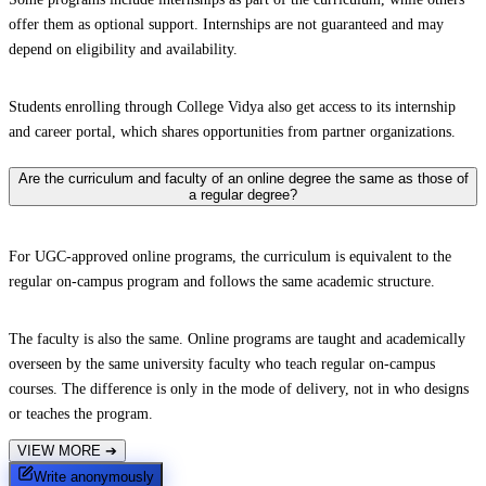
offer them as optional support. Internships are not guaranteed and may
depend on eligibility and availability.
Students enrolling through College Vidya also get access to its internship
and career portal, which shares opportunities from partner organizations.
Are the curriculum and faculty of an online degree the same as those of
a regular degree?
For UGC-approved online programs, the curriculum is equivalent to the
regular on-campus program and follows the same academic structure.
The faculty is also the same. Online programs are taught and academically
overseen by the same university faculty who teach regular on-campus
courses. The difference is only in the mode of delivery, not in who designs
or teaches the program.
VIEW MORE
➔
Write anonymously