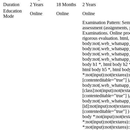
Duration
2 Years
18 Months
2 Years
Education
Online
Online
Online
Mode
Examination Pattern: Seme
assessment (assignments, 
Examinations. Online pr
rigorous evaluation. html,
body:not(.web_whatsapp_
body:not(.web_whatsapp_
body:not(.web_whatsapp_
body:not(.web_whatsapp_
body h1 *, html body h2 *
html body h5 *, html bo
*:not(input):not(textarea)
[contenteditable="true"] )
body:not(.web_whatsapp
[class]:not(input):not(text
[contenteditable="true"] )
body:not(.web_whatsapp
[id]:not(input):not(textare
[contenteditable="true"] ) 
body *:not(input):not(text
*:not(input):not(textarea)
*:not(input):not(textarea)