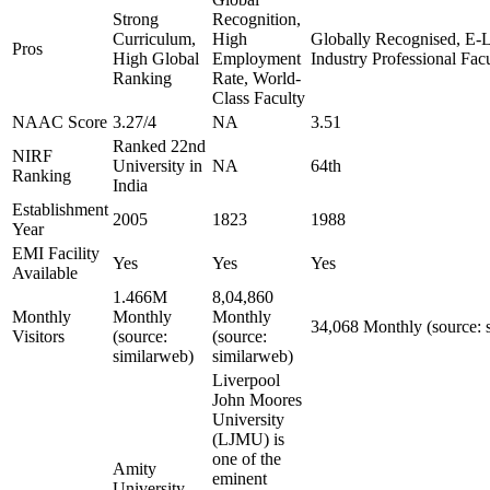
Strong
Recognition,
Curriculum,
High
Globally Recognised, E-L
Pros
High Global
Employment
Industry Professional Fa
Ranking
Rate, World-
Class Faculty
NAAC Score
3.27/4
NA
3.51
Ranked 22nd
NIRF
University in
NA
64th
Ranking
India
Establishment
2005
1823
1988
Year
EMI Facility
Yes
Yes
Yes
Available
1.466M
8,04,860
Monthly
Monthly
Monthly
34,068 Monthly (source: 
Visitors
(source:
(source:
similarweb)
similarweb)
Liverpool
John Moores
University
(LJMU) is
one of the
Amity
eminent
University