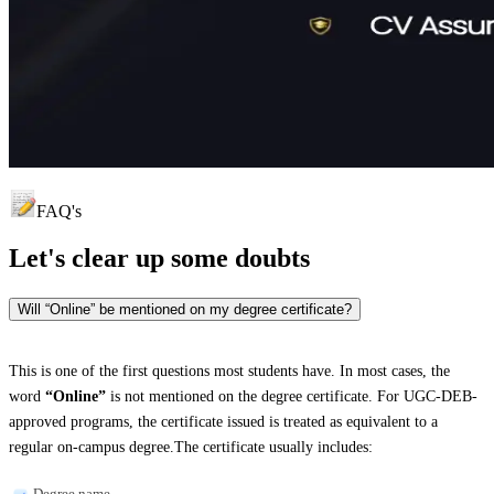
FAQ's
Let's clear up
some doubts
Will “Online” be mentioned on my degree certificate?
This is one of the first questions most students have. In most cases, the
word
“Online”
is not mentioned on the degree certificate. For UGC-DEB-
approved programs, the certificate issued is treated as equivalent to a
regular on-campus degree.The certificate usually includes:
Degree name