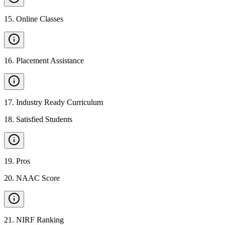
15
.
Online Classes
16
.
Placement Assistance
17
.
Industry Ready Curriculum
18
.
Satisfied Students
19
.
Pros
20
.
NAAC Score
21
.
NIRF Ranking