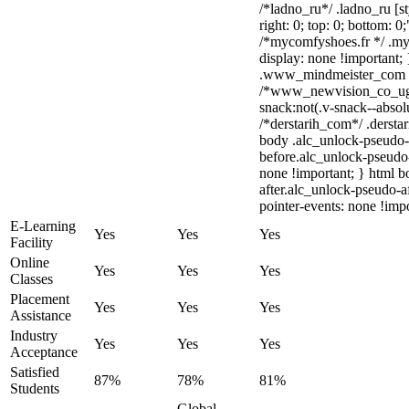
/*ladno_ru*/ .ladno_ru [sty
right: 0; top: 0; bottom: 0
/*mycomfyshoes.fr */ .my
display: none !importan
.www_mindmeister_com .kr
/*www_newvision_co_ug
snack:not(.v-snack--absolu
/*derstarih_com*/ .derstar
body .alc_unlock-pseudo-
before.alc_unlock-pseudo-
none !important; } html 
after.alc_unlock-pseudo-af
pointer-events: none !impo
E-Learning
Yes
Yes
Yes
Facility
Online
Yes
Yes
Yes
Classes
Placement
Yes
Yes
Yes
Assistance
Industry
Yes
Yes
Yes
Acceptance
Satisfied
87%
78%
81%
Students
Global