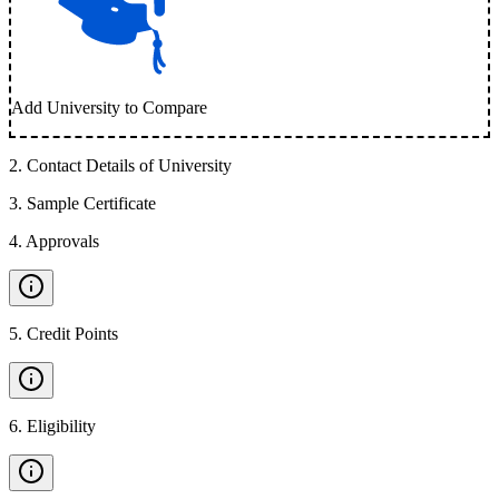
Add University to Compare
2
.
Contact Details of University
3
.
Sample Certificate
4
.
Approvals
5
.
Credit Points
6
.
Eligibility