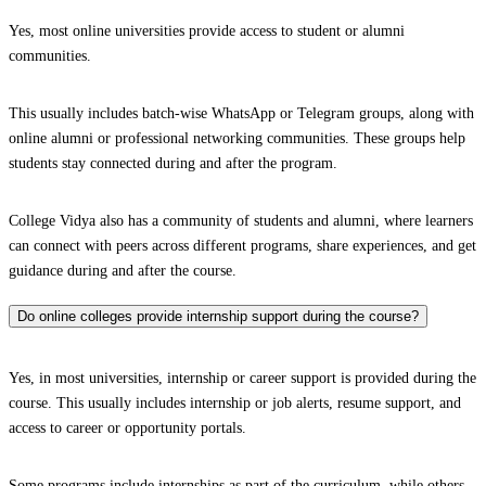
Yes, most online universities provide access to student or alumni
communities.
This usually includes batch-wise WhatsApp or Telegram groups, along with
online alumni or professional networking communities. These groups help
students stay connected during and after the program.
College Vidya also has a community of students and alumni, where learners
can connect with peers across different programs, share experiences, and get
guidance during and after the course.
Do online colleges provide internship support during the course?
Yes, in most universities, internship or career support is provided during the
course. This usually includes internship or job alerts, resume support, and
access to career or opportunity portals.
Some programs include internships as part of the curriculum, while others