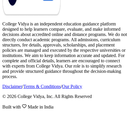
College Vidya is an independent education guidance platform
designed to help learners compare, evaluate, and make informed
decisions about accredited online and distance programs. We do not
directly conduct academic programs. All admissions, curriculum
structures, fee details, approvals, scholarships, and placement
policies are managed and executed by the respective universities or
institutions. We aim to keep information accurate and updated. For
complete and official details, learners are encouraged to connect
with experts from College Vidya. Our role is to simplify research
and provide structured guidance throughout the decision-making
process.
Disclaimer
/
Terms & Conditions
/
Our Policy
© 2026 College Vidya, Inc. All Rights Reserved
Built with
Made in India