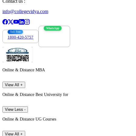
Contact us :
info@collegevidya.com
WhatsApp
Toll Free
1800-420-5757
7303088694
Online & Distance MBA
View All +
Online & Distance Best University for
View Less -
Online & Distance UG Courses
View All +