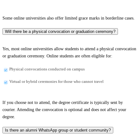
Some online universities also offer limited grace marks in borderline cases.
Will there be a physical convocation or graduation ceremony?
Yes, most online universities allow students to attend a physical convocation
or graduation ceremony. Online students are often eligible for:
Physical convocations conducted on campus
Virtual or hybrid ceremonies for those who cannot travel
If you choose not to attend, the degree certificate is typically sent by
courier. Attending the convocation is optional and does not affect your
degree.
Is there an alumni WhatsApp group or student community?