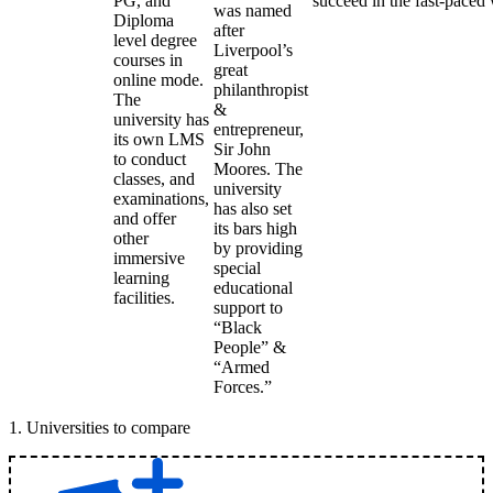
PG, and
succeed in the fast-paced 
was named
Diploma
after
level degree
Liverpool’s
courses in
great
online mode.
philanthropist
The
&
university has
entrepreneur,
its own LMS
Sir John
to conduct
Moores. The
classes, and
university
examinations,
has also set
and offer
its bars high
other
by providing
immersive
special
learning
educational
facilities.
support to
“Black
People” &
“Armed
Forces.”
1
.
Universities to compare