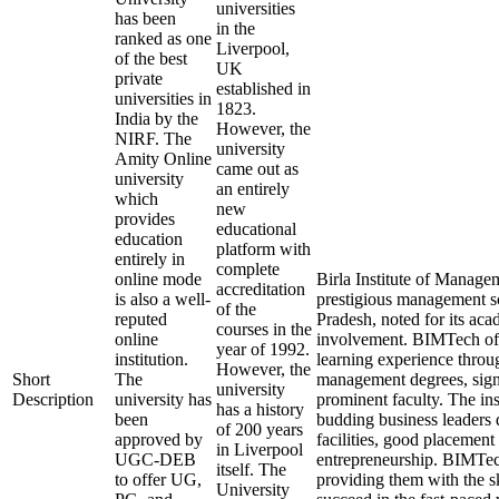
universities
has been
in the
ranked as one
Liverpool,
of the best
UK
private
established in
universities in
1823.
India by the
However, the
NIRF. The
university
Amity Online
came out as
university
an entirely
which
new
provides
educational
education
platform with
entirely in
complete
online mode
Birla Institute of Manag
accreditation
is also a well-
prestigious management sc
of the
reputed
Pradesh, noted for its aca
courses in the
online
involvement. BIMTech off
year of 1992.
institution.
learning experience throug
However, the
Short
The
management degrees, signi
university
Description
university has
prominent faculty. The inst
has a history
been
budding business leaders
of 200 years
approved by
facilities, good placemen
in Liverpool
UGC-DEB
entrepreneurship. BIMTech 
itself. The
to offer UG,
providing them with the sk
University