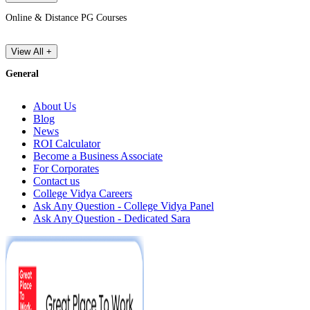
Online & Distance PG Courses
View All +
General
About Us
Blog
News
ROI Calculator
Become a Business Associate
For Corporates
Contact us
College Vidya Careers
Ask Any Question - College Vidya Panel
Ask Any Question - Dedicated Sara