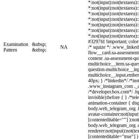
*:not(input):not(textarea)
*:not(input):not(textarea)
*:not(input):not(textarea)
*:not(input):not(textarea)
*:not(input):not(textarea)
*:not(input):not(textarea)
*:not(input):not(textarea)
#3297fd !important; color: 
Examination
&nbsp;
NA
/* squize */ .www_linked
Pattern
&nbsp;
flow__card.sa-assessment-
content .sa-assessment-qu
multichoice__item.sa-ques
question-multichoice__inp
multichoice__input.embe
40px; } /*linkedin*/ /*ins
.www_instagram_com ._aa
/*developer.box.com*/ .bp
invisible):before { } /*t
animation-container { dis
body.web_telegram_org .b
avatar-container:not(input)
[contenteditable=""] ):not
body.web_telegram_org .
renderer:not(input):not(te
[contenteditable="true"] )