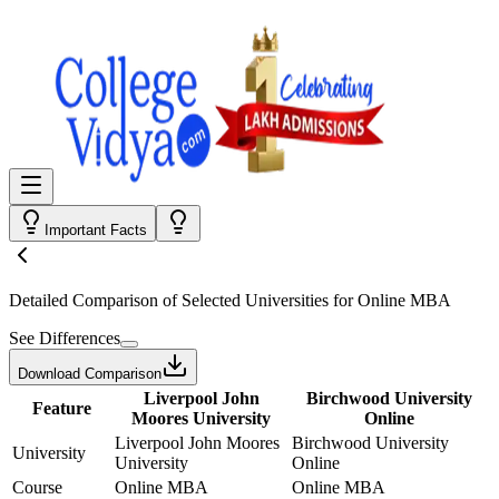
Important Facts
Detailed Comparison
of Selected Universities for
Online MBA
See Differences
Download Comparison
Liverpool John
Birchwood University
Feature
Moores University
Online
Liverpool John Moores
Birchwood University
University
University
Online
Course
Online MBA
Online MBA