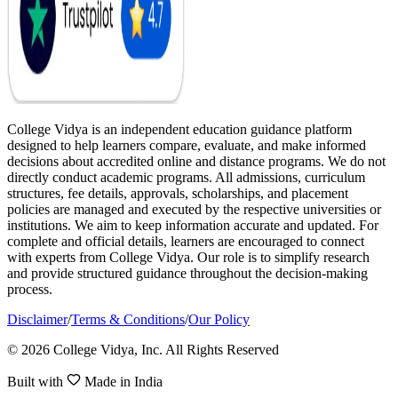
College Vidya is an independent education guidance platform
designed to help learners compare, evaluate, and make informed
decisions about accredited online and distance programs. We do not
directly conduct academic programs. All admissions, curriculum
structures, fee details, approvals, scholarships, and placement
policies are managed and executed by the respective universities or
institutions. We aim to keep information accurate and updated. For
complete and official details, learners are encouraged to connect
with experts from College Vidya. Our role is to simplify research
and provide structured guidance throughout the decision-making
process.
Disclaimer
/
Terms & Conditions
/
Our Policy
© 2026 College Vidya, Inc. All Rights Reserved
Built with
Made in India