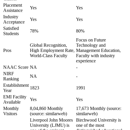
Placement
Yes
Yes
Assistance
Industry
Yes
Yes
Acceptance
Satisfied
78%
80%
Students
Focus on Future
Global Recognition,
Technology and
Pros
High Employment Rate,
Management Education,
World-Class Faculty
Faculty with industry
experience
NAAC Score
NA
-
NIRF
NA
-
Ranking
Establishment
1823
1991
Year
EMI Facility
Yes
Yes
Available
Monthly
8,04,860 Monthly
17,673 Monthly (source:
Visitors
(source: similarweb)
similarweb)
Liverpool John Moores
Birchwood University is
University (LJMU) is
one of the most