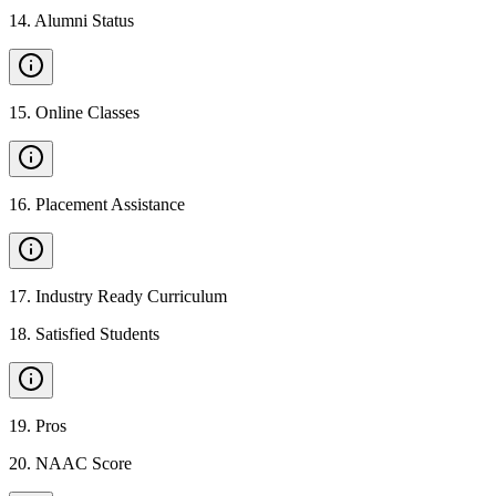
14
.
Alumni Status
15
.
Online Classes
16
.
Placement Assistance
17
.
Industry Ready Curriculum
18
.
Satisfied Students
19
.
Pros
20
.
NAAC Score