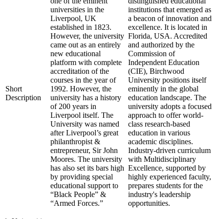
one of the eminent
distinguished educational
universities in the
institutions that emerged as
Liverpool, UK
a beacon of innovation and
established in 1823.
excellence. It is located in
However, the university
Florida, USA. Accredited
came out as an entirely
and authorized by the
new educational
Commission of
platform with complete
Independent Education
accreditation of the
(CIE), Birchwood
courses in the year of
University positions itself
Short
1992. However, the
eminently in the global
Description
university has a history
education landscape. The
of 200 years in
university adopts a focused
Liverpool itself. The
approach to offer world-
University was named
class research-based
after Liverpool’s great
education in various
philanthropist &
academic disciplines.
entrepreneur, Sir John
Industry-driven curriculum
Moores. The university
with Multidisciplinary
has also set its bars high
Excellence, supported by
by providing special
highly experienced faculty,
educational support to
prepares students for the
“Black People” &
industry's leadership
“Armed Forces.”
opportunities.