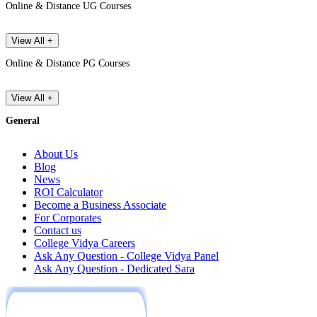
Online & Distance UG Courses
View All +
Online & Distance PG Courses
View All +
General
About Us
Blog
News
ROI Calculator
Become a Business Associate
For Corporates
Contact us
College Vidya Careers
Ask Any Question - College Vidya Panel
Ask Any Question - Dedicated Sara