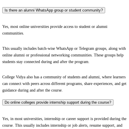
Is there an alumni WhatsApp group or student community?
Yes, most online universities provide access to student or alumni
communities.
This usually includes batch-wise WhatsApp or Telegram groups, along with
online alumni or professional networking communities. These groups help
students stay connected during and after the program.
College Vidya also has a community of students and alumni, where learners
can connect with peers across different programs, share experiences, and get
guidance during and after the course.
Do online colleges provide internship support during the course?
Yes, in most universities, internship or career support is provided during the
course. This usually includes internship or job alerts, resume support, and