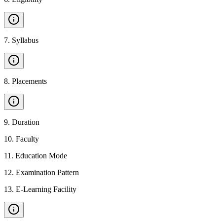
7
.
Syllabus
8
.
Placements
9
.
Duration
10
.
Faculty
11
.
Education Mode
12
.
Examination Pattern
13
.
E-Learning Facility