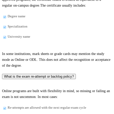
regular on-campus degree.The certificate usually includes:
Degree name
Specialization
University name
In some institutions, mark sheets or grade cards may mention the study
mode as Online or ODL. This does not affect the recognition or acceptance
of the degree.
What is the exam re-attempt or backlog policy?
Online programs are built with flexibility in mind, so missing or failing an
exam is not uncommon. In most cases:
Re-attempts are allowed with the next regular exam cycle