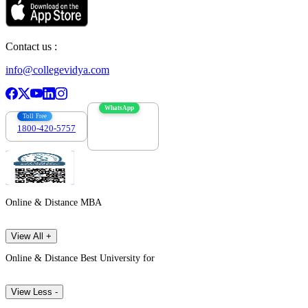
Contact us :
info@collegevidya.com
WhatsApp
Toll Free
1800-420-5757
7303088694
Online & Distance MBA
View All +
Online & Distance Best University for
View Less -