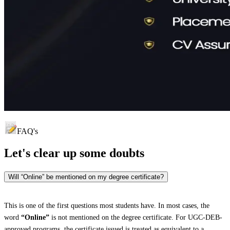
FAQ's
Let's clear up
some doubts
Will “Online” be mentioned on my degree certificate?
This is one of the first questions most students have. In most cases, the
word
“Online”
is not mentioned on the degree certificate. For UGC-DEB-
approved programs, the certificate issued is treated as equivalent to a