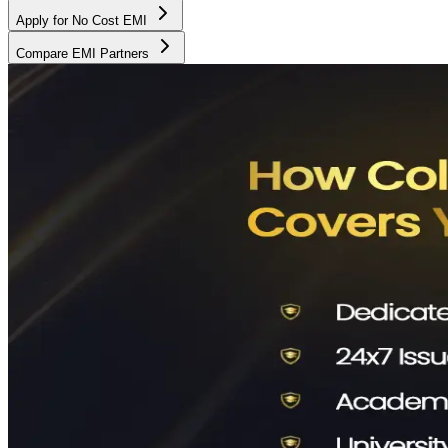
Apply for No Cost EMI
Compare EMI Partners