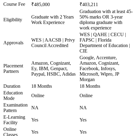
Course Fee
₹485,000
₹403,211
Graduation with at least 45-
Graduate with 2 Years
50% marks OR 3-year
Eligibility
Work Experience
diploma graduate with
work experience
WES | QAHE | CECU |
WES | AACSB | Privy
FAPSC | Florida
Approvals
Council Accredited
Department of Education |
CIE
Google, Accenture,
Amazon, Cognizant,
Amazon, Cognizant,
Placement
Ey, IBM, Genpact,
Facebook, Infosys,
Partners
Paypal, HSBC, Adidas
Microsoft, Wipro, JP
Morgan
Duration
18 Months
18 Months
Education
Online
Online
Mode
Examination
NA
NA
Pattern
E-Learning
Yes
Yes
Facility
Online
Yes
Yes
Classes