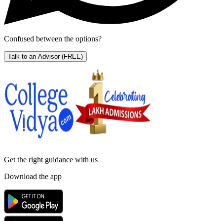
Confused between the options?
Talk to an Advisor
(FREE)
Get the right
guidance with us
Download the app