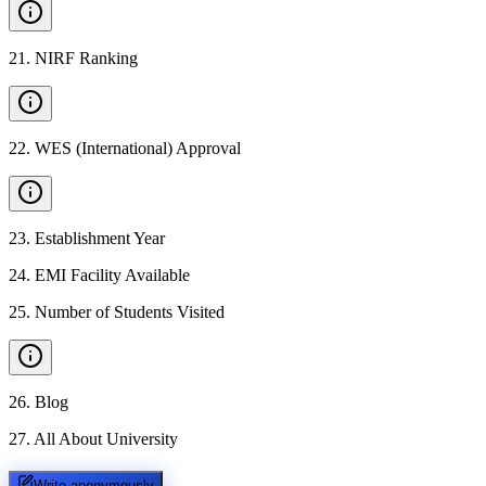
21
.
NIRF Ranking
22
.
WES (International) Approval
23
.
Establishment Year
24
.
EMI Facility Available
25
.
Number of Students Visited
26
.
Blog
27
.
All About University
Write anonymously