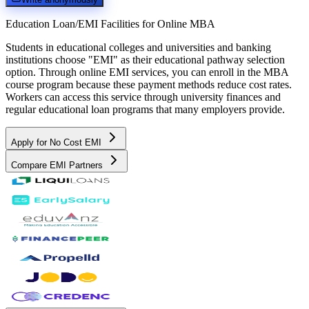
Education Loan/EMI Facilities for
Online MBA
Students in educational colleges and universities and banking
institutions choose "EMI" as their educational pathway selection
option. Through online EMI services, you can enroll in the MBA
course program because these payment methods reduce cost rates.
Workers can access this service through university finances and
regular educational loan programs that many employers provide.
Apply for No Cost EMI
Compare EMI Partners