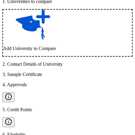
1
.
Universities to compare
Add University to Compare
2
.
Contact Details of University
3
.
Sample Certificate
4
.
Approvals
5
.
Credit Points
6
.
Eligibility