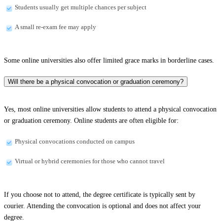
Students usually get multiple chances per subject
A small re-exam fee may apply
Some online universities also offer limited grace marks in borderline cases.
Will there be a physical convocation or graduation ceremony?
Yes, most online universities allow students to attend a physical convocation
or graduation ceremony. Online students are often eligible for:
Physical convocations conducted on campus
Virtual or hybrid ceremonies for those who cannot travel
If you choose not to attend, the degree certificate is typically sent by
courier. Attending the convocation is optional and does not affect your
degree.