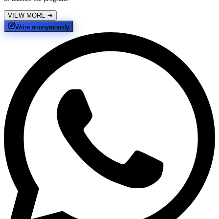
VIEW MORE
➔
Write anonymously