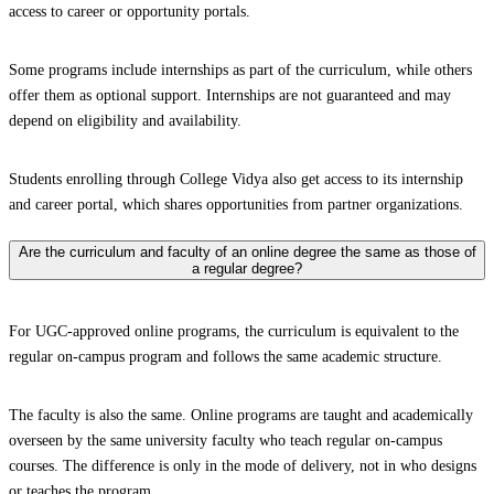
access to career or opportunity portals.
Some programs include internships as part of the curriculum, while others
offer them as optional support. Internships are not guaranteed and may
depend on eligibility and availability.
Students enrolling through College Vidya also get access to its internship
and career portal, which shares opportunities from partner organizations.
Are the curriculum and faculty of an online degree the same as those of
a regular degree?
For UGC-approved online programs, the curriculum is equivalent to the
regular on-campus program and follows the same academic structure.
The faculty is also the same. Online programs are taught and academically
overseen by the same university faculty who teach regular on-campus
courses. The difference is only in the mode of delivery, not in who designs
or teaches the program.