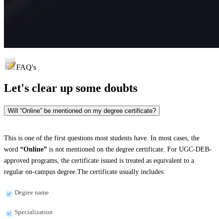
FAQ's
Let's clear up
some doubts
Will “Online” be mentioned on my degree certificate?
This is one of the first questions most students have. In most cases, the
word
“Online”
is not mentioned on the degree certificate. For UGC-DEB-
approved programs, the certificate issued is treated as equivalent to a
regular on-campus degree.The certificate usually includes:
Degree name
Specialization