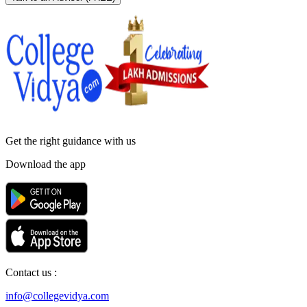
Get the right
guidance with us
Download the app
Contact us :
info@collegevidya.com