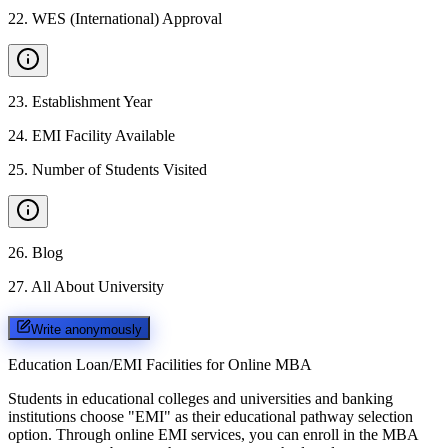
22
.
WES (International) Approval
23
.
Establishment Year
24
.
EMI Facility Available
25
.
Number of Students Visited
26
.
Blog
27
.
All About University
Write anonymously
Education Loan/EMI Facilities for
Online MBA
Students in educational colleges and universities and banking
institutions choose "EMI" as their educational pathway selection
option. Through online EMI services, you can enroll in the MBA