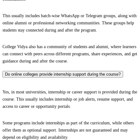
This usually includes batch-wise WhatsApp or Telegram groups, along with
online alumni or professional networking communities. These groups help
students stay connected during and after the program.
College Vidya also has a community of students and alumni, where learners
can connect with peers across different programs, share experiences, and get
guidance during and after the course.
Do online colleges provide internship support during the course?
Yes, in most universities, internship or career support is provided during the
course. This usually includes internship or job alerts, resume support, and
access to career or opportunity portals.
Some programs include internships as part of the curriculum, while others
offer them as optional support. Internships are not guaranteed and may
depend on eligibility and availability.