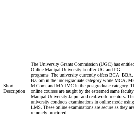
The University Grants Commission (UGC) has entitle
Online Manipal University to offer UG and PG
programs. The university currently offers BCA, BBA,
B.Com in the undergraduate category while MCA, M
Short
M.Com, and MA JMC in the postgraduate category. T
Description
online courses are taught by the esteemed same faculty
Manipal University Jaipur and real-world mentors. Th
university conducts examinations in online mode using
LMS. These online examinations are secure as they ar
remotely proctored.