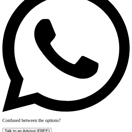
Confused between the options?
Talk to an Advisor
(FREE)