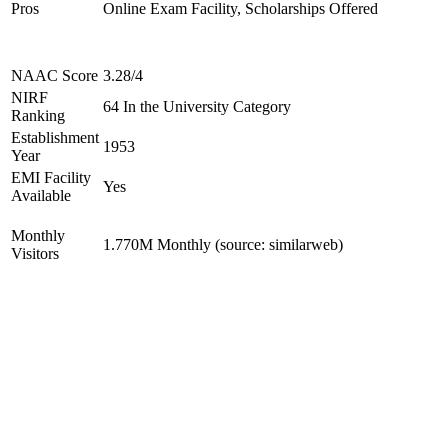
Pros
Online Exam Facility, Scholarships Offered
NAAC Score
3.28/4
NIRF
64 In the University Category
Ranking
Establishment
1953
Year
EMI Facility
Yes
Available
Monthly
1.770M Monthly (source: similarweb)
Visitors