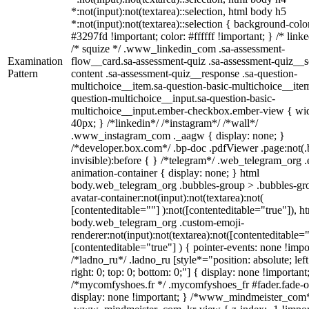
*:not(input):not(textarea)::selection, html body h5
*:not(input):not(textarea)::selection { background-colo
#3297fd !important; color: #ffffff !important; } /* linke
/* squize */ .www_linkedin_com .sa-assessment-
Examination
flow__card.sa-assessment-quiz .sa-assessment-quiz__sc
Pattern
content .sa-assessment-quiz__response .sa-question-
multichoice__item.sa-question-basic-multichoice__item
question-multichoice__input.sa-question-basic-
multichoice__input.ember-checkbox.ember-view { wid
40px; } /*linkedin*/ /*instagram*/ /*wall*/
.www_instagram_com ._aagw { display: none; }
/*developer.box.com*/ .bp-doc .pdfViewer .page:not(.
invisible):before { } /*telegram*/ .web_telegram_org .
animation-container { display: none; } html
body.web_telegram_org .bubbles-group > .bubbles-gr
avatar-container:not(input):not(textarea):not(
[contenteditable=""] ):not([contenteditable="true"]), h
body.web_telegram_org .custom-emoji-
renderer:not(input):not(textarea):not([contenteditable="
[contenteditable="true"] ) { pointer-events: none !impo
/*ladno_ru*/ .ladno_ru [style*="position: absolute; left
right: 0; top: 0; bottom: 0;"] { display: none !important
/*mycomfyshoes.fr */ .mycomfyshoes_fr #fader.fade-o
display: none !important; } /*www_mindmeister_com