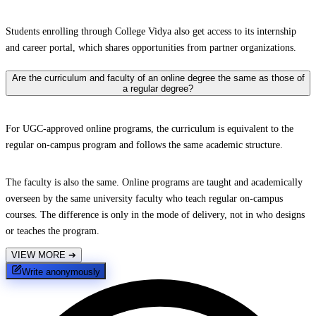
Students enrolling through College Vidya also get access to its internship
and career portal, which shares opportunities from partner organizations.
Are the curriculum and faculty of an online degree the same as those of
a regular degree?
For UGC-approved online programs, the curriculum is equivalent to the
regular on-campus program and follows the same academic structure.
The faculty is also the same. Online programs are taught and academically
overseen by the same university faculty who teach regular on-campus
courses. The difference is only in the mode of delivery, not in who designs
or teaches the program.
VIEW MORE
➔
Write anonymously