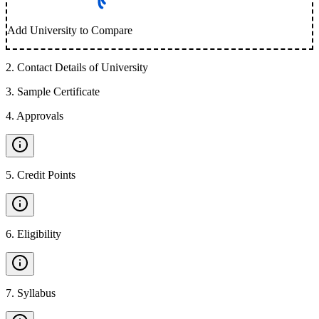
Add University to Compare
2
.
Contact Details of University
3
.
Sample Certificate
4
.
Approvals
5
.
Credit Points
6
.
Eligibility
7
.
Syllabus