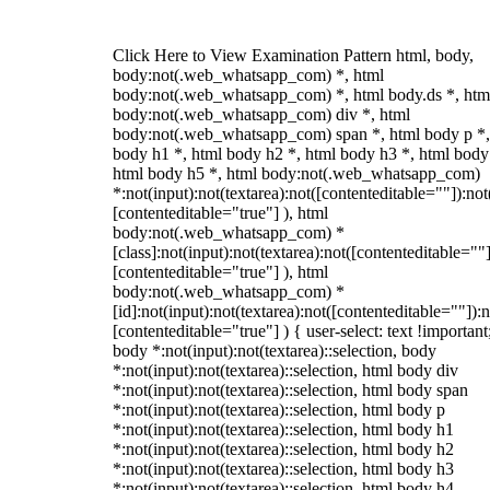
Click Here to View Examination Pattern html, body,
body:not(.web_whatsapp_com) *, html
body:not(.web_whatsapp_com) *, html body.ds *, htm
body:not(.web_whatsapp_com) div *, html
body:not(.web_whatsapp_com) span *, html body p *,
body h1 *, html body h2 *, html body h3 *, html body
html body h5 *, html body:not(.web_whatsapp_com)
*:not(input):not(textarea):not([contenteditable=""]):not
[contenteditable="true"] ), html
body:not(.web_whatsapp_com) *
[class]:not(input):not(textarea):not([contenteditable=""]
[contenteditable="true"] ), html
body:not(.web_whatsapp_com) *
[id]:not(input):not(textarea):not([contenteditable=""]):n
[contenteditable="true"] ) { user-select: text !important
body *:not(input):not(textarea)::selection, body
*:not(input):not(textarea)::selection, html body div
*:not(input):not(textarea)::selection, html body span
*:not(input):not(textarea)::selection, html body p
*:not(input):not(textarea)::selection, html body h1
*:not(input):not(textarea)::selection, html body h2
*:not(input):not(textarea)::selection, html body h3
*:not(input):not(textarea)::selection, html body h4