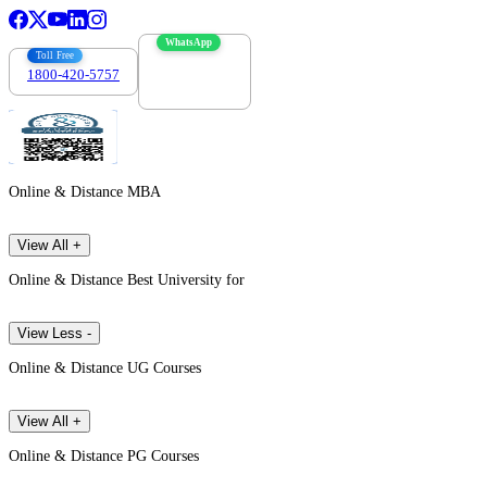
WhatsApp
Toll Free
1800-420-5757
7303088694
Online & Distance MBA
View All +
Online & Distance Best University for
View Less -
Online & Distance UG Courses
View All +
Online & Distance PG Courses