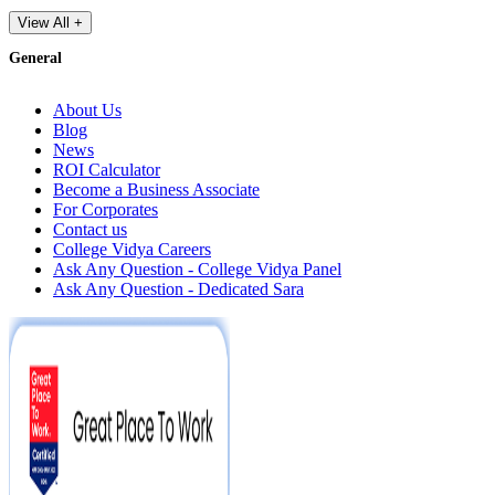
View All +
General
About Us
Blog
News
ROI Calculator
Become a Business Associate
For Corporates
Contact us
College Vidya Careers
Ask Any Question - College Vidya Panel
Ask Any Question - Dedicated Sara