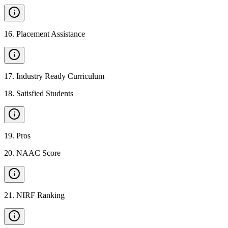
16
.
Placement Assistance
17
.
Industry Ready Curriculum
18
.
Satisfied Students
19
.
Pros
20
.
NAAC Score
21
.
NIRF Ranking