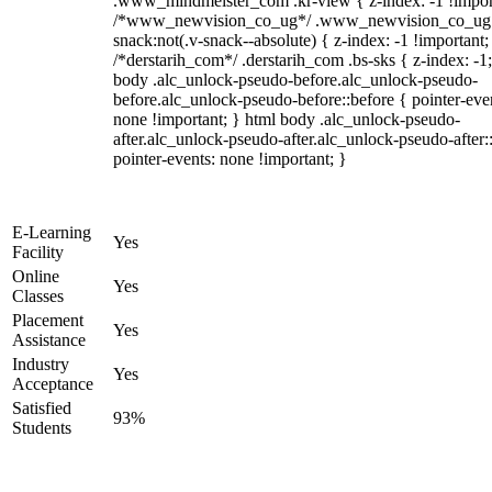
.www_mindmeister_com .kr-view { z-index: -1 !impor
/*www_newvision_co_ug*/ .www_newvision_co_ug 
snack:not(.v-snack--absolute) { z-index: -1 !important;
/*derstarih_com*/ .derstarih_com .bs-sks { z-index: -1
body .alc_unlock-pseudo-before.alc_unlock-pseudo-
before.alc_unlock-pseudo-before::before { pointer-eve
none !important; } html body .alc_unlock-pseudo-
after.alc_unlock-pseudo-after.alc_unlock-pseudo-after::
pointer-events: none !important; }
E-Learning
Yes
Facility
Online
Yes
Classes
Placement
Yes
Assistance
Industry
Yes
Acceptance
Satisfied
93%
Students