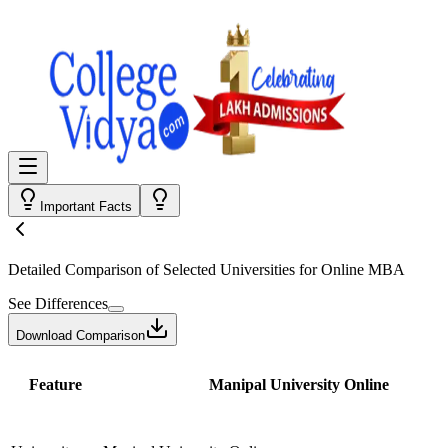
Important Facts
Detailed Comparison
of Selected Universities for
Online MBA
See Differences
Download Comparison
Feature
Manipal University Online