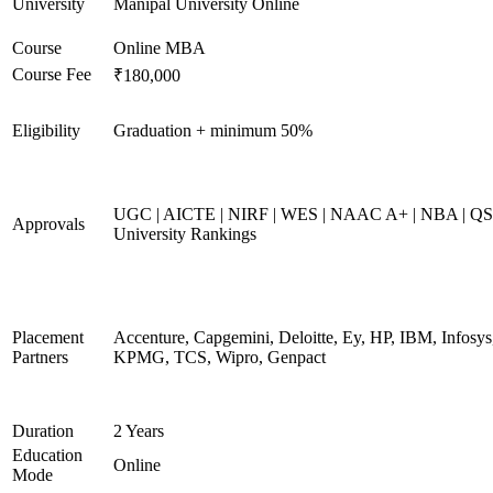
University
Manipal University Online
Course
Online MBA
Course Fee
₹180,000
Eligibility
Graduation + minimum 50%
UGC | AICTE | NIRF | WES | NAAC A+ | NBA | QS
Approvals
University Rankings
Placement
Accenture, Capgemini, Deloitte, Ey, HP, IBM, Infosys
Partners
KPMG, TCS, Wipro, Genpact
Duration
2 Years
Education
Online
Mode