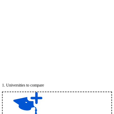
1
.
Universities to compare