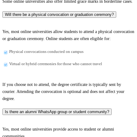
Some online universities also offer limited grace marks in borderline cases.
Will there be a physical convocation or graduation ceremony?
Yes, most online universities allow students to attend a physical convocation
or graduation ceremony. Online students are often eligible for:
Physical convocations conducted on campus
Virtual or hybrid ceremonies for those who cannot travel
If you choose not to attend, the degree certificate is typically sent by
courier. Attending the convocation is optional and does not affect your
degree.
Is there an alumni WhatsApp group or student community?
Yes, most online universities provide access to student or alumni
communities.