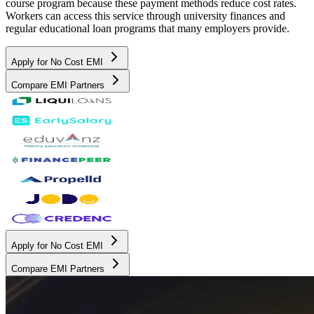
course program because these payment methods reduce cost rates.
Workers can access this service through university finances and
regular educational loan programs that many employers provide.
Apply for No Cost EMI
Compare EMI Partners
Apply for No Cost EMI
Compare EMI Partners