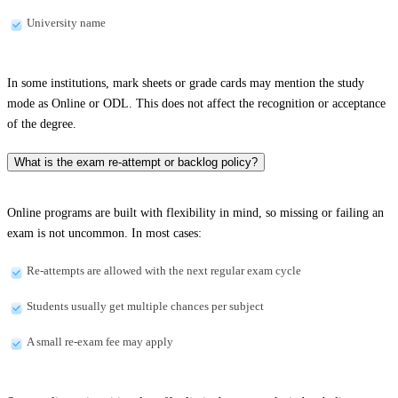
University name
In some institutions, mark sheets or grade cards may mention the study
mode as Online or ODL. This does not affect the recognition or acceptance
of the degree.
What is the exam re-attempt or backlog policy?
Online programs are built with flexibility in mind, so missing or failing an
exam is not uncommon. In most cases:
Re-attempts are allowed with the next regular exam cycle
Students usually get multiple chances per subject
A small re-exam fee may apply