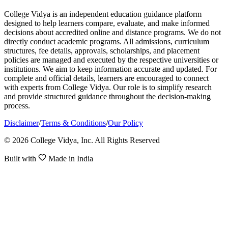
College Vidya is an independent education guidance platform
designed to help learners compare, evaluate, and make informed
decisions about accredited online and distance programs. We do not
directly conduct academic programs. All admissions, curriculum
structures, fee details, approvals, scholarships, and placement
policies are managed and executed by the respective universities or
institutions. We aim to keep information accurate and updated. For
complete and official details, learners are encouraged to connect
with experts from College Vidya. Our role is to simplify research
and provide structured guidance throughout the decision-making
process.
Disclaimer
/
Terms & Conditions
/
Our Policy
© 2026 College Vidya, Inc. All Rights Reserved
Built with
Made in India