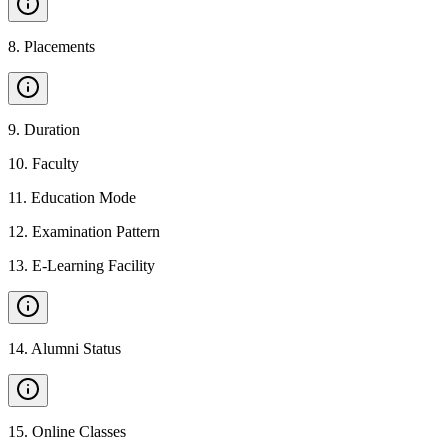
8
.
Placements
9
.
Duration
10
.
Faculty
11
.
Education Mode
12
.
Examination Pattern
13
.
E-Learning Facility
14
.
Alumni Status
15
.
Online Classes