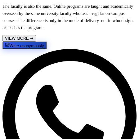
The faculty is also the same. Online programs are taught and academically
overseen by the same university faculty who teach regular on-campus
courses. The difference is only in the mode of delivery, not in who designs
or teaches the program.
VIEW MORE
➔
Write anonymously