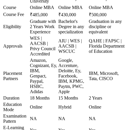
University
Course
Online MBA
Online MBA
Online MBA
Course Fee
₹485,000
₹430,000
₹500,000
Graduate with
Bachelor's
Graduation in any
Eligibility
2 Years Work
Degree in any
discipline or
Experience
specialization
equivalent
WES |
AIU | WES |
QAHE | FAPSC |
AACSB |
Approvals
AACSB |
Florida Department
Privy Council
WSCUC
of Education
Accredited
Amazon,
Google,
Cognizant, Ey,
Accenture,
IBM,
Deloitte, Ey,
Placement
IBM, Microsoft,
Genpact,
Facebook,
Partners
Tata, CISCO
Paypal,
IBM, KPMG,
HSBC,
Paytm, PWC,
Adidas
Apple
Duration
18 Months
15 Months
2 Years
Education
Online
Hybrid
Online
Mode
Examination
NA
NA
NA
Pattern
E-Learning