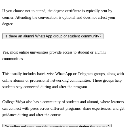
If you choose not to attend, the degree certificate is typically sent by
courier. Attending the convocation is optional and does not affect your
degree.
Is there an alumni WhatsApp group or student community?
Yes, most online universities provide access to student or alumni
communities.
This usually includes batch-wise WhatsApp or Telegram groups, along with
online alumni or professional networking communities. These groups help
students stay connected during and after the program.
College Vidya also has a community of students and alumni, where learners
can connect with peers across different programs, share experiences, and get
guidance during and after the course.
Do online colleges provide internship support during the course?