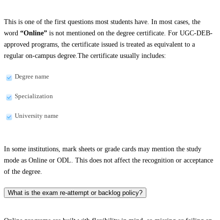
This is one of the first questions most students have. In most cases, the
word
“Online”
is not mentioned on the degree certificate. For UGC-DEB-
approved programs, the certificate issued is treated as equivalent to a
regular on-campus degree.The certificate usually includes:
Degree name
Specialization
University name
In some institutions, mark sheets or grade cards may mention the study
mode as Online or ODL. This does not affect the recognition or acceptance
of the degree.
What is the exam re-attempt or backlog policy?