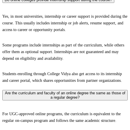
Yes, in most universities, internship or career support is provided during the
course. This usually includes internship or job alerts, resume support, and
access to career or opportunity portals.
Some programs include internships as part of the curriculum, while others
offer them as optional support. Internships are not guaranteed and may
depend on eligibility and availability.
Students enrolling through College Vidya also get access to its internship
and career portal, which shares opportunities from partner organizations.
Are the curriculum and faculty of an online degree the same as those of
a regular degree?
For UGC-approved online programs, the curriculum is equivalent to the
regular on-campus program and follows the same academic structure.