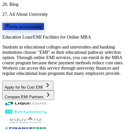
26
.
Blog
27
.
All About University
Write anonymously
Education Loan/EMI Facilities for
Online MBA
Students in educational colleges and universities and banking
institutions choose "EMI" as their educational pathway selection
option. Through online EMI services, you can enroll in the MBA
course program because these payment methods reduce cost rates.
Workers can access this service through university finances and
regular educational loan programs that many employers provide.
Apply for No Cost EMI
Compare EMI Partners