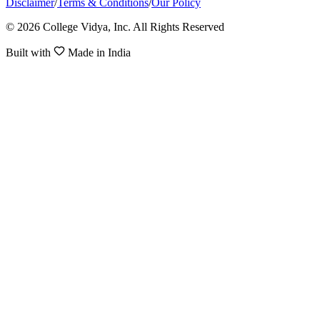
Disclaimer
/
Terms & Conditions
/
Our Policy
© 2026 College Vidya, Inc. All Rights Reserved
Built with
Made in India