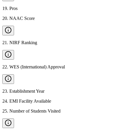
19
.
Pros
20
.
NAAC Score
21
.
NIRF Ranking
22
.
WES (International) Approval
23
.
Establishment Year
24
.
EMI Facility Available
25
.
Number of Students Visited