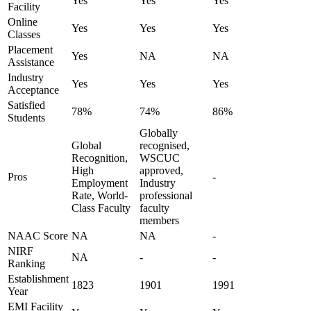
Yes
Yes
Yes
Facility
Online
Yes
Yes
Yes
Classes
Placement
Yes
NA
NA
Assistance
Industry
Yes
Yes
Yes
Acceptance
Satisfied
78%
74%
86%
Students
Globally
Global
recognised,
Recognition,
WSCUC
High
approved,
Pros
-
Employment
Industry
Rate, World-
professional
Class Faculty
faculty
members
NAAC Score
NA
NA
-
NIRF
NA
-
-
Ranking
Establishment
1823
1901
1991
Year
EMI Facility