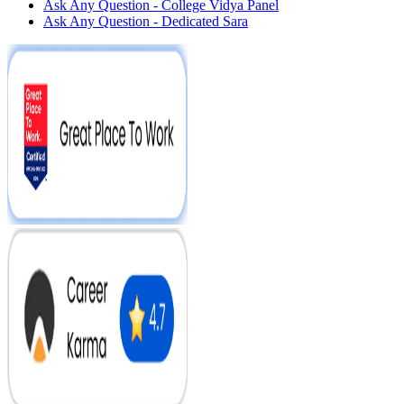
Ask Any Question - College Vidya Panel
Ask Any Question - Dedicated Sara