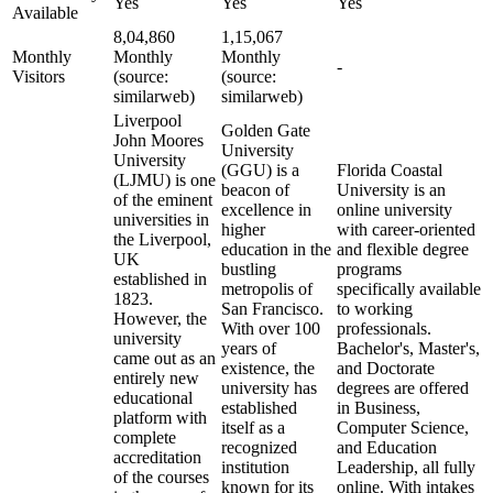
Yes
Yes
Yes
Available
8,04,860
1,15,067
Monthly
Monthly
Monthly
-
Visitors
(source:
(source:
similarweb)
similarweb)
Liverpool
Golden Gate
John Moores
University
University
(GGU) is a
Florida Coastal
(LJMU) is one
beacon of
University is an
of the eminent
excellence in
online university
universities in
higher
with career-oriented
the Liverpool,
education in the
and flexible degree
UK
bustling
programs
established in
metropolis of
specifically available
1823.
San Francisco.
to working
However, the
With over 100
professionals.
university
years of
Bachelor's, Master's,
came out as an
existence, the
and Doctorate
entirely new
university has
degrees are offered
educational
established
in Business,
platform with
itself as a
Computer Science,
complete
recognized
and Education
accreditation
institution
Leadership, all fully
of the courses
known for its
online. With intakes