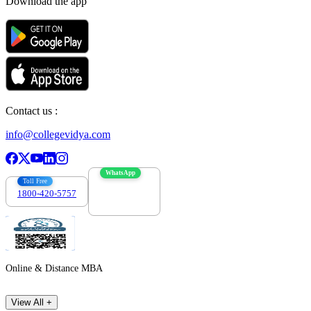
Download the app
Contact us :
info@collegevidya.com
WhatsApp
Toll Free
1800-420-5757
7303088694
Online & Distance MBA
View All +