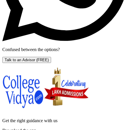
Confused between the options?
Talk to an Advisor
(FREE)
Get the right
guidance with us