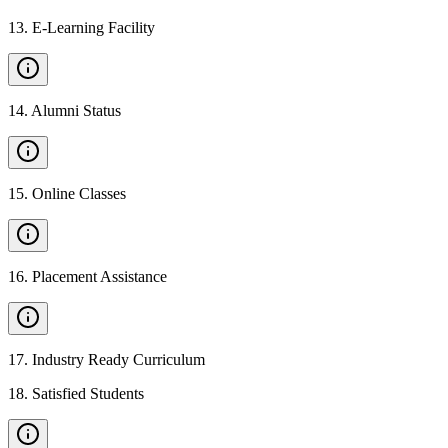
13
.
E-Learning Facility
14
.
Alumni Status
15
.
Online Classes
16
.
Placement Assistance
17
.
Industry Ready Curriculum
18
.
Satisfied Students