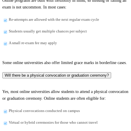
Online programs are built with flexibility in mind, so missing or failing an
exam is not uncommon. In most cases:
Re-attempts are allowed with the next regular exam cycle
Students usually get multiple chances per subject
A small re-exam fee may apply
Some online universities also offer limited grace marks in borderline cases.
Will there be a physical convocation or graduation ceremony?
Yes, most online universities allow students to attend a physical convocation
or graduation ceremony. Online students are often eligible for:
Physical convocations conducted on campus
Virtual or hybrid ceremonies for those who cannot travel