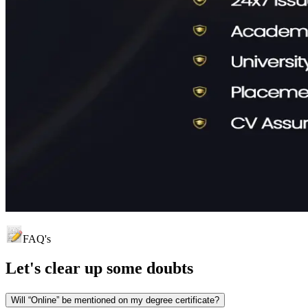
FAQ's
Let's clear up
some doubts
Will “Online” be mentioned on my degree certificate?