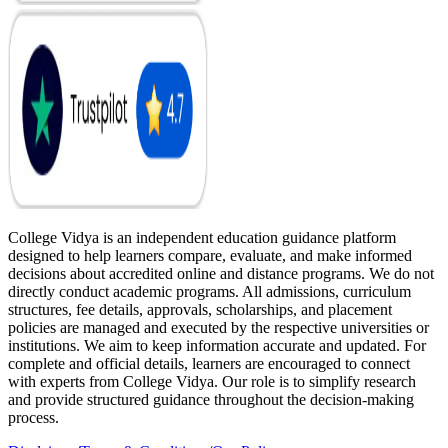
College Vidya is an independent education guidance platform
designed to help learners compare, evaluate, and make informed
decisions about accredited online and distance programs. We do not
directly conduct academic programs. All admissions, curriculum
structures, fee details, approvals, scholarships, and placement
policies are managed and executed by the respective universities or
institutions. We aim to keep information accurate and updated. For
complete and official details, learners are encouraged to connect
with experts from College Vidya. Our role is to simplify research
and provide structured guidance throughout the decision-making
process.