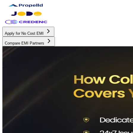
Apply for No Cost EMI
Compare EMI Partners