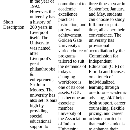
in the year of
commitment to
three times a year in
1992.
academic
September, January,
However, the
excellence,
and May, students
university has
practical
can choose to study
Short
a history of
instruction, and
full-time or part-
Description
200 years in
professional
time, all as per their
Liverpool
achievement.
convenience. The
itself. The
Golden Gate
university has
University
University's
provisional
was named
varied choice of
accreditation by the
after
programs
Commission for
Liverpool’s
tailored to suit
Independent
great
the demands of
Education (CIE) of
philanthropist
today's
Florida and focuses
&
changing
on a touch of
entrepreneur,
workforce is
individualized
Sir John
one of its core
learning through
Moores. The
assets. GGU
one-to-one academic
university has
has become an
advising, 24/7 help
also set its bars
associate
desk support, career
high by
member
counseling, flexible
providing
university of
pricing, and career-
special
the Association
oriented curricula
educational
of Indian
that enable students
support to
University
to enhance their