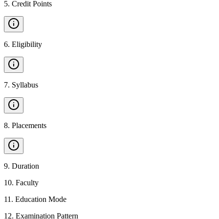
5
.
Credit Points
6
.
Eligibility
7
.
Syllabus
8
.
Placements
9
.
Duration
10
.
Faculty
11
.
Education Mode
12
.
Examination Pattern