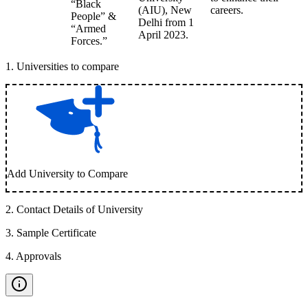
“Black
(AIU), New
careers.
People” &
Delhi from 1
“Armed
April 2023.
Forces.”
1
.
Universities to compare
Add University to Compare
2
.
Contact Details of University
3
.
Sample Certificate
4
.
Approvals