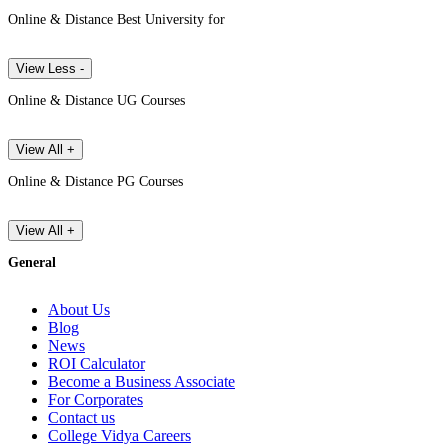
Online & Distance Best University for
View Less -
Online & Distance UG Courses
View All +
Online & Distance PG Courses
View All +
General
About Us
Blog
News
ROI Calculator
Become a Business Associate
For Corporates
Contact us
College Vidya Careers