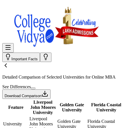
Important Facts
Detailed Comparison
of Selected Universities for
Online MBA
See Differences
Download Comparison
Liverpool
Golden Gate
Florida Coastal
Feature
John Moores
University
University
University
Liverpool
Golden Gate
Florida Coastal
University
John Moores
University
University