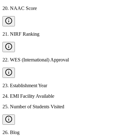
20
.
NAAC Score
21
.
NIRF Ranking
22
.
WES (International) Approval
23
.
Establishment Year
24
.
EMI Facility Available
25
.
Number of Students Visited
26
.
Blog