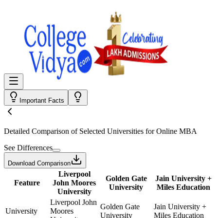
Important Facts
Detailed Comparison
of Selected Universities for
Online MBA
See Differences
Download Comparison
Liverpool
Golden Gate
Jain University +
Feature
John Moores
University
Miles Education
University
Liverpool John
Golden Gate
Jain University +
University
Moores
University
Miles Education