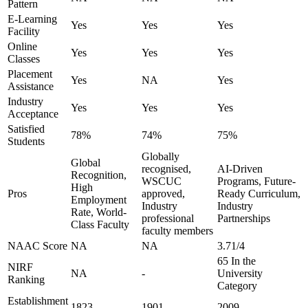
Pattern
E-Learning
Yes
Yes
Yes
Facility
Online
Yes
Yes
Yes
Classes
Placement
Yes
NA
Yes
Assistance
Industry
Yes
Yes
Yes
Acceptance
Satisfied
78%
74%
75%
Students
Globally
Global
recognised,
AI-Driven
Recognition,
WSCUC
Programs, Future-
High
Pros
approved,
Ready Curriculum,
Employment
Industry
Industry
Rate, World-
professional
Partnerships
Class Faculty
faculty members
NAAC Score
NA
NA
3.71/4
65 In the
NIRF
NA
-
University
Ranking
Category
Establishment
1823
1901
2009