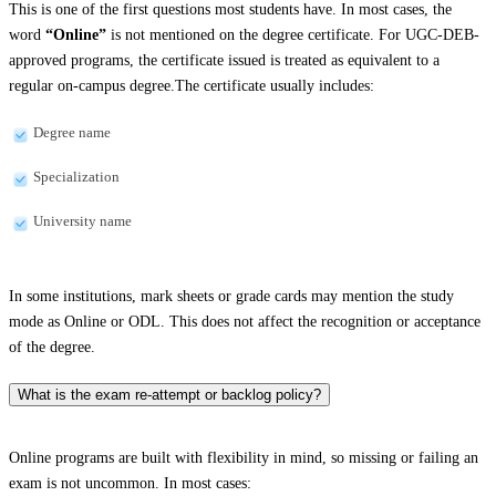
This is one of the first questions most students have. In most cases, the
word
“Online”
is not mentioned on the degree certificate. For UGC-DEB-
approved programs, the certificate issued is treated as equivalent to a
regular on-campus degree.The certificate usually includes:
Degree name
Specialization
University name
In some institutions, mark sheets or grade cards may mention the study
mode as Online or ODL. This does not affect the recognition or acceptance
of the degree.
What is the exam re-attempt or backlog policy?
Online programs are built with flexibility in mind, so missing or failing an
exam is not uncommon. In most cases: