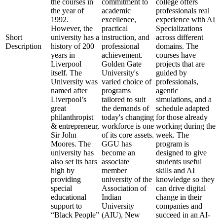
the courses in
commitment to
college offers
the year of
academic
professionals real
1992.
excellence,
experience with AI
However, the
practical
Specializations
Short
university has a
instruction, and
across different
Description
history of 200
professional
domains. The
years in
achievement.
courses have
Liverpool
Golden Gate
projects that are
itself. The
University's
guided by
University was
varied choice of
professionals,
named after
programs
agentic
Liverpool’s
tailored to suit
simulations, and a
great
the demands of
schedule adapted
philanthropist
today's changing
for those already
& entrepreneur,
workforce is one
working during the
Sir John
of its core assets.
week. The
Moores. The
GGU has
program is
university has
become an
designed to give
also set its bars
associate
students useful
high by
member
skills and AI
providing
university of the
knowledge so they
special
Association of
can drive digital
educational
Indian
change in their
support to
University
companies and
“Black People”
(AIU), New
succeed in an AI-