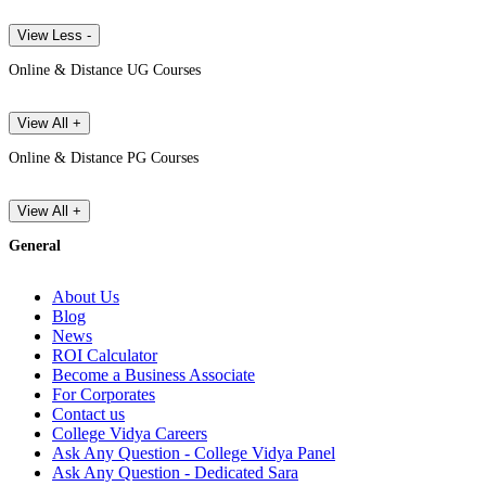
View Less -
Online & Distance UG Courses
View All +
Online & Distance PG Courses
View All +
General
About Us
Blog
News
ROI Calculator
Become a Business Associate
For Corporates
Contact us
College Vidya Careers
Ask Any Question - College Vidya Panel
Ask Any Question - Dedicated Sara