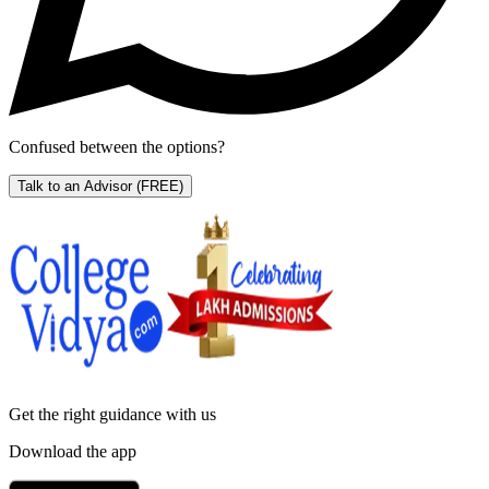
Confused between the options?
Talk to an Advisor
(FREE)
Get the right
guidance with us
Download the app