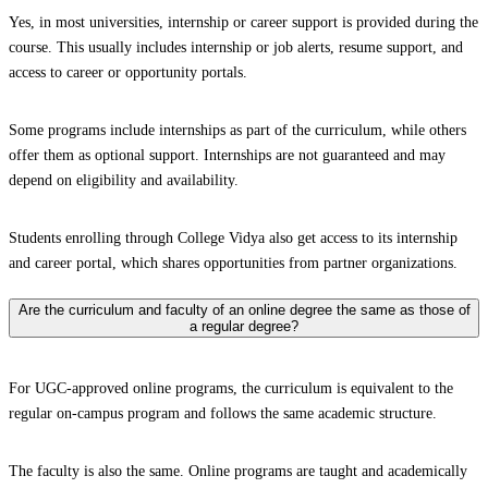
Yes, in most universities, internship or career support is provided during the
course. This usually includes internship or job alerts, resume support, and
access to career or opportunity portals.
Some programs include internships as part of the curriculum, while others
offer them as optional support. Internships are not guaranteed and may
depend on eligibility and availability.
Students enrolling through College Vidya also get access to its internship
and career portal, which shares opportunities from partner organizations.
Are the curriculum and faculty of an online degree the same as those of
a regular degree?
For UGC-approved online programs, the curriculum is equivalent to the
regular on-campus program and follows the same academic structure.
The faculty is also the same. Online programs are taught and academically