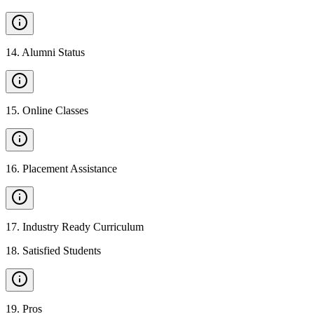
14
.
Alumni Status
15
.
Online Classes
16
.
Placement Assistance
17
.
Industry Ready Curriculum
18
.
Satisfied Students
19
.
Pros