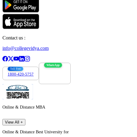
Contact us :
info@collegevidya.com
WhatsApp
Toll Free
1800-420-5757
7303088694
Online & Distance MBA
View All +
Online & Distance Best University for