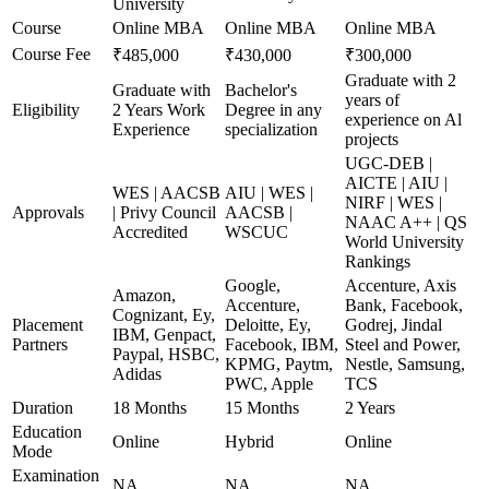
University
Course
Online MBA
Online MBA
Online MBA
Course Fee
₹485,000
₹430,000
₹300,000
Graduate with 2
Graduate with
Bachelor's
years of
Eligibility
2 Years Work
Degree in any
experience on Al
Experience
specialization
projects
UGC-DEB |
AICTE | AIU |
WES | AACSB
AIU | WES |
NIRF | WES |
Approvals
| Privy Council
AACSB |
NAAC A++ | QS
Accredited
WSCUC
World University
Rankings
Google,
Accenture, Axis
Amazon,
Accenture,
Bank, Facebook,
Cognizant, Ey,
Placement
Deloitte, Ey,
Godrej, Jindal
IBM, Genpact,
Partners
Facebook, IBM,
Steel and Power,
Paypal, HSBC,
KPMG, Paytm,
Nestle, Samsung,
Adidas
PWC, Apple
TCS
Duration
18 Months
15 Months
2 Years
Education
Online
Hybrid
Online
Mode
Examination
NA
NA
NA