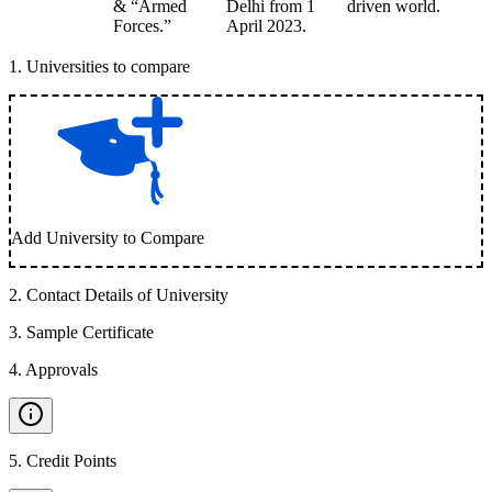
& “Armed
Delhi from 1
driven world.
Forces.”
April 2023.
1
.
Universities to compare
Add University to Compare
2
.
Contact Details of University
3
.
Sample Certificate
4
.
Approvals
5
.
Credit Points