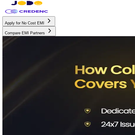
Apply for No Cost EMI
Compare EMI Partners