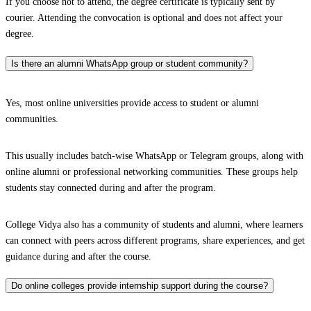
If you choose not to attend, the degree certificate is typically sent by
courier. Attending the convocation is optional and does not affect your
degree.
Is there an alumni WhatsApp group or student community?
Yes, most online universities provide access to student or alumni
communities.
This usually includes batch-wise WhatsApp or Telegram groups, along with
online alumni or professional networking communities. These groups help
students stay connected during and after the program.
College Vidya also has a community of students and alumni, where learners
can connect with peers across different programs, share experiences, and get
guidance during and after the course.
Do online colleges provide internship support during the course?