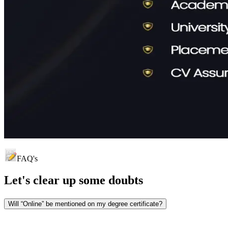
FAQ's
Let's clear up
some doubts
Will “Online” be mentioned on my degree certificate?