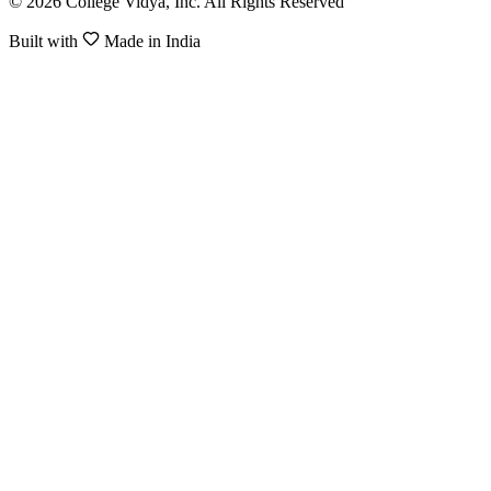
© 2026 College Vidya, Inc. All Rights Reserved
Built with
Made in India