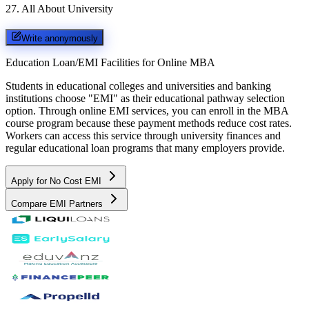
27
.
All About University
Write anonymously
Education Loan/EMI Facilities for
Online MBA
Students in educational colleges and universities and banking
institutions choose "EMI" as their educational pathway selection
option. Through online EMI services, you can enroll in the MBA
course program because these payment methods reduce cost rates.
Workers can access this service through university finances and
regular educational loan programs that many employers provide.
Apply for No Cost EMI
Compare EMI Partners