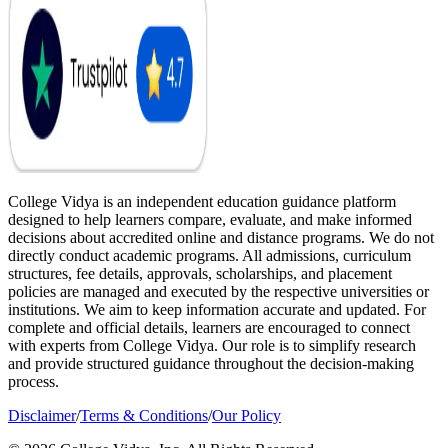
College Vidya is an independent education guidance platform
designed to help learners compare, evaluate, and make informed
decisions about accredited online and distance programs. We do not
directly conduct academic programs. All admissions, curriculum
structures, fee details, approvals, scholarships, and placement
policies are managed and executed by the respective universities or
institutions. We aim to keep information accurate and updated. For
complete and official details, learners are encouraged to connect
with experts from College Vidya. Our role is to simplify research
and provide structured guidance throughout the decision-making
process.
Disclaimer
/
Terms & Conditions
/
Our Policy