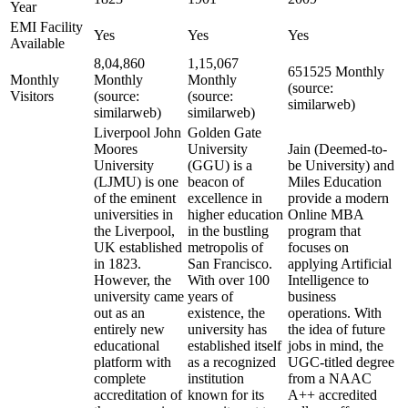
Year
EMI Facility
Yes
Yes
Yes
Available
8,04,860
1,15,067
651525 Monthly
Monthly
Monthly
Monthly
(source:
Visitors
(source:
(source:
similarweb)
similarweb)
similarweb)
Liverpool John
Golden Gate
Moores
University
Jain (Deemed-to-
University
(GGU) is a
be University) and
(LJMU) is one
beacon of
Miles Education
of the eminent
excellence in
provide a modern
universities in
higher education
Online MBA
the Liverpool,
in the bustling
program that
UK established
metropolis of
focuses on
in 1823.
San Francisco.
applying Artificial
However, the
With over 100
Intelligence to
university came
years of
business
out as an
existence, the
operations. With
entirely new
university has
the idea of future
educational
established itself
jobs in mind, the
platform with
as a recognized
UGC-titled degree
complete
institution
from a NAAC
accreditation of
known for its
A++ accredited