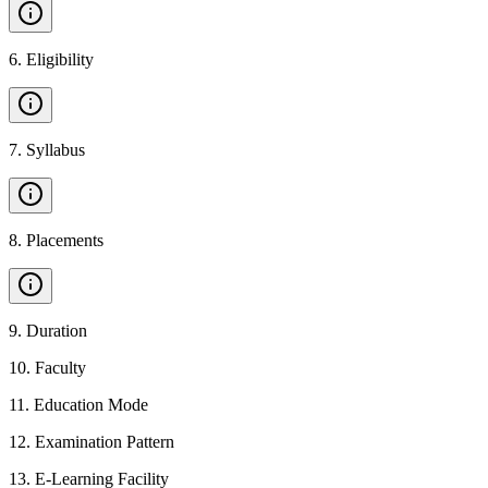
6
.
Eligibility
7
.
Syllabus
8
.
Placements
9
.
Duration
10
.
Faculty
11
.
Education Mode
12
.
Examination Pattern
13
.
E-Learning Facility