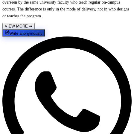
overseen by the same university faculty who teach regular on-campus
courses. The difference is only in the mode of delivery, not in who designs
or teaches the program.
VIEW MORE
➔
Write anonymously