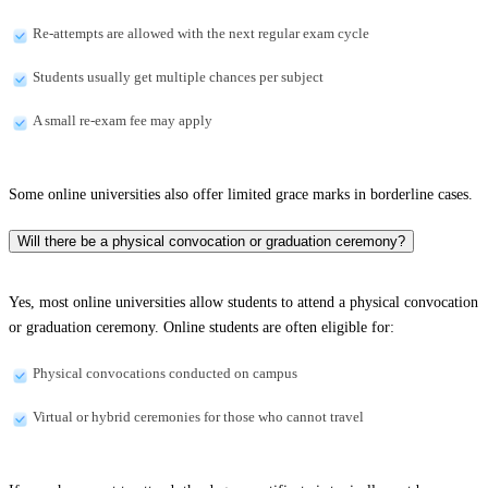
Re-attempts are allowed with the next regular exam cycle
Students usually get multiple chances per subject
A small re-exam fee may apply
Some online universities also offer limited grace marks in borderline cases.
Will there be a physical convocation or graduation ceremony?
Yes, most online universities allow students to attend a physical convocation
or graduation ceremony. Online students are often eligible for:
Physical convocations conducted on campus
Virtual or hybrid ceremonies for those who cannot travel