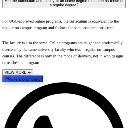
Are the curriculum and faculty of an online degree the same as those of
a regular degree?
For UGC-approved online programs, the curriculum is equivalent to the
regular on-campus program and follows the same academic structure.
The faculty is also the same. Online programs are taught and academically
overseen by the same university faculty who teach regular on-campus
courses. The difference is only in the mode of delivery, not in who designs
or teaches the program.
VIEW MORE
➔
Write anonymously