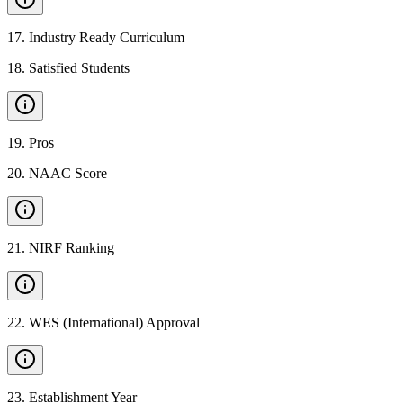
17
.
Industry Ready Curriculum
18
.
Satisfied Students
19
.
Pros
20
.
NAAC Score
21
.
NIRF Ranking
22
.
WES (International) Approval
23
.
Establishment Year