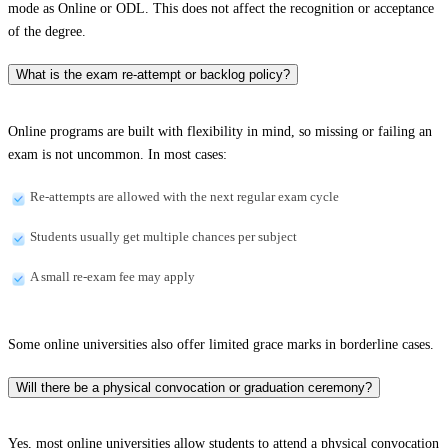
mode as Online or ODL. This does not affect the recognition or acceptance
of the degree.
What is the exam re-attempt or backlog policy?
Online programs are built with flexibility in mind, so missing or failing an
exam is not uncommon. In most cases:
Re-attempts are allowed with the next regular exam cycle
Students usually get multiple chances per subject
A small re-exam fee may apply
Some online universities also offer limited grace marks in borderline cases.
Will there be a physical convocation or graduation ceremony?
Yes, most online universities allow students to attend a physical convocation