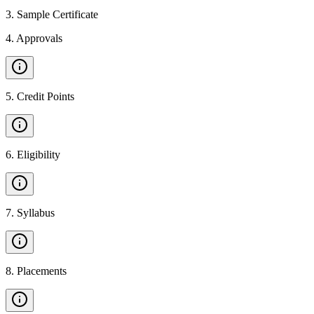
3
.
Sample Certificate
4
.
Approvals
5
.
Credit Points
6
.
Eligibility
7
.
Syllabus
8
.
Placements