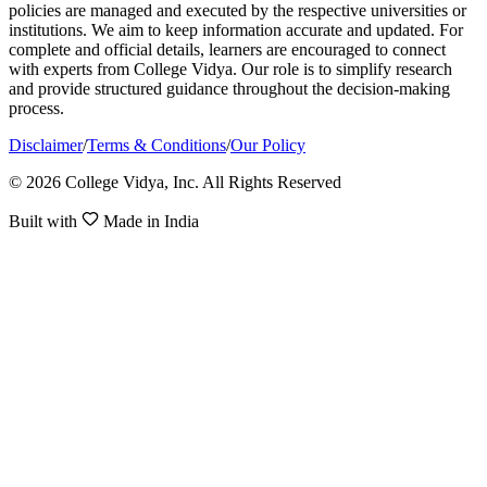
policies are managed and executed by the respective universities or
institutions. We aim to keep information accurate and updated. For
complete and official details, learners are encouraged to connect
with experts from College Vidya. Our role is to simplify research
and provide structured guidance throughout the decision-making
process.
Disclaimer
/
Terms & Conditions
/
Our Policy
© 2026 College Vidya, Inc. All Rights Reserved
Built with
Made in India