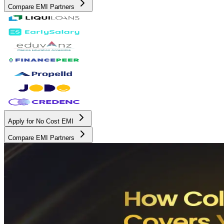
Compare EMI Partners
Apply for No Cost EMI
Compare EMI Partners