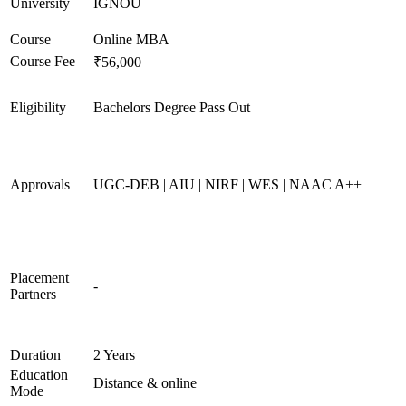
University
IGNOU
Course
Online MBA
Course Fee
₹56,000
Eligibility
Bachelors Degree Pass Out
Approvals
UGC-DEB | AIU | NIRF | WES | NAAC A++
Placement
-
Partners
Duration
2 Years
Education
Distance & online
Mode