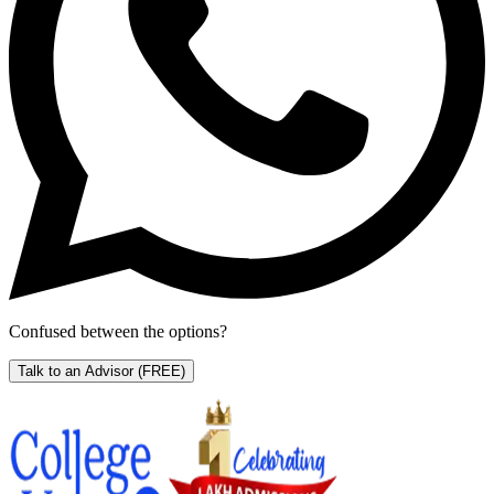
Confused between the options?
Talk to an Advisor
(FREE)