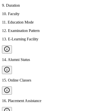
9
.
Duration
10
.
Faculty
11
.
Education Mode
12
.
Examination Pattern
13
.
E-Learning Facility
14
.
Alumni Status
15
.
Online Classes
16
.
Placement Assistance