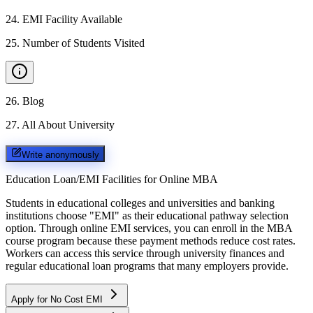
24
.
EMI Facility Available
25
.
Number of Students Visited
26
.
Blog
27
.
All About University
Write anonymously
Education Loan/EMI Facilities for
Online MBA
Students in educational colleges and universities and banking
institutions choose "EMI" as their educational pathway selection
option. Through online EMI services, you can enroll in the MBA
course program because these payment methods reduce cost rates.
Workers can access this service through university finances and
regular educational loan programs that many employers provide.
Apply for No Cost EMI