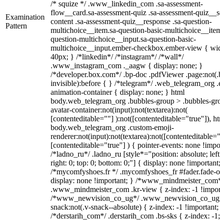
/* squize */ .www_linkedin_com .sa-assessment-
flow__card.sa-assessment-quiz .sa-assessment-quiz__sc
Examination
content .sa-assessment-quiz__response .sa-question-
Pattern
multichoice__item.sa-question-basic-multichoice__item
question-multichoice__input.sa-question-basic-
multichoice__input.ember-checkbox.ember-view { wid
40px; } /*linkedin*/ /*instagram*/ /*wall*/
.www_instagram_com ._aagw { display: none; }
/*developer.box.com*/ .bp-doc .pdfViewer .page:not(.
invisible):before { } /*telegram*/ .web_telegram_org .
animation-container { display: none; } html
body.web_telegram_org .bubbles-group > .bubbles-gr
avatar-container:not(input):not(textarea):not(
[contenteditable=""] ):not([contenteditable="true"]), h
body.web_telegram_org .custom-emoji-
renderer:not(input):not(textarea):not([contenteditable="
[contenteditable="true"] ) { pointer-events: none !impo
/*ladno_ru*/ .ladno_ru [style*="position: absolute; left
right: 0; top: 0; bottom: 0;"] { display: none !important
/*mycomfyshoes.fr */ .mycomfyshoes_fr #fader.fade-o
display: none !important; } /*www_mindmeister_com
.www_mindmeister_com .kr-view { z-index: -1 !impor
/*www_newvision_co_ug*/ .www_newvision_co_ug 
snack:not(.v-snack--absolute) { z-index: -1 !important;
/*derstarih_com*/ .derstarih_com .bs-sks { z-index: -1