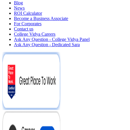
Blog
News
ROI Calculator
Become a Business Associate
For Corporates
Contact us
College Vidya Careers
Ask Any Question - College Vidya Panel
Ask Any Question - Dedicated Sara