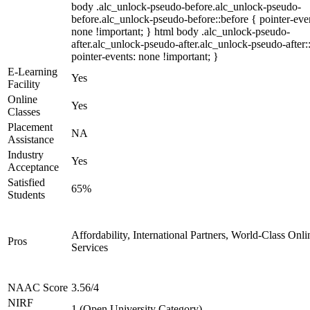
body .alc_unlock-pseudo-before.alc_unlock-pseudo-
before.alc_unlock-pseudo-before::before { pointer-eve
none !important; } html body .alc_unlock-pseudo-
after.alc_unlock-pseudo-after.alc_unlock-pseudo-after::
pointer-events: none !important; }
E-Learning
Yes
Facility
Online
Yes
Classes
Placement
NA
Assistance
Industry
Yes
Acceptance
Satisfied
65%
Students
Affordability, International Partners, World-Class Onli
Pros
Services
NAAC Score
3.56/4
NIRF
1 (Open University Category)