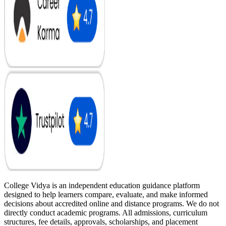
College Vidya is an independent education guidance platform
designed to help learners compare, evaluate, and make informed
decisions about accredited online and distance programs. We do not
directly conduct academic programs. All admissions, curriculum
structures, fee details, approvals, scholarships, and placement