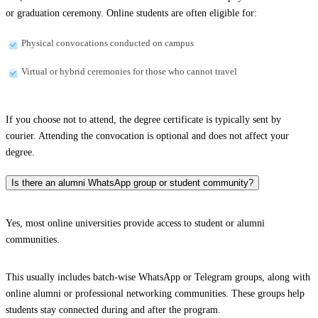
or graduation ceremony. Online students are often eligible for:
Physical convocations conducted on campus
Virtual or hybrid ceremonies for those who cannot travel
If you choose not to attend, the degree certificate is typically sent by
courier. Attending the convocation is optional and does not affect your
degree.
Is there an alumni WhatsApp group or student community?
Yes, most online universities provide access to student or alumni
communities.
This usually includes batch-wise WhatsApp or Telegram groups, along with
online alumni or professional networking communities. These groups help
students stay connected during and after the program.