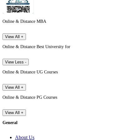
Online & Distance MBA
View All +
Online & Distance Best University for
View Less -
Online & Distance UG Courses
View All +
Online & Distance PG Courses
View All +
General
About Us