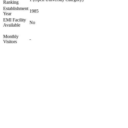
Ranking
Establishment
1985
Year
EMI Facility
No
Available
Monthly
-
Visitors