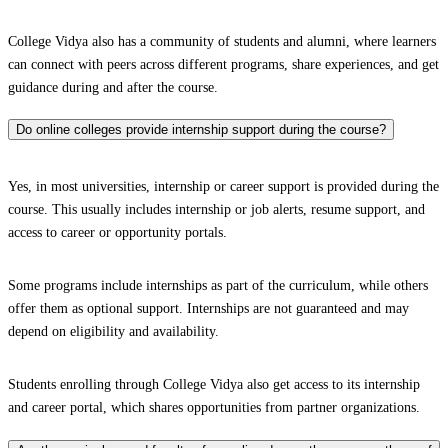
College Vidya also has a community of students and alumni, where learners
can connect with peers across different programs, share experiences, and get
guidance during and after the course.
Do online colleges provide internship support during the course?
Yes, in most universities, internship or career support is provided during the
course. This usually includes internship or job alerts, resume support, and
access to career or opportunity portals.
Some programs include internships as part of the curriculum, while others
offer them as optional support. Internships are not guaranteed and may
depend on eligibility and availability.
Students enrolling through College Vidya also get access to its internship
and career portal, which shares opportunities from partner organizations.