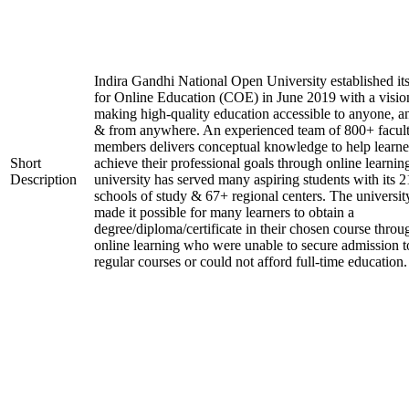
Indira Gandhi National Open University established it
for Online Education (COE) in June 2019 with a visio
making high-quality education accessible to anyone, a
& from anywhere. An experienced team of 800+ facul
members delivers conceptual knowledge to help learne
Short
achieve their professional goals through online learnin
Description
university has served many aspiring students with its 2
schools of study & 67+ regional centers. The universit
made it possible for many learners to obtain a
degree/diploma/certificate in their chosen course throu
online learning who were unable to secure admission t
regular courses or could not afford full-time education.