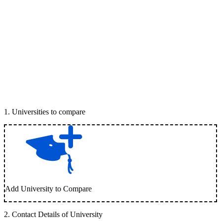
1
.
Universities to compare
Add University to Compare
2
.
Contact Details of University