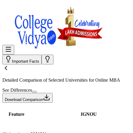
Important Facts
Detailed Comparison
of Selected Universities for
Online MBA
See Differences
Download Comparison
Feature
IGNOU