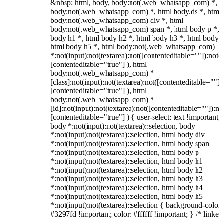
&nbsp; html, body, body:not(.web_whatsapp_com) *,
body:not(.web_whatsapp_com) *, html body.ds *, htm
body:not(.web_whatsapp_com) div *, html
body:not(.web_whatsapp_com) span *, html body p *,
body h1 *, html body h2 *, html body h3 *, html body
html body h5 *, html body:not(.web_whatsapp_com)
*:not(input):not(textarea):not([contenteditable=""]):not
[contenteditable="true"] ), html
body:not(.web_whatsapp_com) *
[class]:not(input):not(textarea):not([contenteditable=""]
[contenteditable="true"] ), html
body:not(.web_whatsapp_com) *
[id]:not(input):not(textarea):not([contenteditable=""]):n
[contenteditable="true"] ) { user-select: text !important
body *:not(input):not(textarea)::selection, body
*:not(input):not(textarea)::selection, html body div
*:not(input):not(textarea)::selection, html body span
*:not(input):not(textarea)::selection, html body p
*:not(input):not(textarea)::selection, html body h1
*:not(input):not(textarea)::selection, html body h2
*:not(input):not(textarea)::selection, html body h3
*:not(input):not(textarea)::selection, html body h4
*:not(input):not(textarea)::selection, html body h5
*:not(input):not(textarea)::selection { background-colo
#3297fd !important; color: #ffffff !important; } /* linke