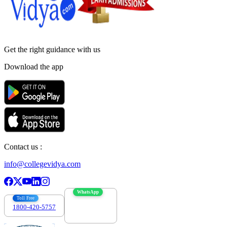
Get the right
guidance with us
Download the app
Contact us :
info@collegevidya.com
WhatsApp
Toll Free
1800-420-5757
7303088694