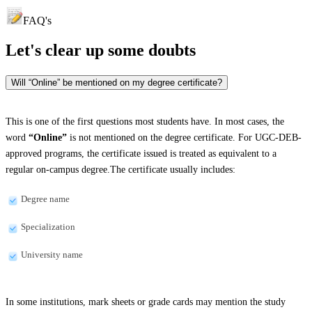
FAQ's
Let's clear up
some doubts
Will “Online” be mentioned on my degree certificate?
This is one of the first questions most students have. In most cases, the
word
“Online”
is not mentioned on the degree certificate. For UGC-DEB-
approved programs, the certificate issued is treated as equivalent to a
regular on-campus degree.The certificate usually includes:
Degree name
Specialization
University name
In some institutions, mark sheets or grade cards may mention the study