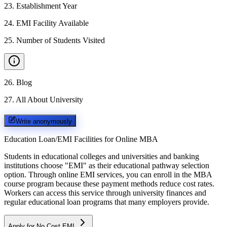
23
.
Establishment Year
24
.
EMI Facility Available
25
.
Number of Students Visited
26
.
Blog
27
.
All About University
Write anonymously
Education Loan/EMI Facilities for
Online MBA
Students in educational colleges and universities and banking
institutions choose "EMI" as their educational pathway selection
option. Through online EMI services, you can enroll in the MBA
course program because these payment methods reduce cost rates.
Workers can access this service through university finances and
regular educational loan programs that many employers provide.
Apply for No Cost EMI