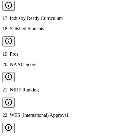
17
.
Industry Ready Curriculum
18
.
Satisfied Students
19
.
Pros
20
.
NAAC Score
21
.
NIRF Ranking
22
.
WES (International) Approval