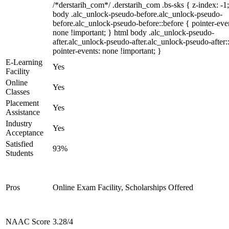
/*derstarih_com*/ .derstarih_com .bs-sks { z-index: -1
body .alc_unlock-pseudo-before.alc_unlock-pseudo-
before.alc_unlock-pseudo-before::before { pointer-eve
none !important; } html body .alc_unlock-pseudo-
after.alc_unlock-pseudo-after.alc_unlock-pseudo-after::
pointer-events: none !important; }
E-Learning
Yes
Facility
Online
Yes
Classes
Placement
Yes
Assistance
Industry
Yes
Acceptance
Satisfied
93%
Students
Pros
Online Exam Facility, Scholarships Offered
NAAC Score
3.28/4