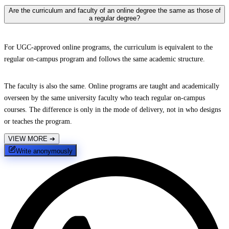
Are the curriculum and faculty of an online degree the same as those of
a regular degree?
For UGC-approved online programs, the curriculum is equivalent to the
regular on-campus program and follows the same academic structure.
The faculty is also the same. Online programs are taught and academically
overseen by the same university faculty who teach regular on-campus
courses. The difference is only in the mode of delivery, not in who designs
or teaches the program.
VIEW MORE
➔
Write anonymously