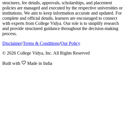
structures, fee details, approvals, scholarships, and placement
policies are managed and executed by the respective universities or
institutions. We aim to keep information accurate and updated. For
complete and official details, learners are encouraged to connect
with experts from College Vidya. Our role is to simplify research
and provide structured guidance throughout the decision-making
process.
Disclaimer
/
Terms & Conditions
/
Our Policy
© 2026 College Vidya, Inc. All Rights Reserved
Built with
Made in India