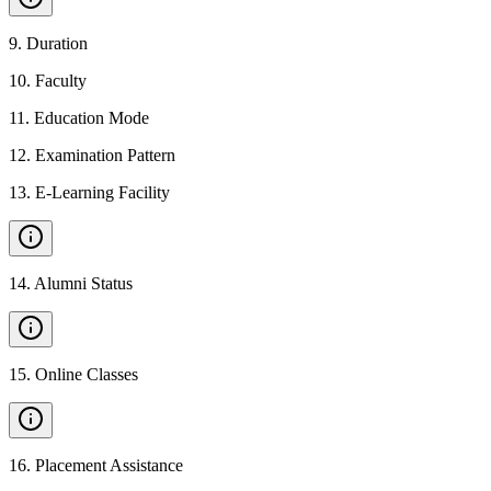
9
.
Duration
10
.
Faculty
11
.
Education Mode
12
.
Examination Pattern
13
.
E-Learning Facility
14
.
Alumni Status
15
.
Online Classes
16
.
Placement Assistance