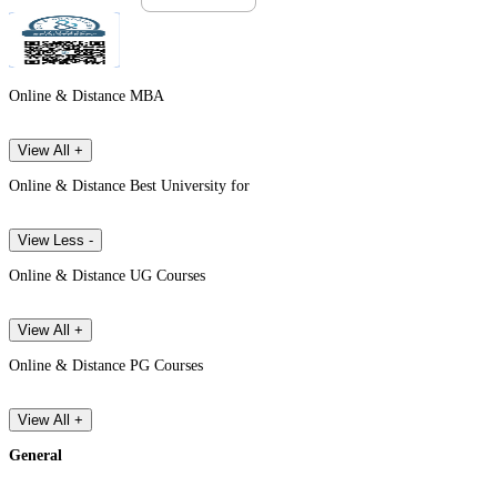
Online & Distance MBA
View All +
Online & Distance Best University for
View Less -
Online & Distance UG Courses
View All +
Online & Distance PG Courses
View All +
General