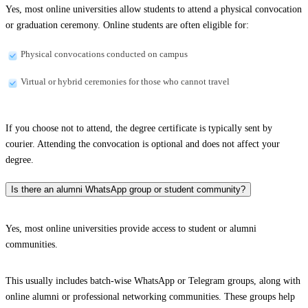
Yes, most online universities allow students to attend a physical convocation
or graduation ceremony. Online students are often eligible for:
Physical convocations conducted on campus
Virtual or hybrid ceremonies for those who cannot travel
If you choose not to attend, the degree certificate is typically sent by
courier. Attending the convocation is optional and does not affect your
degree.
Is there an alumni WhatsApp group or student community?
Yes, most online universities provide access to student or alumni
communities.
This usually includes batch-wise WhatsApp or Telegram groups, along with
online alumni or professional networking communities. These groups help