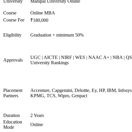
University
Manipal University Online
Course
Online MBA
Course Fee
₹180,000
Eligibility
Graduation + minimum 50%
UGC | AICTE | NIRF | WES | NAAC A+ | NBA | QS
Approvals
University Rankings
Placement
Accenture, Capgemini, Deloitte, Ey, HP, IBM, Infosys
Partners
KPMG, TCS, Wipro, Genpact
Duration
2 Years
Education
Online
Mode