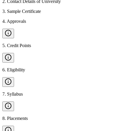
2
.
Contact Details of University
3
.
Sample Certificate
4
.
Approvals
5
.
Credit Points
6
.
Eligibility
7
.
Syllabus
8
.
Placements