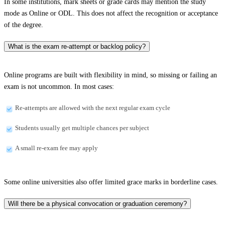
In some institutions, mark sheets or grade cards may mention the study
mode as Online or ODL. This does not affect the recognition or acceptance
of the degree.
What is the exam re-attempt or backlog policy?
Online programs are built with flexibility in mind, so missing or failing an
exam is not uncommon. In most cases:
Re-attempts are allowed with the next regular exam cycle
Students usually get multiple chances per subject
A small re-exam fee may apply
Some online universities also offer limited grace marks in borderline cases.
Will there be a physical convocation or graduation ceremony?