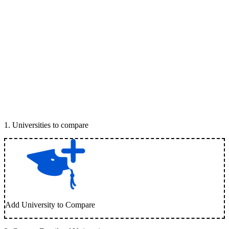
1
.
Universities to compare
Add University to Compare