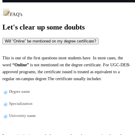
FAQ's
Let's clear up
some doubts
Will “Online” be mentioned on my degree certificate?
This is one of the first questions most students have. In most cases, the
word
“Online”
is not mentioned on the degree certificate. For UGC-DEB-
approved programs, the certificate issued is treated as equivalent to a
regular on-campus degree.The certificate usually includes:
Degree name
Specialization
University name