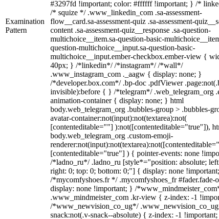
#3297fd !important; color: #ffffff !important; } /* linke
/* squize */ .www_linkedin_com .sa-assessment-
Examination
flow__card.sa-assessment-quiz .sa-assessment-quiz__sc
Pattern
content .sa-assessment-quiz__response .sa-question-
multichoice__item.sa-question-basic-multichoice__item
question-multichoice__input.sa-question-basic-
multichoice__input.ember-checkbox.ember-view { wid
40px; } /*linkedin*/ /*instagram*/ /*wall*/
.www_instagram_com ._aagw { display: none; }
/*developer.box.com*/ .bp-doc .pdfViewer .page:not(.
invisible):before { } /*telegram*/ .web_telegram_org .
animation-container { display: none; } html
body.web_telegram_org .bubbles-group > .bubbles-gr
avatar-container:not(input):not(textarea):not(
[contenteditable=""] ):not([contenteditable="true"]), h
body.web_telegram_org .custom-emoji-
renderer:not(input):not(textarea):not([contenteditable="
[contenteditable="true"] ) { pointer-events: none !impo
/*ladno_ru*/ .ladno_ru [style*="position: absolute; left
right: 0; top: 0; bottom: 0;"] { display: none !important
/*mycomfyshoes.fr */ .mycomfyshoes_fr #fader.fade-o
display: none !important; } /*www_mindmeister_com
.www_mindmeister_com .kr-view { z-index: -1 !impor
/*www_newvision_co_ug*/ .www_newvision_co_ug 
snack:not(.v-snack--absolute) { z-index: -1 !important;