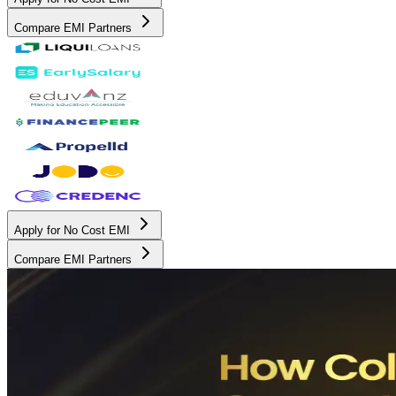
Compare EMI Partners
Apply for No Cost EMI
Compare EMI Partners