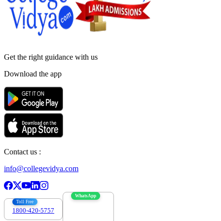
Get the right
guidance with us
Download the app
Contact us :
info@collegevidya.com
WhatsApp
Toll Free
1800-420-5757
7303088694