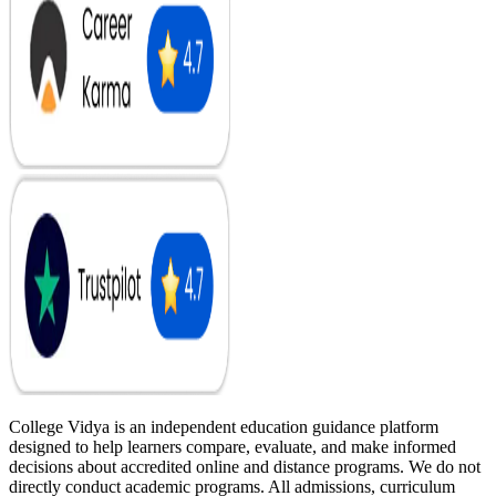
College Vidya is an independent education guidance platform
designed to help learners compare, evaluate, and make informed
decisions about accredited online and distance programs. We do not
directly conduct academic programs. All admissions, curriculum