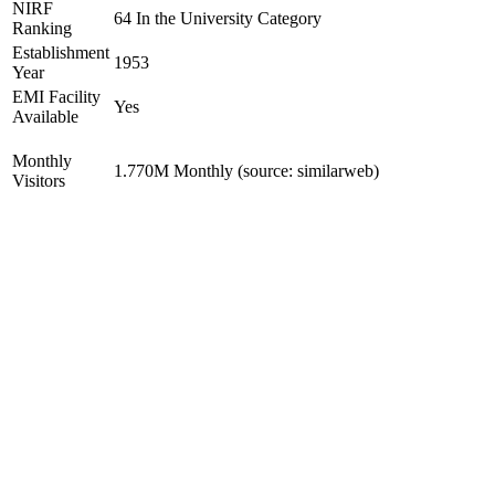
NIRF
64 In the University Category
Ranking
Establishment
1953
Year
EMI Facility
Yes
Available
Monthly
1.770M Monthly (source: similarweb)
Visitors