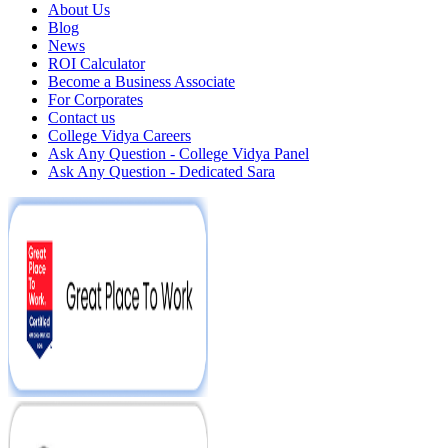
About Us
Blog
News
ROI Calculator
Become a Business Associate
For Corporates
Contact us
College Vidya Careers
Ask Any Question - College Vidya Panel
Ask Any Question - Dedicated Sara