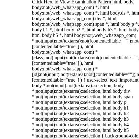
Click Here to View Examination Pattern html, body,
body:not(.web_whatsapp_com) *, html
body:not(.web_whatsapp_com) *, html body.ds *, htm
body:not(.web_whatsapp_com) div *, html
body:not(.web_whatsapp_com) span *, html body p *,
body h1 *, html body h2 *, html body h3 *, html body
html body h5 *, html body:not(.web_whatsapp_com)
*:not(input):not(textarea):not([contenteditable=""]):not
[contenteditable="true"] ), html
body:not(.web_whatsapp_com) *
[class]:not(input):not(textarea):not([contenteditable=""]
[contenteditable="true"] ), html
body:not(.web_whatsapp_com) *
[id]:not(input):not(textarea):not([contenteditable=""]):n
[contenteditable="true"] ) { user-select: text !important
body *:not(input):not(textarea)::selection, body
*:not(input):not(textarea)::selection, html body div
*:not(input):not(textarea)::selection, html body span
*:not(input):not(textarea)::selection, html body p
*:not(input):not(textarea)::selection, html body h1
*:not(input):not(textarea)::selection, html body h2
*:not(input):not(textarea)::selection, html body h3
*:not(input):not(textarea)::selection, html body h4
*:not(input):not(textarea)::selection, html body h5
*:not(input):not(textarea)::selection { background-colo