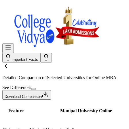
Important Facts
Detailed Comparison
of Selected Universities for
Online MBA
See Differences
Download Comparison
Feature
Manipal University Online