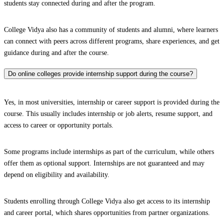
students stay connected during and after the program.
College Vidya also has a community of students and alumni, where learners
can connect with peers across different programs, share experiences, and get
guidance during and after the course.
Do online colleges provide internship support during the course?
Yes, in most universities, internship or career support is provided during the
course. This usually includes internship or job alerts, resume support, and
access to career or opportunity portals.
Some programs include internships as part of the curriculum, while others
offer them as optional support. Internships are not guaranteed and may
depend on eligibility and availability.
Students enrolling through College Vidya also get access to its internship
and career portal, which shares opportunities from partner organizations.