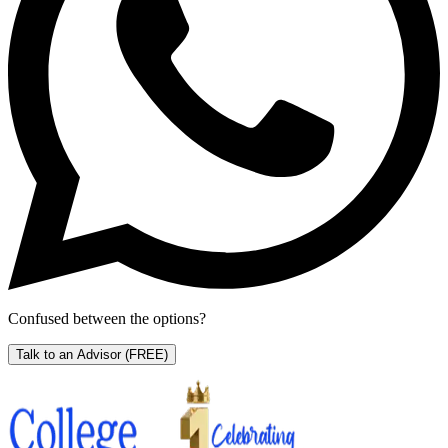
Confused between the options?
Talk to an Advisor
(FREE)