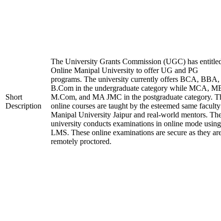
The University Grants Commission (UGC) has entitle
Online Manipal University to offer UG and PG
programs. The university currently offers BCA, BBA,
B.Com in the undergraduate category while MCA, M
Short
M.Com, and MA JMC in the postgraduate category. T
Description
online courses are taught by the esteemed same faculty
Manipal University Jaipur and real-world mentors. Th
university conducts examinations in online mode using
LMS. These online examinations are secure as they ar
remotely proctored.