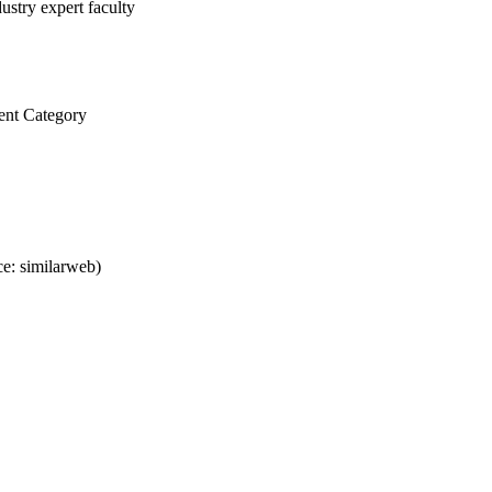
ustry expert faculty
ent Category
e: similarweb)