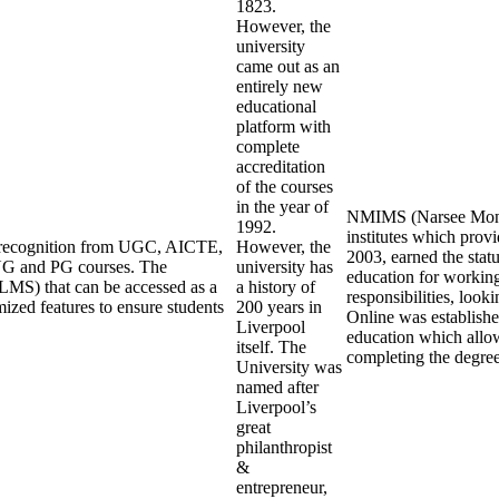
1823.
However, the
university
came out as an
entirely new
educational
platform with
complete
accreditation
of the courses
in the year of
NMIMS (Narsee Monjee
1992.
institutes which pro
ng recognition from UGC, AICTE,
However, the
2003, earned the stat
UG and PG courses. The
university has
education for working
LMS) that can be accessed as a
a history of
responsibilities, loo
mized features to ensure students
200 years in
Online was establishe
Liverpool
education which allow
itself. The
completing the degre
University was
named after
Liverpool’s
great
philanthropist
&
entrepreneur,