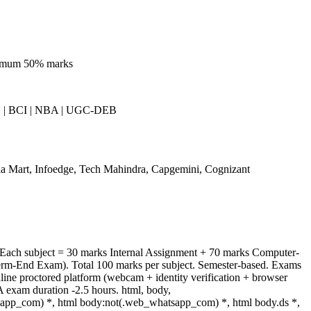
nimum 50% marks
| BCI | NBA | UGC-DEB
a Mart, Infoedge, Tech Mahindra, Capgemini, Cognizant
 Each subject = 30 marks Internal Assignment + 70 marks Computer-
rm-End Exam). Total 100 marks per subject. Semester-based. Exams
ine proctored platform (webcam + identity verification + browser
 exam duration -2.5 hours. html, body,
app_com) *, html body:not(.web_whatsapp_com) *, html body.ds *,