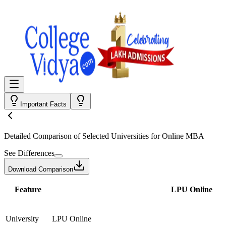
Important Facts
Detailed Comparison
of Selected Universities for
Online MBA
See Differences
Download Comparison
Feature
LPU Online
University
LPU Online