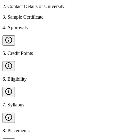
2
.
Contact Details of University
3
.
Sample Certificate
4
.
Approvals
5
.
Credit Points
6
.
Eligibility
7
.
Syllabus
8
.
Placements