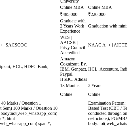
University
Online MBA
Online MBA
₹485,000
₹220,000
Graduate with
2 Years Work
Graduation with mi
Experience
WES |
AACSB |
++ | SACSCOC
NAAC A++ | AICTE 
Privy Council
Accredited
Amazon,
Cognizant, Ey,
Flipkart, HCL, HDFC Bank,
IBM, Genpact,
HCL, Accenture, Indi
Paypal,
HSBC, Adidas
18 Months
2 Years
Online
Online
40 Marks / Question 1
Examination Pattern:
ast Sem) 100 Marks / Question 10
Based Test (CBT / Te
, body:not(.web_whatsapp_com)
conducted through onl
 *, html
restrictions); PG/MBA
.web_whatsapp_com) span *,
body:not(.web_whats