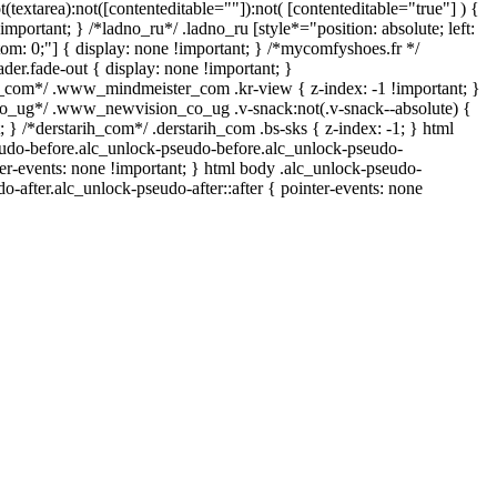
t(textarea):not([contenteditable=""]):not( [contenteditable="true"] ) {
important; } /*ladno_ru*/ .ladno_ru [style*="position: absolute; left:
ottom: 0;"] { display: none !important; } /*mycomfyshoes.fr */
er.fade-out { display: none !important; }
om*/ .www_mindmeister_com .kr-view { z-index: -1 !important; }
ug*/ .www_newvision_co_ug .v-snack:not(.v-snack--absolute) {
; } /*derstarih_com*/ .derstarih_com .bs-sks { z-index: -1; } html
udo-before.alc_unlock-pseudo-before.alc_unlock-pseudo-
ter-events: none !important; } html body .alc_unlock-pseudo-
do-after.alc_unlock-pseudo-after::after { pointer-events: none