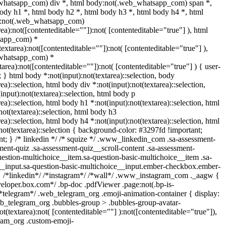
whatsapp_com) div *, html body:not(.web_whatsapp_com) span *,
ody h1 *, html body h2 *, html body h3 *, html body h4 *, html
y:not(.web_whatsapp_com)
rea):not([contenteditable=""]):not( [contenteditable="true"] ), html
sapp_com) *
(textarea):not([contenteditable=""]):not( [contenteditable="true"] ),
whatsapp_com) *
xtarea):not([contenteditable=""]):not( [contenteditable="true"] ) { user-
t; } html body *:not(input):not(textarea)::selection, body
rea)::selection, html body div *:not(input):not(textarea)::selection,
input):not(textarea)::selection, html body p
rea)::selection, html body h1 *:not(input):not(textarea)::selection, html
not(textarea)::selection, html body h3
rea)::selection, html body h4 *:not(input):not(textarea)::selection, html
not(textarea)::selection { background-color: #3297fd !important;
tant; } /* linkedin */ /* squize */ .www_linkedin_com .sa-assessment-
ent-quiz .sa-assessment-quiz__scroll-content .sa-assessment-
estion-multichoice__item.sa-question-basic-multichoice__item .sa-
__input.sa-question-basic-multichoice__input.ember-checkbox.ember-
} /*linkedin*/ /*instagram*/ /*wall*/ .www_instagram_com ._aagw {
veloper.box.com*/ .bp-doc .pdfViewer .page:not(.bp-is-
 /*telegram*/ .web_telegram_org .emoji-animation-container { display:
b_telegram_org .bubbles-group > .bubbles-group-avatar-
ot(textarea):not( [contenteditable=""] ):not([contenteditable="true"]),
ram_org .custom-emoji-