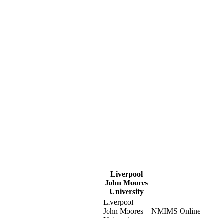
Liverpool
John Moores
University
Liverpool
John Moores
NMIMS Online