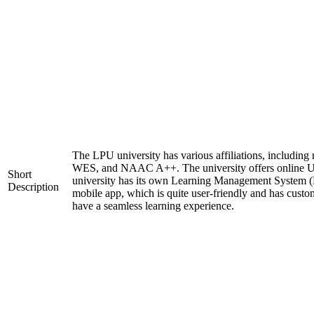
The LPU university has various affiliations, includi
WES, and NAAC A++. The university offers online 
Short
university has its own Learning Management System (
Description
mobile app, which is quite user-friendly and has custo
have a seamless learning experience.