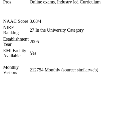
Pros
Online exams, Industry led Curriculum
NAAC Score
3.68/4
NIRF
27 In the University Category
Ranking
Establishment
2005
Year
EMI Facility
Yes
Available
Monthly
212754 Monthly (source: similarweb)
Visitors