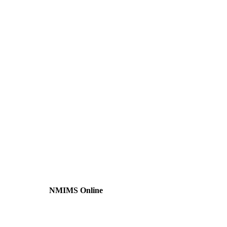
NMIMS Online