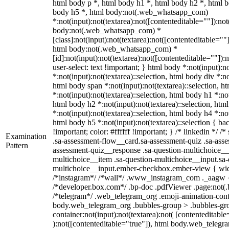
html body p *, html body h1 *, html body h2 *, html b
body h5 *, html body:not(.web_whatsapp_com)
*:not(input):not(textarea):not([contenteditable=""]):not
body:not(.web_whatsapp_com) *
[class]:not(input):not(textarea):not([contenteditable=""]
html body:not(.web_whatsapp_com) *
[id]:not(input):not(textarea):not([contenteditable=""]):
user-select: text !important; } html body *:not(input):no
*:not(input):not(textarea)::selection, html body div *:no
html body span *:not(input):not(textarea)::selection, h
*:not(input):not(textarea)::selection, html body h1 *:not
html body h2 *:not(input):not(textarea)::selection, htm
*:not(input):not(textarea)::selection, html body h4 *:not
html body h5 *:not(input):not(textarea)::selection { b
!important; color: #ffffff !important; } /* linkedin */
Examination
.sa-assessment-flow__card.sa-assessment-quiz .sa-asse
Pattern
assessment-quiz__response .sa-question-multichoice__
multichoice__item .sa-question-multichoice__input.sa-
multichoice__input.ember-checkbox.ember-view { widt
/*instagram*/ /*wall*/ .www_instagram_com ._aagw {
/*developer.box.com*/ .bp-doc .pdfViewer .page:not(.bp
/*telegram*/ .web_telegram_org .emoji-animation-conta
body.web_telegram_org .bubbles-group > .bubbles-gro
container:not(input):not(textarea):not( [contenteditable
):not([contenteditable="true"]), html body.web_teleg