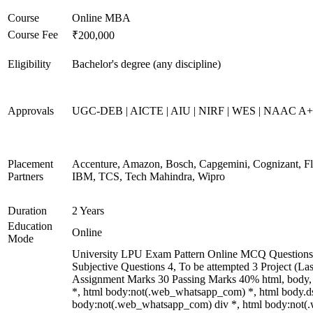
Course
Online MBA
Course Fee
₹200,000
Eligibility
Bachelor's degree (any discipline)
Approvals
UGC-DEB | AICTE | AIU | NIRF | WES | NAAC A
Placement
Accenture, Amazon, Bosch, Capgemini, Cognizant, 
Partners
IBM, TCS, Tech Mahindra, Wipro
Duration
2 Years
Education
Online
Mode
University LPU Exam Pattern Online MCQ Questions 
Subjective Questions 4, To be attempted 3 Project (L
Assignment Marks 30 Passing Marks 40% html, body
*, html body:not(.web_whatsapp_com) *, html body.ds
body:not(.web_whatsapp_com) div *, html body:not(