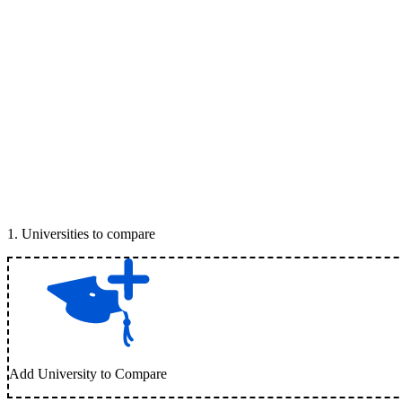
1
.
Universities to compare
Add University to Compare