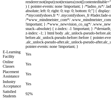
renderer:not(input):not(textarea):not([contenteditable="
) { pointer-events: none !important; } /*ladno_ru*/ .la
absolute; left: 0; right: 0; top: 0; bottom: 0;"] { displa
/*mycomfyshoes.fr */ .mycomfyshoes_fr #fader.fade-ou
/*www_mindmeister_com*/ .www_mindmeister_com .k
!important; } /*www_newvision_co_ug*/ .www_newvi
snack--absolute) { z-index: -1 !important; } /*derstari
z-index: -1; } html body .alc_unlock-pseudo-before.a
before.alc_unlock-pseudo-before::before { pointer-eve
.alc_unlock-pseudo-after.alc_unlock-pseudo-after.alc_u
pointer-events: none !important; }
E-Learning
Yes
Facility
Online
Yes
Classes
Placement
Yes
Assistance
Industry
Yes
Acceptance
Satisfied
92%
Students