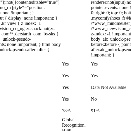
"]):not( [contenteditable="true"]
renderer:not(input):no
dno_ru [style*="position:
pointer-events: none !
y: none !important; }
0; right: 0; top: 0; b
t { display: none !important; }
.mycomfyshoes_fr #fad
r-view { z-index: -1
/*www_mindmeister_c
sion_co_ug .v-snack:not(.v-
/*www_newvision_co_
h_com*/ .derstarih_com .bs-sks {
z-index: -1 !important
lc_unlock-pseudo-
body .alc_unlock-pse
nts: none !important; } html body
before::before { poin
nlock-pseudo-after::after {
after.alc_unlock-pseu
!important; }
Yes
Yes
Yes
Yes
Yes
Data Not Available
Yes
No
78%
91%
Global
Recognition,
High