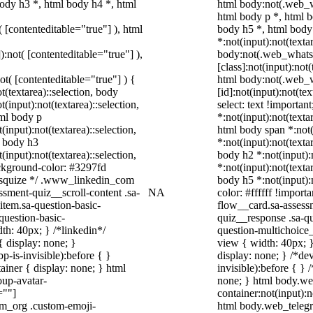
ody h3 *, html body h4 *, html
html body:not(.web_
html body p *, html b
( [contenteditable="true"] ), html
body h5 *, html bod
*:not(input):not(texta
):not( [contenteditable="true"] ),
body:not(.web_what
[class]:not(input):not
not( [contenteditable="true"] ) {
html body:not(.web_
t(textarea)::selection, body
[id]:not(input):not(te
t(input):not(textarea)::selection,
select: text !importan
tml body p
*:not(input):not(texta
(input):not(textarea)::selection,
html body span *:not(
l body h3
*:not(input):not(texta
(input):not(textarea)::selection,
body h2 *:not(input):
ackground-color: #3297fd
*:not(input):not(texta
 /* squize */ .www_linkedin_com
body h5 *:not(input):
ssment-quiz__scroll-content .sa-
NA
color: #ffffff !impor
item.sa-question-basic-
flow__card.sa-assessm
question-basic-
quiz__response .sa-qu
h: 40px; } /*linkedin*/
question-multichoice
 display: none; }
view { width: 40px; 
-is-invisible):before { }
display: none; } /*de
iner { display: none; } html
invisible):before { }
up-avatar-
none; } html body.we
=""]
container:not(input):n
ram_org .custom-emoji-
html body.web_teleg