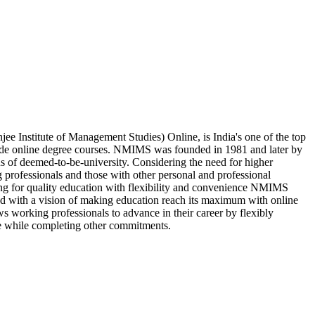
 Institute of Management Studies) Online, is India's one of the top
vide online degree courses. NMIMS was founded in 1981 and later by
us of deemed-to-be-university. Considering the need for higher
 professionals and those with other personal and professional
king for quality education with flexibility and convenience NMIMS
d with a vision of making education reach its maximum with online
s working professionals to advance in their career by flexibly
e while completing other commitments.