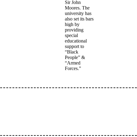
Sir John
Moores. The
university has
also set its bars
high by
providing
special
educational
support to
“Black
People” &
“Armed
Forces.”