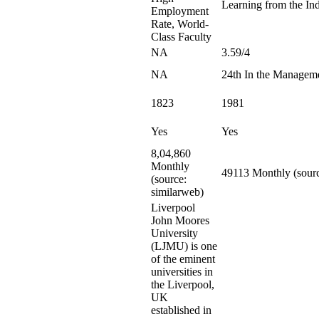
Learning from the Ind
Employment
Rate, World-
Class Faculty
NA
3.59/4
NA
24th In the Managem
1823
1981
Yes
Yes
8,04,860
Monthly
49113 Monthly (sourc
(source:
similarweb)
Liverpool
John Moores
University
(LJMU) is one
of the eminent
universities in
the Liverpool,
UK
established in