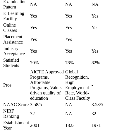
Examination
NA
NA
NA
Pattern
E-Learning
Yes
Yes
Yes
Facility
Online
Yes
Yes
Yes
Classes
Placement
Yes
Yes
-
Assistance
Industry
Yes
Yes
Yes
Acceptance
Satisfied
70%
78%
82%
Students
AICTE Approved
Global
Programs,
Recognition,
Affordable
High
Pros
-
Programs, Value-
Employment
driven quality of
Rate, World-
education
Class Faculty
NAAC Score
3.58/5
NA
3.58/5
NIRF
32
NA
32
Ranking
Establishment
2001
1823
1971
Year