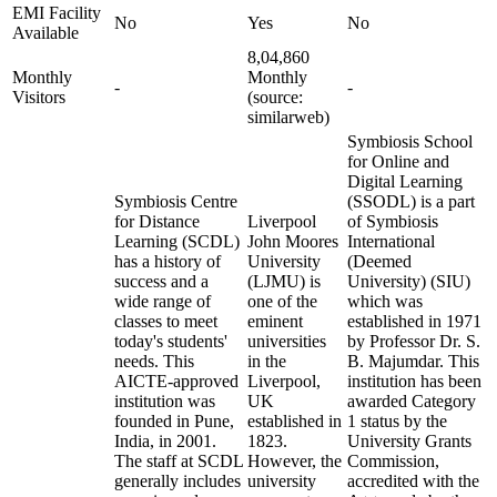
EMI Facility
No
Yes
No
Available
8,04,860
Monthly
Monthly
-
-
Visitors
(source:
similarweb)
Symbiosis School
for Online and
Digital Learning
Symbiosis Centre
(SSODL) is a part
for Distance
Liverpool
of Symbiosis
Learning (SCDL)
John Moores
International
has a history of
University
(Deemed
success and a
(LJMU) is
University) (SIU)
wide range of
one of the
which was
classes to meet
eminent
established in 1971
today's students'
universities
by Professor Dr. S.
needs. This
in the
B. Majumdar. This
AICTE-approved
Liverpool,
institution has been
institution was
UK
awarded Category
founded in Pune,
established in
1 status by the
India, in 2001.
1823.
University Grants
The staff at SCDL
However, the
Commission,
generally includes
university
accredited with the