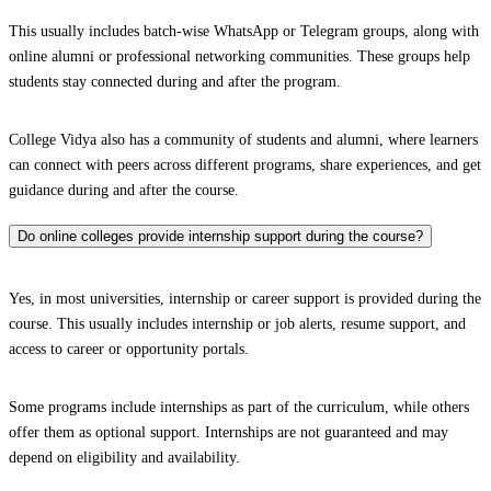
This usually includes batch-wise WhatsApp or Telegram groups, along with
online alumni or professional networking communities. These groups help
students stay connected during and after the program.
College Vidya also has a community of students and alumni, where learners
can connect with peers across different programs, share experiences, and get
guidance during and after the course.
Do online colleges provide internship support during the course?
Yes, in most universities, internship or career support is provided during the
course. This usually includes internship or job alerts, resume support, and
access to career or opportunity portals.
Some programs include internships as part of the curriculum, while others
offer them as optional support. Internships are not guaranteed and may
depend on eligibility and availability.