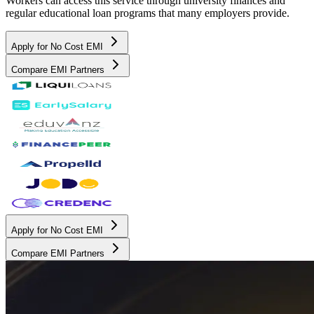
Workers can access this service through university finances and
regular educational loan programs that many employers provide.
Apply for No Cost EMI
Compare EMI Partners
Apply for No Cost EMI
Compare EMI Partners