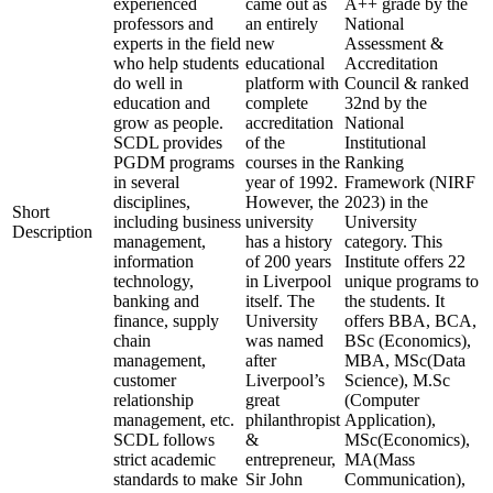
experienced
came out as
A++ grade by the
professors and
an entirely
National
experts in the field
new
Assessment &
who help students
educational
Accreditation
do well in
platform with
Council & ranked
education and
complete
32nd by the
grow as people.
accreditation
National
SCDL provides
of the
Institutional
PGDM programs
courses in the
Ranking
in several
year of 1992.
Framework (NIRF
disciplines,
However, the
2023) in the
Short
including business
university
University
Description
management,
has a history
category. This
information
of 200 years
Institute offers 22
technology,
in Liverpool
unique programs to
banking and
itself. The
the students. It
finance, supply
University
offers BBA, BCA,
chain
was named
BSc (Economics),
management,
after
MBA, MSc(Data
customer
Liverpool’s
Science), M.Sc
relationship
great
(Computer
management, etc.
philanthropist
Application),
SCDL follows
&
MSc(Economics),
strict academic
entrepreneur,
MA(Mass
standards to make
Sir John
Communication),