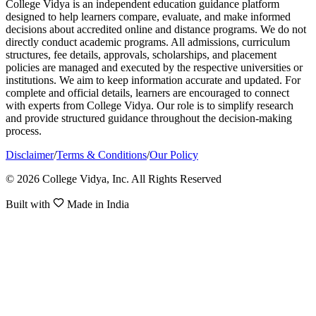
College Vidya is an independent education guidance platform
designed to help learners compare, evaluate, and make informed
decisions about accredited online and distance programs. We do not
directly conduct academic programs. All admissions, curriculum
structures, fee details, approvals, scholarships, and placement
policies are managed and executed by the respective universities or
institutions. We aim to keep information accurate and updated. For
complete and official details, learners are encouraged to connect
with experts from College Vidya. Our role is to simplify research
and provide structured guidance throughout the decision-making
process.
Disclaimer
/
Terms & Conditions
/
Our Policy
© 2026 College Vidya, Inc. All Rights Reserved
Built with
Made in India