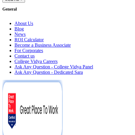
General
About Us
Blog
News
ROI Calculator
Become a Business Associate
For Corporates
Contact us
College Vidya Careers
Ask Any Question - College Vidya Panel
Ask Any Question - Dedicated Sara