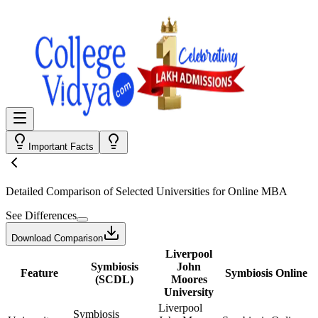
Important Facts
Detailed Comparison
of Selected Universities for
Online MBA
See Differences
Download Comparison
Liverpool
Symbiosis
John
Feature
Symbiosis Online
(SCDL)
Moores
University
Liverpool
Symbiosis