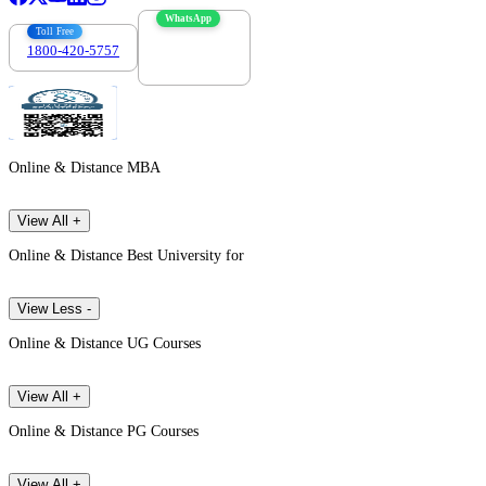
WhatsApp
Toll Free
1800-420-5757
7303088694
Online & Distance MBA
View All +
Online & Distance Best University for
View Less -
Online & Distance UG Courses
View All +
Online & Distance PG Courses
View All +