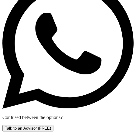
Confused between the options?
Talk to an Advisor
(FREE)