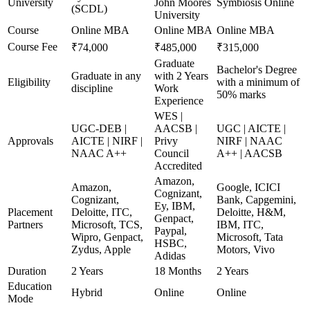
University
John Moores
Symbiosis Online
(SCDL)
University
Course
Online MBA
Online MBA
Online MBA
Course Fee
₹74,000
₹485,000
₹315,000
Graduate
Bachelor's Degree
Graduate in any
with 2 Years
Eligibility
with a minimum of
discipline
Work
50% marks
Experience
WES |
UGC-DEB |
AACSB |
UGC | AICTE |
Approvals
AICTE | NIRF |
Privy
NIRF | NAAC
NAAC A++
Council
A++ | AACSB
Accredited
Amazon,
Amazon,
Google, ICICI
Cognizant,
Cognizant,
Bank, Capgemini,
Ey, IBM,
Placement
Deloitte, ITC,
Deloitte, H&M,
Genpact,
Partners
Microsoft, TCS,
IBM, ITC,
Paypal,
Wipro, Genpact,
Microsoft, Tata
HSBC,
Zydus, Apple
Motors, Vivo
Adidas
Duration
2 Years
18 Months
2 Years
Education
Hybrid
Online
Online
Mode