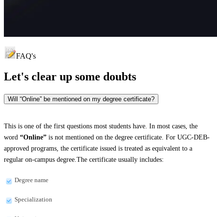
FAQ's
Let's clear up
some doubts
Will “Online” be mentioned on my degree certificate?
This is one of the first questions most students have. In most cases, the
word
“Online”
is not mentioned on the degree certificate. For UGC-DEB-
approved programs, the certificate issued is treated as equivalent to a
regular on-campus degree.The certificate usually includes:
Degree name
Specialization