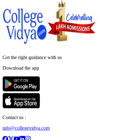
Get the right
guidance with us
Download the app
Contact us :
info@collegevidya.com