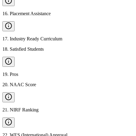
16
.
Placement Assistance
17
.
Industry Ready Curriculum
18
.
Satisfied Students
19
.
Pros
20
.
NAAC Score
21
.
NIRF Ranking
22
.
WES (International) Approval