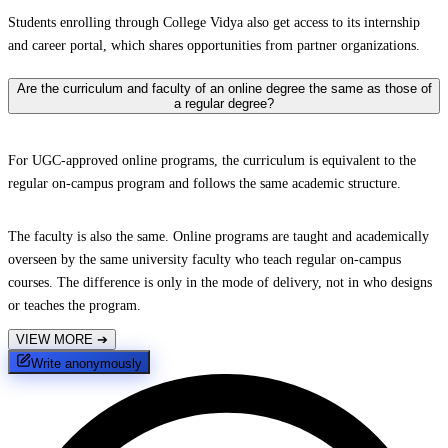
Students enrolling through College Vidya also get access to its internship
and career portal, which shares opportunities from partner organizations.
Are the curriculum and faculty of an online degree the same as those of
a regular degree?
For UGC-approved online programs, the curriculum is equivalent to the
regular on-campus program and follows the same academic structure.
The faculty is also the same. Online programs are taught and academically
overseen by the same university faculty who teach regular on-campus
courses. The difference is only in the mode of delivery, not in who designs
or teaches the program.
VIEW MORE
➔
Write anonymously