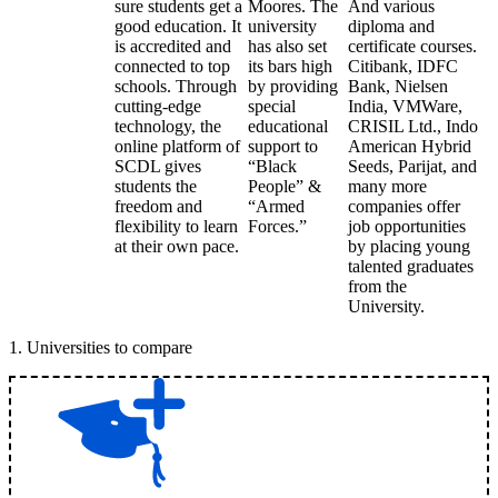
sure students get a
Moores. The
And various
good education. It
university
diploma and
is accredited and
has also set
certificate courses.
connected to top
its bars high
Citibank, IDFC
schools. Through
by providing
Bank, Nielsen
cutting-edge
special
India, VMWare,
technology, the
educational
CRISIL Ltd., Indo
online platform of
support to
American Hybrid
SCDL gives
“Black
Seeds, Parijat, and
students the
People” &
many more
freedom and
“Armed
companies offer
flexibility to learn
Forces.”
job opportunities
at their own pace.
by placing young
talented graduates
from the
University.
1
.
Universities to compare