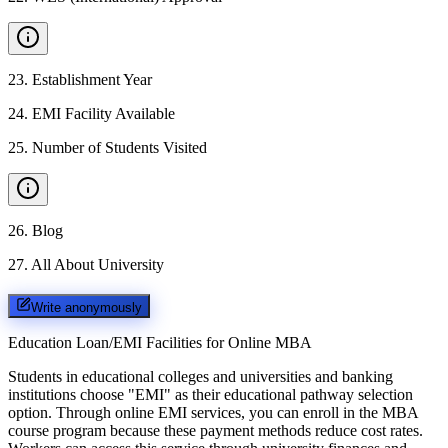
23
.
Establishment Year
24
.
EMI Facility Available
25
.
Number of Students Visited
26
.
Blog
27
.
All About University
Write anonymously
Education Loan/EMI Facilities for
Online MBA
Students in educational colleges and universities and banking
institutions choose "EMI" as their educational pathway selection
option. Through online EMI services, you can enroll in the MBA
course program because these payment methods reduce cost rates.