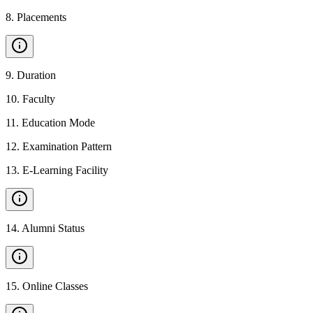
8
.
Placements
9
.
Duration
10
.
Faculty
11
.
Education Mode
12
.
Examination Pattern
13
.
E-Learning Facility
14
.
Alumni Status
15
.
Online Classes