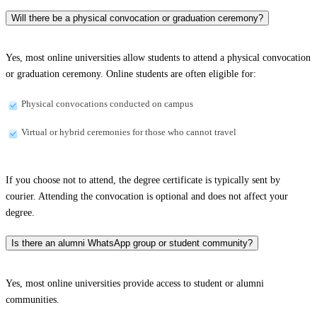
Will there be a physical convocation or graduation ceremony?
Yes, most online universities allow students to attend a physical convocation
or graduation ceremony. Online students are often eligible for:
Physical convocations conducted on campus
Virtual or hybrid ceremonies for those who cannot travel
If you choose not to attend, the degree certificate is typically sent by
courier. Attending the convocation is optional and does not affect your
degree.
Is there an alumni WhatsApp group or student community?
Yes, most online universities provide access to student or alumni
communities.