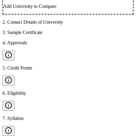
Add University to Compare
2
.
Contact Details of University
3
.
Sample Certificate
4
.
Approvals
5
.
Credit Points
6
.
Eligibility
7
.
Syllabus