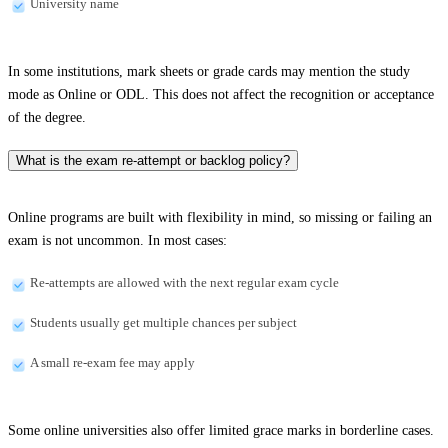
University name
In some institutions, mark sheets or grade cards may mention the study
mode as Online or ODL. This does not affect the recognition or acceptance
of the degree.
What is the exam re-attempt or backlog policy?
Online programs are built with flexibility in mind, so missing or failing an
exam is not uncommon. In most cases:
Re-attempts are allowed with the next regular exam cycle
Students usually get multiple chances per subject
A small re-exam fee may apply
Some online universities also offer limited grace marks in borderline cases.