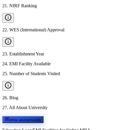
21
.
NIRF Ranking
22
.
WES (International) Approval
23
.
Establishment Year
24
.
EMI Facility Available
25
.
Number of Students Visited
26
.
Blog
27
.
All About University
Write anonymously