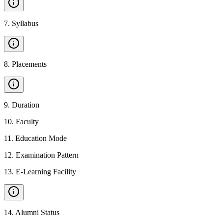
7
.
Syllabus
8
.
Placements
9
.
Duration
10
.
Faculty
11
.
Education Mode
12
.
Examination Pattern
13
.
E-Learning Facility
14
.
Alumni Status