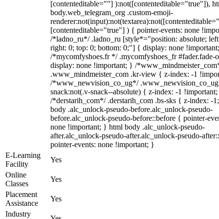
[contenteditable=""] ):not([contenteditable="true"]), h
body.web_telegram_org .custom-emoji-
renderer:not(input):not(textarea):not([contenteditable="
[contenteditable="true"] ) { pointer-events: none !impo
/*ladno_ru*/ .ladno_ru [style*="position: absolute; left
right: 0; top: 0; bottom: 0;"] { display: none !important
/*mycomfyshoes.fr */ .mycomfyshoes_fr #fader.fade-o
display: none !important; } /*www_mindmeister_com
.www_mindmeister_com .kr-view { z-index: -1 !impor
/*www_newvision_co_ug*/ .www_newvision_co_ug 
snack:not(.v-snack--absolute) { z-index: -1 !important;
/*derstarih_com*/ .derstarih_com .bs-sks { z-index: -1
body .alc_unlock-pseudo-before.alc_unlock-pseudo-
before.alc_unlock-pseudo-before::before { pointer-eve
none !important; } html body .alc_unlock-pseudo-
after.alc_unlock-pseudo-after.alc_unlock-pseudo-after::
pointer-events: none !important; }
E-Learning
Yes
Facility
Online
Yes
Classes
Placement
Yes
Assistance
Industry
Yes