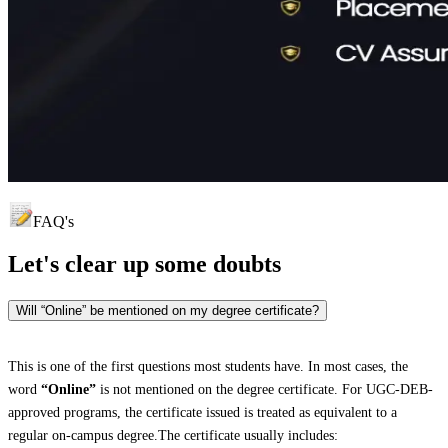
FAQ's
Let's clear up
some doubts
Will “Online” be mentioned on my degree certificate?
This is one of the first questions most students have. In most cases, the
word
“Online”
is not mentioned on the degree certificate. For UGC-DEB-
approved programs, the certificate issued is treated as equivalent to a
regular on-campus degree.The certificate usually includes: