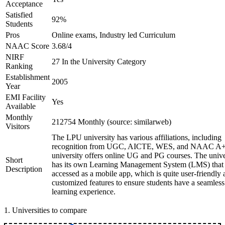
Acceptance
Satisfied
92%
Students
Pros
Online exams, Industry led Curriculum
NAAC Score
3.68/4
NIRF
27 In the University Category
Ranking
Establishment
2005
Year
EMI Facility
Yes
Available
Monthly
212754 Monthly (source: similarweb)
Visitors
The LPU university has various affiliations, including
recognition from UGC, AICTE, WES, and NAAC A+
university offers online UG and PG courses. The unive
Short
has its own Learning Management System (LMS) that
Description
accessed as a mobile app, which is quite user-friendly
customized features to ensure students have a seamless
learning experience.
1
.
Universities to compare