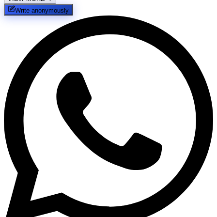
Write anonymously