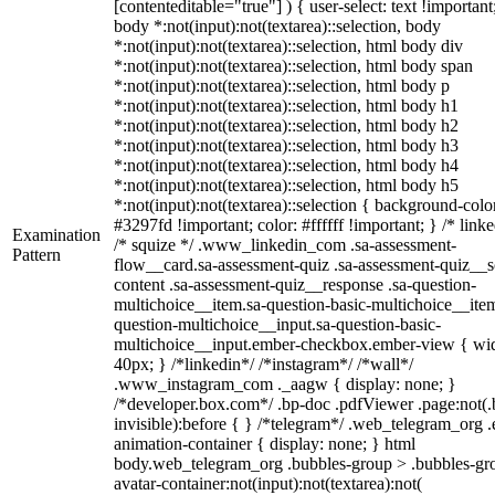
[contenteditable="true"] ) { user-select: text !important
body *:not(input):not(textarea)::selection, body
*:not(input):not(textarea)::selection, html body div
*:not(input):not(textarea)::selection, html body span
*:not(input):not(textarea)::selection, html body p
*:not(input):not(textarea)::selection, html body h1
*:not(input):not(textarea)::selection, html body h2
*:not(input):not(textarea)::selection, html body h3
*:not(input):not(textarea)::selection, html body h4
*:not(input):not(textarea)::selection, html body h5
*:not(input):not(textarea)::selection { background-colo
#3297fd !important; color: #ffffff !important; } /* linke
Examination
/* squize */ .www_linkedin_com .sa-assessment-
Pattern
flow__card.sa-assessment-quiz .sa-assessment-quiz__sc
content .sa-assessment-quiz__response .sa-question-
multichoice__item.sa-question-basic-multichoice__item
question-multichoice__input.sa-question-basic-
multichoice__input.ember-checkbox.ember-view { wid
40px; } /*linkedin*/ /*instagram*/ /*wall*/
.www_instagram_com ._aagw { display: none; }
/*developer.box.com*/ .bp-doc .pdfViewer .page:not(.
invisible):before { } /*telegram*/ .web_telegram_org .
animation-container { display: none; } html
body.web_telegram_org .bubbles-group > .bubbles-gr
avatar-container:not(input):not(textarea):not(