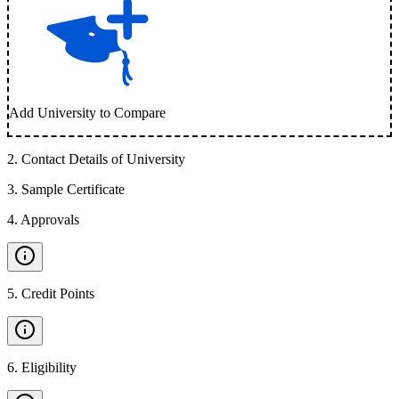
Add University to Compare
2
.
Contact Details of University
3
.
Sample Certificate
4
.
Approvals
5
.
Credit Points
6
.
Eligibility