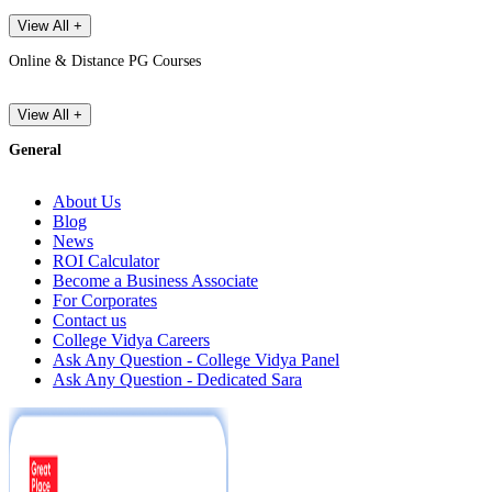
View All +
Online & Distance PG Courses
View All +
General
About Us
Blog
News
ROI Calculator
Become a Business Associate
For Corporates
Contact us
College Vidya Careers
Ask Any Question - College Vidya Panel
Ask Any Question - Dedicated Sara