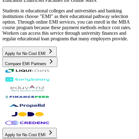
Education Loan/EMI Facilities for
Online MBA
Students in educational colleges and universities and banking
institutions choose "EMI" as their educational pathway selection
option. Through online EMI services, you can enroll in the MBA
course program because these payment methods reduce cost rates.
Workers can access this service through university finances and
regular educational loan programs that many employers provide.
Apply for No Cost EMI
Compare EMI Partners
Apply for No Cost EMI