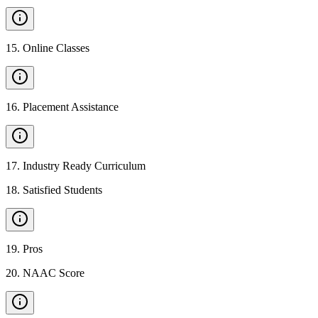
15
.
Online Classes
16
.
Placement Assistance
17
.
Industry Ready Curriculum
18
.
Satisfied Students
19
.
Pros
20
.
NAAC Score