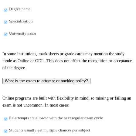
Degree name
Specialization
University name
In some institutions, mark sheets or grade cards may mention the study
mode as Online or ODL. This does not affect the recognition or acceptance
of the degree.
What is the exam re-attempt or backlog policy?
Online programs are built with flexibility in mind, so missing or failing an
exam is not uncommon. In most cases:
Re-attempts are allowed with the next regular exam cycle
Students usually get multiple chances per subject