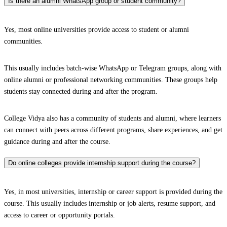
Is there an alumni WhatsApp group or student community?
Yes, most online universities provide access to student or alumni
communities.
This usually includes batch-wise WhatsApp or Telegram groups, along with
online alumni or professional networking communities. These groups help
students stay connected during and after the program.
College Vidya also has a community of students and alumni, where learners
can connect with peers across different programs, share experiences, and get
guidance during and after the course.
Do online colleges provide internship support during the course?
Yes, in most universities, internship or career support is provided during the
course. This usually includes internship or job alerts, resume support, and
access to career or opportunity portals.