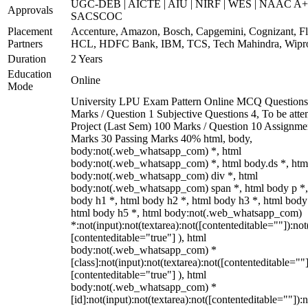
UGC-DEB | AICTE | AIU | NIRF | WES | NAAC A+
Approvals
SACSCOC
Placement
Accenture, Amazon, Bosch, Capgemini, Cognizant, Fli
Partners
HCL, HDFC Bank, IBM, TCS, Tech Mahindra, Wipr
Duration
2 Years
Education
Online
Mode
University LPU Exam Pattern Online MCQ Questions
Marks / Question 1 Subjective Questions 4, To be att
Project (Last Sem) 100 Marks / Question 10 Assignme
Marks 30 Passing Marks 40% html, body,
body:not(.web_whatsapp_com) *, html
body:not(.web_whatsapp_com) *, html body.ds *, htm
body:not(.web_whatsapp_com) div *, html
body:not(.web_whatsapp_com) span *, html body p *,
body h1 *, html body h2 *, html body h3 *, html body
html body h5 *, html body:not(.web_whatsapp_com)
*:not(input):not(textarea):not([contenteditable=""]):not
[contenteditable="true"] ), html
body:not(.web_whatsapp_com) *
[class]:not(input):not(textarea):not([contenteditable=""]
[contenteditable="true"] ), html
body:not(.web_whatsapp_com) *
[id]:not(input):not(textarea):not([contenteditable=""]):n