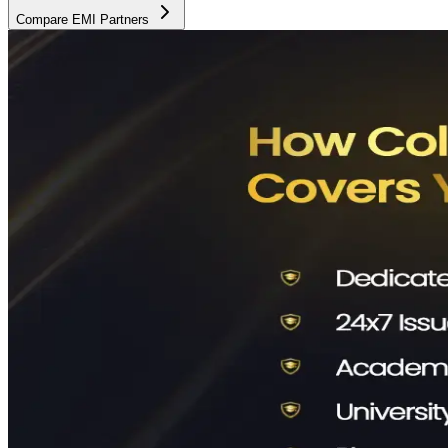
Compare EMI Partners