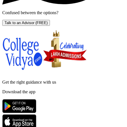
Confused between the options?
Talk to an Advisor
(FREE)
Get the right
guidance with us
Download the app