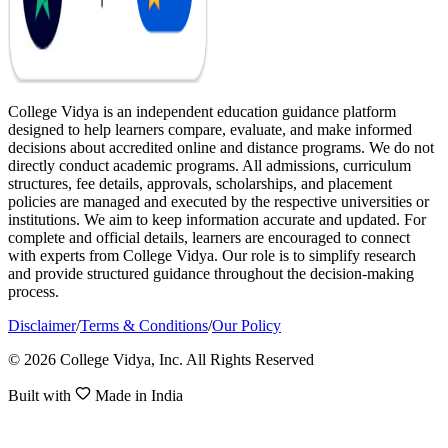
College Vidya is an independent education guidance platform
designed to help learners compare, evaluate, and make informed
decisions about accredited online and distance programs. We do not
directly conduct academic programs. All admissions, curriculum
structures, fee details, approvals, scholarships, and placement
policies are managed and executed by the respective universities or
institutions. We aim to keep information accurate and updated. For
complete and official details, learners are encouraged to connect
with experts from College Vidya. Our role is to simplify research
and provide structured guidance throughout the decision-making
process.
Disclaimer
/
Terms & Conditions
/
Our Policy
© 2026 College Vidya, Inc. All Rights Reserved
Built with
Made in India