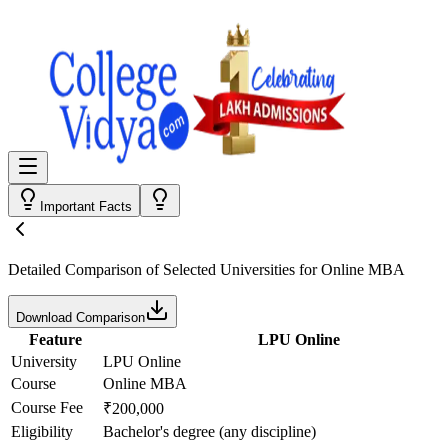
Important Facts
Detailed Comparison
of Selected Universities for
Online MBA
Download Comparison
Feature
LPU Online
University
LPU Online
Course
Online MBA
Course Fee
₹200,000
Eligibility
Bachelor's degree (any discipline)