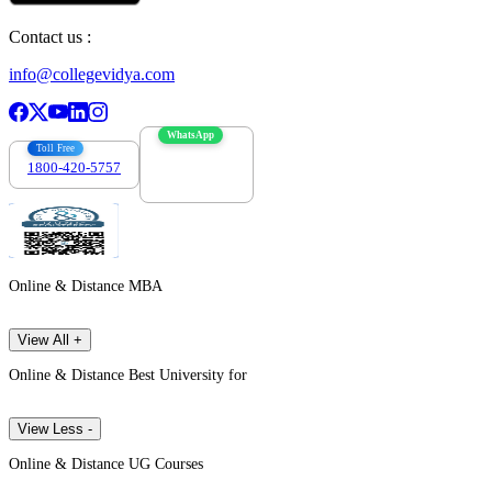
Contact us :
info@collegevidya.com
WhatsApp
Toll Free
1800-420-5757
7303088694
Online & Distance MBA
View All +
Online & Distance Best University for
View Less -
Online & Distance UG Courses