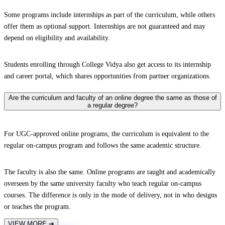
Some programs include internships as part of the curriculum, while others
offer them as optional support. Internships are not guaranteed and may
depend on eligibility and availability.
Students enrolling through College Vidya also get access to its internship
and career portal, which shares opportunities from partner organizations.
Are the curriculum and faculty of an online degree the same as those of
a regular degree?
For UGC-approved online programs, the curriculum is equivalent to the
regular on-campus program and follows the same academic structure.
The faculty is also the same. Online programs are taught and academically
overseen by the same university faculty who teach regular on-campus
courses. The difference is only in the mode of delivery, not in who designs
or teaches the program.
VIEW MORE
➔