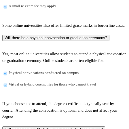
A small re-exam fee may apply
Some online universities also offer limited grace marks in borderline cases.
Will there be a physical convocation or graduation ceremony?
Yes, most online universities allow students to attend a physical convocation
or graduation ceremony. Online students are often eligible for:
Physical convocations conducted on campus
Virtual or hybrid ceremonies for those who cannot travel
If you choose not to attend, the degree certificate is typically sent by
courier. Attending the convocation is optional and does not affect your
degree.