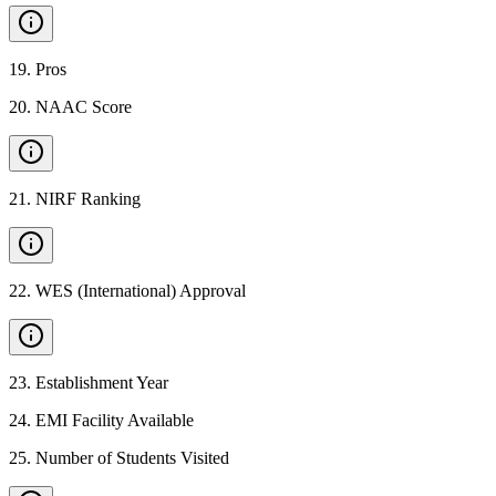
19
.
Pros
20
.
NAAC Score
21
.
NIRF Ranking
22
.
WES (International) Approval
23
.
Establishment Year
24
.
EMI Facility Available
25
.
Number of Students Visited