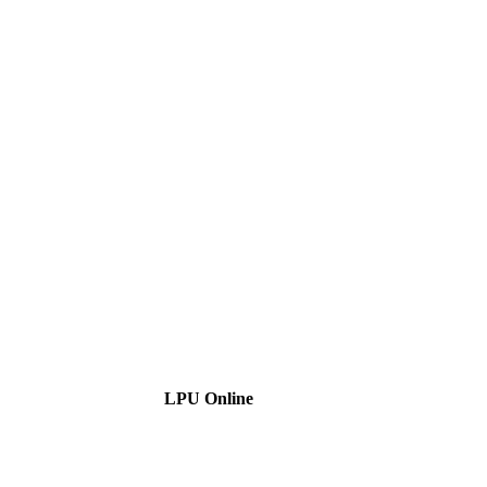
LPU Online