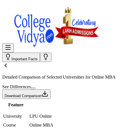
Important Facts
Detailed Comparison
of Selected Universities for
Online MBA
See Differences
Download Comparison
Feature
University
LPU Online
Course
Online MBA