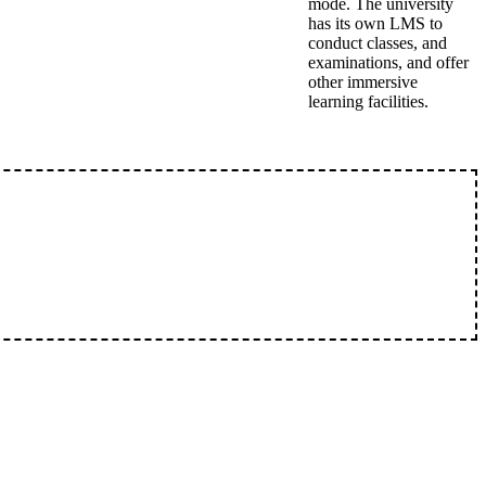
mode. The university
has its own LMS to
conduct classes, and
examinations, and offer
other immersive
learning facilities.