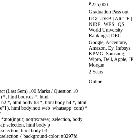
₹225,000
Graduation Pass out
UGC-DEB | AICTE |
NIRF | WES | QS
World University
Rankings | DEC
Google, Accenture,
Amazon, Ey, Infosys,
KPMG, Samsung,
Wipro, Dell, Apple, JP
Morgan
2 Years
Online
ect (Last Sem) 100 Marks / Question 10
*, html body.ds *, html
h2 *, html body h3 *, html body h4 *, html
rue"] ), html body:not(.web_whatsapp_com) *
*
 *:not(input):not(textarea)::selection, body
ea)::selection, html body p
::selection, html body h3
a)::selection { background-color: #3297fd