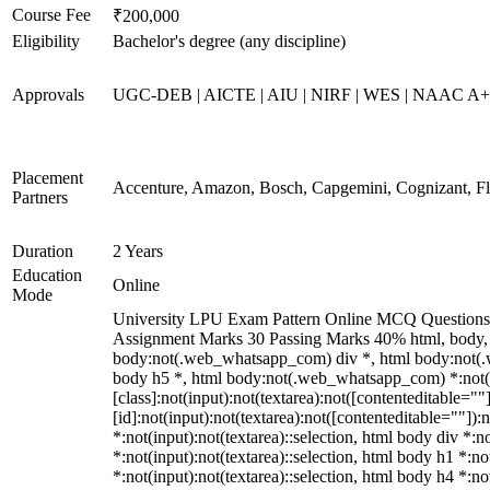
Course Fee
₹200,000
Eligibility
Bachelor's degree (any discipline)
Approvals
UGC-DEB | AICTE | AIU | NIRF | WES | NAAC A
Placement
Accenture, Amazon, Bosch, Capgemini, Cognizant, 
Partners
Duration
2 Years
Education
Online
Mode
University LPU Exam Pattern Online MCQ Questions 40
Assignment Marks 30 Passing Marks 40% html, body,
body:not(.web_whatsapp_com) div *, html body:not(.w
body h5 *, html body:not(.web_whatsapp_com) *:not(in
[class]:not(input):not(textarea):not([contenteditable=
[id]:not(input):not(textarea):not([contenteditable=""]):n
*:not(input):not(textarea)::selection, html body div *:n
*:not(input):not(textarea)::selection, html body h1 *:no
*:not(input):not(textarea)::selection, html body h4 *:no