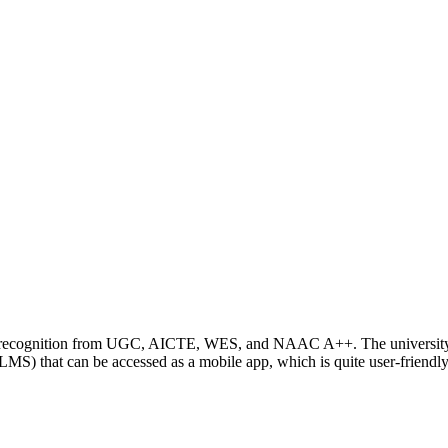
ding recognition from UGC, AICTE, WES, and NAAC A++. The universit
S) that can be accessed as a mobile app, which is quite user-friendly