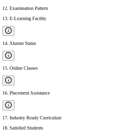
12
.
Examination Pattern
13
.
E-Learning Facility
14
.
Alumni Status
15
.
Online Classes
16
.
Placement Assistance
17
.
Industry Ready Curriculum
18
.
Satisfied Students