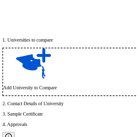
1
.
Universities to compare
Add University to Compare
2
.
Contact Details of University
3
.
Sample Certificate
4
.
Approvals