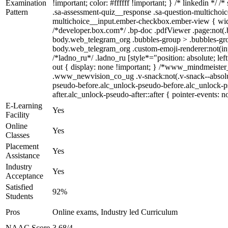
Examination
!important; color: #ffffff !important; } /* linkedin *
Pattern
.sa-assessment-quiz__response .sa-question-multichoic
multichoice__input.ember-checkbox.ember-view { widt
/*developer.box.com*/ .bp-doc .pdfViewer .page:not(.b
body.web_telegram_org .bubbles-group > .bubbles-group-
body.web_telegram_org .custom-emoji-renderer:not(input
/*ladno_ru*/ .ladno_ru [style*="position: absolute; lef
out { display: none !important; } /*www_mindmeist
.www_newvision_co_ug .v-snack:not(.v-snack--absolute)
pseudo-before.alc_unlock-pseudo-before.alc_unlock-ps
after.alc_unlock-pseudo-after::after { pointer-events: n
E-Learning
Yes
Facility
Online
Yes
Classes
Placement
Yes
Assistance
Industry
Yes
Acceptance
Satisfied
92%
Students
Pros
Online exams, Industry led Curriculum
NAAC Score
3.68/4