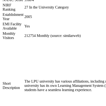
NIRF
27 In the University Category
Ranking
Establishment
2005
Year
EMI Facility
Yes
Available
Monthly
212754 Monthly (source: similarweb)
Visitors
The LPU university has various affiliations, inclu
Short
university has its own Learning Management System (LM
Description
students have a seamless learning experience.