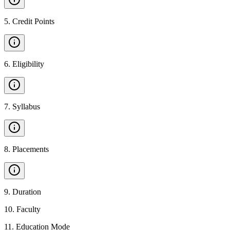
5
.
Credit Points
6
.
Eligibility
7
.
Syllabus
8
.
Placements
9
.
Duration
10
.
Faculty
11
.
Education Mode