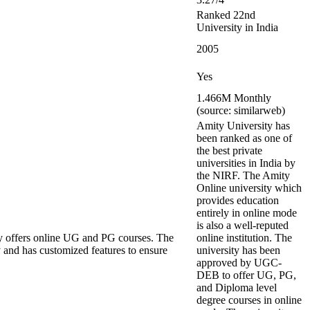
Ranked 22nd
University in India
2005
Yes
1.466M Monthly
(source: similarweb)
Amity University has
been ranked as one of
the best private
universities in India by
the NIRF. The Amity
Online university which
provides education
entirely in online mode
is also a well-reputed
y offers online UG and PG courses. The
online institution. The
 and has customized features to ensure
university has been
approved by UGC-
DEB to offer UG, PG,
and Diploma level
degree courses in online