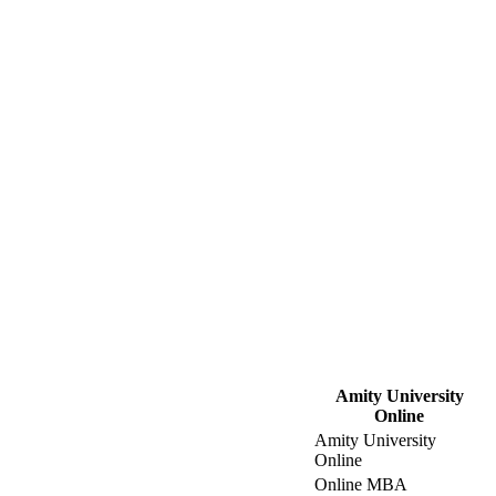
Amity University
Online
Amity University
Online
Online MBA