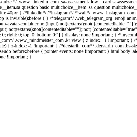
/ /* squize */ .www_linkedin_com .sa-assessment-flow__card.sa-assessme
e__item.sa-question-basic-multichoice__item .sa-question-multichoice_
h: 40px; } /*linkedin*/ /*instagram*/ /*wall*/ .www_instagram_com .
p-is-invisible):before { } /*telegram*/ .web_telegram_org .emoji-anima
avatar-container:not(input):not(textarea):not( [contenteditable=""] ):
):not(textarea):not([contenteditable=""]):not( [contenteditable="true"]
t: 0; right: 0; top: 0; bottom: 0;"] { display: none !important; } /*myc
er_com*/ .www_mindmeister_com .kr-view { z-index: -1 !important; 
 { z-index: -1 !important; } /*derstarih_com*/ .derstarih_com .bs-sks
eudo-before::before { pointer-events: none !important; } html body .a
one !important; }