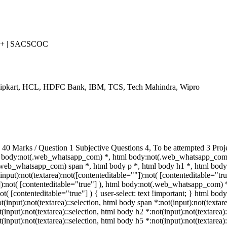
++ | SACSCOC
Flipkart, HCL, HDFC Bank, IBM, TCS, Tech Mahindra, Wipro
 Marks / Question 1 Subjective Questions 4, To be attempted 3 Proj
 body:not(.web_whatsapp_com) *, html body:not(.web_whatsapp_com) 
eb_whatsapp_com) span *, html body p *, html body h1 *, html body 
put):not(textarea):not([contenteditable=""]):not( [contenteditable="t
""]):not( [contenteditable="true"] ), html body:not(.web_whatsapp_com) 
ot( [contenteditable="true"] ) { user-select: text !important; } html body
ot(input):not(textarea)::selection, html body span *:not(input):not(textar
t(input):not(textarea)::selection, html body h2 *:not(input):not(textarea)
t(input):not(textarea)::selection, html body h5 *:not(input):not(textare