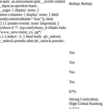
nt-quiz .sa-assessment-quiz__scroll-content
&nbsp; &nbsp;
_input.sa-question-basic-
_aagw { display: none; }
tion-container { display: none; } html
not([contenteditable="true"]), html
 ) { pointer-events: none !important; }
omfyshoes.fr */ .mycomfyshoes_fr #fader.fade-
} /*www_newvision_co_ug*/
 { z-index: -1; } html body .alc_unlock-
lc_unlock-pseudo-after.alc_unlock-pseudo-
Yes
Yes
Yes
Yes
87%
Strong Curriculum,
High Global Ranking
3.27/4