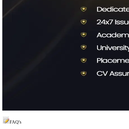
FAQ's