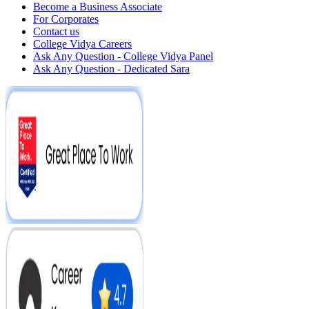
Become a Business Associate
For Corporates
Contact us
College Vidya Careers
Ask Any Question - College Vidya Panel
Ask Any Question - Dedicated Sara