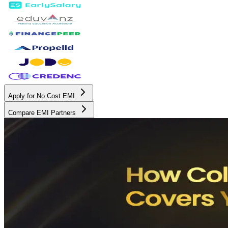
Apply for No Cost EMI
Compare EMI Partners