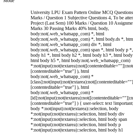
Mode
University LPU Exam Pattern Online MCQ Questions
Marks / Question 1 Subjective Questions 4, To be att
Project (Last Sem) 100 Marks / Question 10 Assignme
Marks 30 Passing Marks 40% html, body,
body:not(.web_whatsapp_com) *, html
body:not(.web_whatsapp_com) *, html body.ds *, htm
body:not(.web_whatsapp_com) div *, html
body:not(.web_whatsapp_com) span *, html body p *,
body h1 *, html body h2 *, html body h3 *, html body
html body h5 *, html body:not(.web_whatsapp_com)
*:not(input):not(textarea):not([contenteditable=""]):not
[contenteditable="true"] ), html
body:not(.web_whatsapp_com) *
[class]:not(input):not(textarea):not([contenteditable=""]
[contenteditable="true"] ), html
body:not(.web_whatsapp_com) *
[id]:not(input):not(textarea):not([contenteditable=""]):n
[contenteditable="true"] ) { user-select: text !important
body *:not(input):not(textarea)::selection, body
*:not(input):not(textarea)::selection, html body div
*:not(input):not(textarea)::selection, html body span
*:not(input):not(textarea)::selection, html body p
*:not(input):not(textarea)::selection, html body h1