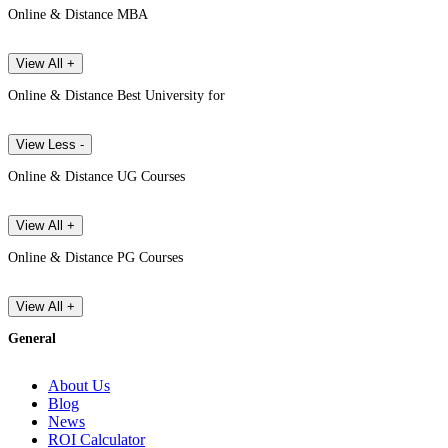
Online & Distance MBA
View All +
Online & Distance Best University for
View Less -
Online & Distance UG Courses
View All +
Online & Distance PG Courses
View All +
General
About Us
Blog
News
ROI Calculator