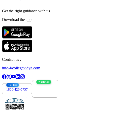
Get the right
guidance with us
Download the app
Contact us :
info@collegevidya.com
WhatsApp
Toll Free
1800-420-5757
7303088694