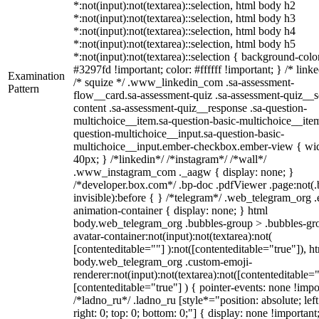
*:not(input):not(textarea)::selection, html body h2
*:not(input):not(textarea)::selection, html body h3
*:not(input):not(textarea)::selection, html body h4
*:not(input):not(textarea)::selection, html body h5
*:not(input):not(textarea)::selection { background-colo
#3297fd !important; color: #ffffff !important; } /* linke
Examination
/* squize */ .www_linkedin_com .sa-assessment-
Pattern
flow__card.sa-assessment-quiz .sa-assessment-quiz__sc
content .sa-assessment-quiz__response .sa-question-
multichoice__item.sa-question-basic-multichoice__item
question-multichoice__input.sa-question-basic-
multichoice__input.ember-checkbox.ember-view { wid
40px; } /*linkedin*/ /*instagram*/ /*wall*/
.www_instagram_com ._aagw { display: none; }
/*developer.box.com*/ .bp-doc .pdfViewer .page:not(.
invisible):before { } /*telegram*/ .web_telegram_org .
animation-container { display: none; } html
body.web_telegram_org .bubbles-group > .bubbles-gr
avatar-container:not(input):not(textarea):not(
[contenteditable=""] ):not([contenteditable="true"]), h
body.web_telegram_org .custom-emoji-
renderer:not(input):not(textarea):not([contenteditable="
[contenteditable="true"] ) { pointer-events: none !impo
/*ladno_ru*/ .ladno_ru [style*="position: absolute; left
right: 0; top: 0; bottom: 0;"] { display: none !important