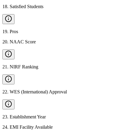
18
.
Satisfied Students
19
.
Pros
20
.
NAAC Score
21
.
NIRF Ranking
22
.
WES (International) Approval
23
.
Establishment Year
24
.
EMI Facility Available