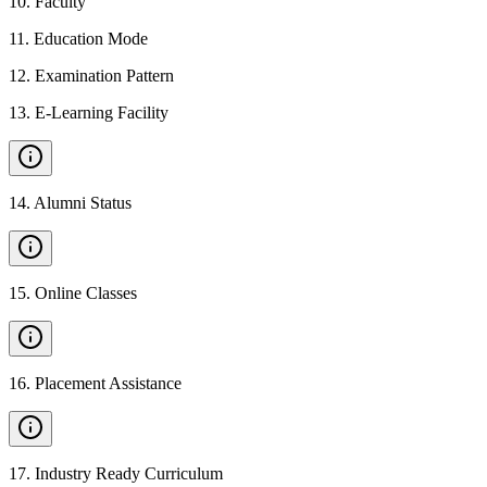
10
.
Faculty
11
.
Education Mode
12
.
Examination Pattern
13
.
E-Learning Facility
14
.
Alumni Status
15
.
Online Classes
16
.
Placement Assistance
17
.
Industry Ready Curriculum