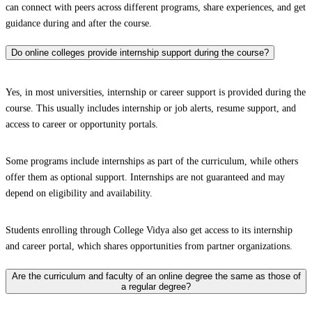
can connect with peers across different programs, share experiences, and get
guidance during and after the course.
Do online colleges provide internship support during the course?
Yes, in most universities, internship or career support is provided during the
course. This usually includes internship or job alerts, resume support, and
access to career or opportunity portals.
Some programs include internships as part of the curriculum, while others
offer them as optional support. Internships are not guaranteed and may
depend on eligibility and availability.
Students enrolling through College Vidya also get access to its internship
and career portal, which shares opportunities from partner organizations.
Are the curriculum and faculty of an online degree the same as those of
a regular degree?