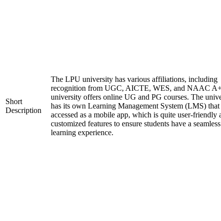
The LPU university has various affiliations, including
recognition from UGC, AICTE, WES, and NAAC A+
university offers online UG and PG courses. The unive
Short
has its own Learning Management System (LMS) that
Description
accessed as a mobile app, which is quite user-friendly
customized features to ensure students have a seamless
learning experience.