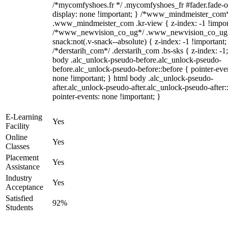
/*mycomfyshoes.fr */ .mycomfyshoes_fr #fader.fade-o
display: none !important; } /*www_mindmeister_com
.www_mindmeister_com .kr-view { z-index: -1 !impor
/*www_newvision_co_ug*/ .www_newvision_co_ug 
snack:not(.v-snack--absolute) { z-index: -1 !important;
/*derstarih_com*/ .derstarih_com .bs-sks { z-index: -1
body .alc_unlock-pseudo-before.alc_unlock-pseudo-
before.alc_unlock-pseudo-before::before { pointer-eve
none !important; } html body .alc_unlock-pseudo-
after.alc_unlock-pseudo-after.alc_unlock-pseudo-after::
pointer-events: none !important; }
E-Learning
Yes
Facility
Online
Yes
Classes
Placement
Yes
Assistance
Industry
Yes
Acceptance
Satisfied
92%
Students