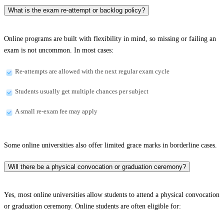
What is the exam re-attempt or backlog policy?
Online programs are built with flexibility in mind, so missing or failing an
exam is not uncommon. In most cases:
Re-attempts are allowed with the next regular exam cycle
Students usually get multiple chances per subject
A small re-exam fee may apply
Some online universities also offer limited grace marks in borderline cases.
Will there be a physical convocation or graduation ceremony?
Yes, most online universities allow students to attend a physical convocation
or graduation ceremony. Online students are often eligible for: