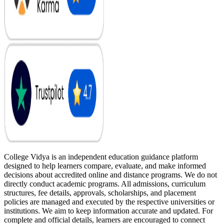
College Vidya is an independent education guidance platform
designed to help learners compare, evaluate, and make informed
decisions about accredited online and distance programs. We do not
directly conduct academic programs. All admissions, curriculum
structures, fee details, approvals, scholarships, and placement
policies are managed and executed by the respective universities or
institutions. We aim to keep information accurate and updated. For
complete and official details, learners are encouraged to connect