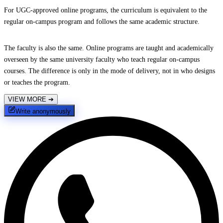
For UGC-approved online programs, the curriculum is equivalent to the
regular on-campus program and follows the same academic structure.
The faculty is also the same. Online programs are taught and academically
overseen by the same university faculty who teach regular on-campus
courses. The difference is only in the mode of delivery, not in who designs
or teaches the program.
VIEW MORE
➔
Write anonymously