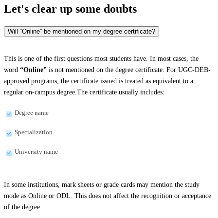
Let's clear up
some doubts
Will “Online” be mentioned on my degree certificate?
This is one of the first questions most students have. In most cases, the
word
“Online”
is not mentioned on the degree certificate. For UGC-DEB-
approved programs, the certificate issued is treated as equivalent to a
regular on-campus degree.The certificate usually includes:
Degree name
Specialization
University name
In some institutions, mark sheets or grade cards may mention the study
mode as Online or ODL. This does not affect the recognition or acceptance
of the degree.