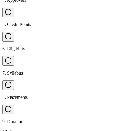
4
.
Approvals
5
.
Credit Points
6
.
Eligibility
7
.
Syllabus
8
.
Placements
9
.
Duration