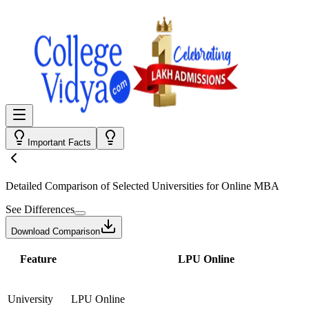
Important Facts
Detailed Comparison
of Selected Universities for
Online MBA
See Differences
Download Comparison
Feature
LPU Online
University
LPU Online