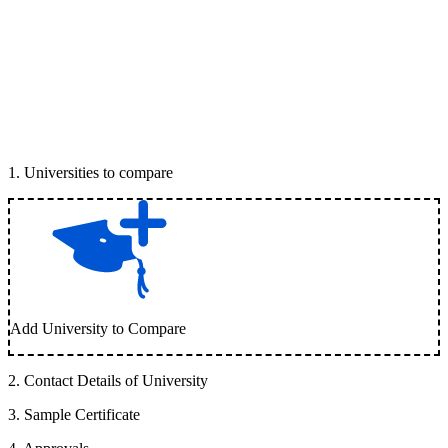
1
.
Universities to compare
Add University to Compare
2
.
Contact Details of University
3
.
Sample Certificate