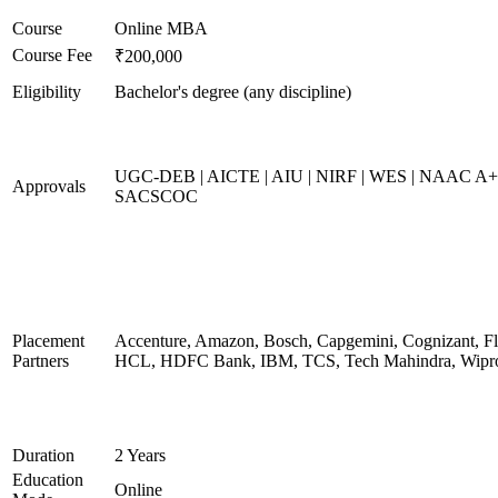
Course
Online MBA
Course Fee
₹200,000
Eligibility
Bachelor's degree (any discipline)
UGC-DEB | AICTE | AIU | NIRF | WES | NAAC A+
Approvals
SACSCOC
Placement
Accenture, Amazon, Bosch, Capgemini, Cognizant, Fli
Partners
HCL, HDFC Bank, IBM, TCS, Tech Mahindra, Wipr
Duration
2 Years
Education
Online