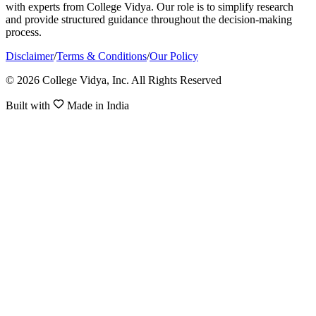
with experts from College Vidya. Our role is to simplify research
and provide structured guidance throughout the decision-making
process.
Disclaimer
/
Terms & Conditions
/
Our Policy
© 2026 College Vidya, Inc. All Rights Reserved
Built with
Made in India