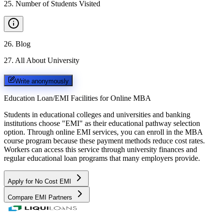
25
.
Number of Students Visited
26
.
Blog
27
.
All About University
Write anonymously
Education Loan/EMI Facilities for
Online MBA
Students in educational colleges and universities and banking
institutions choose "EMI" as their educational pathway selection
option. Through online EMI services, you can enroll in the MBA
course program because these payment methods reduce cost rates.
Workers can access this service through university finances and
regular educational loan programs that many employers provide.
Apply for No Cost EMI
Compare EMI Partners