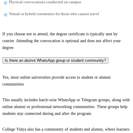
Physical convocations conducted on campus
Virtual or hybrid ceremonies for those who cannot travel
If you choose not to attend, the degree certificate is typically sent by
courier. Attending the convocation is optional and does not affect your
degree.
Is there an alumni WhatsApp group or student community?
Yes, most online universities provide access to student or alumni
communities.
This usually includes batch-wise WhatsApp or Telegram groups, along with
online alumni or professional networking communities. These groups help
students stay connected during and after the program.
College Vidya also has a community of students and alumni, where learners