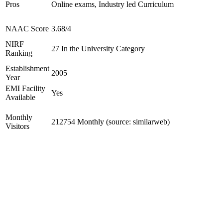
Pros
Online exams, Industry led Curriculum
NAAC Score
3.68/4
NIRF
27 In the University Category
Ranking
Establishment
2005
Year
EMI Facility
Yes
Available
Monthly
212754 Monthly (source: similarweb)
Visitors