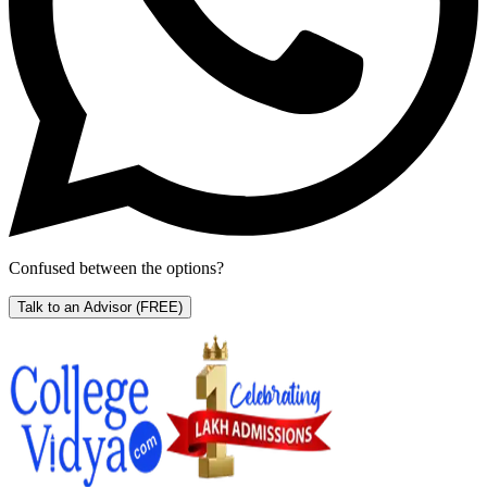
Confused between the options?
Talk to an Advisor
(FREE)