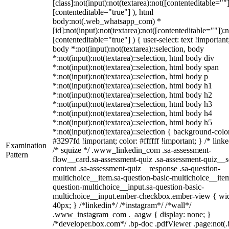
[class]:not(input):not(textarea):not([contenteditable=""]
[contenteditable="true"] ), html
body:not(.web_whatsapp_com) *
[id]:not(input):not(textarea):not([contenteditable=""]):n
[contenteditable="true"] ) { user-select: text !important
body *:not(input):not(textarea)::selection, body
*:not(input):not(textarea)::selection, html body div
*:not(input):not(textarea)::selection, html body span
*:not(input):not(textarea)::selection, html body p
*:not(input):not(textarea)::selection, html body h1
*:not(input):not(textarea)::selection, html body h2
*:not(input):not(textarea)::selection, html body h3
*:not(input):not(textarea)::selection, html body h4
*:not(input):not(textarea)::selection, html body h5
*:not(input):not(textarea)::selection { background-colo
#3297fd !important; color: #ffffff !important; } /* linke
Examination
/* squize */ .www_linkedin_com .sa-assessment-
Pattern
flow__card.sa-assessment-quiz .sa-assessment-quiz__sc
content .sa-assessment-quiz__response .sa-question-
multichoice__item.sa-question-basic-multichoice__item
question-multichoice__input.sa-question-basic-
multichoice__input.ember-checkbox.ember-view { wid
40px; } /*linkedin*/ /*instagram*/ /*wall*/
.www_instagram_com ._aagw { display: none; }
/*developer.box.com*/ .bp-doc .pdfViewer .page:not(.