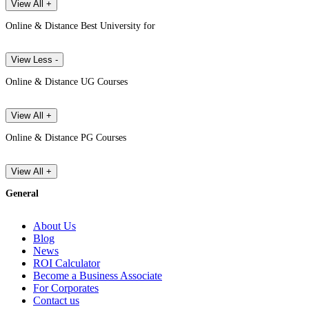
View All +
Online & Distance Best University for
View Less -
Online & Distance UG Courses
View All +
Online & Distance PG Courses
View All +
General
About Us
Blog
News
ROI Calculator
Become a Business Associate
For Corporates
Contact us