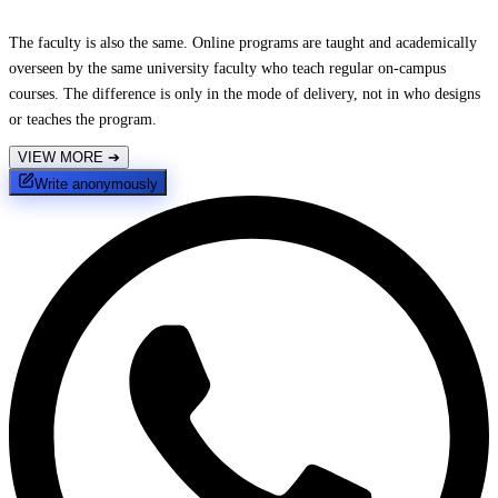
The faculty is also the same. Online programs are taught and academically
overseen by the same university faculty who teach regular on-campus
courses. The difference is only in the mode of delivery, not in who designs
or teaches the program.
VIEW MORE
➔
Write anonymously