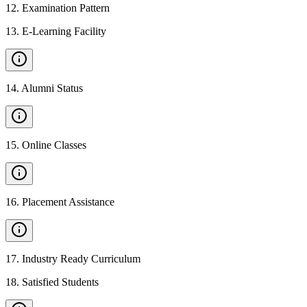
12
.
Examination Pattern
13
.
E-Learning Facility
14
.
Alumni Status
15
.
Online Classes
16
.
Placement Assistance
17
.
Industry Ready Curriculum
18
.
Satisfied Students