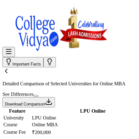
Important Facts
Detailed Comparison
of Selected Universities for
Online MBA
See Differences
Download Comparison
Feature
LPU Online
University
LPU Online
Course
Online MBA
Course Fee
₹200,000