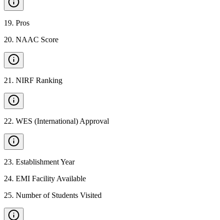
19
.
Pros
20
.
NAAC Score
21
.
NIRF Ranking
22
.
WES (International) Approval
23
.
Establishment Year
24
.
EMI Facility Available
25
.
Number of Students Visited