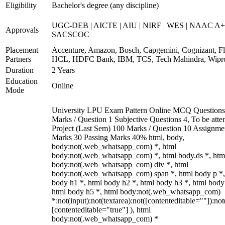
Eligibility
Bachelor's degree (any discipline)
UGC-DEB | AICTE | AIU | NIRF | WES | NAAC A+
Approvals
SACSCOC
Placement
Accenture, Amazon, Bosch, Capgemini, Cognizant, Fli
Partners
HCL, HDFC Bank, IBM, TCS, Tech Mahindra, Wipr
Duration
2 Years
Education
Online
Mode
University LPU Exam Pattern Online MCQ Questions
Marks / Question 1 Subjective Questions 4, To be att
Project (Last Sem) 100 Marks / Question 10 Assignme
Marks 30 Passing Marks 40% html, body,
body:not(.web_whatsapp_com) *, html
body:not(.web_whatsapp_com) *, html body.ds *, htm
body:not(.web_whatsapp_com) div *, html
body:not(.web_whatsapp_com) span *, html body p *,
body h1 *, html body h2 *, html body h3 *, html body
html body h5 *, html body:not(.web_whatsapp_com)
*:not(input):not(textarea):not([contenteditable=""]):not
[contenteditable="true"] ), html
body:not(.web_whatsapp_com) *