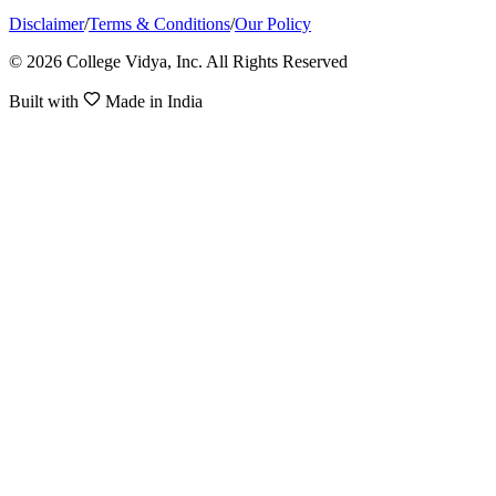
Disclaimer
/
Terms & Conditions
/
Our Policy
© 2026 College Vidya, Inc. All Rights Reserved
Built with
Made in India