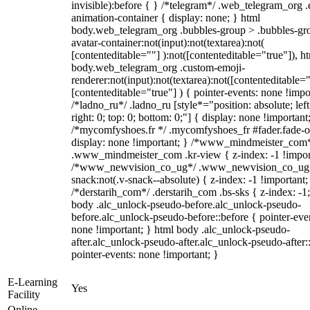
invisible):before { } /*telegram*/ .web_telegram_org .
animation-container { display: none; } html
body.web_telegram_org .bubbles-group > .bubbles-gr
avatar-container:not(input):not(textarea):not(
[contenteditable=""] ):not([contenteditable="true"]), h
body.web_telegram_org .custom-emoji-
renderer:not(input):not(textarea):not([contenteditable="
[contenteditable="true"] ) { pointer-events: none !impo
/*ladno_ru*/ .ladno_ru [style*="position: absolute; left
right: 0; top: 0; bottom: 0;"] { display: none !important
/*mycomfyshoes.fr */ .mycomfyshoes_fr #fader.fade-o
display: none !important; } /*www_mindmeister_com
.www_mindmeister_com .kr-view { z-index: -1 !impor
/*www_newvision_co_ug*/ .www_newvision_co_ug 
snack:not(.v-snack--absolute) { z-index: -1 !important;
/*derstarih_com*/ .derstarih_com .bs-sks { z-index: -1
body .alc_unlock-pseudo-before.alc_unlock-pseudo-
before.alc_unlock-pseudo-before::before { pointer-eve
none !important; } html body .alc_unlock-pseudo-
after.alc_unlock-pseudo-after.alc_unlock-pseudo-after::
pointer-events: none !important; }
E-Learning
Yes
Facility
Online