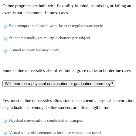
Online programs are built with flexibility in mind, so missing or failing an
exam is not uncommon. In most cases:
Re-attempts are allowed with the next regular exam cycle
Students usually get multiple chances per subject
A small re-exam fee may apply
Some online universities also offer limited grace marks in borderline cases.
Will there be a physical convocation or graduation ceremony?
Yes, most online universities allow students to attend a physical convocation
or graduation ceremony. Online students are often eligible for:
Physical convocations conducted on campus
Virtual or hybrid ceremonies for those who cannot travel