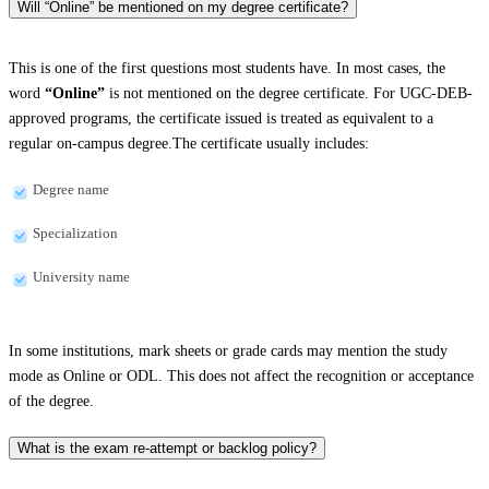
Will “Online” be mentioned on my degree certificate?
This is one of the first questions most students have. In most cases, the
word
“Online”
is not mentioned on the degree certificate. For UGC-DEB-
approved programs, the certificate issued is treated as equivalent to a
regular on-campus degree.The certificate usually includes:
Degree name
Specialization
University name
In some institutions, mark sheets or grade cards may mention the study
mode as Online or ODL. This does not affect the recognition or acceptance
of the degree.
What is the exam re-attempt or backlog policy?