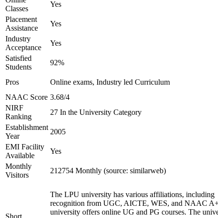
Yes
Classes
Placement
Yes
Assistance
Industry
Yes
Acceptance
Satisfied
92%
Students
Pros
Online exams, Industry led Curriculum
NAAC Score
3.68/4
NIRF
27 In the University Category
Ranking
Establishment
2005
Year
EMI Facility
Yes
Available
Monthly
212754 Monthly (source: similarweb)
Visitors
The LPU university has various affiliations, including
recognition from UGC, AICTE, WES, and NAAC A+
university offers online UG and PG courses. The unive
Short