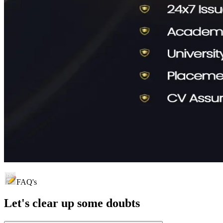
FAQ's
Let's clear up
some doubts