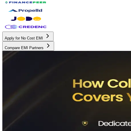
Apply for No Cost EMI
Compare EMI Partners