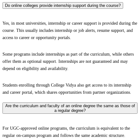
Do online colleges provide internship support during the course?
Yes, in most universities, internship or career support is provided during the
course. This usually includes internship or job alerts, resume support, and
access to career or opportunity portals.
Some programs include internships as part of the curriculum, while others
offer them as optional support. Internships are not guaranteed and may
depend on eligibility and availability.
Students enrolling through College Vidya also get access to its internship
and career portal, which shares opportunities from partner organizations.
Are the curriculum and faculty of an online degree the same as those of
a regular degree?
For UGC-approved online programs, the curriculum is equivalent to the
regular on-campus program and follows the same academic structure.