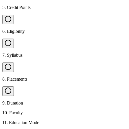
5
.
Credit Points
6
.
Eligibility
7
.
Syllabus
8
.
Placements
9
.
Duration
10
.
Faculty
11
.
Education Mode