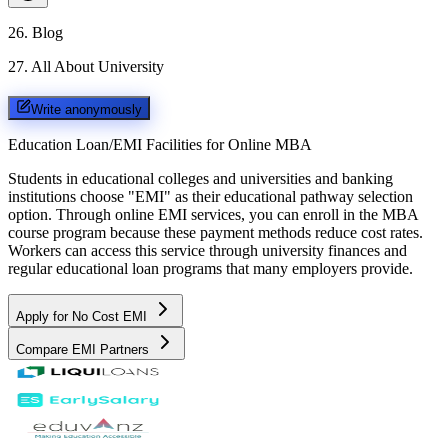
26
.
Blog
27
.
All About University
Write anonymously
Education Loan/EMI Facilities for
Online MBA
Students in educational colleges and universities and banking
institutions choose "EMI" as their educational pathway selection
option. Through online EMI services, you can enroll in the MBA
course program because these payment methods reduce cost rates.
Workers can access this service through university finances and
regular educational loan programs that many employers provide.
Apply for No Cost EMI
Compare EMI Partners