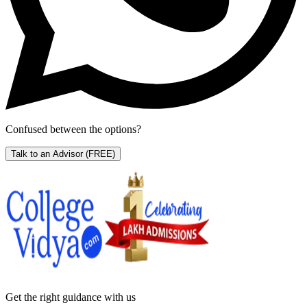
Confused between the options?
Talk to an Advisor
(FREE)
Get the right
guidance with us