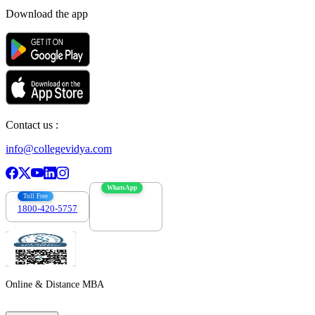
Download the app
Contact us :
info@collegevidya.com
WhatsApp
Toll Free
1800-420-5757
7303088694
Online & Distance MBA