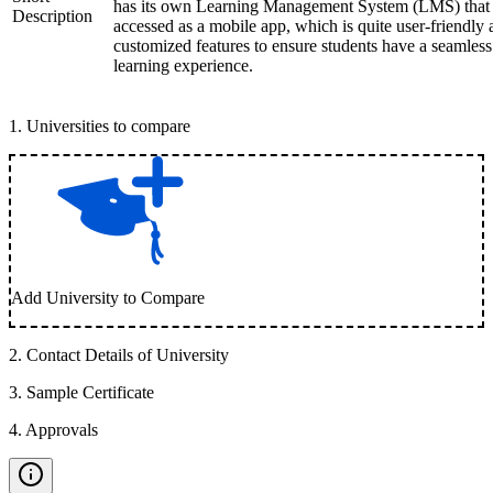
has its own Learning Management System (LMS) that
Description
accessed as a mobile app, which is quite user-friendly
customized features to ensure students have a seamless
learning experience.
1
.
Universities to compare
Add University to Compare
2
.
Contact Details of University
3
.
Sample Certificate
4
.
Approvals