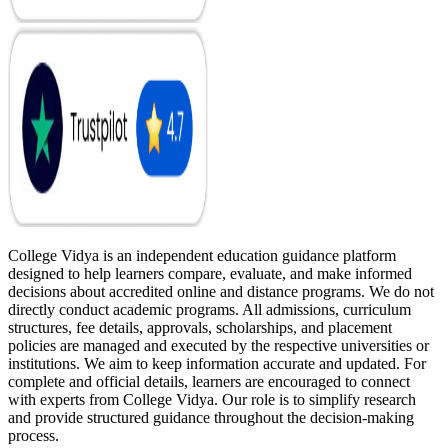
College Vidya is an independent education guidance platform
designed to help learners compare, evaluate, and make informed
decisions about accredited online and distance programs. We do not
directly conduct academic programs. All admissions, curriculum
structures, fee details, approvals, scholarships, and placement
policies are managed and executed by the respective universities or
institutions. We aim to keep information accurate and updated. For
complete and official details, learners are encouraged to connect
with experts from College Vidya. Our role is to simplify research
and provide structured guidance throughout the decision-making
process.