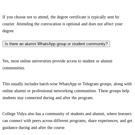
If you choose not to attend, the degree certificate is typically sent by
courier. Attending the convocation is optional and does not affect your
degree.
Is there an alumni WhatsApp group or student community?
Yes, most online universities provide access to student or alumni
communities.
This usually includes batch-wise WhatsApp or Telegram groups, along with
online alumni or professional networking communities. These groups help
students stay connected during and after the program.
College Vidya also has a community of students and alumni, where learners
can connect with peers across different programs, share experiences, and get
guidance during and after the course.