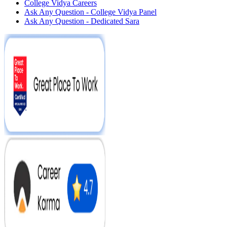
College Vidya Careers
Ask Any Question - College Vidya Panel
Ask Any Question - Dedicated Sara