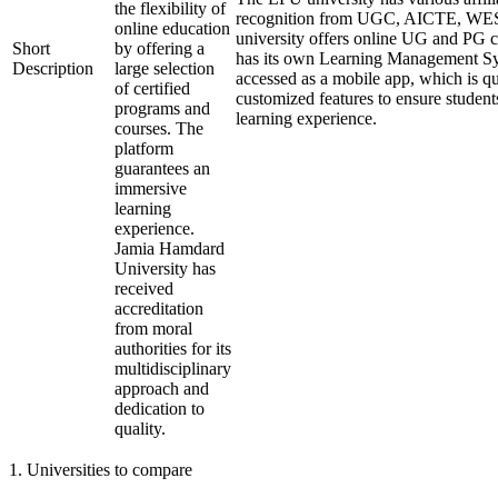
the flexibility of
recognition from UGC, AICTE, W
online education
university offers online UG and PG c
Short
by offering a
has its own Learning Management Sy
Description
large selection
accessed as a mobile app, which is qu
of certified
customized features to ensure student
programs and
learning experience.
courses. The
platform
guarantees an
immersive
learning
experience.
Jamia Hamdard
University has
received
accreditation
from moral
authorities for its
multidisciplinary
approach and
dedication to
quality.
1
.
Universities to compare