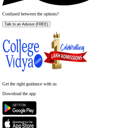
Confused between the options?
Talk to an Advisor
(FREE)
Get the right
guidance with us
Download the app