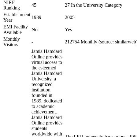
NIRF
45
27 In the University Category
Ranking
Establishment
1989
2005
Year
EMI Facility
No
Yes
Available
Monthly
-
212754 Monthly (source: similarweb
Visitors
Jamia Hamdard
Online provides
virtual access to
the esteemed
Jamia Hamdard
University, a
recognized
institution
founded in
1989, dedicated
to academic
achievement.
Jamia Hamdard
Online provides
students
worldwide with
The LPU university has various affili