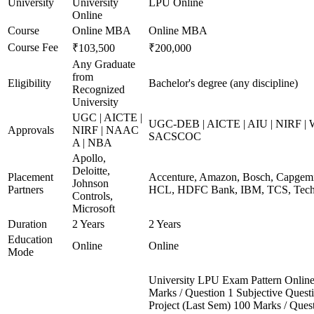
University
University
LPU Online
Online
Course
Online MBA
Online MBA
Course Fee
₹103,500
₹200,000
Any Graduate
from
Eligibility
Bachelor's degree (any discipline)
Recognized
University
UGC | AICTE |
UGC-DEB | AICTE | AIU | NIRF |
Approvals
NIRF | NAAC
SACSCOC
A | NBA
Apollo,
Deloitte,
Placement
Accenture, Amazon, Bosch, Capgemin
Johnson
Partners
HCL, HDFC Bank, IBM, TCS, Tech 
Controls,
Microsoft
Duration
2 Years
2 Years
Education
Online
Online
Mode
University LPU Exam Pattern Onli
Marks / Question 1 Subjective Questi
Project (Last Sem) 100 Marks / Ques