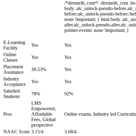
/*derstarih_com*/ .derstarih_com .bs-
body .alc_unlock-pseudo-before.alc
before.alc_unlock-pseudo-before::bef
none !important; } html body .alc_u
after.alc_unlock-pseudo-after.alc_unl
pointer-events: none !important; }
E-Learning
Yes
Yes
Facility
Online
Yes
Yes
Classes
Placement
39.53%
Yes
Assistance
Industry
Yes
Yes
Acceptance
Satisfied
78%
92%
Students
LMS
Empowered,
Pros
Affordable
Online exams, Industry led Curricul
Fees, Global
perspective
NAAC Score
3.15/4
3.68/4