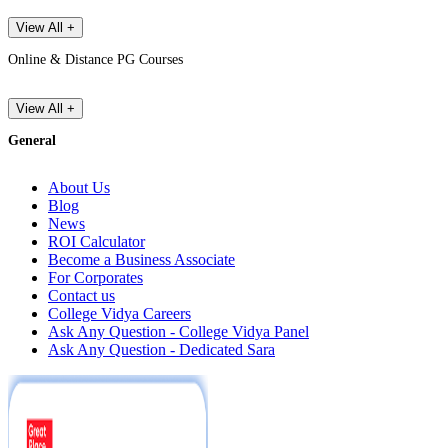
View All +
Online & Distance PG Courses
View All +
General
About Us
Blog
News
ROI Calculator
Become a Business Associate
For Corporates
Contact us
College Vidya Careers
Ask Any Question - College Vidya Panel
Ask Any Question - Dedicated Sara