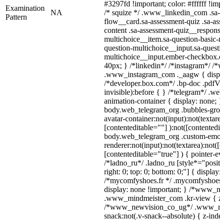
#3297fd !important; color: #ffffff !imp
Examination
NA
/* squize */ .www_linkedin_com .sa-
Pattern
flow__card.sa-assessment-quiz .sa-as
content .sa-assessment-quiz__respons
multichoice__item.sa-question-basic-
question-multichoice__input.sa-quest
multichoice__input.ember-checkbox.
40px; } /*linkedin*/ /*instagram*/ /*
.www_instagram_com ._aagw { displ
/*developer.box.com*/ .bp-doc .pdfVi
invisible):before { } /*telegram*/ .w
animation-container { display: none; 
body.web_telegram_org .bubbles-gro
avatar-container:not(input):not(textar
[contenteditable=""] ):not([contentedi
body.web_telegram_org .custom-emo
renderer:not(input):not(textarea):not(
[contenteditable="true"] ) { pointer-e
/*ladno_ru*/ .ladno_ru [style*="positi
right: 0; top: 0; bottom: 0;"] { displa
/*mycomfyshoes.fr */ .mycomfyshoes_
display: none !important; } /*www_
.www_mindmeister_com .kr-view { z-
/*www_newvision_co_ug*/ .www_ne
snack:not(.v-snack--absolute) { z-inde