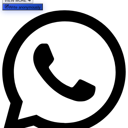
VIEW MORE
➔
Write anonymously