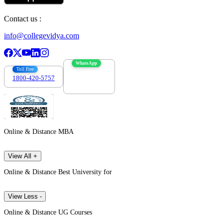
Contact us :
info@collegevidya.com
WhatsApp
Toll Free
1800-420-5757
7303088694
Online & Distance MBA
View All +
Online & Distance Best University for
View Less -
Online & Distance UG Courses