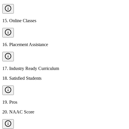
15
.
Online Classes
16
.
Placement Assistance
17
.
Industry Ready Curriculum
18
.
Satisfied Students
19
.
Pros
20
.
NAAC Score