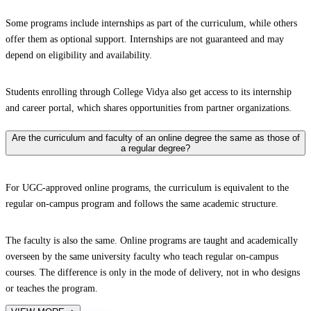
Some programs include internships as part of the curriculum, while others
offer them as optional support. Internships are not guaranteed and may
depend on eligibility and availability.
Students enrolling through College Vidya also get access to its internship
and career portal, which shares opportunities from partner organizations.
Are the curriculum and faculty of an online degree the same as those of
a regular degree?
For UGC-approved online programs, the curriculum is equivalent to the
regular on-campus program and follows the same academic structure.
The faculty is also the same. Online programs are taught and academically
overseen by the same university faculty who teach regular on-campus
courses. The difference is only in the mode of delivery, not in who designs
or teaches the program.