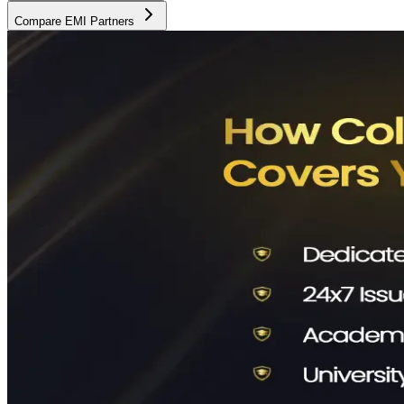
Compare EMI Partners