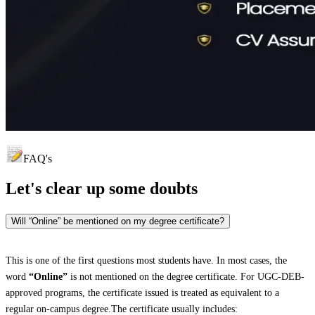
FAQ's
Let's clear up
some doubts
Will “Online” be mentioned on my degree certificate?
This is one of the first questions most students have. In most cases, the
word
“Online”
is not mentioned on the degree certificate. For UGC-DEB-
approved programs, the certificate issued is treated as equivalent to a
regular on-campus degree.The certificate usually includes: