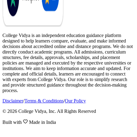
College Vidya is an independent education guidance platform
designed to help learners compare, evaluate, and make informed
decisions about accredited online and distance programs. We do not
directly conduct academic programs. All admissions, curriculum
structures, fee details, approvals, scholarships, and placement
policies are managed and executed by the respective universities or
institutions. We aim to keep information accurate and updated. For
complete and official details, learners are encouraged to connect
with experts from College Vidya. Our role is to simplify research
and provide structured guidance throughout the decision-making
process.
Disclaimer
/
Terms & Conditions
/
Our Policy
© 2026 College Vidya, Inc. All Rights Reserved
Built with
Made in India