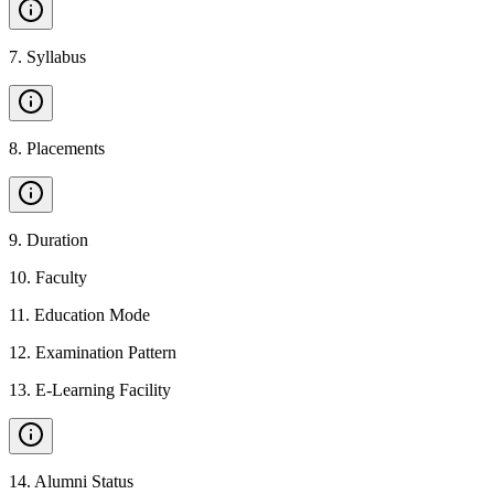
7
.
Syllabus
8
.
Placements
9
.
Duration
10
.
Faculty
11
.
Education Mode
12
.
Examination Pattern
13
.
E-Learning Facility
14
.
Alumni Status