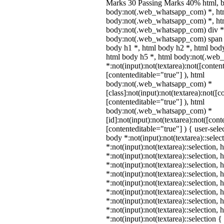
Marks 30 Passing Marks 40% html, 
body:not(.web_whatsapp_com) *, ht
body:not(.web_whatsapp_com) *, htm
body:not(.web_whatsapp_com) div *
body:not(.web_whatsapp_com) span *
body h1 *, html body h2 *, html body
html body h5 *, html body:not(.we
*:not(input):not(textarea):not([conten
[contenteditable="true"] ), html
body:not(.web_whatsapp_com) *
[class]:not(input):not(textarea):not([c
[contenteditable="true"] ), html
body:not(.web_whatsapp_com) *
[id]:not(input):not(textarea):not([cont
[contenteditable="true"] ) { user-selec
body *:not(input):not(textarea)::selec
*:not(input):not(textarea)::selection,
*:not(input):not(textarea)::selection,
*:not(input):not(textarea)::selection,
*:not(input):not(textarea)::selection,
*:not(input):not(textarea)::selection,
*:not(input):not(textarea)::selection,
*:not(input):not(textarea)::selection,
*:not(input):not(textarea)::selection,
*:not(input):not(textarea)::selection 