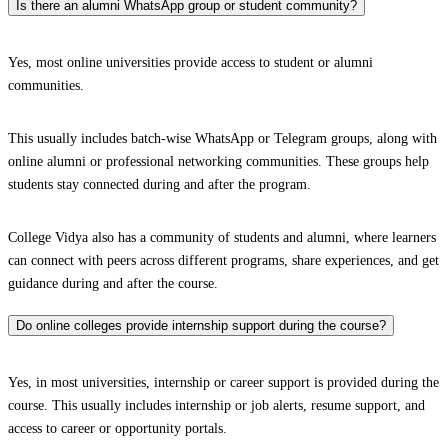
Is there an alumni WhatsApp group or student community?
Yes, most online universities provide access to student or alumni
communities.
This usually includes batch-wise WhatsApp or Telegram groups, along with
online alumni or professional networking communities. These groups help
students stay connected during and after the program.
College Vidya also has a community of students and alumni, where learners
can connect with peers across different programs, share experiences, and get
guidance during and after the course.
Do online colleges provide internship support during the course?
Yes, in most universities, internship or career support is provided during the
course. This usually includes internship or job alerts, resume support, and
access to career or opportunity portals.