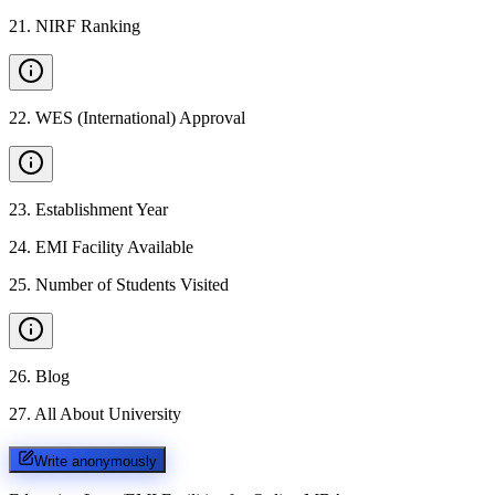
21
.
NIRF Ranking
22
.
WES (International) Approval
23
.
Establishment Year
24
.
EMI Facility Available
25
.
Number of Students Visited
26
.
Blog
27
.
All About University
Write anonymously