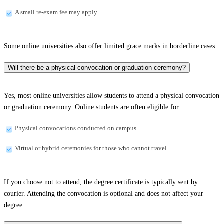
A small re-exam fee may apply
Some online universities also offer limited grace marks in borderline cases.
Will there be a physical convocation or graduation ceremony?
Yes, most online universities allow students to attend a physical convocation
or graduation ceremony. Online students are often eligible for:
Physical convocations conducted on campus
Virtual or hybrid ceremonies for those who cannot travel
If you choose not to attend, the degree certificate is typically sent by
courier. Attending the convocation is optional and does not affect your
degree.