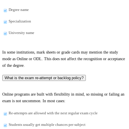
Degree name
Specialization
University name
In some institutions, mark sheets or grade cards may mention the study
mode as Online or ODL. This does not affect the recognition or acceptance
of the degree.
What is the exam re-attempt or backlog policy?
Online programs are built with flexibility in mind, so missing or failing an
exam is not uncommon. In most cases:
Re-attempts are allowed with the next regular exam cycle
Students usually get multiple chances per subject