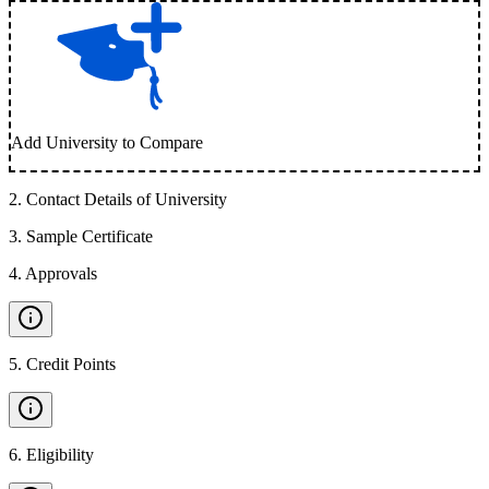
Add University to Compare
2
.
Contact Details of University
3
.
Sample Certificate
4
.
Approvals
5
.
Credit Points
6
.
Eligibility