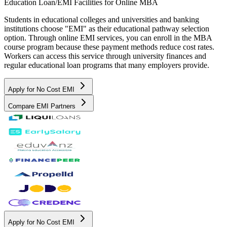
Education Loan/EMI Facilities for
Online MBA
Students in educational colleges and universities and banking
institutions choose "EMI" as their educational pathway selection
option. Through online EMI services, you can enroll in the MBA
course program because these payment methods reduce cost rates.
Workers can access this service through university finances and
regular educational loan programs that many employers provide.
Apply for No Cost EMI
Compare EMI Partners
Apply for No Cost EMI