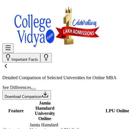
Important Facts
Detailed Comparison
of Selected Universities for
Online MBA
See Differences
Download Comparison
Jamia
Hamdard
Feature
LPU Onlin
University
Online
Jamia Hamdard