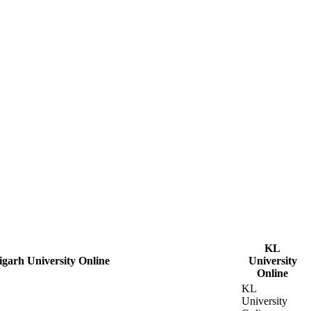
KL
garh University Online
University
Online
KL
University