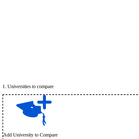
1
.
Universities to compare
Add University to Compare