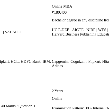
Online MBA
₹180,400
Bachelor degree in any discipline fro
UGC-DEB | AICTE | NIRF | WES | 
++ | SACSCOC
Harvard Business Publishing Educat
Flipkart, HCL, HDFC Bank, IBM,
Capgemini, Cognizant, Flipkart, Hita
Adidas
2 Years
Online
40 Marks / Question 1
Examination Pattern: 30% Internal (N