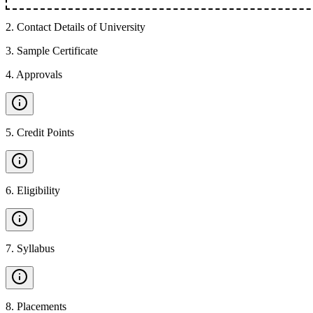
2
.
Contact Details of University
3
.
Sample Certificate
4
.
Approvals
5
.
Credit Points
6
.
Eligibility
7
.
Syllabus
8
.
Placements