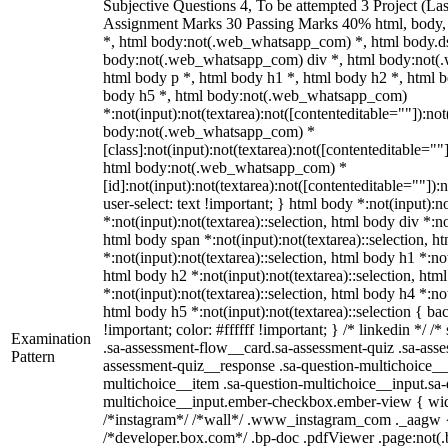
Subjective Questions 4, To be attempted 3 Project (L
Assignment Marks 30 Passing Marks 40% html, body
*, html body:not(.web_whatsapp_com) *, html body.ds
body:not(.web_whatsapp_com) div *, html body:not(
html body p *, html body h1 *, html body h2 *, html b
body h5 *, html body:not(.web_whatsapp_com)
*:not(input):not(textarea):not([contenteditable=""]):not
body:not(.web_whatsapp_com) *
[class]:not(input):not(textarea):not([contenteditable=""]
html body:not(.web_whatsapp_com) *
[id]:not(input):not(textarea):not([contenteditable=""]):
user-select: text !important; } html body *:not(input):no
*:not(input):not(textarea)::selection, html body div *:no
html body span *:not(input):not(textarea)::selection, h
*:not(input):not(textarea)::selection, html body h1 *:not
html body h2 *:not(input):not(textarea)::selection, htm
*:not(input):not(textarea)::selection, html body h4 *:not
html body h5 *:not(input):not(textarea)::selection { b
!important; color: #ffffff !important; } /* linkedin */
Examination
.sa-assessment-flow__card.sa-assessment-quiz .sa-asse
Pattern
assessment-quiz__response .sa-question-multichoice__
multichoice__item .sa-question-multichoice__input.sa-
multichoice__input.ember-checkbox.ember-view { widt
/*instagram*/ /*wall*/ .www_instagram_com ._aagw {
/*developer.box.com*/ .bp-doc .pdfViewer .page:not(.bp