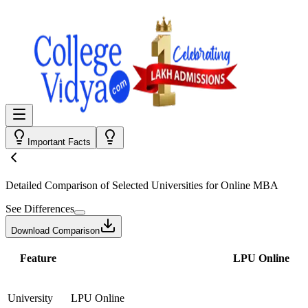
Important Facts
Detailed Comparison
of Selected Universities for
Online MBA
See Differences
Download Comparison
Feature
LPU Online
University
LPU Online