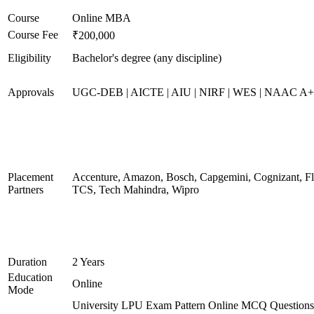
Course
Online MBA
Course Fee
₹200,000
Eligibility
Bachelor's degree (any discipline)
Approvals
UGC-DEB | AICTE | AIU | NIRF | WES | NAAC A
Placement
Accenture, Amazon, Bosch, Capgemini, Cognizant, 
Partners
TCS, Tech Mahindra, Wipro
Duration
2 Years
Education
Online
Mode
University LPU Exam Pattern Online MCQ Questions 