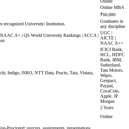
Online
Online MBA
₹60,000
Graduates in
m recognized University/ Institution.
any discipline
UGC |
NAAC A+ | QS World University Rankings | ACCA |
AICTE |
ion
NAAC A++
ICICI Bank,
HCL, HDFC
Bank, IBM,
Sutherland,
Tata Motors,
chi, Indigo, ISRO, NTT Data, Practo, Tata, Vistara,
Wipro,
Genpact,
Paypal,
CocaCola,
Apple, JP
Morgan
2 Years
Online
on-Proctored: quizzes, assignments, presentations,