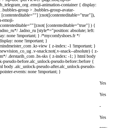
web_telegram_org .emoji-animation-container { display:
.bubbles-group > .bubbles-group-avatar-
( [contenteditable=""] ):not([contenteditable="true"]),
-emoji-
[contenteditable=""]):not( [contenteditable="true"] ) {
adno_ru*/ .ladno_ru [style*="position: absolute; left:
splay: none !important; } /*mycomfyshoes.fr */
isplay: none !important; }
meister_com .kr-view { z-index: -1 !important; }
ision_co_ug .v-snack:not(.v-snack--absolute) { z-
om*/ .derstarih_com .bs-sks { z-index: -1; } html body
k-pseudo-before.alc_unlock-pseudo-before::before {
tml body .alc_unlock-pseudo-after.alc_unlock-pseudo-
 pointer-events: none !important; }
Yes
Yes
-
Yes