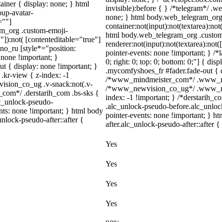
iner { display: none; } html
invisible):before { } /*telegram*/ .
up-avatar-
none; } html body.web_telegram_org 
=""]
container:not(input):not(textarea):not
ram_org .custom-emoji-
html body.web_telegram_org .custom
"]):not( [contenteditable="true"]
renderer:not(input):not(textarea):not(
dno_ru [style*="position:
pointer-events: none !important; } /*l
y: none !important; }
0; right: 0; top: 0; bottom: 0;"] { di
t { display: none !important; }
.mycomfyshoes_fr #fader.fade-out { d
r-view { z-index: -1
/*www_mindmeister_com*/ .www_mind
sion_co_ug .v-snack:not(.v-
/*www_newvision_co_ug*/ .www_newv
h_com*/ .derstarih_com .bs-sks {
index: -1 !important; } /*derstarih_c
lc_unlock-pseudo-
.alc_unlock-pseudo-before.alc_unloc
nts: none !important; } html body
pointer-events: none !important; } h
nlock-pseudo-after::after {
after.alc_unlock-pseudo-after::after {
Yes
Yes
Yes
Yes