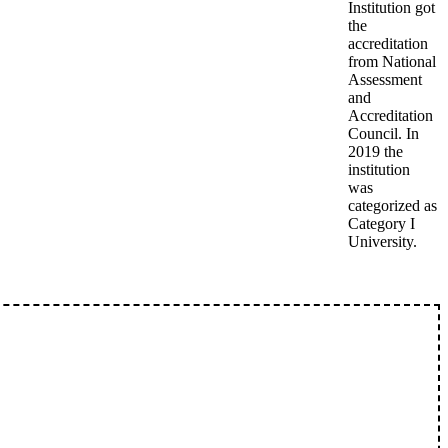
Institution got
the
accreditation
from National
Assessment
and
Accreditation
Council. In
2019 the
institution
was
categorized as
Category I
University.