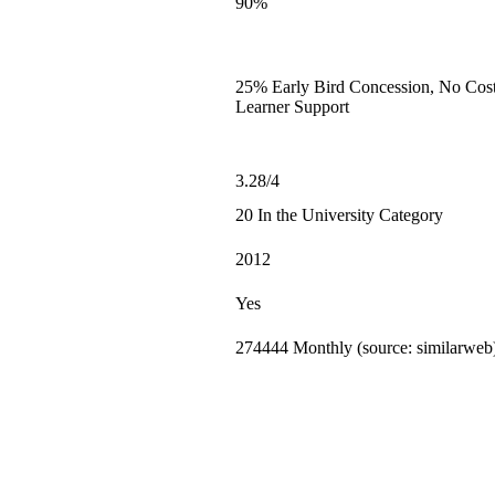
90%
25% Early Bird Concession, No Cost
Learner Support
3.28/4
20 In the University Category
2012
Yes
274444 Monthly (source: similarweb