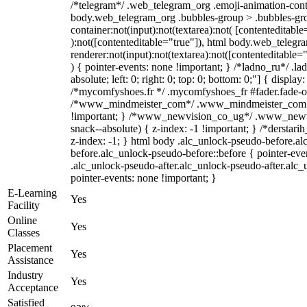
/*telegram*/ .web_telegram_org .emoji-animation-conta
body.web_telegram_org .bubbles-group > .bubbles-gro
container:not(input):not(textarea):not( [contenteditable
):not([contenteditable="true"]), html body.web_teleg
renderer:not(input):not(textarea):not([contenteditable="
) { pointer-events: none !important; } /*ladno_ru*/ .la
absolute; left: 0; right: 0; top: 0; bottom: 0;"] { displa
/*mycomfyshoes.fr */ .mycomfyshoes_fr #fader.fade-ou
/*www_mindmeister_com*/ .www_mindmeister_com .k
!important; } /*www_newvision_co_ug*/ .www_newvi
snack--absolute) { z-index: -1 !important; } /*derstari
z-index: -1; } html body .alc_unlock-pseudo-before.a
before.alc_unlock-pseudo-before::before { pointer-eve
.alc_unlock-pseudo-after.alc_unlock-pseudo-after.alc_u
pointer-events: none !important; }
E-Learning
Yes
Facility
Online
Yes
Classes
Placement
Yes
Assistance
Industry
Yes
Acceptance
Satisfied