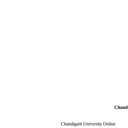
Chandi
Chandigarh University Online