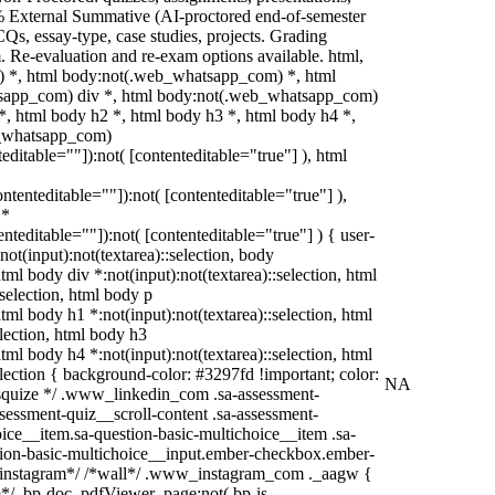
% External Summative (AI-proctored end-of-semester
s, essay-type, case studies, projects. Grading
m. Re-evaluation and re-exam options available. html,
 *, html body:not(.web_whatsapp_com) *, html
tsapp_com) div *, html body:not(.web_whatsapp_com)
*, html body h2 *, html body h3 *, html body h4 *,
b_whatsapp_com)
teditable=""]):not( [contenteditable="true"] ), html
contenteditable=""]):not( [contenteditable="true"] ),
 *
tenteditable=""]):not( [contenteditable="true"] ) { user-
:not(input):not(textarea)::selection, body
html body div *:not(input):not(textarea)::selection, html
:selection, html body p
html body h1 *:not(input):not(textarea)::selection, html
election, html body h3
html body h4 *:not(input):not(textarea)::selection, html
election { background-color: #3297fd !important; color:
NA
/* squize */ .www_linkedin_com .sa-assessment-
sessment-quiz__scroll-content .sa-assessment-
ice__item.sa-question-basic-multichoice__item .sa-
tion-basic-multichoice__input.ember-checkbox.ember-
 /*instagram*/ /*wall*/ .www_instagram_com ._aagw {
*/ .bp-doc .pdfViewer .page:not(.bp-is-