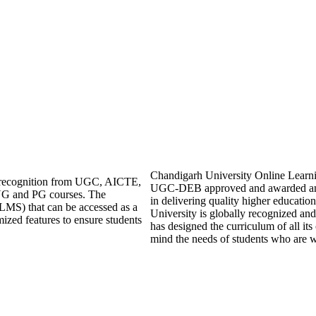
Chandigarh University Online Learning 
ng recognition from UGC, AICTE,
UGC-DEB approved and awarded an 
UG and PG courses. The
in delivering quality higher educati
LMS) that can be accessed as a
University is globally recognized an
mized features to ensure students
has designed the curriculum of all its
mind the needs of students who are w