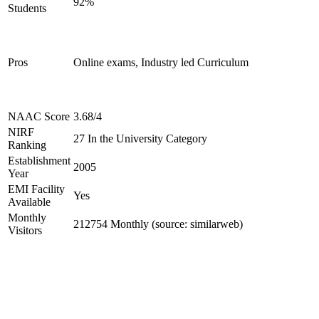
92%
Students
Pros
Online exams, Industry led Curriculum
NAAC Score
3.68/4
NIRF
27 In the University Category
Ranking
Establishment
2005
Year
EMI Facility
Yes
Available
Monthly
212754 Monthly (source: similarweb)
Visitors