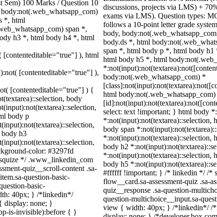
ast Sem) 100 Marks / Question 10
discussions, projects via LMS) + 70
, body:not(.web_whatsapp_com)
exams via LMS). Question types: MCQ
 *, html
follows a 10-point letter grade syste
.web_whatsapp_com) span *,
body, body:not(.web_whatsapp_com)
ody h3 *, html body h4 *, html
body.ds *, html body:not(.web_wha
span *, html body p *, html body h1 
( [contenteditable="true"] ), html
html body h5 *, html body:not(.we
*:not(input):not(textarea):not([conten
):not( [contenteditable="true"] ),
body:not(.web_whatsapp_com) *
[class]:not(input):not(textarea):not([
not( [contenteditable="true"] ) {
html body:not(.web_whatsapp_com)
t(textarea)::selection, body
[id]:not(input):not(textarea):not([con
t(input):not(textarea)::selection,
select: text !important; } html body *
tml body p
*:not(input):not(textarea)::selection, 
(input):not(textarea)::selection,
body span *:not(input):not(textarea):
l body h3
*:not(input):not(textarea)::selection, 
(input):not(textarea)::selection,
body h2 *:not(input):not(textarea)::s
ackground-color: #3297fd
*:not(input):not(textarea)::selection, 
 /* squize */ .www_linkedin_com
body h5 *:not(input):not(textarea)::s
ssment-quiz__scroll-content .sa-
#ffffff !important; } /* linkedin */ 
item.sa-question-basic-
flow__card.sa-assessment-quiz .sa-as
question-basic-
quiz__response .sa-question-multicho
h: 40px; } /*linkedin*/
question-multichoice__input.sa-ques
 display: none; }
view { width: 40px; } /*linkedin*/
-is-invisible):before { }
display: none; } /*developer.box.com