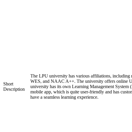
The LPU university has various affiliations, includi
WES, and NAAC A++. The university offers online 
Short
university has its own Learning Management System (
Description
mobile app, which is quite user-friendly and has custo
have a seamless learning experience.