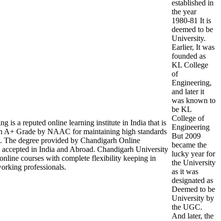
established in
the year
1980-81 It is
deemed to be
University.
Earlier, It was
founded as
KL College
of
Engineering,
and later it
was known to
be KL
College of
is a reputed online learning institute in India that is
Engineering
A+ Grade by NAAC for maintaining high standards
But 2009
on. The degree provided by Chandigarh Online
became the
d accepted in India and Abroad. Chandigarh University
lucky year for
 online courses with complete flexibility keeping in
the University
orking professionals.
as it was
designated as
Deemed to be
University by
the UGC.
And later, the