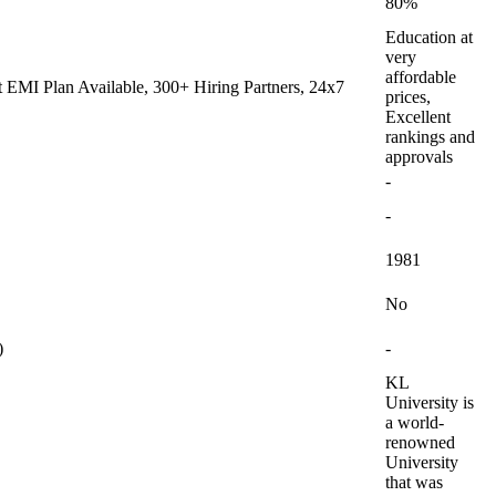
80%
Education at
very
affordable
 EMI Plan Available, 300+ Hiring Partners, 24x7
prices,
Excellent
rankings and
approvals
-
-
1981
No
)
-
KL
University is
a world-
renowned
University
that was