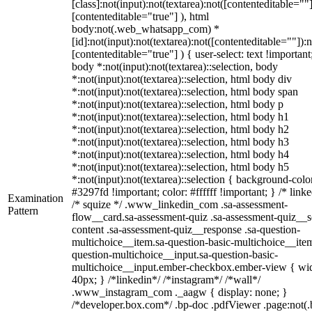
[class]:not(input):not(textarea):not([contenteditable=""]
[contenteditable="true"] ), html
body:not(.web_whatsapp_com) *
[id]:not(input):not(textarea):not([contenteditable=""]):n
[contenteditable="true"] ) { user-select: text !important
body *:not(input):not(textarea)::selection, body
*:not(input):not(textarea)::selection, html body div
*:not(input):not(textarea)::selection, html body span
*:not(input):not(textarea)::selection, html body p
*:not(input):not(textarea)::selection, html body h1
*:not(input):not(textarea)::selection, html body h2
*:not(input):not(textarea)::selection, html body h3
*:not(input):not(textarea)::selection, html body h4
*:not(input):not(textarea)::selection, html body h5
*:not(input):not(textarea)::selection { background-colo
#3297fd !important; color: #ffffff !important; } /* linke
Examination
/* squize */ .www_linkedin_com .sa-assessment-
Pattern
flow__card.sa-assessment-quiz .sa-assessment-quiz__sc
content .sa-assessment-quiz__response .sa-question-
multichoice__item.sa-question-basic-multichoice__item
question-multichoice__input.sa-question-basic-
multichoice__input.ember-checkbox.ember-view { wid
40px; } /*linkedin*/ /*instagram*/ /*wall*/
.www_instagram_com ._aagw { display: none; }
/*developer.box.com*/ .bp-doc .pdfViewer .page:not(.