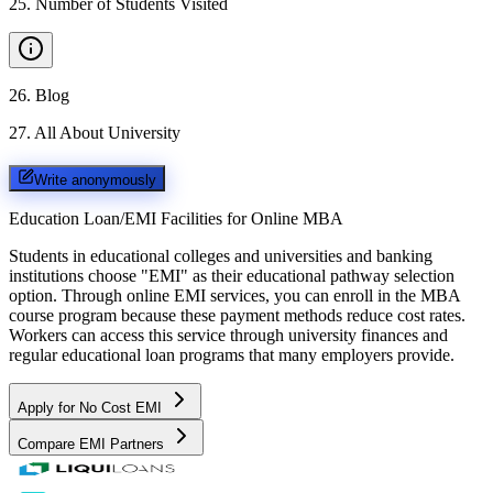
25
.
Number of Students Visited
26
.
Blog
27
.
All About University
Write anonymously
Education Loan/EMI Facilities for
Online MBA
Students in educational colleges and universities and banking
institutions choose "EMI" as their educational pathway selection
option. Through online EMI services, you can enroll in the MBA
course program because these payment methods reduce cost rates.
Workers can access this service through university finances and
regular educational loan programs that many employers provide.
Apply for No Cost EMI
Compare EMI Partners