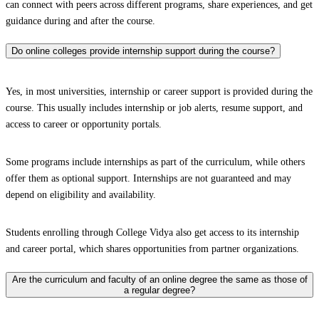
can connect with peers across different programs, share experiences, and get
guidance during and after the course.
Do online colleges provide internship support during the course?
Yes, in most universities, internship or career support is provided during the
course. This usually includes internship or job alerts, resume support, and
access to career or opportunity portals.
Some programs include internships as part of the curriculum, while others
offer them as optional support. Internships are not guaranteed and may
depend on eligibility and availability.
Students enrolling through College Vidya also get access to its internship
and career portal, which shares opportunities from partner organizations.
Are the curriculum and faculty of an online degree the same as those of
a regular degree?