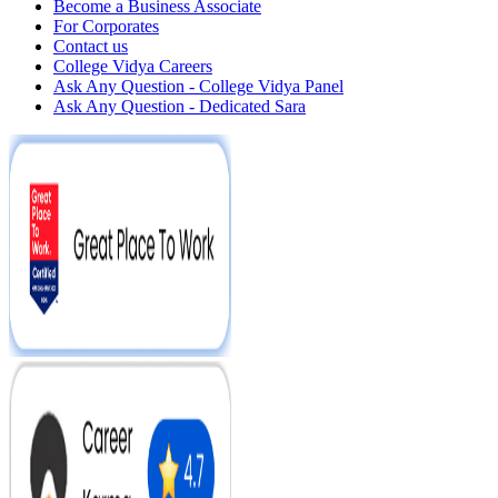
Become a Business Associate
For Corporates
Contact us
College Vidya Careers
Ask Any Question - College Vidya Panel
Ask Any Question - Dedicated Sara