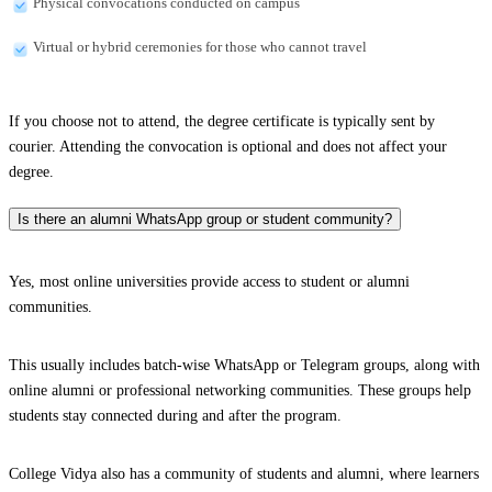
Physical convocations conducted on campus
Virtual or hybrid ceremonies for those who cannot travel
If you choose not to attend, the degree certificate is typically sent by
courier. Attending the convocation is optional and does not affect your
degree.
Is there an alumni WhatsApp group or student community?
Yes, most online universities provide access to student or alumni
communities.
This usually includes batch-wise WhatsApp or Telegram groups, along with
online alumni or professional networking communities. These groups help
students stay connected during and after the program.
College Vidya also has a community of students and alumni, where learners