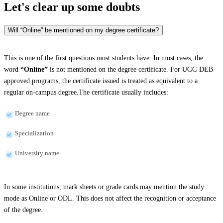
Let's clear up
some doubts
Will “Online” be mentioned on my degree certificate?
This is one of the first questions most students have. In most cases, the
word
“Online”
is not mentioned on the degree certificate. For UGC-DEB-
approved programs, the certificate issued is treated as equivalent to a
regular on-campus degree.The certificate usually includes:
Degree name
Specialization
University name
In some institutions, mark sheets or grade cards may mention the study
mode as Online or ODL. This does not affect the recognition or acceptance
of the degree.