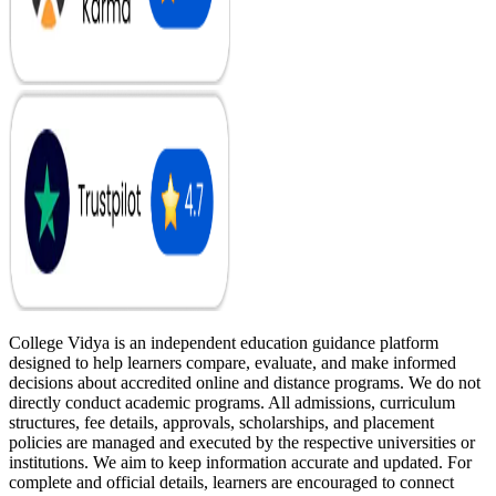
College Vidya is an independent education guidance platform
designed to help learners compare, evaluate, and make informed
decisions about accredited online and distance programs. We do not
directly conduct academic programs. All admissions, curriculum
structures, fee details, approvals, scholarships, and placement
policies are managed and executed by the respective universities or
institutions. We aim to keep information accurate and updated. For
complete and official details, learners are encouraged to connect