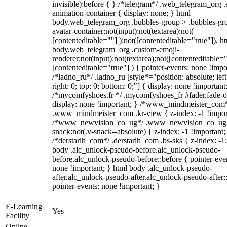
invisible):before { } /*telegram*/ .web_telegram_org .
animation-container { display: none; } html
body.web_telegram_org .bubbles-group > .bubbles-gr
avatar-container:not(input):not(textarea):not(
[contenteditable=""] ):not([contenteditable="true"]), h
body.web_telegram_org .custom-emoji-
renderer:not(input):not(textarea):not([contenteditable="
[contenteditable="true"] ) { pointer-events: none !impo
/*ladno_ru*/ .ladno_ru [style*="position: absolute; left
right: 0; top: 0; bottom: 0;"] { display: none !important
/*mycomfyshoes.fr */ .mycomfyshoes_fr #fader.fade-o
display: none !important; } /*www_mindmeister_com
.www_mindmeister_com .kr-view { z-index: -1 !impor
/*www_newvision_co_ug*/ .www_newvision_co_ug 
snack:not(.v-snack--absolute) { z-index: -1 !important;
/*derstarih_com*/ .derstarih_com .bs-sks { z-index: -1
body .alc_unlock-pseudo-before.alc_unlock-pseudo-
before.alc_unlock-pseudo-before::before { pointer-eve
none !important; } html body .alc_unlock-pseudo-
after.alc_unlock-pseudo-after.alc_unlock-pseudo-after::
pointer-events: none !important; }
E-Learning
Yes
Facility
Online