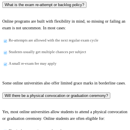
What is the exam re-attempt or backlog policy?
Online programs are built with flexibility in mind, so missing or failing an
exam is not uncommon. In most cases:
Re-attempts are allowed with the next regular exam cycle
Students usually get multiple chances per subject
A small re-exam fee may apply
Some online universities also offer limited grace marks in borderline cases.
Will there be a physical convocation or graduation ceremony?
Yes, most online universities allow students to attend a physical convocation
or graduation ceremony. Online students are often eligible for: