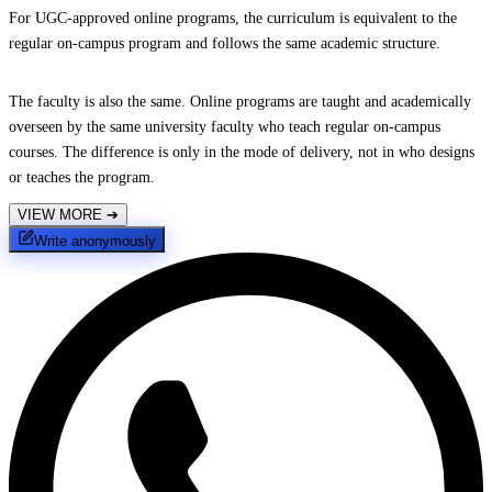
For UGC-approved online programs, the curriculum is equivalent to the
regular on-campus program and follows the same academic structure.
The faculty is also the same. Online programs are taught and academically
overseen by the same university faculty who teach regular on-campus
courses. The difference is only in the mode of delivery, not in who designs
or teaches the program.
VIEW MORE
➔
Write anonymously