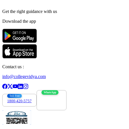
Get the right
guidance with us
Download the app
Contact us :
info@collegevidya.com
WhatsApp
Toll Free
1800-420-5757
7303088694