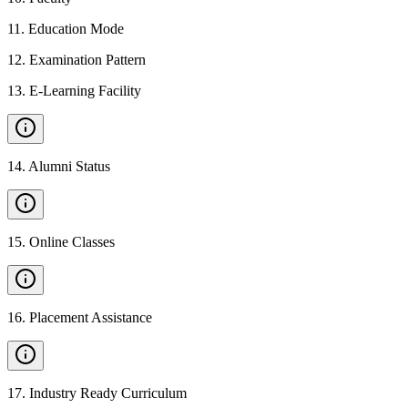
11
.
Education Mode
12
.
Examination Pattern
13
.
E-Learning Facility
14
.
Alumni Status
15
.
Online Classes
16
.
Placement Assistance
17
.
Industry Ready Curriculum