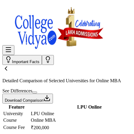
Important Facts
Detailed Comparison
of Selected Universities for
Online MBA
See Differences
Download Comparison
Feature
LPU Online
University
LPU Online
Course
Online MBA
Course Fee
₹200,000