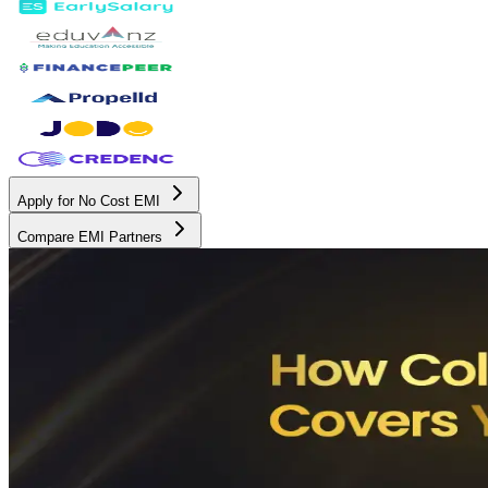
Apply for No Cost EMI
Compare EMI Partners