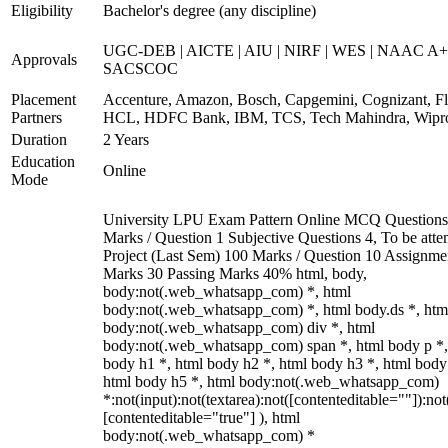
Eligibility
Bachelor's degree (any discipline)
UGC-DEB | AICTE | AIU | NIRF | WES | NAAC A+
Approvals
SACSCOC
Placement
Accenture, Amazon, Bosch, Capgemini, Cognizant, Fli
Partners
HCL, HDFC Bank, IBM, TCS, Tech Mahindra, Wipr
Duration
2 Years
Education
Online
Mode
University LPU Exam Pattern Online MCQ Questions
Marks / Question 1 Subjective Questions 4, To be att
Project (Last Sem) 100 Marks / Question 10 Assignme
Marks 30 Passing Marks 40% html, body,
body:not(.web_whatsapp_com) *, html
body:not(.web_whatsapp_com) *, html body.ds *, htm
body:not(.web_whatsapp_com) div *, html
body:not(.web_whatsapp_com) span *, html body p *,
body h1 *, html body h2 *, html body h3 *, html body
html body h5 *, html body:not(.web_whatsapp_com)
*:not(input):not(textarea):not([contenteditable=""]):not
[contenteditable="true"] ), html
body:not(.web_whatsapp_com) *