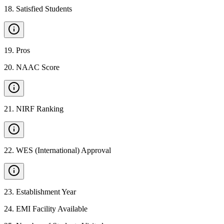
18
.
Satisfied Students
19
.
Pros
20
.
NAAC Score
21
.
NIRF Ranking
22
.
WES (International) Approval
23
.
Establishment Year
24
.
EMI Facility Available