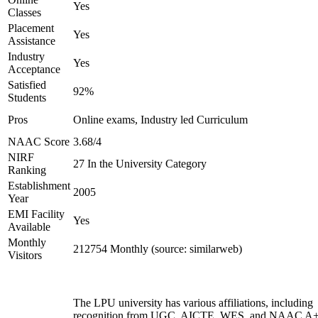
Yes
Classes
Placement
Yes
Assistance
Industry
Yes
Acceptance
Satisfied
92%
Students
Pros
Online exams, Industry led Curriculum
NAAC Score
3.68/4
NIRF
27 In the University Category
Ranking
Establishment
2005
Year
EMI Facility
Yes
Available
Monthly
212754 Monthly (source: similarweb)
Visitors
The LPU university has various affiliations, including
recognition from UGC, AICTE, WES, and NAAC A+