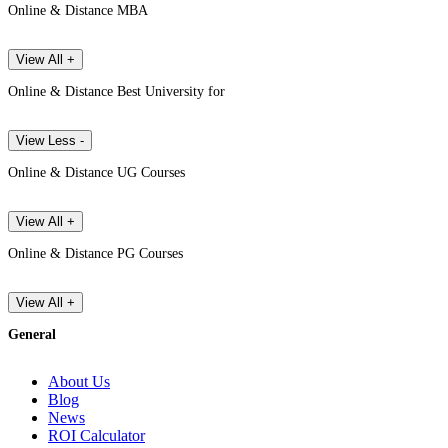
Online & Distance MBA
View All +
Online & Distance Best University for
View Less -
Online & Distance UG Courses
View All +
Online & Distance PG Courses
View All +
General
About Us
Blog
News
ROI Calculator