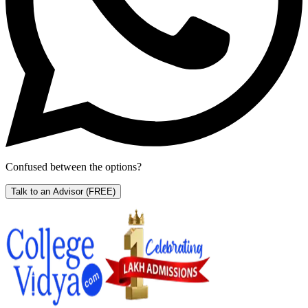
Confused between the options?
Talk to an Advisor
(FREE)