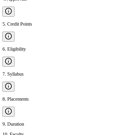
5
.
Credit Points
6
.
Eligibility
7
.
Syllabus
8
.
Placements
9
.
Duration
10
.
Faculty