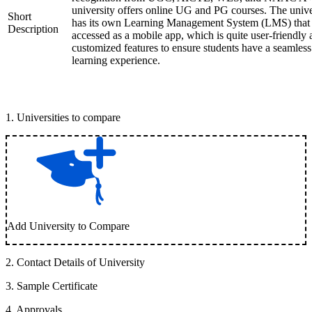
university offers online UG and PG courses. The unive
Short
has its own Learning Management System (LMS) that
Description
accessed as a mobile app, which is quite user-friendly
customized features to ensure students have a seamless
learning experience.
1
.
Universities to compare
Add University to Compare
2
.
Contact Details of University
3
.
Sample Certificate
4
.
Approvals