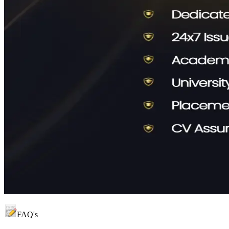
FAQ's