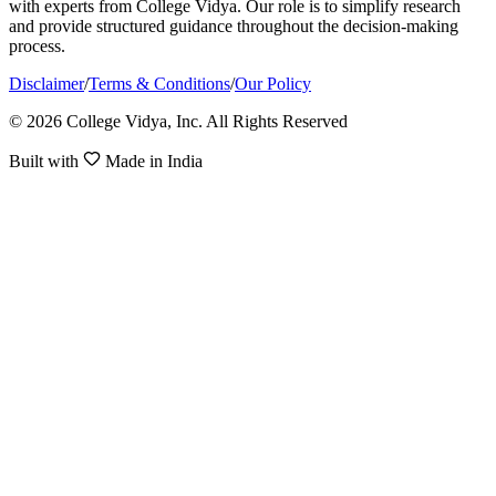
with experts from College Vidya. Our role is to simplify research
and provide structured guidance throughout the decision-making
process.
Disclaimer
/
Terms & Conditions
/
Our Policy
© 2026 College Vidya, Inc. All Rights Reserved
Built with
Made in India