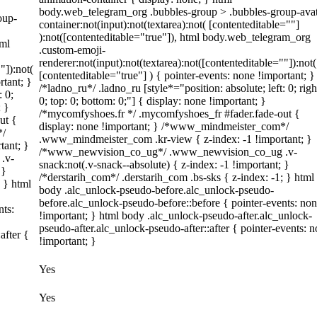
body.web_telegram_org .bubbles-group > .bubbles-group-avat
oup-
container:not(input):not(textarea):not( [contenteditable=""]
):not([contenteditable="true"]), html body.web_telegram_org
tml
.custom-emoji-
renderer:not(input):not(textarea):not([contenteditable=""]):not(
"]):not(
[contenteditable="true"] ) { pointer-events: none !important; }
rtant; }
/*ladno_ru*/ .ladno_ru [style*="position: absolute; left: 0; righ
: 0;
0; top: 0; bottom: 0;"] { display: none !important; }
; }
/*mycomfyshoes.fr */ .mycomfyshoes_fr #fader.fade-out {
ut {
display: none !important; } /*www_mindmeister_com*/
*/
.www_mindmeister_com .kr-view { z-index: -1 !important; }
tant; }
/*www_newvision_co_ug*/ .www_newvision_co_ug .v-
.v-
snack:not(.v-snack--absolute) { z-index: -1 !important; }
 }
/*derstarih_com*/ .derstarih_com .bs-sks { z-index: -1; } html
; } html
body .alc_unlock-pseudo-before.alc_unlock-pseudo-
before.alc_unlock-pseudo-before::before { pointer-events: no
nts:
!important; } html body .alc_unlock-pseudo-after.alc_unlock-
pseudo-after.alc_unlock-pseudo-after::after { pointer-events: 
after {
!important; }
Yes
Yes