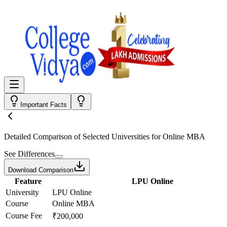
Important Facts
Detailed Comparison
of Selected Universities for
Online MBA
See Differences
Download Comparison
Feature
LPU Online
University
LPU Online
Course
Online MBA
Course Fee
₹200,000