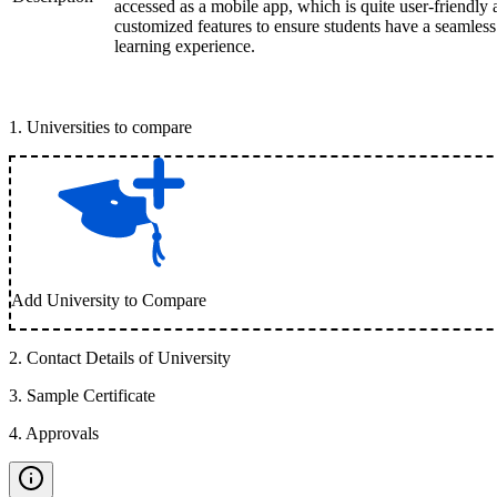
accessed as a mobile app, which is quite user-friendly
customized features to ensure students have a seamless
learning experience.
1
.
Universities to compare
Add University to Compare
2
.
Contact Details of University
3
.
Sample Certificate
4
.
Approvals