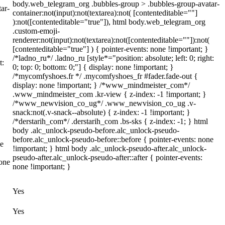
body.web_telegram_org .bubbles-group > .bubbles-group-avatar-
ar-
container:not(input):not(textarea):not( [contenteditable=""]
):not([contenteditable="true"]), html body.web_telegram_org
.custom-emoji-
renderer:not(input):not(textarea):not([contenteditable=""]):not(
[contenteditable="true"] ) { pointer-events: none !important; }
/*ladno_ru*/ .ladno_ru [style*="position: absolute; left: 0; right:
t:
0; top: 0; bottom: 0;"] { display: none !important; }
/*mycomfyshoes.fr */ .mycomfyshoes_fr #fader.fade-out {
display: none !important; } /*www_mindmeister_com*/
.www_mindmeister_com .kr-view { z-index: -1 !important; }
/*www_newvision_co_ug*/ .www_newvision_co_ug .v-
snack:not(.v-snack--absolute) { z-index: -1 !important; }
/*derstarih_com*/ .derstarih_com .bs-sks { z-index: -1; } html
body .alc_unlock-pseudo-before.alc_unlock-pseudo-
before.alc_unlock-pseudo-before::before { pointer-events: none
ne
!important; } html body .alc_unlock-pseudo-after.alc_unlock-
pseudo-after.alc_unlock-pseudo-after::after { pointer-events:
none
none !important; }
Yes
Yes