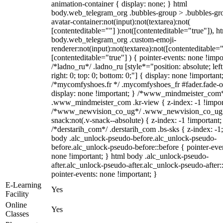
animation-container { display: none; } html
body.web_telegram_org .bubbles-group > .bubbles-gr
avatar-container:not(input):not(textarea):not(
[contenteditable=""] ):not([contenteditable="true"]), h
body.web_telegram_org .custom-emoji-
renderer:not(input):not(textarea):not([contenteditable="
[contenteditable="true"] ) { pointer-events: none !impo
/*ladno_ru*/ .ladno_ru [style*="position: absolute; left
right: 0; top: 0; bottom: 0;"] { display: none !important
/*mycomfyshoes.fr */ .mycomfyshoes_fr #fader.fade-o
display: none !important; } /*www_mindmeister_com
.www_mindmeister_com .kr-view { z-index: -1 !impor
/*www_newvision_co_ug*/ .www_newvision_co_ug 
snack:not(.v-snack--absolute) { z-index: -1 !important;
/*derstarih_com*/ .derstarih_com .bs-sks { z-index: -1
body .alc_unlock-pseudo-before.alc_unlock-pseudo-
before.alc_unlock-pseudo-before::before { pointer-eve
none !important; } html body .alc_unlock-pseudo-
after.alc_unlock-pseudo-after.alc_unlock-pseudo-after::
pointer-events: none !important; }
E-Learning
Yes
Facility
Online
Yes
Classes