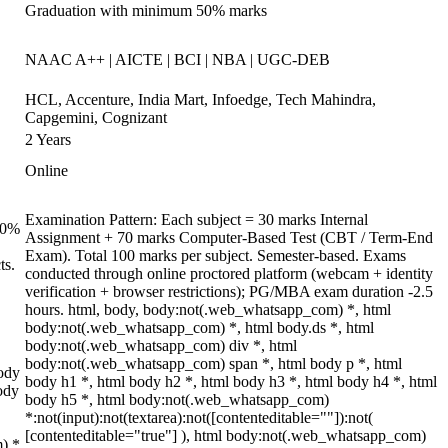
Graduation with minimum 50% marks
NAAC A++ | AICTE | BCI | NBA | UGC-DEB
HCL, Accenture, India Mart, Infoedge, Tech Mahindra,
Capgemini, Cognizant
2 Years
Online
Examination Pattern: Each subject = 30 marks Internal
 70%
Assignment + 70 marks Computer-Based Test (CBT / Term-End
Exam). Total 100 marks per subject. Semester-based. Exams
ts.
conducted through online proctored platform (webcam + identity
verification + browser restrictions); PG/MBA exam duration -2.5
hours. html, body, body:not(.web_whatsapp_com) *, html
body:not(.web_whatsapp_com) *, html body.ds *, html
body:not(.web_whatsapp_com) div *, html
body:not(.web_whatsapp_com) span *, html body p *, html
ody
body h1 *, html body h2 *, html body h3 *, html body h4 *, html
ody
body h5 *, html body:not(.web_whatsapp_com)
*:not(input):not(textarea):not([contenteditable=""]):not(
[contenteditable="true"] ), html body:not(.web_whatsapp_com)
m) *