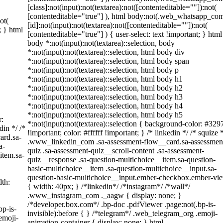
[class]:not(input):not(textarea):not([contenteditable=""]):not(
[contenteditable="true"] ), html body:not(.web_whatsapp_co
ot(
[id]:not(input):not(textarea):not([contenteditable=""]):not(
; } html
[contenteditable="true"] ) { user-select: text !important; } html
body *:not(input):not(textarea)::selection, body
*:not(input):not(textarea)::selection, html body div
*:not(input):not(textarea)::selection, html body span
*:not(input):not(textarea)::selection, html body p
*:not(input):not(textarea)::selection, html body h1
*:not(input):not(textarea)::selection, html body h2
*:not(input):not(textarea)::selection, html body h3
*:not(input):not(textarea)::selection, html body h4
*:not(input):not(textarea)::selection, html body h5
r:
*:not(input):not(textarea)::selection { background-color: #329
din */ /*
!important; color: #ffffff !important; } /* linkedin */ /* squize 
ard.sa-
.www_linkedin_com .sa-assessment-flow__card.sa-assessmen
a-
quiz .sa-assessment-quiz__scroll-content .sa-assessment-
item.sa-
quiz__response .sa-question-multichoice__item.sa-question-
basic-multichoice__item .sa-question-multichoice__input.sa-
question-basic-multichoice__input.ember-checkbox.ember-vi
th:
{ width: 40px; } /*linkedin*/ /*instagram*/ /*wall*/
.www_instagram_com ._aagw { display: none; }
/*developer.box.com*/ .bp-doc .pdfViewer .page:not(.bp-is-
bp-is-
invisible):before { } /*telegram*/ .web_telegram_org .emoji-
emoji-
animation-container { display: none; } html