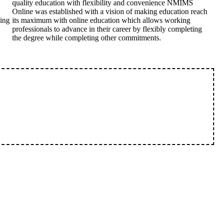
quality education with flexibility and convenience NMIMS
Online was established with a vision of making education reach
king
its maximum with online education which allows working
professionals to advance in their career by flexibly completing
the degree while completing other commitments.