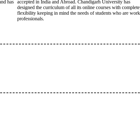
 and has
accepted in India and Abroad. Chandigarh University has
designed the curriculum of all its online courses with complete
flexibility keeping in mind the needs of students who are wor
professionals.