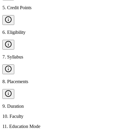
5
.
Credit Points
6
.
Eligibility
7
.
Syllabus
8
.
Placements
9
.
Duration
10
.
Faculty
11
.
Education Mode