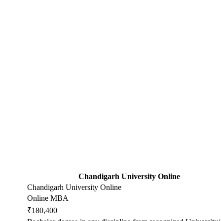
Chandigarh University Online
Chandigarh University Online
Online MBA
₹180,400