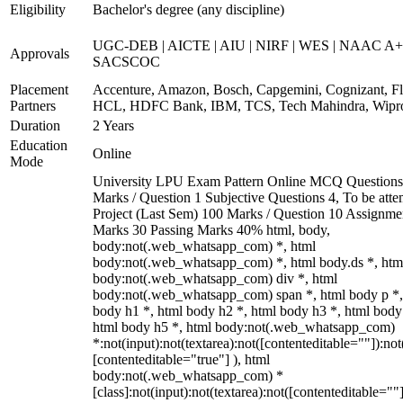
Eligibility
Bachelor's degree (any discipline)
UGC-DEB | AICTE | AIU | NIRF | WES | NAAC A+
Approvals
SACSCOC
Placement
Accenture, Amazon, Bosch, Capgemini, Cognizant, Fli
Partners
HCL, HDFC Bank, IBM, TCS, Tech Mahindra, Wipr
Duration
2 Years
Education
Online
Mode
University LPU Exam Pattern Online MCQ Questions
Marks / Question 1 Subjective Questions 4, To be att
Project (Last Sem) 100 Marks / Question 10 Assignme
Marks 30 Passing Marks 40% html, body,
body:not(.web_whatsapp_com) *, html
body:not(.web_whatsapp_com) *, html body.ds *, htm
body:not(.web_whatsapp_com) div *, html
body:not(.web_whatsapp_com) span *, html body p *,
body h1 *, html body h2 *, html body h3 *, html body
html body h5 *, html body:not(.web_whatsapp_com)
*:not(input):not(textarea):not([contenteditable=""]):not
[contenteditable="true"] ), html
body:not(.web_whatsapp_com) *
[class]:not(input):not(textarea):not([contenteditable=""]