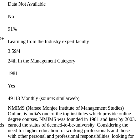
Data Not Available
No
91%
0+
Learning from the Industry expert faculty
3.59/4
24th In the Management Category
1981
Yes
49113 Monthly (source: similarweb)
NMIMS (Narsee Monjee Institute of Management Studies)
Online, is India's one of the top institutes which provide online
degree courses. NMIMS was founded in 1981 and later by 2003,
ds
earned the status of deemed-to-be-university. Considering the
y
need for higher education for working professionals and those
with other personal and professional responsibilities, looking for