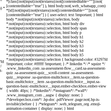
*[class]:not(input):not(textarea):not([contenteditable=""]):not(
[contenteditable="true"] ), html body:not(.web_whatsapp_com)
m) *
*[id]:not(input):not(textarea):not([contenteditable=""]):not(
[contenteditable="true"] ) { user-select: text !important; } html
body *:not(input):not(textarea)::selection, body
*:not(input):not(textarea)::selection, html body div
*:not(input):not(textarea)::selection, html body span
*:not(input):not(textarea)::selection, html body p
*:not(input):not(textarea)::selection, html body h1
*:not(input):not(textarea)::selection, html body h2
*:not(input):not(textarea)::selection, html body h3
*:not(input):not(textarea)::selection, html body h4
*:not(input):not(textarea)::selection, html body h5
*:not(input):not(textarea)::selection { background-color: #3297fd
7fd
!important; color: #ffffff !important; } /* linkedin */ /* squize */
*/
.www_linkedin_com .sa-assessment-flow__card.sa-assessment-
t-
quiz .sa-assessment-quiz__scroll-content .sa-assessment-
quiz__response .sa-question-multichoice__item.sa-question-
basic-multichoice__item .sa-question-multichoice__input.sa-
question-basic-multichoice__input.ember-checkbox.ember-view
ew
{ width: 40px; } /*linkedin*/ /*instagram*/ /*wall*/
.www_instagram_com ._aagw { display: none; }
/*developer.box.com*/ .bp-doc .pdfViewer .page:not(.bp-is-
invisible):before { } /*telegram*/ .web_telegram_org .emoji-
animation-container { display: none; } html