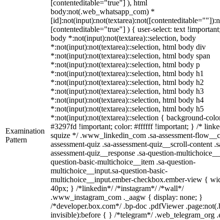
[contenteditable="true"] ), html
body:not(.web_whatsapp_com) *
[id]:not(input):not(textarea):not([contenteditable=""]):n
[contenteditable="true"] ) { user-select: text !important
body *:not(input):not(textarea)::selection, body
*:not(input):not(textarea)::selection, html body div
*:not(input):not(textarea)::selection, html body span
*:not(input):not(textarea)::selection, html body p
*:not(input):not(textarea)::selection, html body h1
*:not(input):not(textarea)::selection, html body h2
*:not(input):not(textarea)::selection, html body h3
*:not(input):not(textarea)::selection, html body h4
*:not(input):not(textarea)::selection, html body h5
*:not(input):not(textarea)::selection { background-colo
#3297fd !important; color: #ffffff !important; } /* linke
Examination
squize */ .www_linkedin_com .sa-assessment-flow__c
Pattern
assessment-quiz .sa-assessment-quiz__scroll-content .s
assessment-quiz__response .sa-question-multichoice__
question-basic-multichoice__item .sa-question-
multichoice__input.sa-question-basic-
multichoice__input.ember-checkbox.ember-view { wid
40px; } /*linkedin*/ /*instagram*/ /*wall*/
.www_instagram_com ._aagw { display: none; }
/*developer.box.com*/ .bp-doc .pdfViewer .page:not(.
invisible):before { } /*telegram*/ .web_telegram_org .