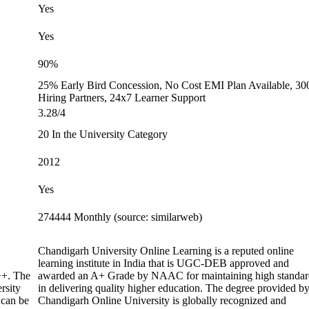
Yes
Yes
90%
25% Early Bird Concession, No Cost EMI Plan Available, 30
Hiring Partners, 24x7 Learner Support
3.28/4
20 In the University Category
2012
Yes
274444 Monthly (source: similarweb)
Chandigarh University Online Learning is a reputed online
learning institute in India that is UGC-DEB approved and
+. The
awarded an A+ Grade by NAAC for maintaining high standar
rsity
in delivering quality higher education. The degree provided b
 can be
Chandigarh Online University is globally recognized and