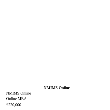
NMIMS Online
NMIMS Online
Online MBA
₹220,000