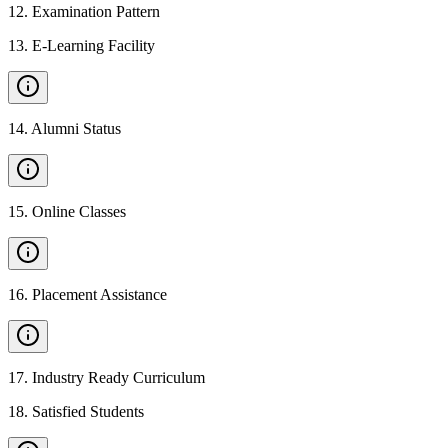
12
.
Examination Pattern
13
.
E-Learning Facility
14
.
Alumni Status
15
.
Online Classes
16
.
Placement Assistance
17
.
Industry Ready Curriculum
18
.
Satisfied Students