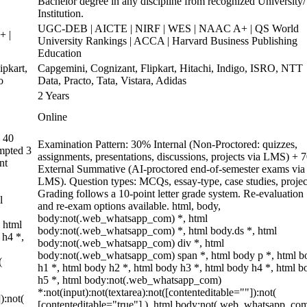
Bachelor degree in any discipline from recognized University/
Institution.
UGC-DEB | AICTE | NIRF | WES | NAAC A+ | QS World
+ |
University Rankings | ACCA | Harvard Business Publishing
Education
pkart,
Capgemini, Cognizant, Flipkart, Hitachi, Indigo, ISRO, NTT
o
Data, Practo, Tata, Vistara, Adidas
2 Years
Online
 40
Examination Pattern: 30% Internal (Non-Proctored: quizzes,
empted 3
assignments, presentations, discussions, projects via LMS) +
nt
External Summative (AI-proctored end-of-semester exams via
LMS). Question types: MCQs, essay-type, case studies, projec
Grading follows a 10-point letter grade system. Re-evaluation
l
and re-exam options available. html, body,
body:not(.web_whatsapp_com) *, html
 html
body:not(.web_whatsapp_com) *, html body.ds *, html
 h4 *,
body:not(.web_whatsapp_com) div *, html
body:not(.web_whatsapp_com) span *, html body p *, html b
(
h1 *, html body h2 *, html body h3 *, html body h4 *, html b
h5 *, html body:not(.web_whatsapp_com)
*:not(input):not(textarea):not([contenteditable=""]):not(
):not(
[contenteditable="true"] ), html body:not(.web_whatsapp_co