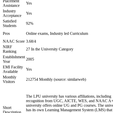
Placement
Yes
Assistance
Industry
Yes
Acceptance
Satisfied
92%
Students
Pros
Online exams, Industry led Curriculum
NAAC Score
3.68/4
NIRF
27 In the University Category
Ranking
Establishment
2005
Year
EMI Facility
Yes
Available
Monthly
212754 Monthly (source: similarweb)
Visitors
The LPU university has various affiliations, including
recognition from UGC, AICTE, WES, and NAAC A+
university offers online UG and PG courses. The unive
Short
has its own Learning Management System (LMS) that
Description