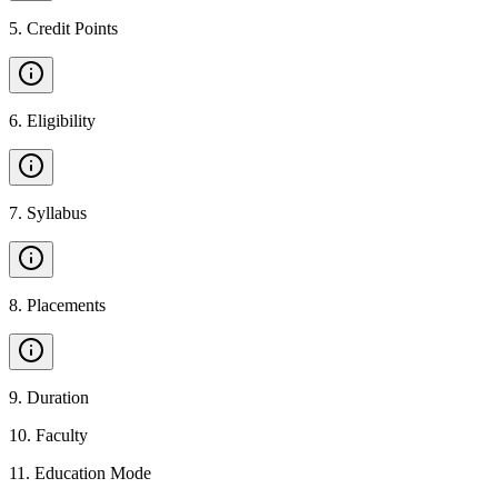
5
.
Credit Points
6
.
Eligibility
7
.
Syllabus
8
.
Placements
9
.
Duration
10
.
Faculty
11
.
Education Mode