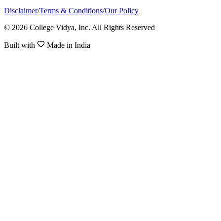
Disclaimer
/
Terms & Conditions
/
Our Policy
© 2026 College Vidya, Inc. All Rights Reserved
Built with
Made in India