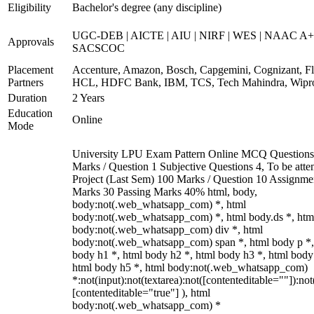
Eligibility
Bachelor's degree (any discipline)
UGC-DEB | AICTE | AIU | NIRF | WES | NAAC A+
Approvals
SACSCOC
Placement
Accenture, Amazon, Bosch, Capgemini, Cognizant, Fli
Partners
HCL, HDFC Bank, IBM, TCS, Tech Mahindra, Wipr
Duration
2 Years
Education
Online
Mode
University LPU Exam Pattern Online MCQ Questions
Marks / Question 1 Subjective Questions 4, To be att
Project (Last Sem) 100 Marks / Question 10 Assignme
Marks 30 Passing Marks 40% html, body,
body:not(.web_whatsapp_com) *, html
body:not(.web_whatsapp_com) *, html body.ds *, htm
body:not(.web_whatsapp_com) div *, html
body:not(.web_whatsapp_com) span *, html body p *,
body h1 *, html body h2 *, html body h3 *, html body
html body h5 *, html body:not(.web_whatsapp_com)
*:not(input):not(textarea):not([contenteditable=""]):not
[contenteditable="true"] ), html
body:not(.web_whatsapp_com) *