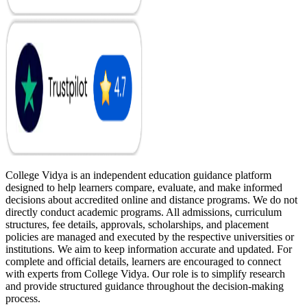
College Vidya is an independent education guidance platform
designed to help learners compare, evaluate, and make informed
decisions about accredited online and distance programs. We do not
directly conduct academic programs. All admissions, curriculum
structures, fee details, approvals, scholarships, and placement
policies are managed and executed by the respective universities or
institutions. We aim to keep information accurate and updated. For
complete and official details, learners are encouraged to connect
with experts from College Vidya. Our role is to simplify research
and provide structured guidance throughout the decision-making
process.