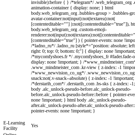
invisible):before { } /*telegram*/ .web_telegram_org .
animation-container { display: none; } html
body.web_telegram_org .bubbles-group > .bubbles-gr
avatar-container:not(input):not(textarea):not(
[contenteditable=""] ):not([contenteditable="true"]), h
body.web_telegram_org .custom-emoji-
renderer:not(input):not(textarea):not([contenteditable="
[contenteditable="true"] ) { pointer-events: none !impo
/*ladno_ru*/ .ladno_ru [style*="position: absolute; left
right: 0; top: 0; bottom: 0;"] { display: none !important
/*mycomfyshoes.fr */ .mycomfyshoes_fr #fader.fade-o
display: none !important; } /*www_mindmeister_com
.www_mindmeister_com .kr-view { z-index: -1 !impor
/*www_newvision_co_ug*/ .www_newvision_co_ug 
snack:not(.v-snack--absolute) { z-index: -1 !important;
/*derstarih_com*/ .derstarih_com .bs-sks { z-index: -1
body .alc_unlock-pseudo-before.alc_unlock-pseudo-
before.alc_unlock-pseudo-before::before { pointer-eve
none !important; } html body .alc_unlock-pseudo-
after.alc_unlock-pseudo-after.alc_unlock-pseudo-after::
pointer-events: none !important; }
E-Learning
Yes
Facility
Online