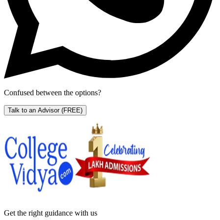
Confused between the options?
Talk to an Advisor
(FREE)
Get the right
guidance with us