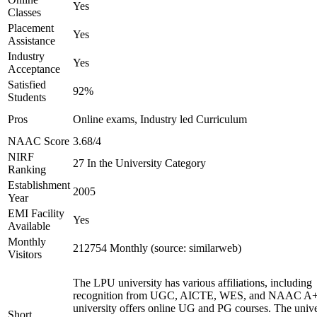
Yes
Classes
Placement
Yes
Assistance
Industry
Yes
Acceptance
Satisfied
92%
Students
Pros
Online exams, Industry led Curriculum
NAAC Score
3.68/4
NIRF
27 In the University Category
Ranking
Establishment
2005
Year
EMI Facility
Yes
Available
Monthly
212754 Monthly (source: similarweb)
Visitors
The LPU university has various affiliations, including
recognition from UGC, AICTE, WES, and NAAC A+
university offers online UG and PG courses. The unive
Short