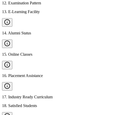
12
.
Examination Pattern
13
.
E-Learning Facility
14
.
Alumni Status
15
.
Online Classes
16
.
Placement Assistance
17
.
Industry Ready Curriculum
18
.
Satisfied Students