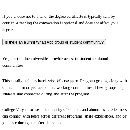
If you choose not to attend, the degree certificate is typically sent by
courier. Attending the convocation is optional and does not affect your
degree.
Is there an alumni WhatsApp group or student community?
Yes, most online universities provide access to student or alumni
communities.
This usually includes batch-wise WhatsApp or Telegram groups, along with
online alumni or professional networking communities. These groups help
students stay connected during and after the program.
College Vidya also has a community of students and alumni, where learners
can connect with peers across different programs, share experiences, and get
guidance during and after the course.