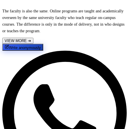
The faculty is also the same. Online programs are taught and academically
overseen by the same university faculty who teach regular on-campus
courses. The difference is only in the mode of delivery, not in who designs
or teaches the program.
VIEW MORE
➔
Write anonymously