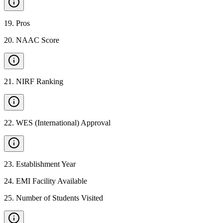
19
.
Pros
20
.
NAAC Score
21
.
NIRF Ranking
22
.
WES (International) Approval
23
.
Establishment Year
24
.
EMI Facility Available
25
.
Number of Students Visited