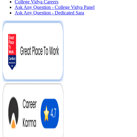
College Vidya Careers
Ask Any Question - College Vidya Panel
Ask Any Question - Dedicated Sara