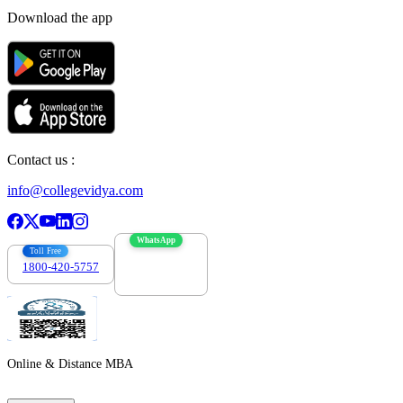
Download the app
Contact us :
info@collegevidya.com
WhatsApp
Toll Free
1800-420-5757
7303088694
Online & Distance MBA