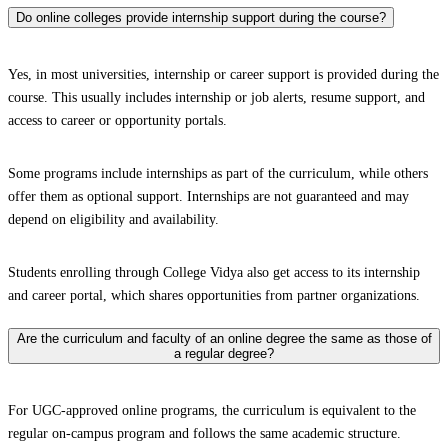
Do online colleges provide internship support during the course?
Yes, in most universities, internship or career support is provided during the
course. This usually includes internship or job alerts, resume support, and
access to career or opportunity portals.
Some programs include internships as part of the curriculum, while others
offer them as optional support. Internships are not guaranteed and may
depend on eligibility and availability.
Students enrolling through College Vidya also get access to its internship
and career portal, which shares opportunities from partner organizations.
Are the curriculum and faculty of an online degree the same as those of
a regular degree?
For UGC-approved online programs, the curriculum is equivalent to the
regular on-campus program and follows the same academic structure.