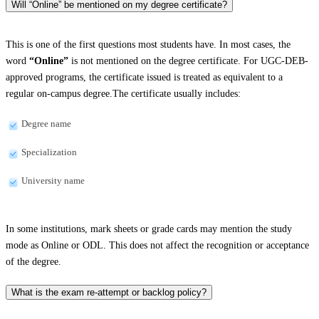
Will “Online” be mentioned on my degree certificate?
This is one of the first questions most students have. In most cases, the
word
“Online”
is not mentioned on the degree certificate. For UGC-DEB-
approved programs, the certificate issued is treated as equivalent to a
regular on-campus degree.The certificate usually includes:
Degree name
Specialization
University name
In some institutions, mark sheets or grade cards may mention the study
mode as Online or ODL. This does not affect the recognition or acceptance
of the degree.
What is the exam re-attempt or backlog policy?