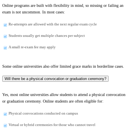
Online programs are built with flexibility in mind, so missing or failing an
exam is not uncommon. In most cases:
Re-attempts are allowed with the next regular exam cycle
Students usually get multiple chances per subject
A small re-exam fee may apply
Some online universities also offer limited grace marks in borderline cases.
Will there be a physical convocation or graduation ceremony?
Yes, most online universities allow students to attend a physical convocation
or graduation ceremony. Online students are often eligible for:
Physical convocations conducted on campus
Virtual or hybrid ceremonies for those who cannot travel