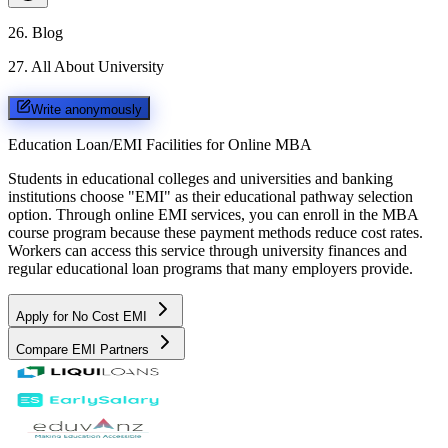
26
.
Blog
27
.
All About University
Write anonymously
Education Loan/EMI Facilities for
Online MBA
Students in educational colleges and universities and banking
institutions choose "EMI" as their educational pathway selection
option. Through online EMI services, you can enroll in the MBA
course program because these payment methods reduce cost rates.
Workers can access this service through university finances and
regular educational loan programs that many employers provide.
Apply for No Cost EMI
Compare EMI Partners