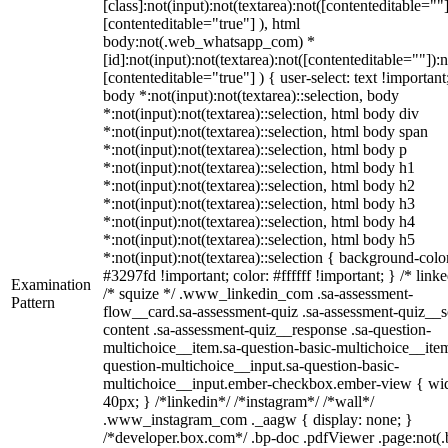
[class]:not(input):not(textarea):not([contenteditable=""]
[contenteditable="true"] ), html
body:not(.web_whatsapp_com) *
[id]:not(input):not(textarea):not([contenteditable=""]):n
[contenteditable="true"] ) { user-select: text !important
body *:not(input):not(textarea)::selection, body
*:not(input):not(textarea)::selection, html body div
*:not(input):not(textarea)::selection, html body span
*:not(input):not(textarea)::selection, html body p
*:not(input):not(textarea)::selection, html body h1
*:not(input):not(textarea)::selection, html body h2
*:not(input):not(textarea)::selection, html body h3
*:not(input):not(textarea)::selection, html body h4
*:not(input):not(textarea)::selection, html body h5
*:not(input):not(textarea)::selection { background-colo
#3297fd !important; color: #ffffff !important; } /* linke
Examination
/* squize */ .www_linkedin_com .sa-assessment-
Pattern
flow__card.sa-assessment-quiz .sa-assessment-quiz__sc
content .sa-assessment-quiz__response .sa-question-
multichoice__item.sa-question-basic-multichoice__item
question-multichoice__input.sa-question-basic-
multichoice__input.ember-checkbox.ember-view { wid
40px; } /*linkedin*/ /*instagram*/ /*wall*/
.www_instagram_com ._aagw { display: none; }
/*developer.box.com*/ .bp-doc .pdfViewer .page:not(.