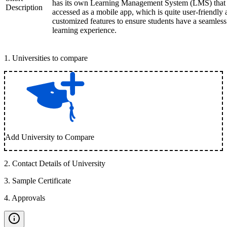
has its own Learning Management System (LMS) that
Description
accessed as a mobile app, which is quite user-friendly
customized features to ensure students have a seamless
learning experience.
1
.
Universities to compare
Add University to Compare
2
.
Contact Details of University
3
.
Sample Certificate
4
.
Approvals