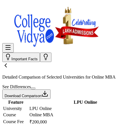
Important Facts
Detailed Comparison
of Selected Universities for
Online MBA
See Differences
Download Comparison
Feature
LPU Online
University
LPU Online
Course
Online MBA
Course Fee
₹200,000