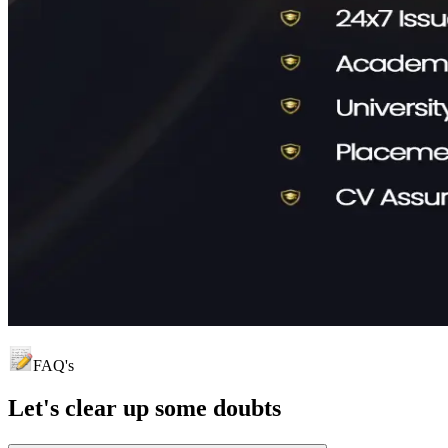
FAQ's
Let's clear up
some doubts