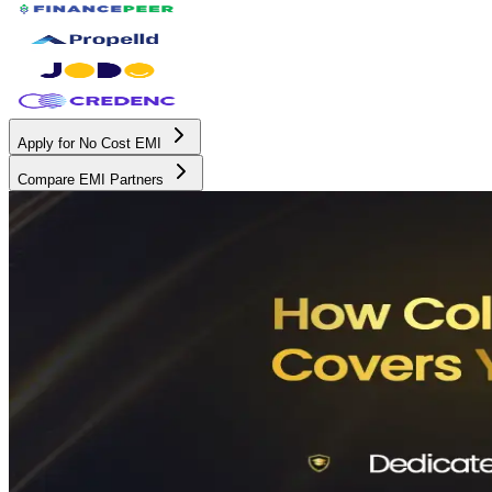
Apply for No Cost EMI
Compare EMI Partners