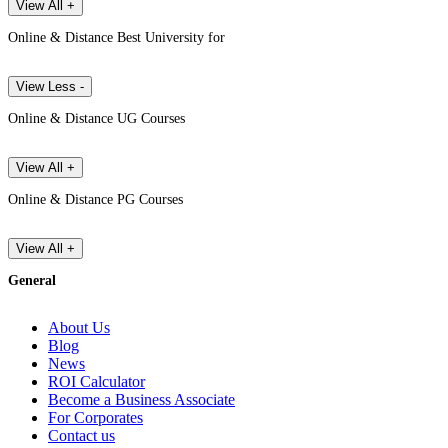
View All +
Online & Distance Best University for
View Less -
Online & Distance UG Courses
View All +
Online & Distance PG Courses
View All +
General
About Us
Blog
News
ROI Calculator
Become a Business Associate
For Corporates
Contact us