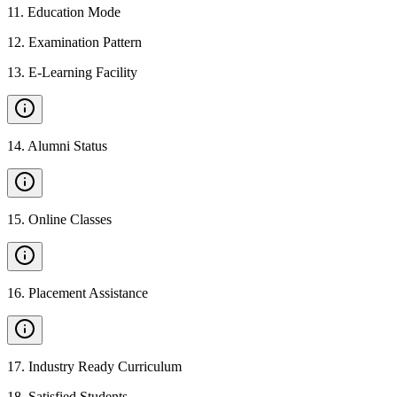
11
.
Education Mode
12
.
Examination Pattern
13
.
E-Learning Facility
14
.
Alumni Status
15
.
Online Classes
16
.
Placement Assistance
17
.
Industry Ready Curriculum
18
.
Satisfied Students