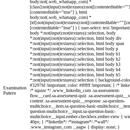
body:not(.web_whatsapp_com) *
[class]:not(input):not(textarea):not([contenteditable=""]
[contenteditable="true"] ), html
body:not(.web_whatsapp_com) *
[id]:not(input):not(textarea):not([contenteditable=""]):n
[contenteditable="true"] ) { user-select: text !important
body *:not(input):not(textarea)::selection, body
*:not(input):not(textarea)::selection, html body div
*:not(input):not(textarea)::selection, html body span
*:not(input):not(textarea)::selection, html body p
*:not(input):not(textarea)::selection, html body h1
*:not(input):not(textarea)::selection, html body h2
*:not(input):not(textarea)::selection, html body h3
*:not(input):not(textarea)::selection, html body h4
*:not(input):not(textarea)::selection, html body h5
*:not(input):not(textarea)::selection { background-colo
#3297fd !important; color: #ffffff !important; } /* linke
Examination
/* squize */ .www_linkedin_com .sa-assessment-
Pattern
flow__card.sa-assessment-quiz .sa-assessment-quiz__sc
content .sa-assessment-quiz__response .sa-question-
multichoice__item.sa-question-basic-multichoice__item
question-multichoice__input.sa-question-basic-
multichoice__input.ember-checkbox.ember-view { wid
40px; } /*linkedin*/ /*instagram*/ /*wall*/
.www_instagram_com ._aagw { display: none; }