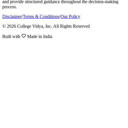
and provide structured guidance throughout the decision-making
process.
Disclaimer
/
Terms & Conditions
/
Our Policy
© 2026 College Vidya, Inc. All Rights Reserved
Built with
Made in India