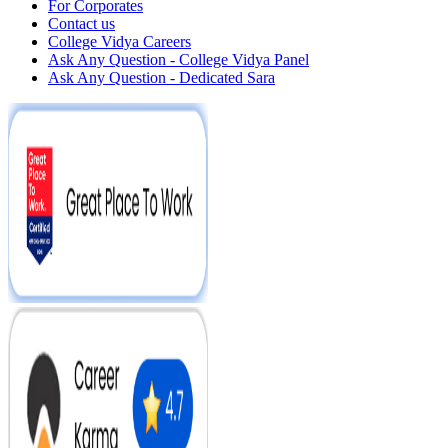
For Corporates
Contact us
College Vidya Careers
Ask Any Question - College Vidya Panel
Ask Any Question - Dedicated Sara