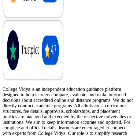
College Vidya is an independent education guidance platform
designed to help learners compare, evaluate, and make informed
decisions about accredited online and distance programs. We do not
directly conduct academic programs. All admissions, curriculum
structures, fee details, approvals, scholarships, and placement
policies are managed and executed by the respective universities or
institutions. We aim to keep information accurate and updated. For
complete and official details, learners are encouraged to connect
with experts from College Vidya. Our role is to simplify research