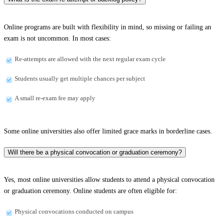
Online programs are built with flexibility in mind, so missing or failing an
exam is not uncommon. In most cases:
Re-attempts are allowed with the next regular exam cycle
Students usually get multiple chances per subject
A small re-exam fee may apply
Some online universities also offer limited grace marks in borderline cases.
Will there be a physical convocation or graduation ceremony?
Yes, most online universities allow students to attend a physical convocation
or graduation ceremony. Online students are often eligible for:
Physical convocations conducted on campus