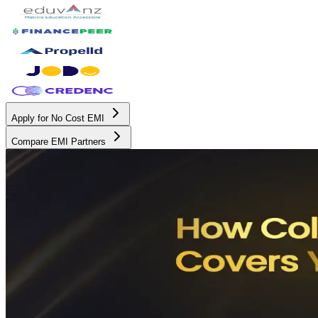
Apply for No Cost EMI
Compare EMI Partners