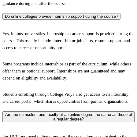
guidance during and after the course.
Do online colleges provide internship support during the course?
Yes, in most universities, internship or career support is provided during the
course. This usually includes internship or job alerts, resume support, and
access to career or opportunity portals.
Some programs include internships as part of the curriculum, while others
offer them as optional support. Internships are not guaranteed and may
depend on eligibility and availability.
Students enrolling through College Vidya also get access to its internship
and career portal, which shares opportunities from partner organizations.
Are the curriculum and faculty of an online degree the same as those of
a regular degree?
For UGC-approved online programs, the curriculum is equivalent to the