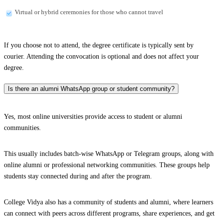
Virtual or hybrid ceremonies for those who cannot travel
If you choose not to attend, the degree certificate is typically sent by
courier. Attending the convocation is optional and does not affect your
degree.
Is there an alumni WhatsApp group or student community?
Yes, most online universities provide access to student or alumni
communities.
This usually includes batch-wise WhatsApp or Telegram groups, along with
online alumni or professional networking communities. These groups help
students stay connected during and after the program.
College Vidya also has a community of students and alumni, where learners
can connect with peers across different programs, share experiences, and get