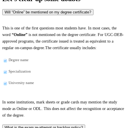
Will “Online” be mentioned on my degree certificate?
This is one of the first questions most students have. In most cases, the
word
“Online”
is not mentioned on the degree certificate. For UGC-DEB-
approved programs, the certificate issued is treated as equivalent to a
regular on-campus degree.The certificate usually includes:
Degree name
Specialization
University name
In some institutions, mark sheets or grade cards may mention the study
mode as Online or ODL. This does not affect the recognition or acceptance
of the degree.
What is the exam re-attempt or backlog policy?