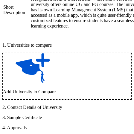
university offers online UG and PG courses. The unive
Short
has its own Learning Management System (LMS) that
Description
accessed as a mobile app, which is quite user-friendly
customized features to ensure students have a seamless
learning experience.
1
.
Universities to compare
Add University to Compare
2
.
Contact Details of University
3
.
Sample Certificate
4
.
Approvals