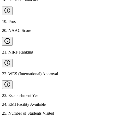
19
.
Pros
20
.
NAAC Score
21
.
NIRF Ranking
22
.
WES (International) Approval
23
.
Establishment Year
24
.
EMI Facility Available
25
.
Number of Students Visited