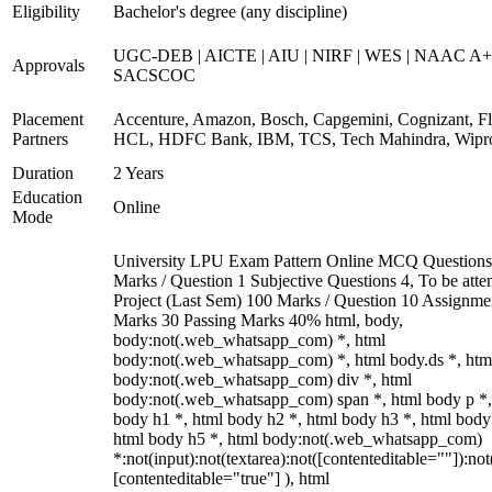
Eligibility
Bachelor's degree (any discipline)
UGC-DEB | AICTE | AIU | NIRF | WES | NAAC A+
Approvals
SACSCOC
Placement
Accenture, Amazon, Bosch, Capgemini, Cognizant, Fli
Partners
HCL, HDFC Bank, IBM, TCS, Tech Mahindra, Wipr
Duration
2 Years
Education
Online
Mode
University LPU Exam Pattern Online MCQ Questions
Marks / Question 1 Subjective Questions 4, To be att
Project (Last Sem) 100 Marks / Question 10 Assignme
Marks 30 Passing Marks 40% html, body,
body:not(.web_whatsapp_com) *, html
body:not(.web_whatsapp_com) *, html body.ds *, htm
body:not(.web_whatsapp_com) div *, html
body:not(.web_whatsapp_com) span *, html body p *,
body h1 *, html body h2 *, html body h3 *, html body
html body h5 *, html body:not(.web_whatsapp_com)
*:not(input):not(textarea):not([contenteditable=""]):not
[contenteditable="true"] ), html