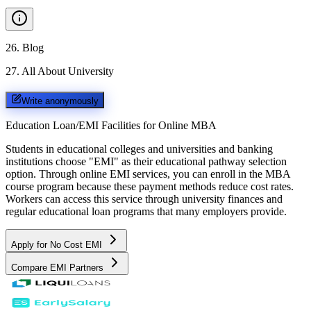
26
.
Blog
27
.
All About University
Write anonymously
Education Loan/EMI Facilities for
Online MBA
Students in educational colleges and universities and banking
institutions choose "EMI" as their educational pathway selection
option. Through online EMI services, you can enroll in the MBA
course program because these payment methods reduce cost rates.
Workers can access this service through university finances and
regular educational loan programs that many employers provide.
Apply for No Cost EMI
Compare EMI Partners