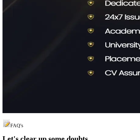
FAQ's
Let's clear up
some doubts