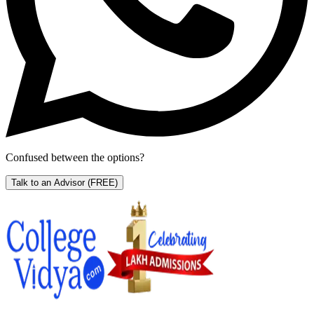
Confused between the options?
Talk to an Advisor
(FREE)