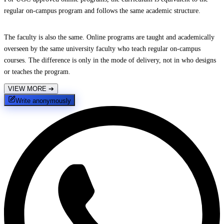
regular on-campus program and follows the same academic structure.
The faculty is also the same. Online programs are taught and academically
overseen by the same university faculty who teach regular on-campus
courses. The difference is only in the mode of delivery, not in who designs
or teaches the program.
VIEW MORE
➔
Write anonymously