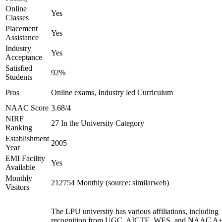
Online
Yes
Classes
Placement
Yes
Assistance
Industry
Yes
Acceptance
Satisfied
92%
Students
Pros
Online exams, Industry led Curriculum
NAAC Score
3.68/4
NIRF
27 In the University Category
Ranking
Establishment
2005
Year
EMI Facility
Yes
Available
Monthly
212754 Monthly (source: similarweb)
Visitors
The LPU university has various affiliations, including
recognition from UGC, AICTE, WES, and NAAC A+