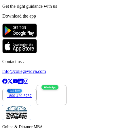
Get the right
guidance with us
Download the app
Contact us :
info@collegevidya.com
WhatsApp
Toll Free
1800-420-5757
7303088694
Online & Distance MBA