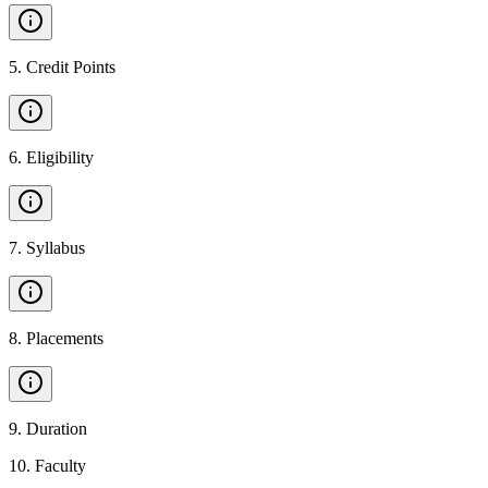
5
.
Credit Points
6
.
Eligibility
7
.
Syllabus
8
.
Placements
9
.
Duration
10
.
Faculty