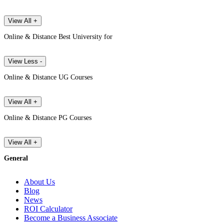
View All +
Online & Distance Best University for
View Less -
Online & Distance UG Courses
View All +
Online & Distance PG Courses
View All +
General
About Us
Blog
News
ROI Calculator
Become a Business Associate