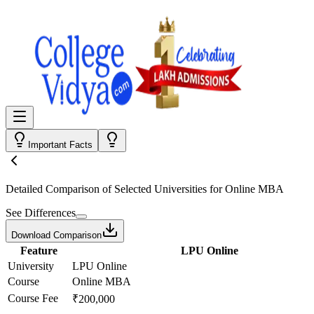
Important Facts
Detailed Comparison
of Selected Universities for
Online MBA
See Differences
Download Comparison
Feature
LPU Online
University
LPU Online
Course
Online MBA
Course Fee
₹200,000