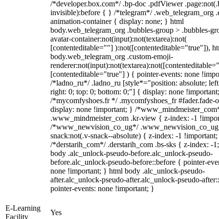
/*developer.box.com*/ .bp-doc .pdfViewer .page:not(.
invisible):before { } /*telegram*/ .web_telegram_org .
animation-container { display: none; } html
body.web_telegram_org .bubbles-group > .bubbles-gr
avatar-container:not(input):not(textarea):not(
[contenteditable=""] ):not([contenteditable="true"]), h
body.web_telegram_org .custom-emoji-
renderer:not(input):not(textarea):not([contenteditable="
[contenteditable="true"] ) { pointer-events: none !impo
/*ladno_ru*/ .ladno_ru [style*="position: absolute; left
right: 0; top: 0; bottom: 0;"] { display: none !important
/*mycomfyshoes.fr */ .mycomfyshoes_fr #fader.fade-o
display: none !important; } /*www_mindmeister_com
.www_mindmeister_com .kr-view { z-index: -1 !impor
/*www_newvision_co_ug*/ .www_newvision_co_ug 
snack:not(.v-snack--absolute) { z-index: -1 !important;
/*derstarih_com*/ .derstarih_com .bs-sks { z-index: -1
body .alc_unlock-pseudo-before.alc_unlock-pseudo-
before.alc_unlock-pseudo-before::before { pointer-eve
none !important; } html body .alc_unlock-pseudo-
after.alc_unlock-pseudo-after.alc_unlock-pseudo-after::
pointer-events: none !important; }
E-Learning
Yes
Facility