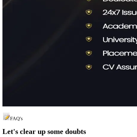
FAQ's
Let's clear up
some doubts