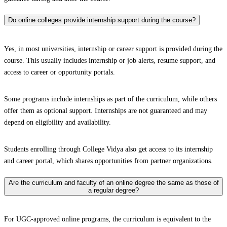
Do online colleges provide internship support during the course?
Yes, in most universities, internship or career support is provided during the
course. This usually includes internship or job alerts, resume support, and
access to career or opportunity portals.
Some programs include internships as part of the curriculum, while others
offer them as optional support. Internships are not guaranteed and may
depend on eligibility and availability.
Students enrolling through College Vidya also get access to its internship
and career portal, which shares opportunities from partner organizations.
Are the curriculum and faculty of an online degree the same as those of
a regular degree?
For UGC-approved online programs, the curriculum is equivalent to the