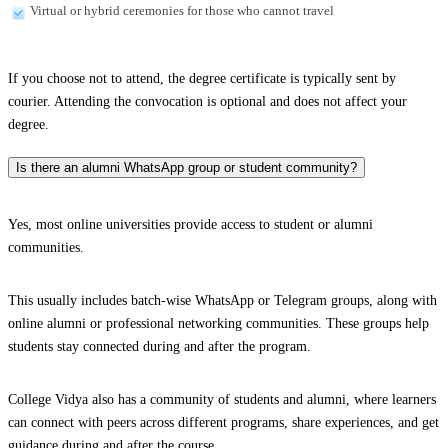
Virtual or hybrid ceremonies for those who cannot travel
If you choose not to attend, the degree certificate is typically sent by
courier. Attending the convocation is optional and does not affect your
degree.
Is there an alumni WhatsApp group or student community?
Yes, most online universities provide access to student or alumni
communities.
This usually includes batch-wise WhatsApp or Telegram groups, along with
online alumni or professional networking communities. These groups help
students stay connected during and after the program.
College Vidya also has a community of students and alumni, where learners
can connect with peers across different programs, share experiences, and get
guidance during and after the course.