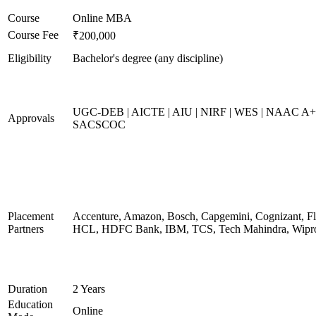
Course
Online MBA
Course Fee
₹200,000
Eligibility
Bachelor's degree (any discipline)
UGC-DEB | AICTE | AIU | NIRF | WES | NAAC A+
Approvals
SACSCOC
Placement
Accenture, Amazon, Bosch, Capgemini, Cognizant, Fli
Partners
HCL, HDFC Bank, IBM, TCS, Tech Mahindra, Wipr
Duration
2 Years
Education
Online