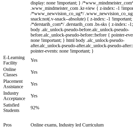
display: none !important; } /*www_mindmeister_com
.www_mindmeister_com .kr-view { z-index: -1 !impor
/*www_newvision_co_ug*/ .www_newvision_co_ug 
snack:not(.v-snack--absolute) { z-index: -1 !important;
/*derstarih_com*/ .derstarih_com .bs-sks { z-index: -1
body .alc_unlock-pseudo-before.alc_unlock-pseudo-
before.alc_unlock-pseudo-before::before { pointer-eve
none !important; } html body .alc_unlock-pseudo-
after.alc_unlock-pseudo-after.alc_unlock-pseudo-after::
pointer-events: none !important; }
E-Learning
Yes
Facility
Online
Yes
Classes
Placement
Yes
Assistance
Industry
Yes
Acceptance
Satisfied
92%
Students
Pros
Online exams, Industry led Curriculum