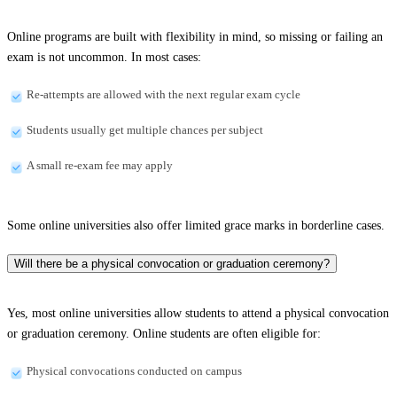
Online programs are built with flexibility in mind, so missing or failing an
exam is not uncommon. In most cases:
Re-attempts are allowed with the next regular exam cycle
Students usually get multiple chances per subject
A small re-exam fee may apply
Some online universities also offer limited grace marks in borderline cases.
Will there be a physical convocation or graduation ceremony?
Yes, most online universities allow students to attend a physical convocation
or graduation ceremony. Online students are often eligible for:
Physical convocations conducted on campus