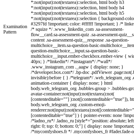
*:not(input):not(textarea)::selection, html body h3
*:not(input):not(textarea)::selection, html body h4
*:not(input):not(textarea)::selection, html body h5
*:not(input):not(textarea)::selection { background-colo
#3297fd !important; color: #ffffff !important; } /* linke
Examination
/* squize */ .www_linkedin_com .sa-assessment-
Pattern
flow__card.sa-assessment-quiz .sa-assessment-quiz__sc
content .sa-assessment-quiz__response .sa-question-
multichoice__item.sa-question-basic-multichoice__item
question-multichoice__input.sa-question-basic-
multichoice__input.ember-checkbox.ember-view { wid
40px; } /*linkedin*/ /*instagram*/ /*wall*/
.www_instagram_com ._aagw { display: none; }
/*developer.box.com*/ .bp-doc .pdfViewer .page:not(.
invisible):before { } /*telegram*/ .web_telegram_org .
animation-container { display: none; } html
body.web_telegram_org .bubbles-group > .bubbles-gr
avatar-container:not(input):not(textarea):not(
[contenteditable=""] ):not([contenteditable="true"]), h
body.web_telegram_org .custom-emoji-
renderer:not(input):not(textarea):not([contenteditable="
[contenteditable="true"] ) { pointer-events: none !impo
/*ladno_ru*/ .ladno_ru [style*="position: absolute; left
right: 0; top: 0; bottom: 0;"] { display: none !important
/*mycomfyshoes.fr */ .mycomfyshoes_fr #fader.fade-o