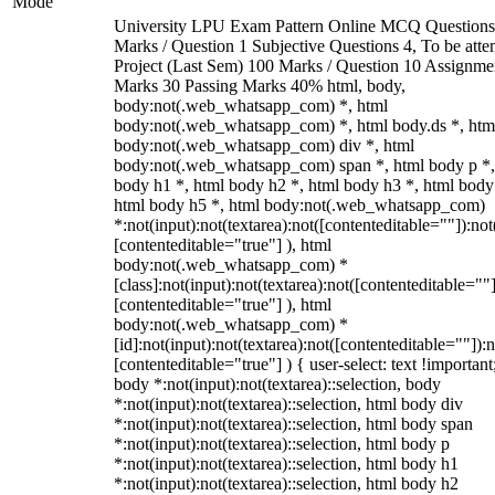
Mode
University LPU Exam Pattern Online MCQ Questions
Marks / Question 1 Subjective Questions 4, To be att
Project (Last Sem) 100 Marks / Question 10 Assignme
Marks 30 Passing Marks 40% html, body,
body:not(.web_whatsapp_com) *, html
body:not(.web_whatsapp_com) *, html body.ds *, htm
body:not(.web_whatsapp_com) div *, html
body:not(.web_whatsapp_com) span *, html body p *,
body h1 *, html body h2 *, html body h3 *, html body
html body h5 *, html body:not(.web_whatsapp_com)
*:not(input):not(textarea):not([contenteditable=""]):not
[contenteditable="true"] ), html
body:not(.web_whatsapp_com) *
[class]:not(input):not(textarea):not([contenteditable=""]
[contenteditable="true"] ), html
body:not(.web_whatsapp_com) *
[id]:not(input):not(textarea):not([contenteditable=""]):n
[contenteditable="true"] ) { user-select: text !important
body *:not(input):not(textarea)::selection, body
*:not(input):not(textarea)::selection, html body div
*:not(input):not(textarea)::selection, html body span
*:not(input):not(textarea)::selection, html body p
*:not(input):not(textarea)::selection, html body h1
*:not(input):not(textarea)::selection, html body h2