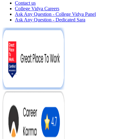
Contact us
College Vidya Careers
Ask Any Question - College Vidya Panel
Ask Any Question - Dedicated Sara