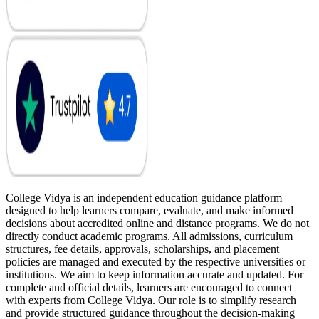
College Vidya is an independent education guidance platform
designed to help learners compare, evaluate, and make informed
decisions about accredited online and distance programs. We do not
directly conduct academic programs. All admissions, curriculum
structures, fee details, approvals, scholarships, and placement
policies are managed and executed by the respective universities or
institutions. We aim to keep information accurate and updated. For
complete and official details, learners are encouraged to connect
with experts from College Vidya. Our role is to simplify research
and provide structured guidance throughout the decision-making