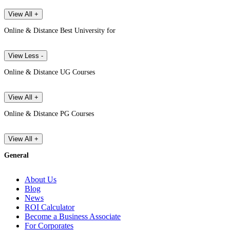
View All +
Online & Distance Best University for
View Less -
Online & Distance UG Courses
View All +
Online & Distance PG Courses
View All +
General
About Us
Blog
News
ROI Calculator
Become a Business Associate
For Corporates