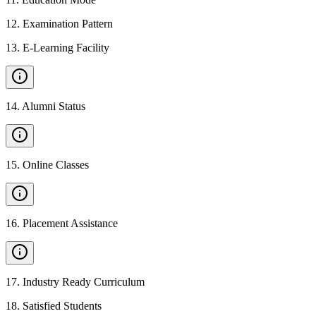
12
.
Examination Pattern
13
.
E-Learning Facility
14
.
Alumni Status
15
.
Online Classes
16
.
Placement Assistance
17
.
Industry Ready Curriculum
18
.
Satisfied Students