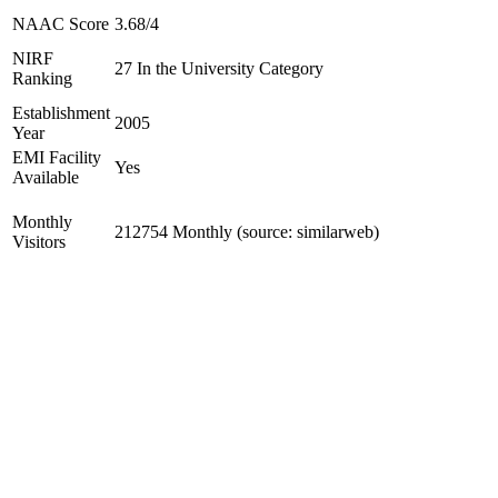
NAAC Score
3.68/4
NIRF
27 In the University Category
Ranking
Establishment
2005
Year
EMI Facility
Yes
Available
Monthly
212754 Monthly (source: similarweb)
Visitors