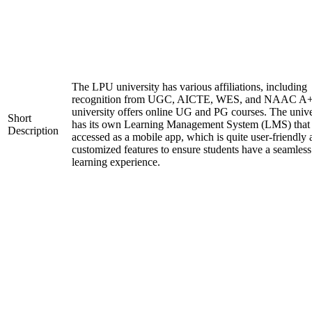
The LPU university has various affiliations, including
recognition from UGC, AICTE, WES, and NAAC A+
university offers online UG and PG courses. The unive
Short
has its own Learning Management System (LMS) that
Description
accessed as a mobile app, which is quite user-friendly
customized features to ensure students have a seamless
learning experience.