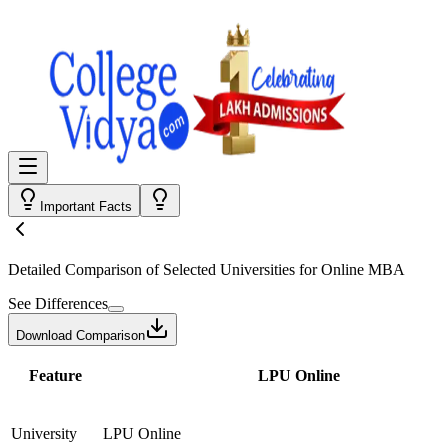
Important Facts
Detailed Comparison
of Selected Universities for
Online MBA
See Differences
Download Comparison
Feature
LPU Online
University
LPU Online