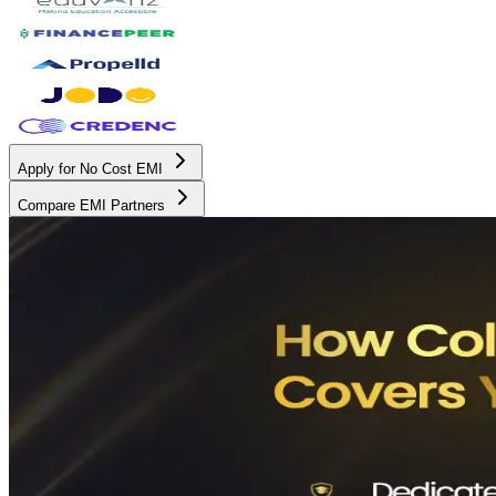
Apply for No Cost EMI
Compare EMI Partners