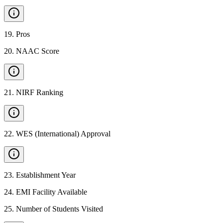
19
.
Pros
20
.
NAAC Score
21
.
NIRF Ranking
22
.
WES (International) Approval
23
.
Establishment Year
24
.
EMI Facility Available
25
.
Number of Students Visited