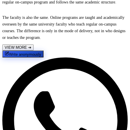
regular on-campus program and follows the same academic structure.
The faculty is also the same. Online programs are taught and academically
overseen by the same university faculty who teach regular on-campus
courses. The difference is only in the mode of delivery, not in who designs
or teaches the program.
VIEW MORE
➔
Write anonymously