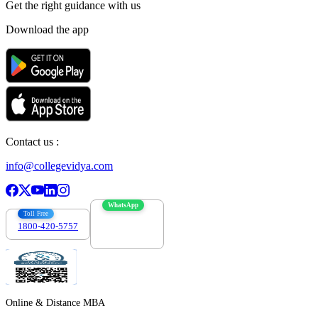
Get the right
guidance with us
Download the app
Contact us :
info@collegevidya.com
WhatsApp
Toll Free
1800-420-5757
7303088694
Online & Distance MBA