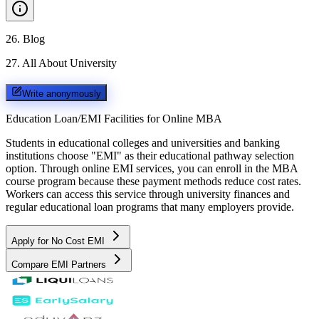
26
.
Blog
27
.
All About University
Write anonymously
Education Loan/EMI Facilities for
Online MBA
Students in educational colleges and universities and banking
institutions choose "EMI" as their educational pathway selection
option. Through online EMI services, you can enroll in the MBA
course program because these payment methods reduce cost rates.
Workers can access this service through university finances and
regular educational loan programs that many employers provide.
Apply for No Cost EMI
Compare EMI Partners