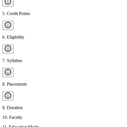
5
.
Credit Points
6
.
Eligibility
7
.
Syllabus
8
.
Placements
9
.
Duration
10
.
Faculty
11
.
Education Mode