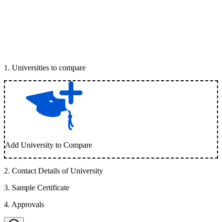
1
.
Universities to compare
Add University to Compare
2
.
Contact Details of University
3
.
Sample Certificate
4
.
Approvals