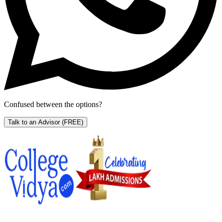
Confused between the options?
Talk to an Advisor
(FREE)