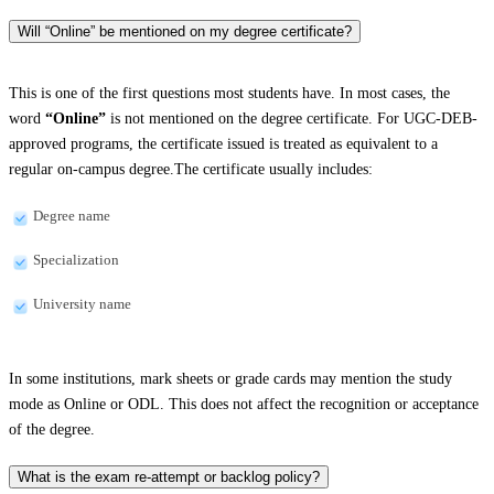
Will “Online” be mentioned on my degree certificate?
This is one of the first questions most students have. In most cases, the
word
“Online”
is not mentioned on the degree certificate. For UGC-DEB-
approved programs, the certificate issued is treated as equivalent to a
regular on-campus degree.The certificate usually includes:
Degree name
Specialization
University name
In some institutions, mark sheets or grade cards may mention the study
mode as Online or ODL. This does not affect the recognition or acceptance
of the degree.
What is the exam re-attempt or backlog policy?