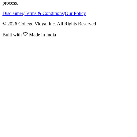
process.
Disclaimer
/
Terms & Conditions
/
Our Policy
© 2026 College Vidya, Inc. All Rights Reserved
Built with
Made in India