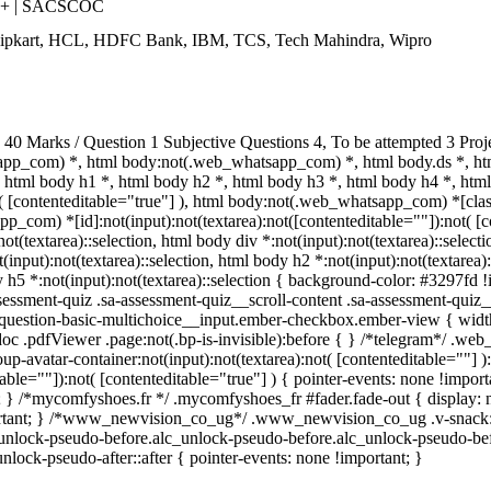
++ | SACSCOC
Flipkart, HCL, HDFC Bank, IBM, TCS, Tech Mahindra, Wipro
0 Marks / Question 1 Subjective Questions 4, To be attempted 3 Proj
pp_com) *, html body:not(.web_whatsapp_com) *, html body.ds *, ht
html body h1 *, html body h2 *, html body h3 *, html body h4 *, ht
t( [contenteditable="true"] ), html body:not(.web_whatsapp_com) *[class
_com) *[id]:not(input):not(textarea):not([contenteditable=""]):not( [co
:not(textarea)::selection, html body div *:not(input):not(textarea)::selec
(input):not(textarea)::selection, html body h2 *:not(input):not(textarea):
 h5 *:not(input):not(textarea)::selection { background-color: #3297fd !im
sment-quiz .sa-assessment-quiz__scroll-content .sa-assessment-quiz__
a-question-basic-multichoice__input.ember-checkbox.ember-view { widt
oc .pdfViewer .page:not(.bp-is-invisible):before { } /*telegram*/ .web
-avatar-container:not(input):not(textarea):not( [contenteditable=""] 
able=""]):not( [contenteditable="true"] ) { pointer-events: none !importa
tant; } /*mycomfyshoes.fr */ .mycomfyshoes_fr #fader.fade-out { displ
tant; } /*www_newvision_co_ug*/ .www_newvision_co_ug .v-snack:not(.
c_unlock-pseudo-before.alc_unlock-pseudo-before.alc_unlock-pseudo-bef
nlock-pseudo-after::after { pointer-events: none !important; }