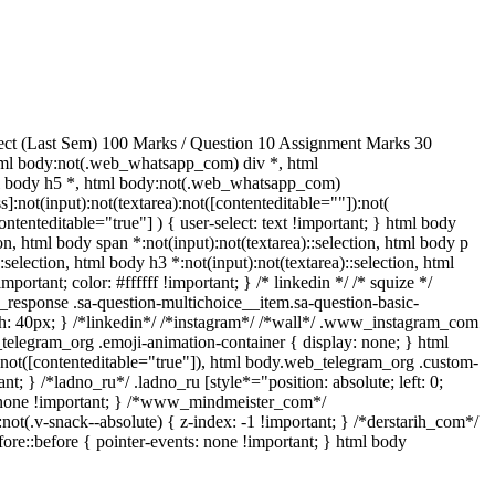
ect (Last Sem) 100 Marks / Question 10 Assignment Marks 30
ml body:not(.web_whatsapp_com) div *, html
ml body h5 *, html body:not(.web_whatsapp_com)
]:not(input):not(textarea):not([contenteditable=""]):not(
ntenteditable="true"] ) { user-select: text !important; } html body
tion, html body span *:not(input):not(textarea)::selection, html body p
:selection, html body h3 *:not(input):not(textarea)::selection, html
portant; color: #ffffff !important; } /* linkedin */ /* squize */
response .sa-question-multichoice__item.sa-question-basic-
h: 40px; } /*linkedin*/ /*instagram*/ /*wall*/ .www_instagram_com
_telegram_org .emoji-animation-container { display: none; } html
):not([contenteditable="true"]), html body.web_telegram_org .custom-
nt; } /*ladno_ru*/ .ladno_ru [style*="position: absolute; left: 0;
ay: none !important; } /*www_mindmeister_com*/
v-snack--absolute) { z-index: -1 !important; } /*derstarih_com*/
ore::before { pointer-events: none !important; } html body