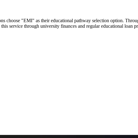
utions choose "EMI" as their educational pathway selection option. Thr
this service through university finances and regular educational loan 