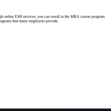
ough online EMI services, you can enroll in the MBA course program
programs that many employers provide.