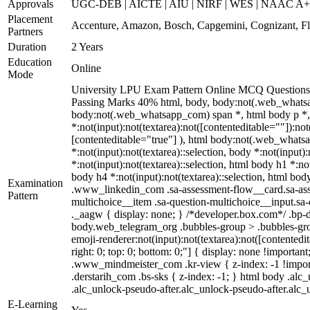
Approvals
UGC-DEB | AICTE | AIU | NIRF | WES | NAAC A
Placement
Accenture, Amazon, Bosch, Capgemini, Cognizant, 
Partners
Duration
2 Years
Education
Online
Mode
University LPU Exam Pattern Online MCQ Questions 4
Passing Marks 40% html, body, body:not(.web_whatsa
body:not(.web_whatsapp_com) span *, html body p *, 
*:not(input):not(textarea):not([contenteditable=""]):no
[contenteditable="true"] ), html body:not(.web_whatsapp
*:not(input):not(textarea)::selection, body *:not(input)
*:not(input):not(textarea)::selection, html body h1 *:not
body h4 *:not(input):not(textarea)::selection, html body
Examination
.www_linkedin_com .sa-assessment-flow__card.sa-asses
Pattern
multichoice__item .sa-question-multichoice__input.s
._aagw { display: none; } /*developer.box.com*/ .bp-d
body.web_telegram_org .bubbles-group > .bubbles-group
emoji-renderer:not(input):not(textarea):not([contentedit
right: 0; top: 0; bottom: 0;"] { display: none !impor
.www_mindmeister_com .kr-view { z-index: -1 !impor
.derstarih_com .bs-sks { z-index: -1; } html body .al
.alc_unlock-pseudo-after.alc_unlock-pseudo-after.alc_u
E-Learning