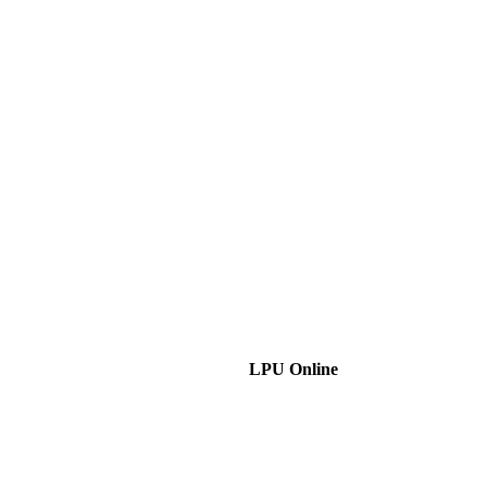
LPU Online