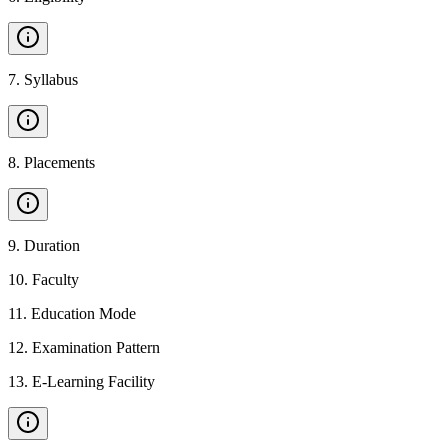
7
.
Syllabus
8
.
Placements
9
.
Duration
10
.
Faculty
11
.
Education Mode
12
.
Examination Pattern
13
.
E-Learning Facility