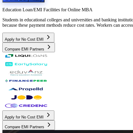
Education Loan/EMI Facilities for
Online MBA
Students in educational colleges and universities and banking instit
because these payment methods reduce cost rates. Workers can access 
Apply for No Cost EMI
Compare EMI Partners
Apply for No Cost EMI
Compare EMI Partners