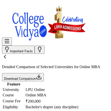
Important Facts
Detailed Comparison
of Selected Universities for
Online MBA
Download Comparison
Feature
University
LPU Online
Course
Online MBA
Course Fee
₹200,000
Eligibility
Bachelor's degree (any discipline)