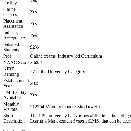
Yes
Facility
Online
Yes
Classes
Placement
Yes
Assistance
Industry
Yes
Acceptance
Satisfied
92%
Students
Pros
Online exams, Industry led Curriculum
NAAC Score
3.68/4
NIRF
27 In the University Category
Ranking
Establishment
2005
Year
EMI Facility
Yes
Available
Monthly
212754 Monthly (source: similarweb)
Visitors
Short
The LPU university has various affiliations, includ
Description
Learning Management System (LMS) that can be accessed