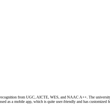
ing recognition from UGC, AICTE, WES, and NAAC A++. The university 
 as a mobile app, which is quite user-friendly and has customized fea