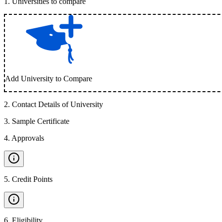
1
.
Universities to compare
Add University to Compare
2
.
Contact Details of University
3
.
Sample Certificate
4
.
Approvals
5
.
Credit Points
6
.
Eligibility