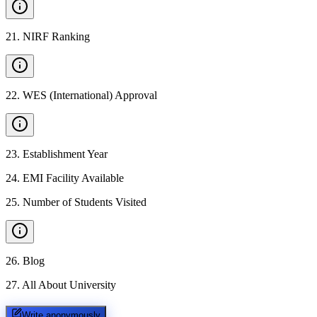
21
.
NIRF Ranking
22
.
WES (International) Approval
23
.
Establishment Year
24
.
EMI Facility Available
25
.
Number of Students Visited
26
.
Blog
27
.
All About University
Write anonymously