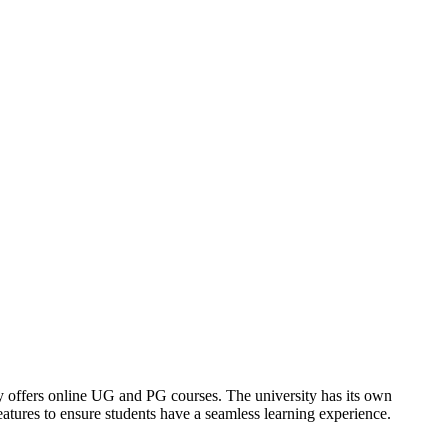
offers online UG and PG courses. The university has its own
tures to ensure students have a seamless learning experience.