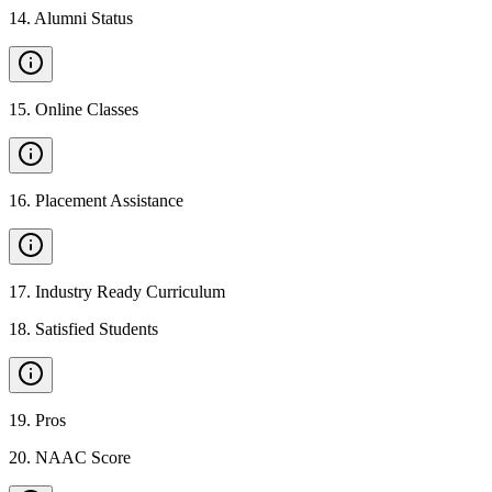
14
.
Alumni Status
15
.
Online Classes
16
.
Placement Assistance
17
.
Industry Ready Curriculum
18
.
Satisfied Students
19
.
Pros
20
.
NAAC Score